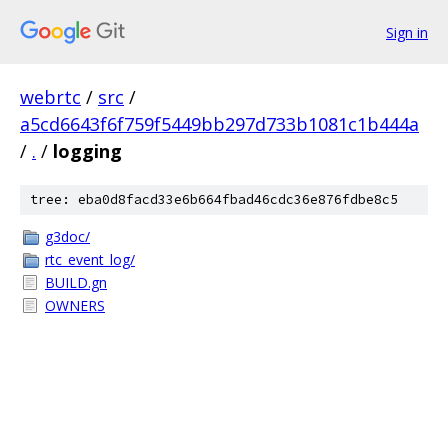
Sign in
webrtc
/
src
/
a5cd6643f6f759f5449bb297d733b1081c1b444a
/
.
/
logging
tree: eba0d8facd33e6b664fbad46cdc36e876fdbe8c5
g3doc/
rtc_event_log/
BUILD.gn
OWNERS