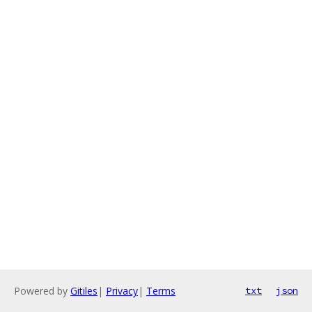
Powered by
Gitiles
|
Privacy
|
Terms
txt
json