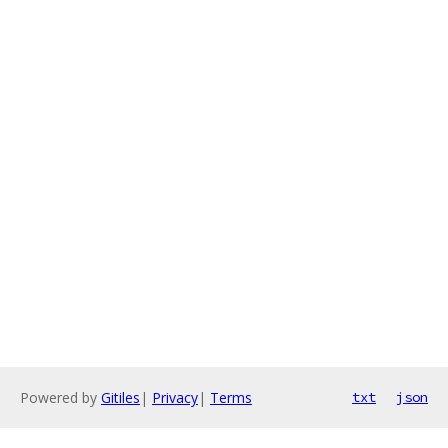
Powered by
Gitiles
|
Privacy
|
Terms
txt
json