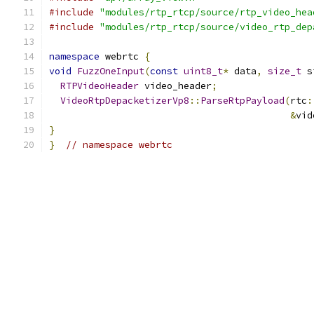
#include
"modules/rtp_rtcp/source/rtp_video_hea
#include
"modules/rtp_rtcp/source/video_rtp_dep
namespace
 webrtc 
{
void
FuzzOneInput
(
const
uint8_t
*
 data
,
size_t
 s
RTPVideoHeader
 video_header
;
VideoRtpDepacketizerVp8
::
ParseRtpPayload
(
rtc
:
&
vid
}
}
// namespace webrtc