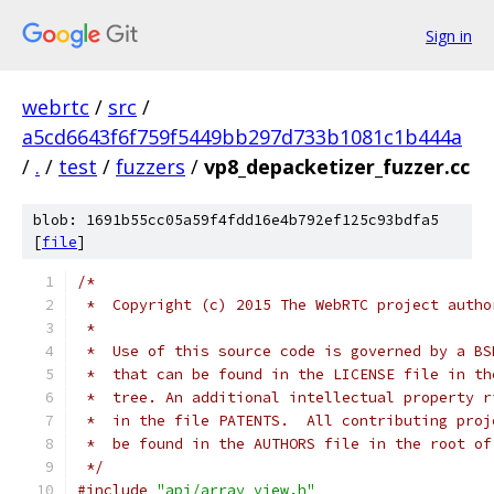
Sign in
webrtc
/
src
/
a5cd6643f6f759f5449bb297d733b1081c1b444a
/
.
/
test
/
fuzzers
/
vp8_depacketizer_fuzzer.cc
blob: 1691b55cc05a59f4fdd16e4b792ef125c93bdfa5
[
file
]
/*
 *  Copyright (c) 2015 The WebRTC project autho
 *
 *  Use of this source code is governed by a BS
 *  that can be found in the LICENSE file in th
 *  tree. An additional intellectual property r
 *  in the file PATENTS.  All contributing proj
 *  be found in the AUTHORS file in the root of
 */
#include
"api/array_view.h"