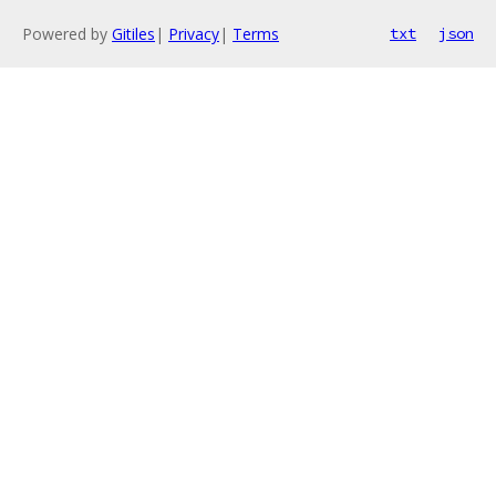
Powered by
Gitiles
|
Privacy
|
Terms
txt
json