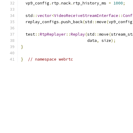
  vp9_config
.
rtp
.
nack
.
rtp_history_ms 
=
1000
;
  std
::
vector
<
VideoReceiveStreamInterface
::
Conf
  replay_configs
.
push_back
(
std
::
move
(
vp9_config
  test
::
RtpReplayer
::
Replay
(
std
::
move
(
stream_st
                            data
,
 size
);
}
}
// namespace webrtc