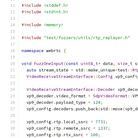
#include
<stddef.h>
#include
<stdint.h>
#include
<memory>
#include
"test/fuzzers/utils/rtp_replayer.h"
namespace
 webrtc 
{
void
FuzzOneInput
(
const
uint8_t
*
 data
,
size_t
 s
auto
 stream_state 
=
 std
::
make_unique
<
test
::
Rt
VideoReceiveStreamInterface
::
Config
 vp9_confi
VideoReceiveStreamInterface
::
Decoder
 vp9_deco
  vp9_decoder
.
video_format 
=
SdpVideoFormat
::
VP
  vp9_decoder
.
payload_type 
=
124
;
  vp9_config
.
decoders
.
push_back
(
std
::
move
(
vp9_d
  vp9_config
.
rtp
.
local_ssrc 
=
7731
;
  vp9_config
.
rtp
.
remote_ssrc 
=
1337
;
  vp9_config
.
rtp
.
rtx_ssrc 
=
100
;