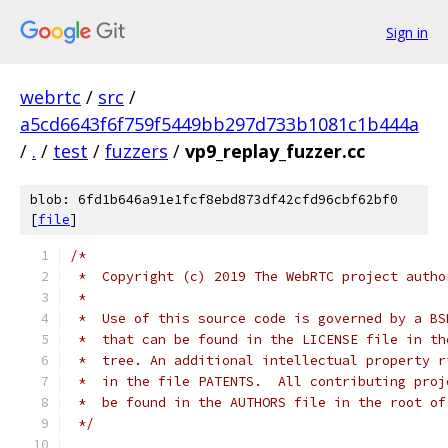
Sign in
webrtc
/
src
/
a5cd6643f6f759f5449bb297d733b1081c1b444a
/
.
/
test
/
fuzzers
/
vp9_replay_fuzzer.cc
blob: 6fd1b646a91e1fcf8ebd873df42cfd96cbf62bf0
[
file
]
/*
 *  Copyright (c) 2019 The WebRTC project autho
 *
 *  Use of this source code is governed by a BS
 *  that can be found in the LICENSE file in th
 *  tree. An additional intellectual property r
 *  in the file PATENTS.  All contributing proj
 *  be found in the AUTHORS file in the root of
 */