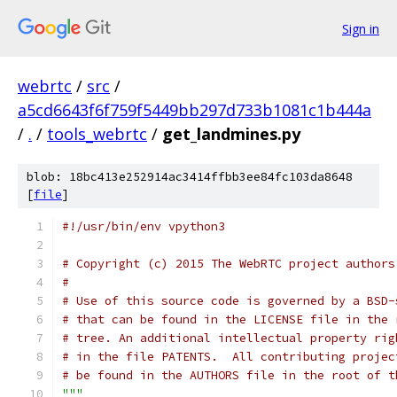
Sign in
webrtc
/
src
/
a5cd6643f6f759f5449bb297d733b1081c1b444a
/
.
/
tools_webrtc
/
get_landmines.py
blob: 18bc413e252914ac3414ffbb3ee84fc103da8648
[
file
]
#!/usr/bin/env vpython3
# Copyright (c) 2015 The WebRTC project authors
#
# Use of this source code is governed by a BSD-
# that can be found in the LICENSE file in the 
# tree. An additional intellectual property rig
# in the file PATENTS.  All contributing projec
# be found in the AUTHORS file in the root of t
"""