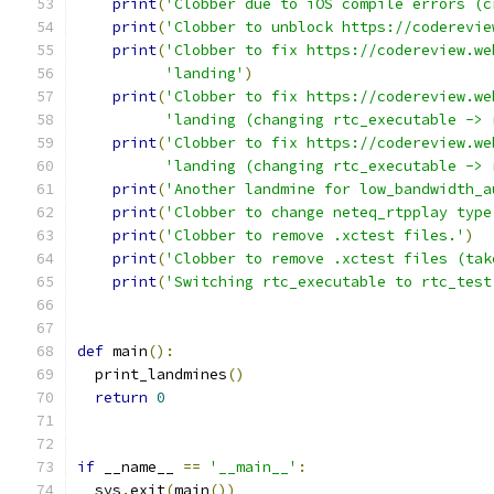
print
(
'Clobber due to iOS compile errors (c
print
(
'Clobber to unblock https://coderevie
print
(
'Clobber to fix https://codereview.we
'landing'
)
print
(
'Clobber to fix https://codereview.we
'landing (changing rtc_executable -> 
print
(
'Clobber to fix https://codereview.we
'landing (changing rtc_executable -> 
print
(
'Another landmine for low_bandwidth_a
print
(
'Clobber to change neteq_rtpplay type
print
(
'Clobber to remove .xctest files.'
)
print
(
'Clobber to remove .xctest files (tak
print
(
'Switching rtc_executable to rtc_test
def
 main
():
  print_landmines
()
return
0
if
 __name__ 
==
'__main__'
:
  sys
.
exit
(
main
())