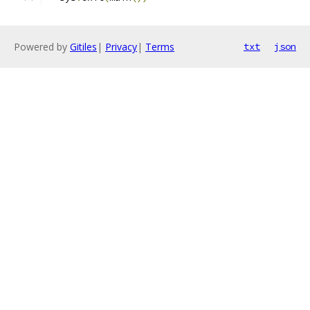
Powered by
Gitiles
|
Privacy
|
Terms
txt
json