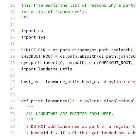
This file emits the list of reasons why a parti
(or a list of 'landmines').
"""
import
 os
import
 sys
SCRIPT_DIR 
=
 os
.
path
.
dirname
(
os
.
path
.
realpath
(
_
CHECKOUT_ROOT 
=
 os
.
path
.
abspath
(
os
.
path
.
join
(
SC
sys
.
path
.
insert
(
0
,
 os
.
path
.
join
(
CHECKOUT_ROOT
,
import
 landmine_utils
host_os 
=
 landmine_utils
.
host_os  
# pylint: dis
def
 print_landmines
():
# pylint: disable=inval
"""
  ALL LANDMINES ARE EMITTED FROM HERE.
  """
# DO NOT add landmines as part of a regular C
# bandaid fix if a CL that got landed has a b