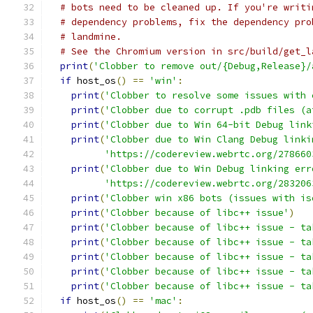
# bots need to be cleaned up. If you're writi
# dependency problems, fix the dependency pro
# landmine.
# See the Chromium version in src/build/get_l
print
(
'Clobber to remove out/{Debug,Release}/
if
 host_os
()
==
'win'
:
print
(
'Clobber to resolve some issues with 
print
(
'Clobber due to corrupt .pdb files (a
print
(
'Clobber due to Win 64-bit Debug link
print
(
'Clobber due to Win Clang Debug linki
'https://codereview.webrtc.org/278660
print
(
'Clobber due to Win Debug linking err
'https://codereview.webrtc.org/283206
print
(
'Clobber win x86 bots (issues with is
print
(
'Clobber because of libc++ issue'
)
print
(
'Clobber because of libc++ issue - ta
print
(
'Clobber because of libc++ issue - ta
print
(
'Clobber because of libc++ issue - ta
print
(
'Clobber because of libc++ issue - ta
print
(
'Clobber because of libc++ issue - ta
if
 host_os
()
==
'mac'
: