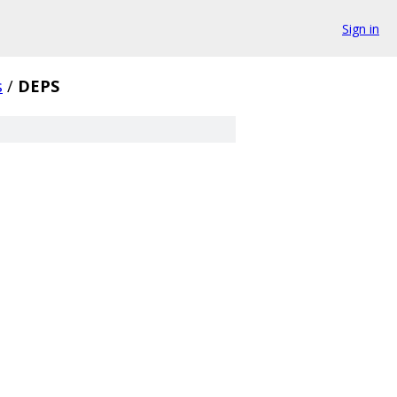
Sign in
s
/
DEPS