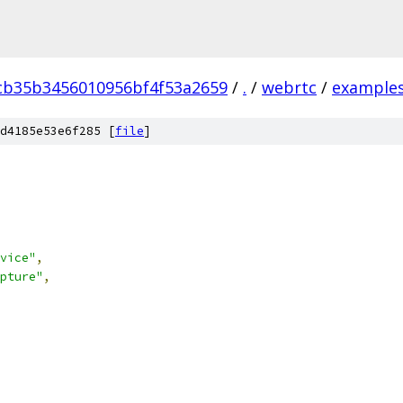
cb35b3456010956bf4f53a2659
/
.
/
webrtc
/
example
d4185e53e6f285 [
file
]
vice"
,
pture"
,