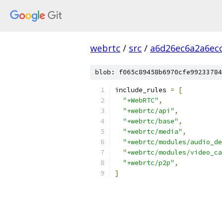
webrtc
/
src
/
a6d26ec6a2a6ec
blob: f065c89458b6970cfe99233784
include_rules 
=
[
"+WebRTC"
,
"+webrtc/api"
,
"+webrtc/base"
,
"+webrtc/media"
,
"+webrtc/modules/audio_de
"+webrtc/modules/video_ca
"+webrtc/p2p"
,
]