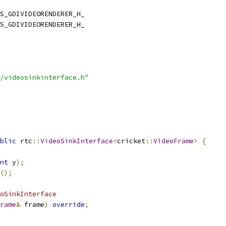
S_GDIVIDEORENDERER_H_
S_GDIVIDEORENDERER_H_
/videosinkinterface.h"
blic
 rtc
::
VideoSinkInterface
<
cricket
::
VideoFrame
>
{
nt
 y
);
();
oSinkInterface
rame
&
 frame
)
override
;