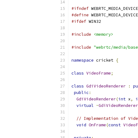
#ifndef
 WEBRTC_MEDIA_DEVICE
#define
 WEBRTC_MEDIA_DEVICE
#ifdef
 WIN32
#include
<memory>
#include
"webrtc/media/base
namespace
 cricket 
{
class
VideoFrame
;
class
GdiVideoRenderer
:
pu
public
:
GdiVideoRenderer
(
int
 x
,
i
virtual
~
GdiVideoRenderer
// Implementation of Vide
void
OnFrame
(
const
VideoF
private
: