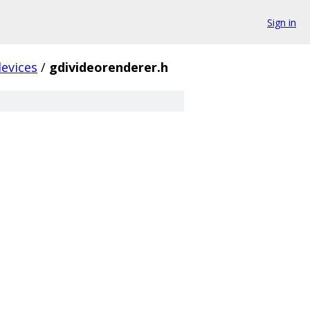
Sign in
evices
/
gdivideorenderer.h