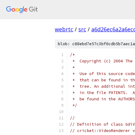
webrtc
/
src
/
a6d26ec6a2a6ec
blob: c88ebd7e57c3bf0cdb5b7aec1a
/*
 *  Copyright (c) 2004 The 
 *
 *  Use of this source code
 *  that can be found in th
 *  tree. An additional int
 *  in the file PATENTS.  A
 *  be found in the AUTHORS
 */
//
// Definition of class GdiV
// cricket::VideoRenderer v