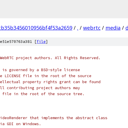
cb35b3456010956bf4f53a2659
/
.
/
webrtc
/
media
/
d
e51e570763a381 [
file
]
WebRTC project authors. All Rights Reserved.
 is governed by a BSD-style license
e LICENSE file in the root of the source
ellectual property rights grant can be found
ll contributing project authors may
 file in the root of the source tree.
ideoRenderer that implements the abstract class
ia GDI on Windows.