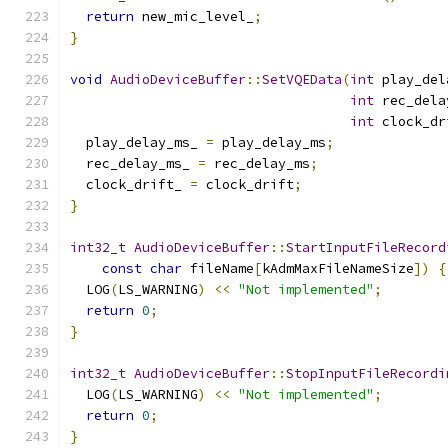
return
 new_mic_level_
;
}
void
AudioDeviceBuffer
::
SetVQEData
(
int
 play_del
int
 rec_dela
int
 clock_dr
  play_delay_ms_ 
=
 play_delay_ms
;
  rec_delay_ms_ 
=
 rec_delay_ms
;
  clock_drift_ 
=
 clock_drift
;
}
int32_t
AudioDeviceBuffer
::
StartInputFileRecord
const
char
 fileName
[
kAdmMaxFileNameSize
])
{
  LOG
(
LS_WARNING
)
<<
"Not implemented"
;
return
0
;
}
int32_t
AudioDeviceBuffer
::
StopInputFileRecordi
  LOG
(
LS_WARNING
)
<<
"Not implemented"
;
return
0
;
}