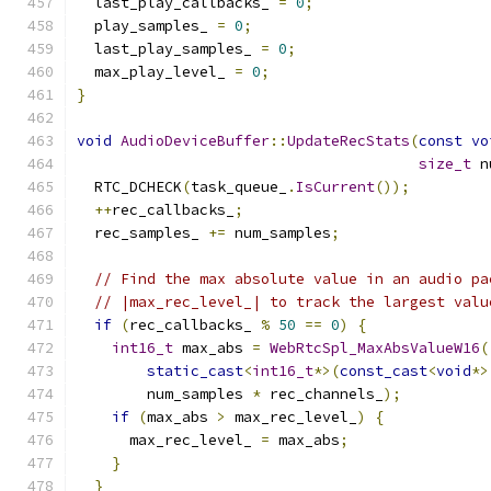
  last_play_callbacks_ 
=
0
;
  play_samples_ 
=
0
;
  last_play_samples_ 
=
0
;
  max_play_level_ 
=
0
;
}
void
AudioDeviceBuffer
::
UpdateRecStats
(
const
vo
size_t
 n
  RTC_DCHECK
(
task_queue_
.
IsCurrent
());
++
rec_callbacks_
;
  rec_samples_ 
+=
 num_samples
;
// Find the max absolute value in an audio pa
// |max_rec_level_| to track the largest valu
if
(
rec_callbacks_ 
%
50
==
0
)
{
int16_t
 max_abs 
=
WebRtcSpl_MaxAbsValueW16
(
static_cast
<
int16_t
*>(
const_cast
<
void
*>
        num_samples 
*
 rec_channels_
);
if
(
max_abs 
>
 max_rec_level_
)
{
      max_rec_level_ 
=
 max_abs
;
}
}