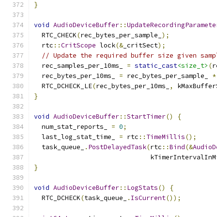
}
void
AudioDeviceBuffer
::
UpdateRecordingParamete
  RTC_CHECK
(
rec_bytes_per_sample_
);
  rtc
::
CritScope
 lock
(&
_critSect
);
// Update the required buffer size given samp
  rec_samples_per_10ms_ 
=
static_cast
<size_t>
(
r
  rec_bytes_per_10ms_ 
=
 rec_bytes_per_sample_ 
*
  RTC_DCHECK_LE
(
rec_bytes_per_10ms_
,
 kMaxBuffer
}
void
AudioDeviceBuffer
::
StartTimer
()
{
  num_stat_reports_ 
=
0
;
  last_log_stat_time_ 
=
 rtc
::
TimeMillis
();
  task_queue_
.
PostDelayedTask
(
rtc
::
Bind
(&
AudioD
                              kTimerIntervalInM
}
void
AudioDeviceBuffer
::
LogStats
()
{
  RTC_DCHECK
(
task_queue_
.
IsCurrent
());