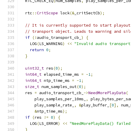
  RTC_CHECK_EQ
(
num_samples
,
 play_samples_per_10
  rtc
::
CritScope
 lock
(&
_critSectCb
);
// It is currently supported to start playout
// transport object. Leads to warning and sil
if
(!
audio_transport_cb_
)
{
    LOG
(
LS_WARNING
)
<<
"Invalid audio transport
return
0
;
}
uint32_t
 res
(
0
);
int64_t
 elapsed_time_ms 
=
-
1
;
int64_t
 ntp_time_ms 
=
-
1
;
size_t
 num_samples_out
(
0
);
  res 
=
 audio_transport_cb_
->
NeedMorePlayData
(
      play_samples_per_10ms_
,
 play_bytes_per_sa
      play_sample_rate_
,
&
play_buffer_
[
0
],
 num_
&
ntp_time_ms
);
if
(
res 
!=
0
)
{
    LOG
(
LS_ERROR
)
<<
"NeedMorePlayData() failed
}