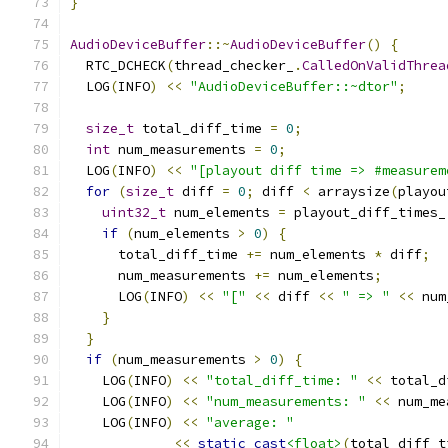
}
AudioDeviceBuffer
::~
AudioDeviceBuffer
()
{
  RTC_DCHECK
(
thread_checker_
.
CalledOnValidThrea
  LOG
(
INFO
)
<<
"AudioDeviceBuffer::~dtor"
;
size_t
 total_diff_time 
=
0
;
int
 num_measurements 
=
0
;
  LOG
(
INFO
)
<<
"[playout diff time => #measurem
for
(
size_t
 diff 
=
0
;
 diff 
<
 arraysize
(
playou
uint32_t
 num_elements 
=
 playout_diff_times_
if
(
num_elements 
>
0
)
{
      total_diff_time 
+=
 num_elements 
*
 diff
;
      num_measurements 
+=
 num_elements
;
      LOG
(
INFO
)
<<
"["
<<
 diff 
<<
" => "
<<
 num
}
}
if
(
num_measurements 
>
0
)
{
    LOG
(
INFO
)
<<
"total_diff_time: "
<<
 total_d
    LOG
(
INFO
)
<<
"num_measurements: "
<<
 num_me
    LOG
(
INFO
)
<<
"average: "
<<
static_cast
<float>
(
total_diff_t