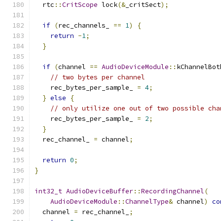
  rtc
::
CritScope
 lock
(&
_critSect
);
if
(
rec_channels_ 
==
1
)
{
return
-
1
;
}
if
(
channel 
==
AudioDeviceModule
::
kChannelBot
// two bytes per channel
    rec_bytes_per_sample_ 
=
4
;
}
else
{
// only utilize one out of two possible cha
    rec_bytes_per_sample_ 
=
2
;
}
  rec_channel_ 
=
 channel
;
return
0
;
}
int32_t
AudioDeviceBuffer
::
RecordingChannel
(
AudioDeviceModule
::
ChannelType
&
 channel
)
co
  channel 
=
 rec_channel_
;