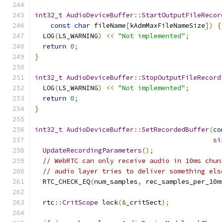
int32_t
AudioDeviceBuffer
::
StartOutputFileRecor
const
char
 fileName
[
kAdmMaxFileNameSize
])
{
  LOG
(
LS_WARNING
)
<<
"Not implemented"
;
return
0
;
}
int32_t
AudioDeviceBuffer
::
StopOutputFileRecord
  LOG
(
LS_WARNING
)
<<
"Not implemented"
;
return
0
;
}
int32_t
AudioDeviceBuffer
::
SetRecordedBuffer
(
co
si
UpdateRecordingParameters
();
// WebRTC can only receive audio in 10ms chun
// audio layer tries to deliver something els
  RTC_CHECK_EQ
(
num_samples
,
 rec_samples_per_10m
  rtc
::
CritScope
 lock
(&
_critSect
);