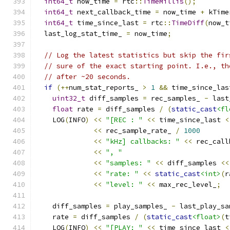
int64_t
 now_time 
=
 rtc
::
TimeMillis
();
int64_t
 next_callback_time 
=
 now_time 
+
 kTime
int64_t
 time_since_last 
=
 rtc
::
TimeDiff
(
now_t
  last_log_stat_time_ 
=
 now_time
;
// Log the latest statistics but skip the fir
// sure of the exact starting point. I.e., th
// after ~20 seconds.
if
(++
num_stat_reports_ 
>
1
&&
 time_since_las
uint32_t
 diff_samples 
=
 rec_samples_ 
-
 last
float
 rate 
=
 diff_samples 
/
(
static_cast
<fl
    LOG
(
INFO
)
<<
"[REC : "
<<
 time_since_last 
<
<<
 rec_sample_rate_ 
/
1000
<<
"kHz] callbacks: "
<<
 rec_call
<<
", "
<<
"samples: "
<<
 diff_samples 
<<
<<
"rate: "
<<
static_cast
<int>
(
r
<<
"level: "
<<
 max_rec_level_
;
    diff_samples 
=
 play_samples_ 
-
 last_play_sa
    rate 
=
 diff_samples 
/
(
static_cast
<float>
(
t
    LOG
(
INFO
)
<<
"[PLAY: "
<<
 time_since_last 
<