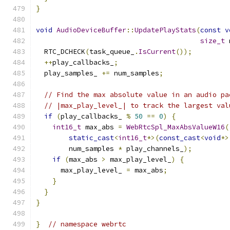
}
void
AudioDeviceBuffer
::
UpdatePlayStats
(
const
v
size_t
 
  RTC_DCHECK
(
task_queue_
.
IsCurrent
());
++
play_callbacks_
;
  play_samples_ 
+=
 num_samples
;
// Find the max absolute value in an audio pa
// |max_play_level_| to track the largest val
if
(
play_callbacks_ 
%
50
==
0
)
{
int16_t
 max_abs 
=
WebRtcSpl_MaxAbsValueW16
(
static_cast
<
int16_t
*>(
const_cast
<
void
*>
        num_samples 
*
 play_channels_
);
if
(
max_abs 
>
 max_play_level_
)
{
      max_play_level_ 
=
 max_abs
;
}
}
}
}
// namespace webrtc