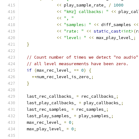
<<
 play_sample_rate_ 
/
1000
<<
"kHz] callbacks: "
<<
 play_cal
<<
", "
<<
"samples: "
<<
 diff_samples 
<<
<<
"rate: "
<<
static_cast
<int>
(
r
<<
"level: "
<<
 max_play_level_
;
}
// Count number of times we detect "no audio"
// all level measurements have been zero.
if
(
max_rec_level_ 
==
0
)
{
++
num_rec_level_is_zero_
;
}
  last_rec_callbacks_ 
=
 rec_callbacks_
;
  last_play_callbacks_ 
=
 play_callbacks_
;
  last_rec_samples_ 
=
 rec_samples_
;
  last_play_samples_ 
=
 play_samples_
;
  max_rec_level_ 
=
0
;
  max_play_level_ 
=
0
;