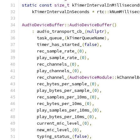
static
const
size_t
 kTimerIntervalInMillisecond
    kTimerIntervalInSeconds 
*
 rtc
::
kNumMillisec
AudioDeviceBuffer
::
AudioDeviceBuffer
()
:
 audio_transport_cb_
(
nullptr
),
      task_queue_
(
kTimerQueueName
),
      timer_has_started_
(
false
),
      rec_sample_rate_
(
0
),
      play_sample_rate_
(
0
),
      rec_channels_
(
0
),
      play_channels_
(
0
),
      rec_channel_
(
AudioDeviceModule
::
kChannelB
      rec_bytes_per_sample_
(
0
),
      play_bytes_per_sample_
(
0
),
      rec_samples_per_10ms_
(
0
),
      rec_bytes_per_10ms_
(
0
),
      play_samples_per_10ms_
(
0
),
      play_bytes_per_10ms_
(
0
),
      current_mic_level_
(
0
),
      new_mic_level_
(
0
),
      typing_status_
(
false
),