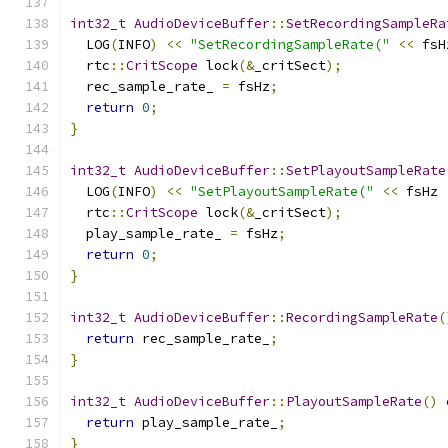
int32_t
AudioDeviceBuffer
::
SetRecordingSampleRa
  LOG
(
INFO
)
<<
"SetRecordingSampleRate("
<<
 fsH
  rtc
::
CritScope
 lock
(&
_critSect
);
  rec_sample_rate_ 
=
 fsHz
;
return
0
;
}
int32_t
AudioDeviceBuffer
::
SetPlayoutSampleRate
  LOG
(
INFO
)
<<
"SetPlayoutSampleRate("
<<
 fsHz 
  rtc
::
CritScope
 lock
(&
_critSect
);
  play_sample_rate_ 
=
 fsHz
;
return
0
;
}
int32_t
AudioDeviceBuffer
::
RecordingSampleRate
(
return
 rec_sample_rate_
;
}
int32_t
AudioDeviceBuffer
::
PlayoutSampleRate
()
return
 play_sample_rate_
;
}