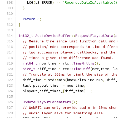
    LOG
(
LS_ERROR
)
<<
"RecordedDataIsAvailable()
}
return
0
;
}
int32_t
AudioDeviceBuffer
::
RequestPlayoutData
(
s
// Measure time since last function call and 
// position/index corresponds to time differe
// two successive playout callbacks, and the 
// times a given time difference was found.
int64_t
 now_time 
=
 rtc
::
TimeMillis
();
size_t
 diff_time 
=
 rtc
::
TimeDiff
(
now_time
,
 la
// Truncate at 500ms to limit the size of the
  diff_time 
=
 std
::
min
(
kMaxDeltaTimeInMs
,
 diff_
  last_playout_time_ 
=
 now_time
;
  playout_diff_times_
[
diff_time
]++;
UpdatePlayoutParameters
();
// WebRTC can only provide audio in 10ms chun
// audio layer asks for something else.