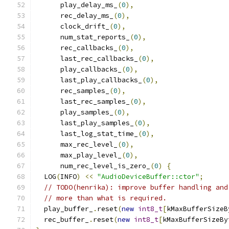
      play_delay_ms_
(
0
),
      rec_delay_ms_
(
0
),
      clock_drift_
(
0
),
      num_stat_reports_
(
0
),
      rec_callbacks_
(
0
),
      last_rec_callbacks_
(
0
),
      play_callbacks_
(
0
),
      last_play_callbacks_
(
0
),
      rec_samples_
(
0
),
      last_rec_samples_
(
0
),
      play_samples_
(
0
),
      last_play_samples_
(
0
),
      last_log_stat_time_
(
0
),
      max_rec_level_
(
0
),
      max_play_level_
(
0
),
      num_rec_level_is_zero_
(
0
)
{
  LOG
(
INFO
)
<<
"AudioDeviceBuffer::ctor"
;
// TODO(henrika): improve buffer handling and
// more than what is required.
  play_buffer_
.
reset
(
new
int8_t
[
kMaxBufferSizeB
  rec_buffer_
.
reset
(
new
int8_t
[
kMaxBufferSizeBy