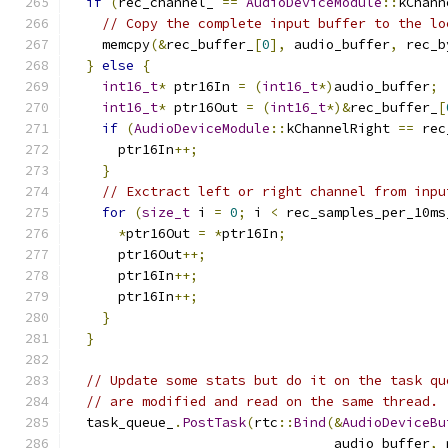
if
(
rec_channel_ 
==
AudioDeviceModule
::
kChann
// Copy the complete input buffer to the lo
    memcpy
(&
rec_buffer_
[
0
],
 audio_buffer
,
 rec_b
}
else
{
int16_t
*
 ptr16In 
=
(
int16_t
*)
audio_buffer
;
int16_t
*
 ptr16Out 
=
(
int16_t
*)&
rec_buffer_
[
if
(
AudioDeviceModule
::
kChannelRight 
==
 rec
      ptr16In
++;
}
// Exctract left or right channel from inpu
for
(
size_t
 i 
=
0
;
 i 
<
 rec_samples_per_10ms
*
ptr16Out 
=
*
ptr16In
;
      ptr16Out
++;
      ptr16In
++;
      ptr16In
++;
}
}
// Update some stats but do it on the task qu
// are modified and read on the same thread.
  task_queue_
.
PostTask
(
rtc
::
Bind
(&
AudioDeviceBu
                                 audio_buffer
,
 