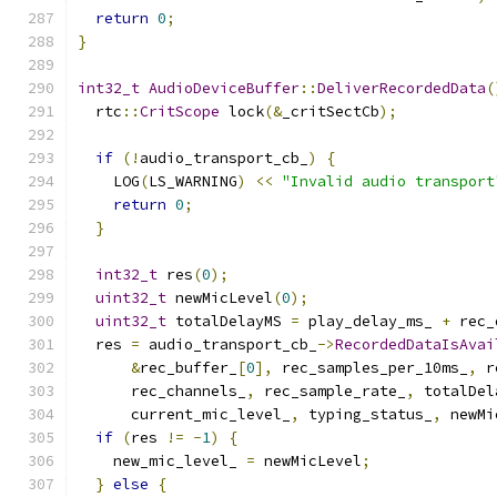
return
0
;
}
int32_t
AudioDeviceBuffer
::
DeliverRecordedData
(
  rtc
::
CritScope
 lock
(&
_critSectCb
);
if
(!
audio_transport_cb_
)
{
    LOG
(
LS_WARNING
)
<<
"Invalid audio transport
return
0
;
}
int32_t
 res
(
0
);
uint32_t
 newMicLevel
(
0
);
uint32_t
 totalDelayMS 
=
 play_delay_ms_ 
+
 rec_
  res 
=
 audio_transport_cb_
->
RecordedDataIsAvai
&
rec_buffer_
[
0
],
 rec_samples_per_10ms_
,
 r
      rec_channels_
,
 rec_sample_rate_
,
 totalDel
      current_mic_level_
,
 typing_status_
,
 newMi
if
(
res 
!=
-
1
)
{
    new_mic_level_ 
=
 newMicLevel
;
}
else
{