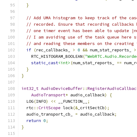
}
// Add UMA histogram to keep track of the cas
// recorded. Ensure that recording callbacks 
// one timer event has been able to update |n
// I am avoiding use of the task queue here s
// and reading these members on the creating 
if
(
rec_callbacks_ 
>
0
&&
 num_stat_reports_ 
>
    RTC_HISTOGRAM_BOOLEAN
(
"WebRTC.Audio.Recorde
static_cast
<int>
(
num_stat_reports_ 
==
 num_r
}
}
int32_t
AudioDeviceBuffer
::
RegisterAudioCallbac
AudioTransport
*
 audio_callback
)
{
  LOG
(
INFO
)
<<
 __FUNCTION__
;
  rtc
::
CritScope
 lock
(&
_critSectCb
);
  audio_transport_cb_ 
=
 audio_callback
;
return
0
;
}