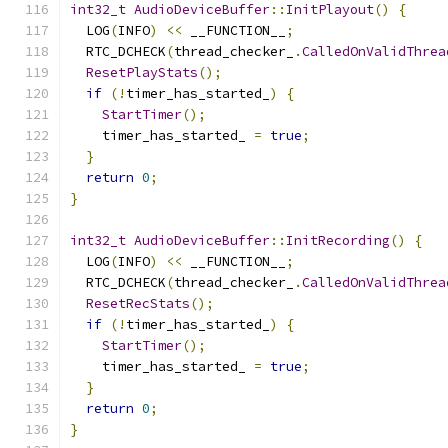
int32_t
AudioDeviceBuffer
::
InitPlayout
()
{
  LOG
(
INFO
)
<<
 __FUNCTION__
;
  RTC_DCHECK
(
thread_checker_
.
CalledOnValidThrea
ResetPlayStats
();
if
(!
timer_has_started_
)
{
StartTimer
();
    timer_has_started_ 
=
true
;
}
return
0
;
}
int32_t
AudioDeviceBuffer
::
InitRecording
()
{
  LOG
(
INFO
)
<<
 __FUNCTION__
;
  RTC_DCHECK
(
thread_checker_
.
CalledOnValidThrea
ResetRecStats
();
if
(!
timer_has_started_
)
{
StartTimer
();
    timer_has_started_ 
=
true
;
}
return
0
;
}