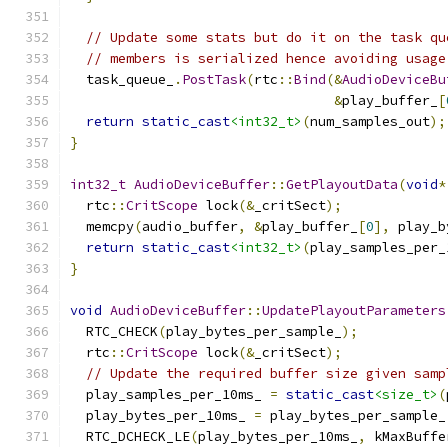
// Update some stats but do it on the task qu
// members is serialized hence avoiding usage
  task_queue_
.
PostTask
(
rtc
::
Bind
(&
AudioDeviceBu
&
play_buffer_
[
return
static_cast
<int32_t>
(
num_samples_out
);
}
int32_t
AudioDeviceBuffer
::
GetPlayoutData
(
void
*
  rtc
::
CritScope
 lock
(&
_critSect
);
  memcpy
(
audio_buffer
,
&
play_buffer_
[
0
],
 play_b
return
static_cast
<int32_t>
(
play_samples_per_
}
void
AudioDeviceBuffer
::
UpdatePlayoutParameters
  RTC_CHECK
(
play_bytes_per_sample_
);
  rtc
::
CritScope
 lock
(&
_critSect
);
// Update the required buffer size given samp
  play_samples_per_10ms_ 
=
static_cast
<size_t>
(
  play_bytes_per_10ms_ 
=
 play_bytes_per_sample_
  RTC_DCHECK_LE
(
play_bytes_per_10ms_
,
 kMaxBuffe