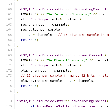
int32_t
AudioDeviceBuffer
::
SetRecordingChannels
  LOG
(
INFO
)
<<
"SetRecordingChannels("
<<
 chann
  rtc
::
CritScope
 lock
(&
_critSect
);
  rec_channels_ 
=
 channels
;
  rec_bytes_per_sample_ 
=
2
*
 channels
;
// 16 bits per sample in m
return
0
;
}
int32_t
AudioDeviceBuffer
::
SetPlayoutChannels
(
s
  LOG
(
INFO
)
<<
"SetPlayoutChannels("
<<
 channel
  rtc
::
CritScope
 lock
(&
_critSect
);
  play_channels_ 
=
 channels
;
// 16 bits per sample in mono, 32 bits in ste
  play_bytes_per_sample_ 
=
2
*
 channels
;
return
0
;
}
int32_t
AudioDeviceBuffer
::
SetRecordingChannel
(
const
AudioDeviceModule
::
ChannelType
 channe