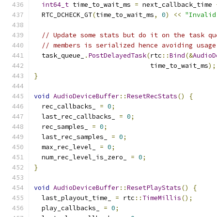
int64_t
 time_to_wait_ms 
=
 next_callback_time 
  RTC_DCHECK_GT
(
time_to_wait_ms
,
0
)
<<
"Invalid
// Update some stats but do it on the task qu
// members is serialized hence avoiding usage
  task_queue_
.
PostDelayedTask
(
rtc
::
Bind
(&
AudioD
                              time_to_wait_ms
);
}
void
AudioDeviceBuffer
::
ResetRecStats
()
{
  rec_callbacks_ 
=
0
;
  last_rec_callbacks_ 
=
0
;
  rec_samples_ 
=
0
;
  last_rec_samples_ 
=
0
;
  max_rec_level_ 
=
0
;
  num_rec_level_is_zero_ 
=
0
;
}
void
AudioDeviceBuffer
::
ResetPlayStats
()
{
  last_playout_time_ 
=
 rtc
::
TimeMillis
();
  play_callbacks_ 
=
0
;