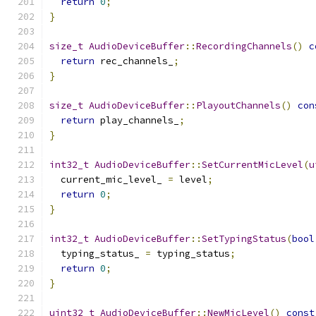
return
0
;
}
size_t
AudioDeviceBuffer
::
RecordingChannels
()
c
return
 rec_channels_
;
}
size_t
AudioDeviceBuffer
::
PlayoutChannels
()
con
return
 play_channels_
;
}
int32_t
AudioDeviceBuffer
::
SetCurrentMicLevel
(
u
  current_mic_level_ 
=
 level
;
return
0
;
}
int32_t
AudioDeviceBuffer
::
SetTypingStatus
(
bool
  typing_status_ 
=
 typing_status
;
return
0
;
}
uint32_t
AudioDeviceBuffer
::
NewMicLevel
()
const