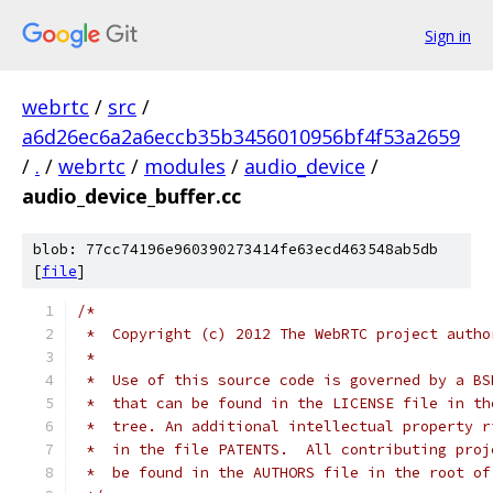
Sign in
webrtc
/
src
/
a6d26ec6a2a6eccb35b3456010956bf4f53a2659
/
.
/
webrtc
/
modules
/
audio_device
/
audio_device_buffer.cc
blob: 77cc74196e960390273414fe63ecd463548ab5db
[
file
]
/*
 *  Copyright (c) 2012 The WebRTC project autho
 *
 *  Use of this source code is governed by a BS
 *  that can be found in the LICENSE file in th
 *  tree. An additional intellectual property r
 *  in the file PATENTS.  All contributing proj
 *  be found in the AUTHORS file in the root of