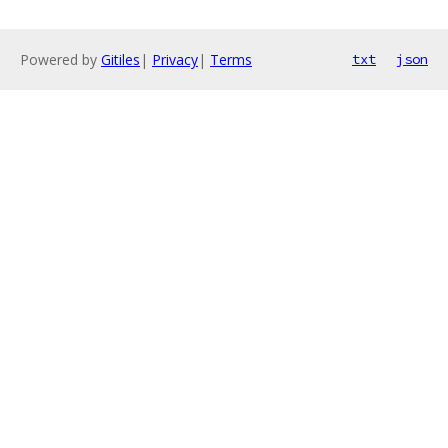
Powered by
Gitiles
|
Privacy
|
Terms
txt
json