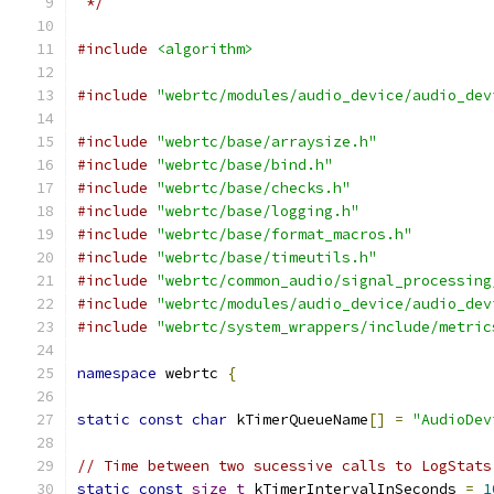
 */
#include
<algorithm>
#include
"webrtc/modules/audio_device/audio_dev
#include
"webrtc/base/arraysize.h"
#include
"webrtc/base/bind.h"
#include
"webrtc/base/checks.h"
#include
"webrtc/base/logging.h"
#include
"webrtc/base/format_macros.h"
#include
"webrtc/base/timeutils.h"
#include
"webrtc/common_audio/signal_processing
#include
"webrtc/modules/audio_device/audio_dev
#include
"webrtc/system_wrappers/include/metric
namespace
 webrtc 
{
static
const
char
 kTimerQueueName
[]
=
"AudioDev
// Time between two sucessive calls to LogStats
static
const
size_t
 kTimerIntervalInSeconds 
=
1