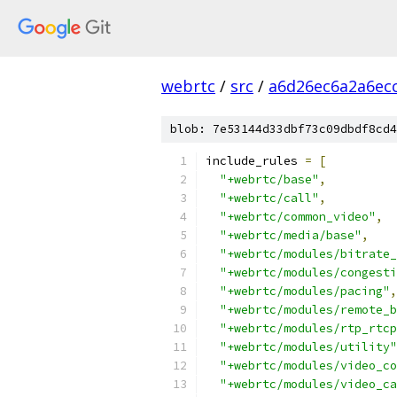
webrtc
/
src
/
a6d26ec6a2a6ec
blob: 7e53144d33dbf73c09dbdf8cd4
include_rules 
=
[
"+webrtc/base"
,
"+webrtc/call"
,
"+webrtc/common_video"
,
"+webrtc/media/base"
,
"+webrtc/modules/bitrate_
"+webrtc/modules/congesti
"+webrtc/modules/pacing"
,
"+webrtc/modules/remote_b
"+webrtc/modules/rtp_rtcp
"+webrtc/modules/utility"
"+webrtc/modules/video_co
"+webrtc/modules/video_ca