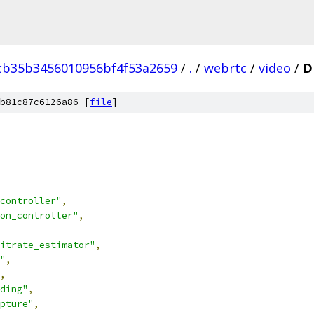
cb35b3456010956bf4f53a2659
/
.
/
webrtc
/
video
/
D
b81c87c6126a86 [
file
]
controller"
,
on_controller"
,
itrate_estimator"
,
"
,
,
ding"
,
pture"
,