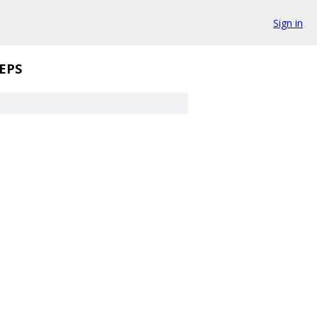
Sign in
EPS