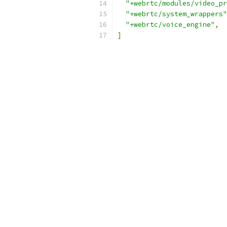
"+webrtc/modules/video_pr
"+webrtc/system_wrappers"
"+webrtc/voice_engine"
,
]