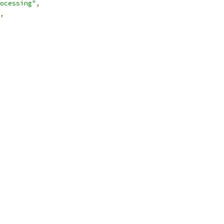
ocessing"
,
,