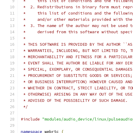
 *     this list of conditions and the followin
 *  2. Redistributions in binary form must repr
 *     this list of conditions and the followin
 *     and/or other materials provided with the
 *  3. The name of the author may not be used t
 *     derived from this software without speci
 *
 * THIS SOFTWARE IS PROVIDED BY THE AUTHOR ``AS
 * WARRANTIES, INCLUDING, BUT NOT LIMITED TO, T
 * MERCHANTABILITY AND FITNESS FOR A PARTICULAR
 * EVENT SHALL THE AUTHOR BE LIABLE FOR ANY DIR
 * SPECIAL, EXEMPLARY, OR CONSEQUENTIAL DAMAGES
 * PROCUREMENT OF SUBSTITUTE GOODS OR SERVICES;
 * OR BUSINESS INTERRUPTION) HOWEVER CAUSED AND
 * WHETHER IN CONTRACT, STRICT LIABILITY, OR TO
 * OTHERWISE) ARISING IN ANY WAY OUT OF THE USE
 * ADVISED OF THE POSSIBILITY OF SUCH DAMAGE.
 */
#include
"modules/audio_device/linux/pulseaudio
namespace
 webrtc 
{