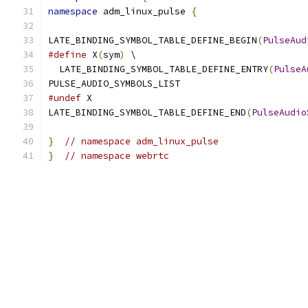
namespace
 adm_linux_pulse 
{
LATE_BINDING_SYMBOL_TABLE_DEFINE_BEGIN
(
PulseAud
#define
 X
(
sym
)
 \
  LATE_BINDING_SYMBOL_TABLE_DEFINE_ENTRY
(
PulseA
PULSE_AUDIO_SYMBOLS_LIST
#undef
 X
LATE_BINDING_SYMBOL_TABLE_DEFINE_END
(
PulseAudio
}
// namespace adm_linux_pulse
}
// namespace webrtc