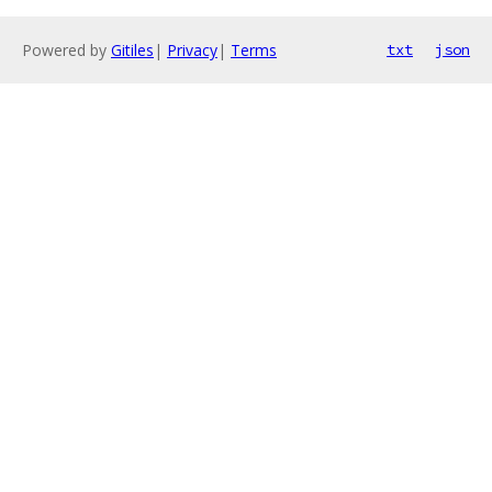
Powered by
Gitiles
|
Privacy
|
Terms
txt
json