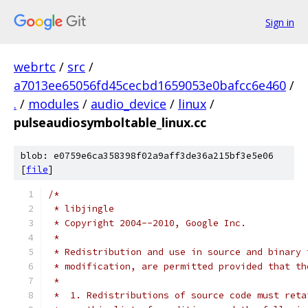
Sign in
webrtc
/
src
/
a7013ee65056fd45cecbd1659053e0bafcc6e460
/
.
/
modules
/
audio_device
/
linux
/
pulseaudiosymboltable_linux.cc
blob: e0759e6ca358398f02a9aff3de36a215bf3e5e06
[
file
]
/*
 * libjingle
 * Copyright 2004--2010, Google Inc.
 *
 * Redistribution and use in source and binary 
 * modification, are permitted provided that th
 *
 *  1. Redistributions of source code must reta