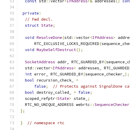
const
 std
::
vector
<
IPAddress
>&
 addresses
()
con
private
:
// Fwd decl.
struct
State
;
void
ResolveDone
(
std
::
vector
<
IPAddress
>
 addre
      RTC_EXCLUSIVE_LOCKS_REQUIRED
(
sequence_che
void
MaybeSelfDestruct
();
SocketAddress
 addr_ RTC_GUARDED_BY
(
sequence_c
  std
::
vector
<
IPAddress
>
 addresses_ RTC_GUARDED
int
 error_ RTC_GUARDED_BY
(
sequence_checker_
);
bool
 recursion_check_ 
=
false
;
// Protects against SignalDone ca
bool
 destroy_called_ 
=
false
;
  scoped_refptr
<
State
>
 state_
;
  RTC_NO_UNIQUE_ADDRESS webrtc
::
SequenceChecker
};
}
// namespace rtc