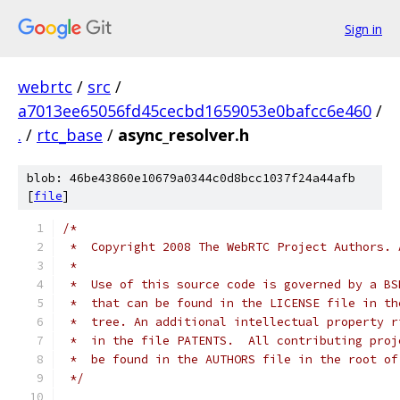
Sign in
webrtc
/
src
/
a7013ee65056fd45cecbd1659053e0bafcc6e460
/
.
/
rtc_base
/
async_resolver.h
blob: 46be43860e10679a0344c0d8bcc1037f24a44afb
[
file
]
/*
 *  Copyright 2008 The WebRTC Project Authors. 
 *
 *  Use of this source code is governed by a BS
 *  that can be found in the LICENSE file in th
 *  tree. An additional intellectual property r
 *  in the file PATENTS.  All contributing proj
 *  be found in the AUTHORS file in the root of
 */