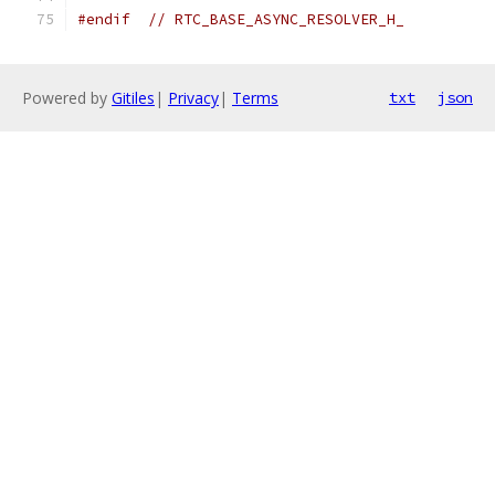
#endif
// RTC_BASE_ASYNC_RESOLVER_H_
Powered by
Gitiles
|
Privacy
|
Terms
txt
json