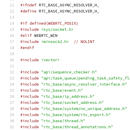
#ifndef
 RTC_BASE_ASYNC_RESOLVER_H_
#define
 RTC_BASE_ASYNC_RESOLVER_H_
#if defined(WEBRTC_POSIX)
#include
<sys/socket.h>
#elif
 WEBRTC_WIN
#include
<winsock2.h>
// NOLINT
#endif
#include
<vector>
#include
"api/sequence_checker.h"
#include
"api/task_queue/pending_task_safety_fl
#include
"rtc_base/async_resolver_interface.h"
#include
"rtc_base/event.h"
#include
"rtc_base/ip_address.h"
#include
"rtc_base/socket_address.h"
#include
"rtc_base/system/no_unique_address.h"
#include
"rtc_base/system/rtc_export.h"
#include
"rtc_base/thread.h"
#include
"rtc_base/thread_annotations.h"