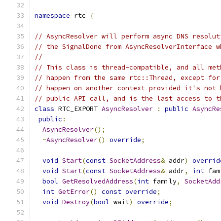
namespace
 rtc 
{
// AsyncResolver will perform async DNS resolut
// the SignalDone from AsyncResolverInterface w
//
// This class is thread-compatible, and all met
// happen from the same rtc::Thread, except for
// happen on another context provided it's not 
// public API call, and is the last access to t
class
 RTC_EXPORT 
AsyncResolver
:
public
AsyncRe
public
:
AsyncResolver
();
~
AsyncResolver
()
override
;
void
Start
(
const
SocketAddress
&
 addr
)
overrid
void
Start
(
const
SocketAddress
&
 addr
,
int
 fam
bool
GetResolvedAddress
(
int
 family
,
SocketAdd
int
GetError
()
const
override
;
void
Destroy
(
bool
 wait
)
override
;