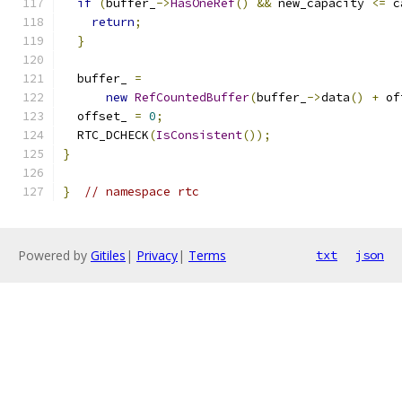
if
(
buffer_
->
HasOneRef
()
&&
 new_capacity 
<=
 c
return
;
}
  buffer_ 
=
new
RefCountedBuffer
(
buffer_
->
data
()
+
 of
  offset_ 
=
0
;
  RTC_DCHECK
(
IsConsistent
());
}
}
// namespace rtc
Powered by
Gitiles
|
Privacy
|
Terms
txt
json