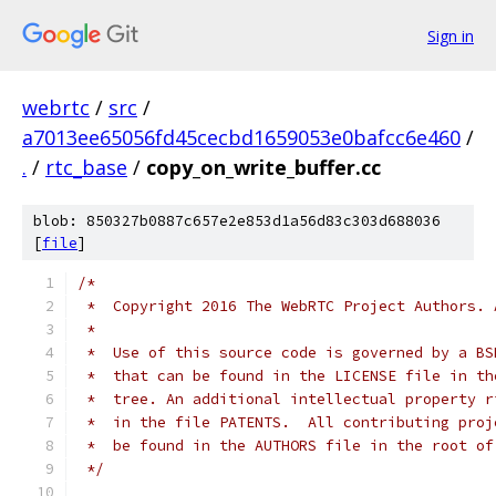
Sign in
webrtc
/
src
/
a7013ee65056fd45cecbd1659053e0bafcc6e460
/
.
/
rtc_base
/
copy_on_write_buffer.cc
blob: 850327b0887c657e2e853d1a56d83c303d688036
[
file
]
/*
 *  Copyright 2016 The WebRTC Project Authors. 
 *
 *  Use of this source code is governed by a BS
 *  that can be found in the LICENSE file in th
 *  tree. An additional intellectual property r
 *  in the file PATENTS.  All contributing proj
 *  be found in the AUTHORS file in the root of
 */