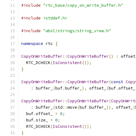
#include
"rtc_base/copy_on_write_buffer.h"
#include
<stddef.h>
#include
"absl/strings/string_view.h"
namespace
 rtc 
{
CopyOnWriteBuffer
::
CopyOnWriteBuffer
()
:
 offset
  RTC_DCHECK
(
IsConsistent
());
}
CopyOnWriteBuffer
::
CopyOnWriteBuffer
(
const
Copy
:
 buffer_
(
buf
.
buffer_
),
 offset_
(
buf
.
offset_
CopyOnWriteBuffer
::
CopyOnWriteBuffer
(
CopyOnWrit
:
 buffer_
(
std
::
move
(
buf
.
buffer_
)),
 offset_
(
  buf
.
offset_ 
=
0
;
  buf
.
size_ 
=
0
;
  RTC_DCHECK
(
IsConsistent
());
}