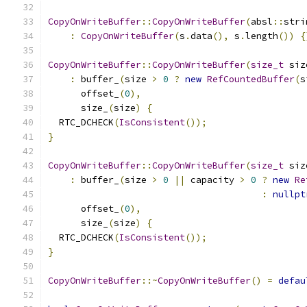
CopyOnWriteBuffer
::
CopyOnWriteBuffer
(
absl
::
stri
:
CopyOnWriteBuffer
(
s
.
data
(),
 s
.
length
())
{
CopyOnWriteBuffer
::
CopyOnWriteBuffer
(
size_t
 siz
:
 buffer_
(
size 
>
0
?
new
RefCountedBuffer
(
s
      offset_
(
0
),
      size_
(
size
)
{
  RTC_DCHECK
(
IsConsistent
());
}
CopyOnWriteBuffer
::
CopyOnWriteBuffer
(
size_t
 siz
:
 buffer_
(
size 
>
0
||
 capacity 
>
0
?
new
Re
:
nullpt
      offset_
(
0
),
      size_
(
size
)
{
  RTC_DCHECK
(
IsConsistent
());
}
CopyOnWriteBuffer
::~
CopyOnWriteBuffer
()
=
defau