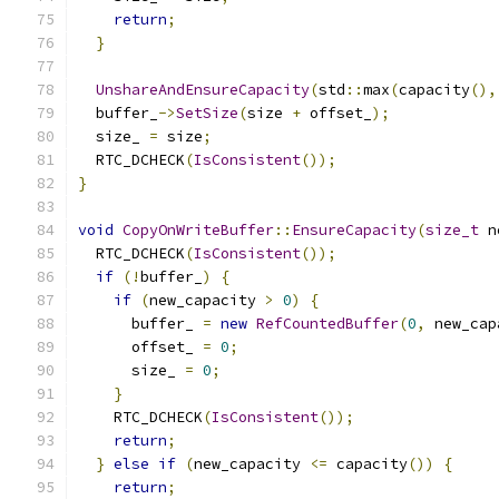
return
;
}
UnshareAndEnsureCapacity
(
std
::
max
(
capacity
(),
  buffer_
->
SetSize
(
size 
+
 offset_
);
  size_ 
=
 size
;
  RTC_DCHECK
(
IsConsistent
());
}
void
CopyOnWriteBuffer
::
EnsureCapacity
(
size_t
 n
  RTC_DCHECK
(
IsConsistent
());
if
(!
buffer_
)
{
if
(
new_capacity 
>
0
)
{
      buffer_ 
=
new
RefCountedBuffer
(
0
,
 new_cap
      offset_ 
=
0
;
      size_ 
=
0
;
}
    RTC_DCHECK
(
IsConsistent
());
return
;
}
else
if
(
new_capacity 
<=
 capacity
())
{
return
;