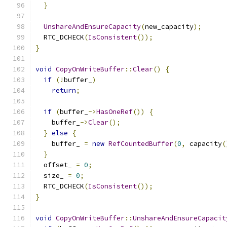
}
UnshareAndEnsureCapacity
(
new_capacity
);
  RTC_DCHECK
(
IsConsistent
());
}
void
CopyOnWriteBuffer
::
Clear
()
{
if
(!
buffer_
)
return
;
if
(
buffer_
->
HasOneRef
())
{
    buffer_
->
Clear
();
}
else
{
    buffer_ 
=
new
RefCountedBuffer
(
0
,
 capacity
(
}
  offset_ 
=
0
;
  size_ 
=
0
;
  RTC_DCHECK
(
IsConsistent
());
}
void
CopyOnWriteBuffer
::
UnshareAndEnsureCapacit