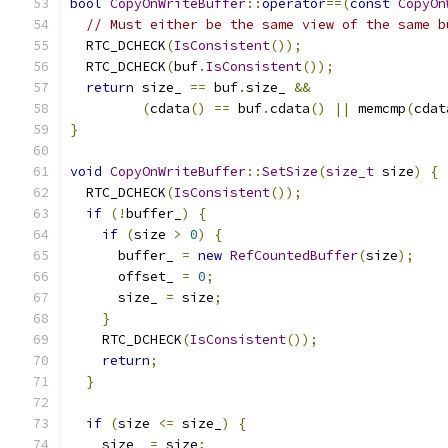
bool
CopyOnWriteBuffer
::
operator
==(
const
CopyOn
// Must either be the same view of the same b
  RTC_DCHECK
(
IsConsistent
());
  RTC_DCHECK
(
buf
.
IsConsistent
());
return
 size_ 
==
 buf
.
size_ 
&&
(
cdata
()
==
 buf
.
cdata
()
||
 memcmp
(
cdat
}
void
CopyOnWriteBuffer
::
SetSize
(
size_t
 size
)
{
  RTC_DCHECK
(
IsConsistent
());
if
(!
buffer_
)
{
if
(
size 
>
0
)
{
      buffer_ 
=
new
RefCountedBuffer
(
size
);
      offset_ 
=
0
;
      size_ 
=
 size
;
}
    RTC_DCHECK
(
IsConsistent
());
return
;
}
if
(
size 
<=
 size_
)
{
    size_ 
=
 size
;