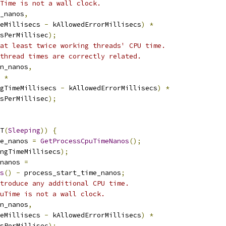
Time is not a wall clock.
_nanos
,
eMillisecs 
-
 kAllowedErrorMillisecs
)
*
sPerMillisec
);
at least twice working threads' CPU time.
thread times are correctly related.
on_nanos
,
 
*
gTimeMillisecs 
-
 kAllowedErrorMillisecs
)
*
sPerMillisec
);
T
(
Sleeping
))
{
e_nanos 
=
GetProcessCpuTimeNanos
();
ngTimeMillisecs
);
nanos 
=
s
()
-
 process_start_time_nanos
;
troduce any additional CPU time.
uTime is not a wall clock.
on_nanos
,
eMillisecs 
-
 kAllowedErrorMillisecs
)
*
sPerMillisec
);