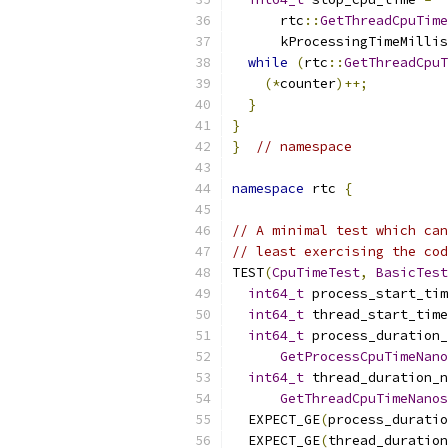
      rtc
::
GetThreadCpuTime
      kProcessingTimeMillis
while
(
rtc
::
GetThreadCpuT
(*
counter
)++;
}
}
}
// namespace
namespace
 rtc 
{
// A minimal test which can
// least exercising the cod
TEST
(
CpuTimeTest
,
BasicTest
int64_t
 process_start_tim
int64_t
 thread_start_time
int64_t
 process_duration_
GetProcessCpuTimeNano
int64_t
 thread_duration_n
GetThreadCpuTimeNanos
  EXPECT_GE
(
process_durati
  EXPECT_GE
(
thread_duration