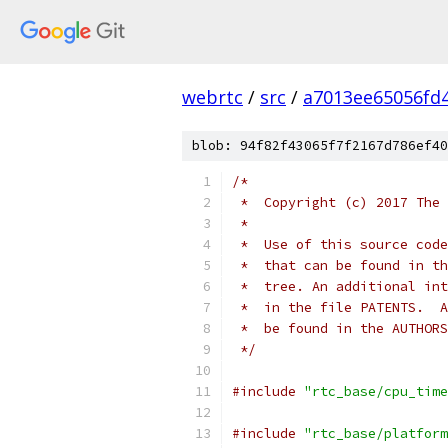
webrtc
/
src
/
a7013ee65056fd
blob: 94f82f43065f7f2167d786ef40
/*
 *  Copyright (c) 2017 The 
 *
 *  Use of this source code
 *  that can be found in th
 *  tree. An additional int
 *  in the file PATENTS.  A
 *  be found in the AUTHORS
 */
#include
"rtc_base/cpu_time
#include
"rtc_base/platform