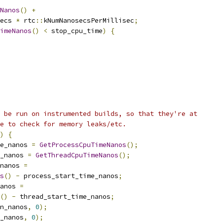
Nanos
()
+
ecs 
*
 rtc
::
kNumNanosecsPerMillisec
;
imeNanos
()
<
 stop_cpu_time
)
{
 be run on instrumented builds, so that they're at
e to check for memory leaks/etc.
)
{
e_nanos 
=
GetProcessCpuTimeNanos
();
_nanos 
=
GetThreadCpuTimeNanos
();
nanos 
=
s
()
-
 process_start_time_nanos
;
anos 
=
()
-
 thread_start_time_nanos
;
on_nanos
,
0
);
_nanos
,
0
);