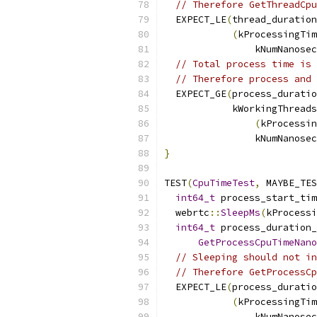
// Therefore GetThreadCpu
  EXPECT_LE
(
thread_duration
(
kProcessingTim
                kNumNanosec
// Total process time is 
// Therefore process and 
  EXPECT_GE
(
process_durati
            kWorkingThreads
(
kProcessin
                kNumNanosec
}
TEST
(
CpuTimeTest
,
 MAYBE_TES
int64_t
 process_start_tim
  webrtc
::
SleepMs
(
kProcessi
int64_t
 process_duration_
GetProcessCpuTimeNano
// Sleeping should not in
// Therefore GetProcessCp
  EXPECT_LE
(
process_durati
(
kProcessingTim
                kNumNanosec