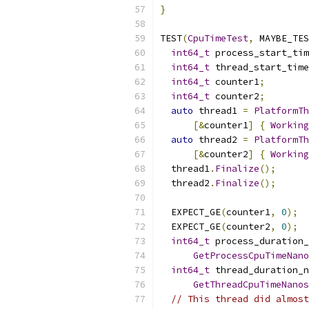
}
TEST
(
CpuTimeTest
,
 MAYBE_TES
int64_t
 process_start_tim
int64_t
 thread_start_time
int64_t
 counter1
;
int64_t
 counter2
;
auto
 thread1 
=
PlatformTh
[&
counter1
]
{
Working
auto
 thread2 
=
PlatformTh
[&
counter2
]
{
Working
  thread1
.
Finalize
();
  thread2
.
Finalize
();
  EXPECT_GE
(
counter1
,
0
);
  EXPECT_GE
(
counter2
,
0
);
int64_t
 process_duration_
GetProcessCpuTimeNano
int64_t
 thread_duration_n
GetThreadCpuTimeNanos
// This thread did almost