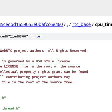
45cecbd1659053e0bafcc6e460
/
.
/
rtc_base
/
cpu_tim
ced0721ed03667 [
file
]
WebRTC project authors. All Rights Reserved.
 is governed by a BSD-style license
e LICENSE file in the root of the source
ellectual property rights grant can be found
ll contributing project authors may
 file in the root of the source tree.
.h"
_thread.h"