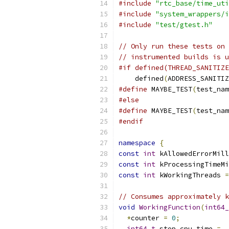
#include
"rtc_base/time_uti
#include
"system_wrappers/i
#include
"test/gtest.h"
// Only run these tests on 
// instrumented builds is u
#if defined(THREAD_SANITIZE
    defined
(
ADDRESS_SANITIZ
#define
 MAYBE_TEST
(
test_nam
#else
#define
 MAYBE_TEST
(
test_nam
#endif
namespace
{
const
int
 kAllowedErrorMill
const
int
 kProcessingTimeMi
const
int
 kWorkingThreads 
=
// Consumes approximately k
void
WorkingFunction
(
int64_
*
counter 
=
0
;
int64_t
 stop_cpu_time 
=