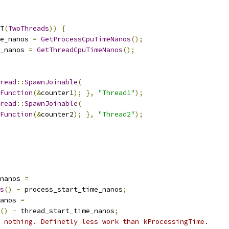
T
(
TwoThreads
))
{
e_nanos 
=
GetProcessCpuTimeNanos
();
_nanos 
=
GetThreadCpuTimeNanos
();
read
::
SpawnJoinable
(
Function
(&
counter1
);
},
"Thread1"
);
read
::
SpawnJoinable
(
Function
(&
counter2
);
},
"Thread2"
);
nanos 
=
s
()
-
 process_start_time_nanos
;
anos 
=
()
-
 thread_start_time_nanos
;
 nothing. Definetly less work than kProcessingTime.