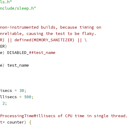
ls.h"
nclude/sleep.h"
non-instrumented builds, because timing on
nreliable, causing the test to be flaky.
R) || defined(MEMORY_SANITIZER) || \
ER
)
e
)
 DISABLED_
##test_name
e
)
 test_name
isecs 
=
30
;
llisecs 
=
500
;
2
;
ProcessingTimeMillisecs of CPU time in single thread.
t
*
 counter
)
{