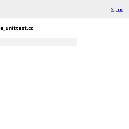
Sign in
e_unittest.cc