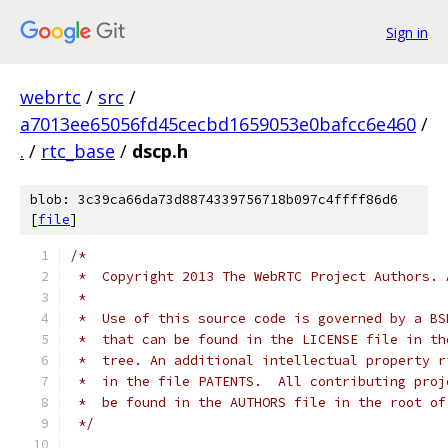
Sign in
webrtc
/
src
/
a7013ee65056fd45cecbd1659053e0bafcc6e460
/
.
/
rtc_base
/
dscp.h
blob: 3c39ca66da73d8874339756718b097c4ffff86d6
[
file
]
/*
 *  Copyright 2013 The WebRTC Project Authors. 
 *
 *  Use of this source code is governed by a BS
 *  that can be found in the LICENSE file in th
 *  tree. An additional intellectual property r
 *  in the file PATENTS.  All contributing proj
 *  be found in the AUTHORS file in the root of
 */