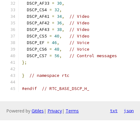
  DSCP_AF33 
=
30
,
  DSCP_CS4 
=
32
,
  DSCP_AF41 
=
34
,
// Video
  DSCP_AF42 
=
36
,
// Video
  DSCP_AF43 
=
38
,
// Video
  DSCP_CS5 
=
40
,
// Video
  DSCP_EF 
=
46
,
// Voice
  DSCP_CS6 
=
48
,
// Voice
  DSCP_CS7 
=
56
,
// Control messages
};
}
// namespace rtc
#endif
// RTC_BASE_DSCP_H_
Powered by
Gitiles
|
Privacy
|
Terms
txt
json