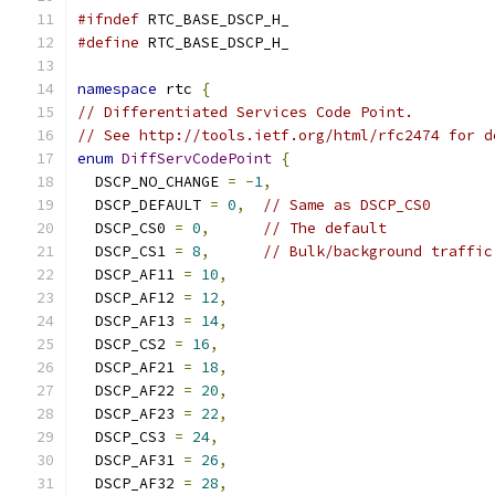
#ifndef
 RTC_BASE_DSCP_H_
#define
 RTC_BASE_DSCP_H_
namespace
 rtc 
{
// Differentiated Services Code Point.
// See http://tools.ietf.org/html/rfc2474 for d
enum
DiffServCodePoint
{
  DSCP_NO_CHANGE 
=
-
1
,
  DSCP_DEFAULT 
=
0
,
// Same as DSCP_CS0
  DSCP_CS0 
=
0
,
// The default
  DSCP_CS1 
=
8
,
// Bulk/background traffic
  DSCP_AF11 
=
10
,
  DSCP_AF12 
=
12
,
  DSCP_AF13 
=
14
,
  DSCP_CS2 
=
16
,
  DSCP_AF21 
=
18
,
  DSCP_AF22 
=
20
,
  DSCP_AF23 
=
22
,
  DSCP_CS3 
=
24
,
  DSCP_AF31 
=
26
,
  DSCP_AF32 
=
28
,