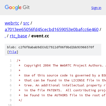
Sign in
webrtc
/
src
/
a7013ee65056fd45cecbd1659053e0bafcc6e460
/
.
/
rtc_base
/
event.cc
blob: c2f6f8abab9d33d27922df06f0bd2bb93966570f
[
file
]
/*
 *  Copyright 2004 The WebRTC Project Authors. 
 *
 *  Use of this source code is governed by a BS
 *  that can be found in the LICENSE file in th
 *  tree. An additional intellectual property r
 *  in the file PATENTS.  All contributing proj
 *  be found in the AUTHORS file in the root of
 */