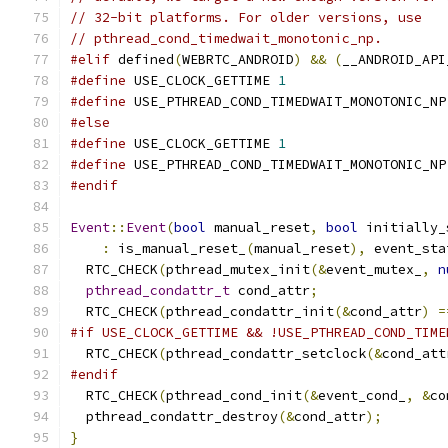
// 32-bit platforms. For older versions, use
// pthread_cond_timedwait_monotonic_np.
#elif
 defined
(
WEBRTC_ANDROID
)
&&
(
__ANDROID_API
#define
 USE_CLOCK_GETTIME 
1
#define
 USE_PTHREAD_COND_TIMEDWAIT_MONOTONIC_NP
#else
#define
 USE_CLOCK_GETTIME 
1
#define
 USE_PTHREAD_COND_TIMEDWAIT_MONOTONIC_NP
#endif
Event
::
Event
(
bool
 manual_reset
,
bool
 initially_
:
 is_manual_reset_
(
manual_reset
),
 event_sta
  RTC_CHECK
(
pthread_mutex_init
(&
event_mutex_
,
n
pthread_condattr_t
 cond_attr
;
  RTC_CHECK
(
pthread_condattr_init
(&
cond_attr
)
=
#if USE_CLOCK_GETTIME && !USE_PTHREAD_COND_TIME
  RTC_CHECK
(
pthread_condattr_setclock
(&
cond_att
#endif
  RTC_CHECK
(
pthread_cond_init
(&
event_cond_
,
&
co
  pthread_condattr_destroy
(&
cond_attr
);
}