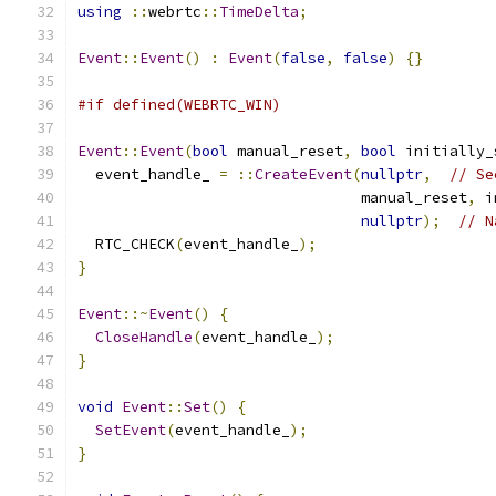
using
::
webrtc
::
TimeDelta
;
Event
::
Event
()
:
Event
(
false
,
false
)
{}
#if defined(WEBRTC_WIN)
Event
::
Event
(
bool
 manual_reset
,
bool
 initially_
  event_handle_ 
=
::
CreateEvent
(
nullptr
,
// Se
                                manual_reset
,
 i
nullptr
);
// N
  RTC_CHECK
(
event_handle_
);
}
Event
::~
Event
()
{
CloseHandle
(
event_handle_
);
}
void
Event
::
Set
()
{
SetEvent
(
event_handle_
);
}