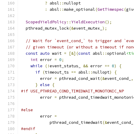
?
 absl
::
nullopt
:
 absl
::
make_optional
(
GetTimespec
(
giv
ScopedYieldPolicy
::
YieldExecution
();
  pthread_mutex_lock
(&
event_mutex_
);
// Wait for `event_cond_` to trigger and `eve
// given timeout (or without a timeout if non
const
auto
 wait 
=
[&](
const
 absl
::
optional
<ti
int
 error 
=
0
;
while
(!
event_status_ 
&&
 error 
==
0
)
{
if
(
timeout_ts 
==
 absl
::
nullopt
)
{
        error 
=
 pthread_cond_wait
(&
event_cond_
,
}
else
{
#if USE_PTHREAD_COND_TIMEDWAIT_MONOTONIC_NP
        error 
=
 pthread_cond_timedwait_monotoni
#else
        error 
=
            pthread_cond_timedwait
(&
event_cond_
#endif