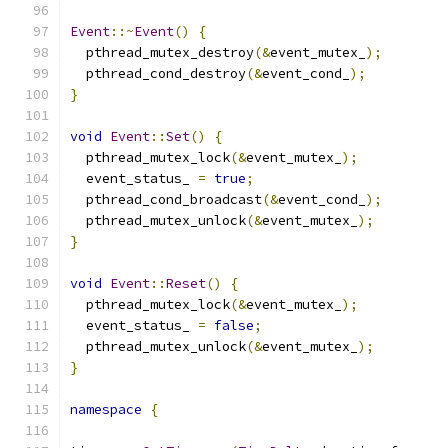
Event
::~
Event
()
{
  pthread_mutex_destroy
(&
event_mutex_
);
  pthread_cond_destroy
(&
event_cond_
);
}
void
Event
::
Set
()
{
  pthread_mutex_lock
(&
event_mutex_
);
  event_status_ 
=
true
;
  pthread_cond_broadcast
(&
event_cond_
);
  pthread_mutex_unlock
(&
event_mutex_
);
}
void
Event
::
Reset
()
{
  pthread_mutex_lock
(&
event_mutex_
);
  event_status_ 
=
false
;
  pthread_mutex_unlock
(&
event_mutex_
);
}
namespace
{