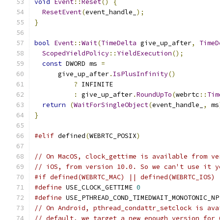
void
Event
::
Reset
()
{
ResetEvent
(
event_handle_
);
}
bool
Event
::
Wait
(
TimeDelta
 give_up_after
,
TimeD
ScopedYieldPolicy
::
YieldExecution
();
const
 DWORD ms 
=
      give_up_after
.
IsPlusInfinity
()
?
 INFINITE
:
 give_up_after
.
RoundUpTo
(
webrtc
::
Tim
return
(
WaitForSingleObject
(
event_handle_
,
 ms
}
#elif
 defined
(
WEBRTC_POSIX
)
// On MacOS, clock_gettime is available from ve
// iOS, from version 10.0. So we can't use it y
#if defined(WEBRTC_MAC) || defined(WEBRTC_IOS)
#define
 USE_CLOCK_GETTIME 
0
#define
 USE_PTHREAD_COND_TIMEDWAIT_MONOTONIC_NP
// On Android, pthread_condattr_setclock is ava
// default, we target a new enough version for 