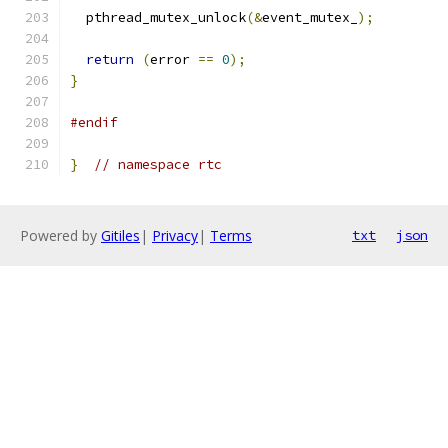
  pthread_mutex_unlock
(&
event_mutex_
);
return
(
error 
==
0
);
}
#endif
}
// namespace rtc
Powered by
Gitiles
|
Privacy
|
Terms
txt
json