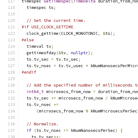
timespec 
GetTimespec
(
TimeDelta
 duration_from_no
  timespec ts
;
// Get the current time.
#if USE_CLOCK_GETTIME
  clock_gettime
(
CLOCK_MONOTONIC
,
&
ts
);
#else
  timeval tv
;
  gettimeofday
(&
tv
,
nullptr
);
  ts
.
tv_sec 
=
 tv
.
tv_sec
;
  ts
.
tv_nsec 
=
 tv
.
tv_usec 
*
 kNumNanosecsPerMicr
#endif
// Add the specified number of milliseconds t
int64_t
 microsecs_from_now 
=
 duration_from_no
  ts
.
tv_sec 
+=
 microsecs_from_now 
/
 kNumMicrose
  ts
.
tv_nsec 
+=
(
microsecs_from_now 
%
 kNumMicrosecsPerSec
// Normalize.
if
(
ts
.
tv_nsec 
>=
 kNumNanosecsPerSec
)
{
    ts
.
tv_sec
++;