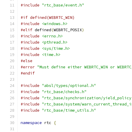
#include
"rtc_base/event.h"
#if defined(WEBRTC_WIN)
#include
<windows.h>
#elif
 defined
(
WEBRTC_POSIX
)
#include
<errno.h>
#include
<pthread.h>
#include
<sys/time.h>
#include
<time.h>
#else
#error
"Must define either WEBRTC_WIN or WEBRTC
#endif
#include
"absl/types/optional.h"
#include
"rtc_base/checks.h"
#include
"rtc_base/synchronization/yield_policy
#include
"rtc_base/system/warn_current_thread_i
#include
"rtc_base/time_utils.h"
namespace
 rtc 
{