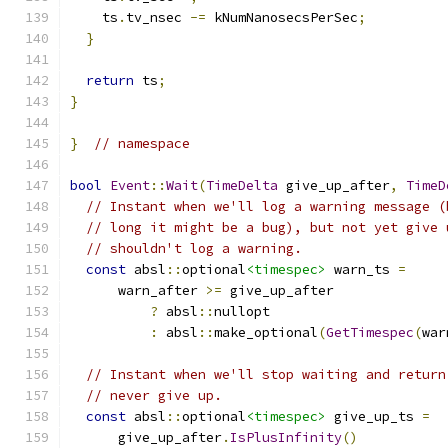
    ts
.
tv_nsec 
-=
 kNumNanosecsPerSec
;
}
return
 ts
;
}
}
// namespace
bool
Event
::
Wait
(
TimeDelta
 give_up_after
,
TimeD
// Instant when we'll log a warning message (
// long it might be a bug), but not yet give 
// shouldn't log a warning.
const
 absl
::
optional
<timespec>
 warn_ts 
=
      warn_after 
>=
 give_up_after
?
 absl
::
nullopt
:
 absl
::
make_optional
(
GetTimespec
(
war
// Instant when we'll stop waiting and return
// never give up.
const
 absl
::
optional
<timespec>
 give_up_ts 
=
      give_up_after
.
IsPlusInfinity
()