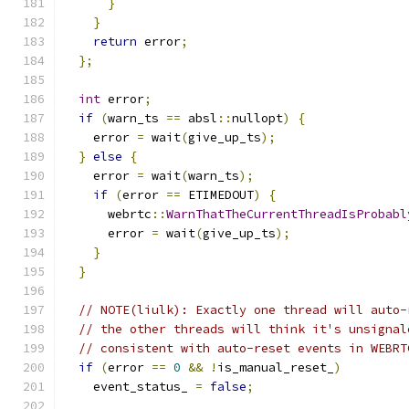
}
}
return
 error
;
};
int
 error
;
if
(
warn_ts 
==
 absl
::
nullopt
)
{
    error 
=
 wait
(
give_up_ts
);
}
else
{
    error 
=
 wait
(
warn_ts
);
if
(
error 
==
 ETIMEDOUT
)
{
      webrtc
::
WarnThatTheCurrentThreadIsProbabl
      error 
=
 wait
(
give_up_ts
);
}
}
// NOTE(liulk): Exactly one thread will auto-
// the other threads will think it's unsignal
// consistent with auto-reset events in WEBRT
if
(
error 
==
0
&&
!
is_manual_reset_
)
    event_status_ 
=
false
;