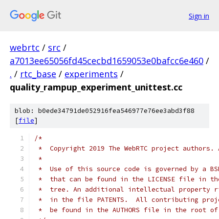
Sign in
webrtc
/
src
/
a7013ee65056fd45cecbd1659053e0bafcc6e460
/
.
/
rtc_base
/
experiments
/
quality_rampup_experiment_unittest.cc
blob: b0ede34791de052916fea546977e76ee3abd3f88
[
file
]
/*
 *  Copyright 2019 The WebRTC project authors. 
 *
 *  Use of this source code is governed by a BS
 *  that can be found in the LICENSE file in th
 *  tree. An additional intellectual property r
 *  in the file PATENTS.  All contributing proj
 *  be found in the AUTHORS file in the root of