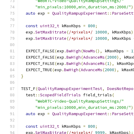
"WebRTC-Video-QualityRampupSettings/"
"min_pixels:10000,min_duration_ms:2000/"
)
auto
 exp 
=
QualityRampupExperiment
::
ParseSett
const
uint32_t
 kMaxKbps 
=
800
;
  exp
.
SetMaxBitrate
(
/*pixels*/
10000
,
 kMaxKbps
)
  exp
.
SetMaxBitrate
(
/*pixels*/
10000
,
 kMaxKbps 
  EXPECT_FALSE
(
exp
.
BwHigh
(
NowMs
(),
 kMaxKbps 
-
1
  EXPECT_FALSE
(
exp
.
BwHigh
(
AdvanceMs
(
2000
),
 kMax
  EXPECT_FALSE
(
exp
.
BwHigh
(
AdvanceMs
(
1
),
 kMaxKbp
  EXPECT_TRUE
(
exp
.
BwHigh
(
AdvanceMs
(
2000
),
 kMaxK
}
TEST_F
(
QualityRampupExperimentTest
,
DoesNotRepo
  test
::
ScopedFieldTrials
 field_trials
(
"WebRTC-Video-QualityRampupSettings/"
"min_pixels:10000,min_duration_ms:2000/"
)
auto
 exp 
=
QualityRampupExperiment
::
ParseSett
const
uint32_t
 kMaxKbps 
=
800
;
  exp
.
SetMaxBitrate
(
/*pixels*/
9999
,
 kMaxKbps
);