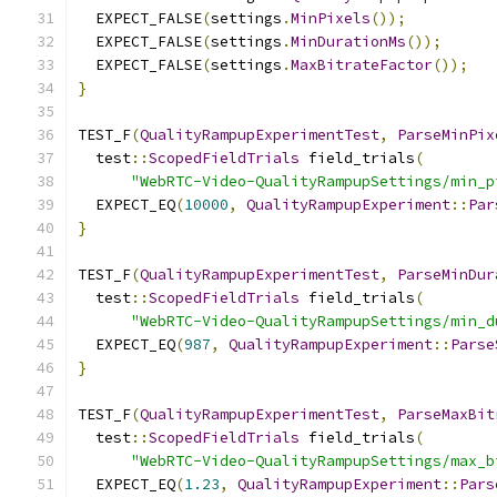
  EXPECT_FALSE
(
settings
.
MinPixels
());
  EXPECT_FALSE
(
settings
.
MinDurationMs
());
  EXPECT_FALSE
(
settings
.
MaxBitrateFactor
());
}
TEST_F
(
QualityRampupExperimentTest
,
ParseMinPix
  test
::
ScopedFieldTrials
 field_trials
(
"WebRTC-Video-QualityRampupSettings/min_p
  EXPECT_EQ
(
10000
,
QualityRampupExperiment
::
Par
}
TEST_F
(
QualityRampupExperimentTest
,
ParseMinDur
  test
::
ScopedFieldTrials
 field_trials
(
"WebRTC-Video-QualityRampupSettings/min_d
  EXPECT_EQ
(
987
,
QualityRampupExperiment
::
Parse
}
TEST_F
(
QualityRampupExperimentTest
,
ParseMaxBit
  test
::
ScopedFieldTrials
 field_trials
(
"WebRTC-Video-QualityRampupSettings/max_b
  EXPECT_EQ
(
1.23
,
QualityRampupExperiment
::
Pars