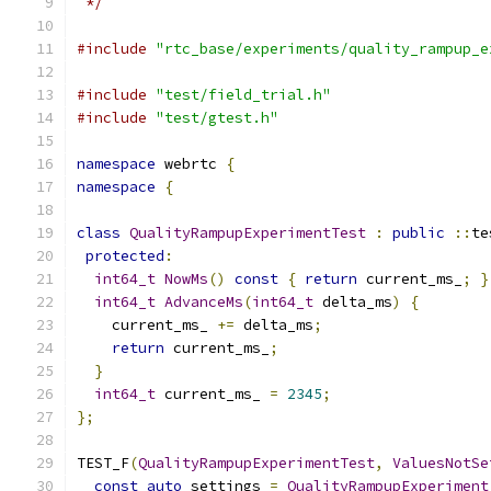
 */
#include
"rtc_base/experiments/quality_rampup_e
#include
"test/field_trial.h"
#include
"test/gtest.h"
namespace
 webrtc 
{
namespace
{
class
QualityRampupExperimentTest
:
public
::
te
protected
:
int64_t
NowMs
()
const
{
return
 current_ms_
;
}
int64_t
AdvanceMs
(
int64_t
 delta_ms
)
{
    current_ms_ 
+=
 delta_ms
;
return
 current_ms_
;
}
int64_t
 current_ms_ 
=
2345
;
};
TEST_F
(
QualityRampupExperimentTest
,
ValuesNotSe
const
auto
 settings 
=
QualityRampupExperiment