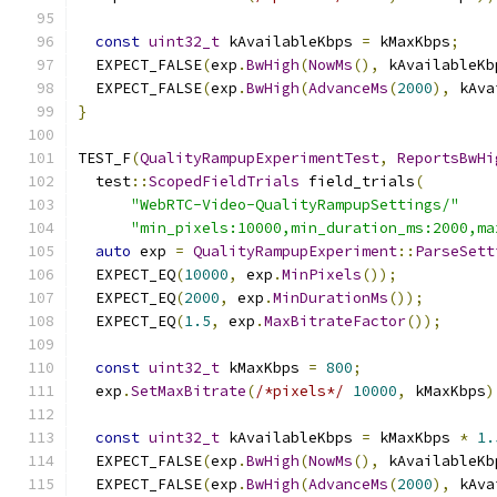
const
uint32_t
 kAvailableKbps 
=
 kMaxKbps
;
  EXPECT_FALSE
(
exp
.
BwHigh
(
NowMs
(),
 kAvailableKb
  EXPECT_FALSE
(
exp
.
BwHigh
(
AdvanceMs
(
2000
),
 kAva
}
TEST_F
(
QualityRampupExperimentTest
,
ReportsBwHi
  test
::
ScopedFieldTrials
 field_trials
(
"WebRTC-Video-QualityRampupSettings/"
"min_pixels:10000,min_duration_ms:2000,ma
auto
 exp 
=
QualityRampupExperiment
::
ParseSett
  EXPECT_EQ
(
10000
,
 exp
.
MinPixels
());
  EXPECT_EQ
(
2000
,
 exp
.
MinDurationMs
());
  EXPECT_EQ
(
1.5
,
 exp
.
MaxBitrateFactor
());
const
uint32_t
 kMaxKbps 
=
800
;
  exp
.
SetMaxBitrate
(
/*pixels*/
10000
,
 kMaxKbps
)
const
uint32_t
 kAvailableKbps 
=
 kMaxKbps 
*
1.
  EXPECT_FALSE
(
exp
.
BwHigh
(
NowMs
(),
 kAvailableKb
  EXPECT_FALSE
(
exp
.
BwHigh
(
AdvanceMs
(
2000
),
 kAva