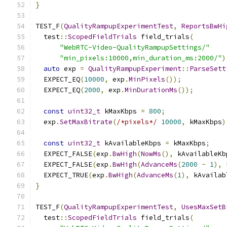
}
TEST_F
(
QualityRampupExperimentTest
,
ReportsBwHi
  test
::
ScopedFieldTrials
 field_trials
(
"WebRTC-Video-QualityRampupSettings/"
"min_pixels:10000,min_duration_ms:2000/"
)
auto
 exp 
=
QualityRampupExperiment
::
ParseSett
  EXPECT_EQ
(
10000
,
 exp
.
MinPixels
());
  EXPECT_EQ
(
2000
,
 exp
.
MinDurationMs
());
const
uint32_t
 kMaxKbps 
=
800
;
  exp
.
SetMaxBitrate
(
/*pixels*/
10000
,
 kMaxKbps
)
const
uint32_t
 kAvailableKbps 
=
 kMaxKbps
;
  EXPECT_FALSE
(
exp
.
BwHigh
(
NowMs
(),
 kAvailableKb
  EXPECT_FALSE
(
exp
.
BwHigh
(
AdvanceMs
(
2000
-
1
),
 
  EXPECT_TRUE
(
exp
.
BwHigh
(
AdvanceMs
(
1
),
 kAvailab
}
TEST_F
(
QualityRampupExperimentTest
,
UsesMaxSetB
  test
::
ScopedFieldTrials
 field_trials
(