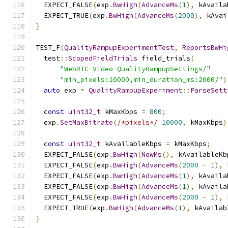
  EXPECT_FALSE
(
exp
.
BwHigh
(
AdvanceMs
(
1
),
 kAvaila
  EXPECT_TRUE
(
exp
.
BwHigh
(
AdvanceMs
(
2000
),
 kAvai
}
TEST_F
(
QualityRampupExperimentTest
,
ReportsBwHi
  test
::
ScopedFieldTrials
 field_trials
(
"WebRTC-Video-QualityRampupSettings/"
"min_pixels:10000,min_duration_ms:2000/"
)
auto
 exp 
=
QualityRampupExperiment
::
ParseSett
const
uint32_t
 kMaxKbps 
=
800
;
  exp
.
SetMaxBitrate
(
/*pixels*/
10000
,
 kMaxKbps
)
const
uint32_t
 kAvailableKbps 
=
 kMaxKbps
;
  EXPECT_FALSE
(
exp
.
BwHigh
(
NowMs
(),
 kAvailableKb
  EXPECT_FALSE
(
exp
.
BwHigh
(
AdvanceMs
(
2000
-
1
),
 
  EXPECT_FALSE
(
exp
.
BwHigh
(
AdvanceMs
(
1
),
 kAvaila
  EXPECT_FALSE
(
exp
.
BwHigh
(
AdvanceMs
(
1
),
 kAvaila
  EXPECT_FALSE
(
exp
.
BwHigh
(
AdvanceMs
(
2000
-
1
),
 
  EXPECT_TRUE
(
exp
.
BwHigh
(
AdvanceMs
(
1
),
 kAvailab
}