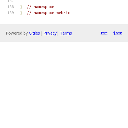
}
// namespace
}
// namespace webrtc
Powered by
Gitiles
|
Privacy
|
Terms
txt
json