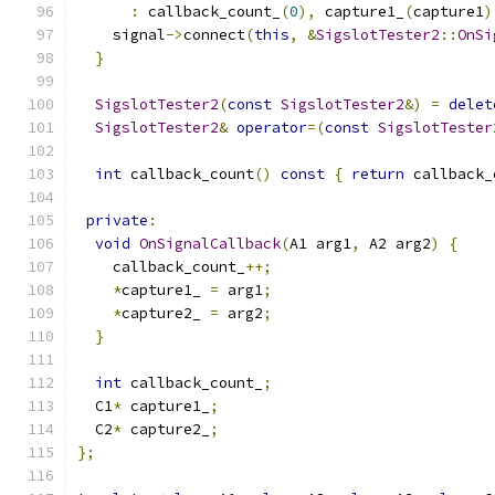
:
 callback_count_
(
0
),
 capture1_
(
capture1
)
    signal
->
connect
(
this
,
&
SigslotTester2
::
OnSi
}
SigslotTester2
(
const
SigslotTester2
&)
=
delet
SigslotTester2
&
operator
=(
const
SigslotTester
int
 callback_count
()
const
{
return
 callback_
private
:
void
OnSignalCallback
(
A1 arg1
,
 A2 arg2
)
{
    callback_count_
++;
*
capture1_ 
=
 arg1
;
*
capture2_ 
=
 arg2
;
}
int
 callback_count_
;
  C1
*
 capture1_
;
  C2
*
 capture2_
;
};