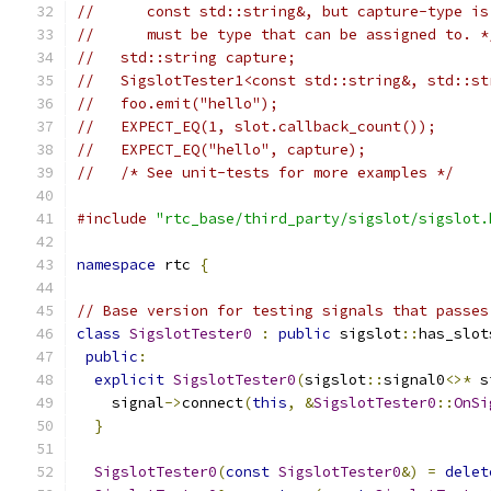
//      const std::string&, but capture-type is
//      must be type that can be assigned to. *
//   std::string capture;
//   SigslotTester1<const std::string&, std::st
//   foo.emit("hello");
//   EXPECT_EQ(1, slot.callback_count());
//   EXPECT_EQ("hello", capture);
//   /* See unit-tests for more examples */
#include
"rtc_base/third_party/sigslot/sigslot.
namespace
 rtc 
{
// Base version for testing signals that passes
class
SigslotTester0
:
public
 sigslot
::
has_slot
public
:
explicit
SigslotTester0
(
sigslot
::
signal0
<>*
 s
    signal
->
connect
(
this
,
&
SigslotTester0
::
OnSi
}
SigslotTester0
(
const
SigslotTester0
&)
=
delet