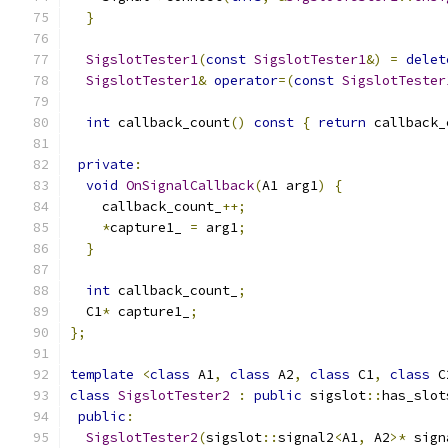
}
SigslotTester1
(
const
SigslotTester1
&)
=
delet
SigslotTester1
&
operator
=(
const
SigslotTester
int
 callback_count
()
const
{
return
 callback_
private
:
void
OnSignalCallback
(
A1 arg1
)
{
    callback_count_
++;
*
capture1_ 
=
 arg1
;
}
int
 callback_count_
;
  C1
*
 capture1_
;
};
template
<
class
 A1
,
class
 A2
,
class
 C1
,
class
 C
class
SigslotTester2
:
public
 sigslot
::
has_slot
public
:
SigslotTester2
(
sigslot
::
signal2
<
A1
,
 A2
>*
 sign