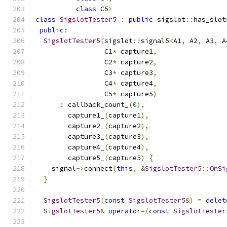
class
 C5
>
class
SigslotTester5
:
public
 sigslot
::
has_slot
public
:
SigslotTester5
(
sigslot
::
signal5
<
A1
,
 A2
,
 A3
,
 A
                 C1
*
 capture1
,
                 C2
*
 capture2
,
                 C3
*
 capture3
,
                 C4
*
 capture4
,
                 C5
*
 capture5
)
:
 callback_count_
(
0
),
        capture1_
(
capture1
),
        capture2_
(
capture2
),
        capture3_
(
capture3
),
        capture4_
(
capture4
),
        capture5_
(
capture5
)
{
    signal
->
connect
(
this
,
&
SigslotTester5
::
OnSi
}
SigslotTester5
(
const
SigslotTester5
&)
=
delet
SigslotTester5
&
operator
=(
const
SigslotTester