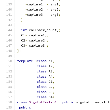
*
capture1_ 
=
 arg1
;
*
capture2_ 
=
 arg2
;
*
capture3_ 
=
 arg3
;
}
int
 callback_count_
;
  C1
*
 capture1_
;
  C2
*
 capture2_
;
  C3
*
 capture3_
;
};
template
<
class
 A1
,
class
 A2
,
class
 A3
,
class
 A4
,
class
 C1
,
class
 C2
,
class
 C3
,
class
 C4
>
class
SigslotTester4
:
public
 sigslot
::
has_slot
public
: