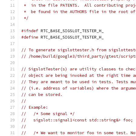
 *  in the file PATENTS.  All contributing proj
 *  be found in the AUTHORS file in the root of
 */
#ifndef
 RTC_BASE_SIGSLOT_TESTER_H_
#define
 RTC_BASE_SIGSLOT_TESTER_H_
// To generate sigslottester.h from sigslottest
// /home/build/google3/third_party/gtest/script
// SigslotTester(s) are utility classes to chec
// object are being invoked at the right time a
// They are meant to be used in tests. Tests mu
// (i.e. address of variables) where the argume
// can be stored.
//
// Example:
//   /* Some signal */
//   sigslot::signal1<const std::string&> foo;
//
//   /* We want to monitor foo in some test. No