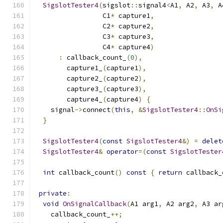
SigslotTester4
(
sigslot
::
signal4
<
A1
,
 A2
,
 A3
,
 A
                 C1
*
 capture1
,
                 C2
*
 capture2
,
                 C3
*
 capture3
,
                 C4
*
 capture4
)
:
 callback_count_
(
0
),
        capture1_
(
capture1
),
        capture2_
(
capture2
),
        capture3_
(
capture3
),
        capture4_
(
capture4
)
{
    signal
->
connect
(
this
,
&
SigslotTester4
::
OnSi
}
SigslotTester4
(
const
SigslotTester4
&)
=
delet
SigslotTester4
&
operator
=(
const
SigslotTester
int
 callback_count
()
const
{
return
 callback_
private
:
void
OnSignalCallback
(
A1 arg1
,
 A2 arg2
,
 A3 ar
    callback_count_
++;