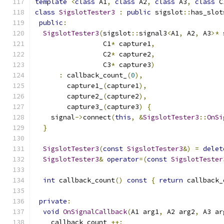
template
<
class
 A1
,
class
 A2
,
class
 A3
,
class
 C
class
SigslotTester3
:
public
 sigslot
::
has_slot
public
:
SigslotTester3
(
sigslot
::
signal3
<
A1
,
 A2
,
 A3
>*
 
                 C1
*
 capture1
,
                 C2
*
 capture2
,
                 C3
*
 capture3
)
:
 callback_count_
(
0
),
        capture1_
(
capture1
),
        capture2_
(
capture2
),
        capture3_
(
capture3
)
{
    signal
->
connect
(
this
,
&
SigslotTester3
::
OnSi
}
SigslotTester3
(
const
SigslotTester3
&)
=
delet
SigslotTester3
&
operator
=(
const
SigslotTester
int
 callback_count
()
const
{
return
 callback_
private
:
void
OnSignalCallback
(
A1 arg1
,
 A2 arg2
,
 A3 ar
    callback_count_
++;