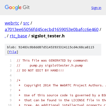
Sign in
webrtc
/
src
/
a7013ee65056fd45cecbd1659053e0bafcc6e460
/
.
/
rtc_base
/
sigslot_tester.h
blob: 92483c0b8dd87d51453935324115cd4c68ca8115
[
file
]
// This file was GENERATED by command:
//     pump.py sigslottester.h.pump
// DO NOT EDIT BY HAND!!!
/*
 *  Copyright 2014 The WebRTC Project Authors. 
 *
 *  Use of this source code is governed by a BS
 *  that can be found in the LICENSE file in th
 *  tree. An additional intellectual property r