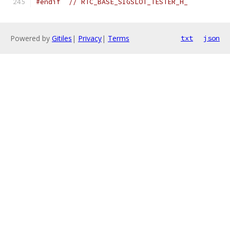
#endif
// RTC_BASE_SIGSLOT_TESTER_H_
Powered by
Gitiles
|
Privacy
|
Terms
txt
json