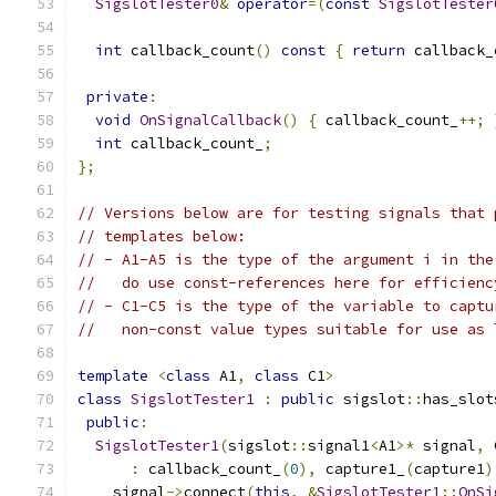
SigslotTester0
&
operator
=(
const
SigslotTester
int
 callback_count
()
const
{
return
 callback_
private
:
void
OnSignalCallback
()
{
 callback_count_
++;
int
 callback_count_
;
};
// Versions below are for testing signals that 
// templates below:
// - A1-A5 is the type of the argument i in the
//   do use const-references here for efficienc
// - C1-C5 is the type of the variable to captu
//   non-const value types suitable for use as 
template
<
class
 A1
,
class
 C1
>
class
SigslotTester1
:
public
 sigslot
::
has_slot
public
:
SigslotTester1
(
sigslot
::
signal1
<
A1
>*
 signal
,
 
:
 callback_count_
(
0
),
 capture1_
(
capture1
)
    signal
->
connect
(
this
,
&
SigslotTester1
::
OnSi