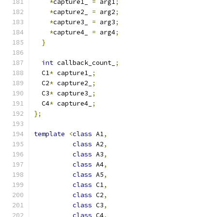
*
capture1_ 
=
 arg1
;
*
capture2_ 
=
 arg2
;
*
capture3_ 
=
 arg3
;
*
capture4_ 
=
 arg4
;
}
int
 callback_count_
;
  C1
*
 capture1_
;
  C2
*
 capture2_
;
  C3
*
 capture3_
;
  C4
*
 capture4_
;
};
template
<
class
 A1
,
class
 A2
,
class
 A3
,
class
 A4
,
class
 A5
,
class
 C1
,
class
 C2
,
class
 C3
,
class
 C4
,