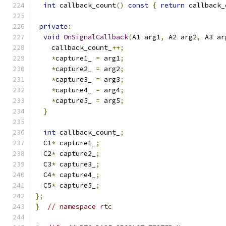
int
 callback_count
()
const
{
return
 callback_
private
:
void
OnSignalCallback
(
A1 arg1
,
 A2 arg2
,
 A3 ar
    callback_count_
++;
*
capture1_ 
=
 arg1
;
*
capture2_ 
=
 arg2
;
*
capture3_ 
=
 arg3
;
*
capture4_ 
=
 arg4
;
*
capture5_ 
=
 arg5
;
}
int
 callback_count_
;
  C1
*
 capture1_
;
  C2
*
 capture2_
;
  C3
*
 capture3_
;
  C4
*
 capture4_
;
  C5
*
 capture5_
;
};
}
// namespace rtc