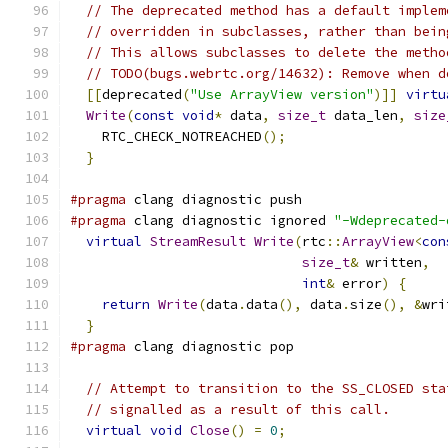
// The deprecated method has a default implem
// overridden in subclasses, rather than bein
// This allows subclasses to delete the metho
// TODO(bugs.webrtc.org/14632): Remove when d
[[
deprecated
(
"Use ArrayView version"
)]]
virtu
Write
(
const
void
*
 data
,
size_t
 data_len
,
size
    RTC_CHECK_NOTREACHED
();
}
#pragma
 clang diagnostic push
#pragma
 clang diagnostic ignored 
"-Wdeprecated-
virtual
StreamResult
Write
(
rtc
::
ArrayView
<
con
size_t
&
 written
,
int
&
 error
)
{
return
Write
(
data
.
data
(),
 data
.
size
(),
&
wri
}
#pragma
 clang diagnostic pop
// Attempt to transition to the SS_CLOSED sta
// signalled as a result of this call.
virtual
void
Close
()
=
0
;