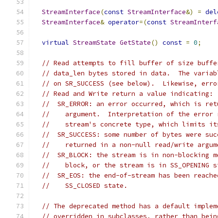
StreamInterface
(
const
StreamInterface
&)
=
del
StreamInterface
&
operator
=(
const
StreamInterf
virtual
StreamState
GetState
()
const
=
0
;
// Read attempts to fill buffer of size buffe
// data_len bytes stored in data.  The variab
// on SR_SUCCESS (see below).  Likewise, erro
// Read and Write return a value indicating:
//  SR_ERROR: an error occurred, which is ret
//    argument.  Interpretation of the error 
//    stream's concrete type, which limits it
//  SR_SUCCESS: some number of bytes were suc
//    returned in a non-null read/write argum
//  SR_BLOCK: the stream is in non-blocking m
//    block, or the stream is in SS_OPENING s
//  SR_EOS: the end-of-stream has been reache
//    SS_CLOSED state.
// The deprecated method has a default implem
// overridden in subclasses, rather than bein