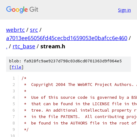
Sign in
webrtc
/
src
/
a7013ee65056fd45cecbd1659053e0bafcc6e460
/
.
/
rtc_base
/
stream.h
blob: fa928fc9ae9237d798c03d6cd0701363d9f064e5
[
file
]
/*
 *  Copyright 2004 The WebRTC Project Authors. 
 *
 *  Use of this source code is governed by a BS
 *  that can be found in the LICENSE file in th
 *  tree. An additional intellectual property r
 *  in the file PATENTS.  All contributing proj
 *  be found in the AUTHORS file in the root of
 */