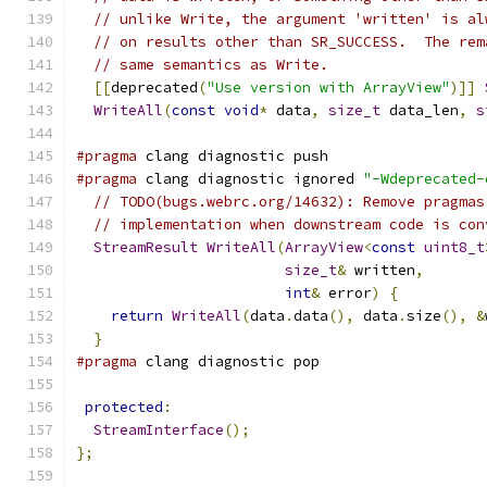
// unlike Write, the argument 'written' is al
// on results other than SR_SUCCESS.  The rem
// same semantics as Write.
[[
deprecated
(
"Use version with ArrayView"
)]]
WriteAll
(
const
void
*
 data
,
size_t
 data_len
,
s
#pragma
 clang diagnostic push
#pragma
 clang diagnostic ignored 
"-Wdeprecated-
// TODO(bugs.webrc.org/14632): Remove pragmas
// implementation when downstream code is con
StreamResult
WriteAll
(
ArrayView
<
const
uint8_t
size_t
&
 written
,
int
&
 error
)
{
return
WriteAll
(
data
.
data
(),
 data
.
size
(),
&
}
#pragma
 clang diagnostic pop
protected
:
StreamInterface
();
};