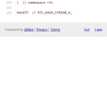
}
// namespace rtc
#endif
// RTC_BASE_STREAM_H_
Powered by
Gitiles
|
Privacy
|
Terms
txt
json