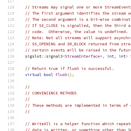
// Streams may signal one or more StreamEvent
// The first argument identifies the stream o
// The second argument is a bit-wise combinat
// If SE_CLOSE is signalled, then the third a
// code.  Otherwise, the value is undefined.
// Note: Not all streams will support asynchr
// SS_OPENING and SR_BLOCK returned from stre
// certain events will be raised in the futur
  sigslot
::
signal3
<
StreamInterface
*,
int
,
int
>
// Return true if flush is successful.
virtual
bool
Flush
();
//
// CONVENIENCE METHODS
//
// These methods are implemented in terms of 
//
// WriteAll is a helper function which repeat
// data is written, or something other than S