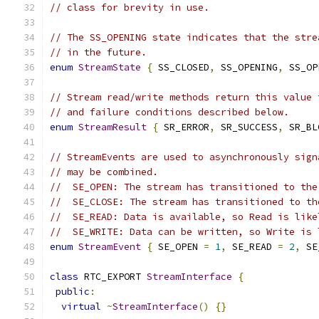
// class for brevity in use.
// The SS_OPENING state indicates that the stre
// in the future.
enum
StreamState
{
 SS_CLOSED
,
 SS_OPENING
,
 SS_OP
// Stream read/write methods return this value 
// and failure conditions described below.
enum
StreamResult
{
 SR_ERROR
,
 SR_SUCCESS
,
 SR_BL
// StreamEvents are used to asynchronously sign
// may be combined.
//  SE_OPEN: The stream has transitioned to the
//  SE_CLOSE: The stream has transitioned to th
//  SE_READ: Data is available, so Read is like
//  SE_WRITE: Data can be written, so Write is 
enum
StreamEvent
{
 SE_OPEN 
=
1
,
 SE_READ 
=
2
,
 SE
class
 RTC_EXPORT 
StreamInterface
{
public
:
virtual
~
StreamInterface
()
{}