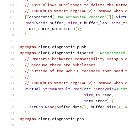
// This allows subclasses to delete the metho
// TODO(bugs.webrtc.org/14632): Remove when d
[[
deprecated
(
"Use ArrayView version"
)]]
virtu
Read
(
void
*
 buffer
,
size_t
 buffer_len
,
size_t
*
    RTC_CHECK_NOTREACHED
();
}
#pragma
 clang diagnostic push
#pragma
 clang diagnostic ignored 
"-Wdeprecated-
// Preserve backwards compatibility using a d
// because there are subclasses
// outside of the WebRTC codebase that need t
//
// TODO(bugs.webrtc.org/14632): Remove when d
virtual
StreamResult
Read
(
rtc
::
ArrayView
<uint
size_t
&
 read
,
int
&
 error
)
{
return
Read
(
buffer
.
data
(),
 buffer
.
size
(),
&
}
#pragma
 clang diagnostic pop