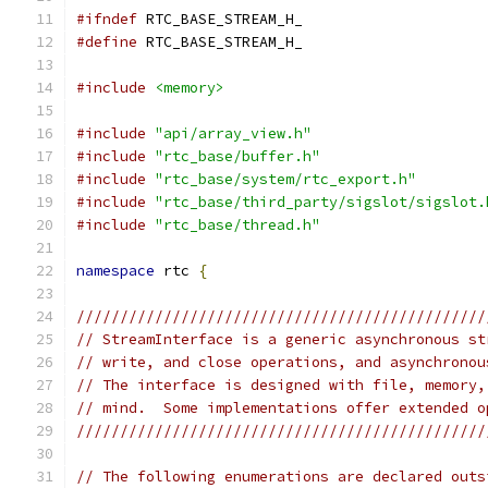
#ifndef
 RTC_BASE_STREAM_H_
#define
 RTC_BASE_STREAM_H_
#include
<memory>
#include
"api/array_view.h"
#include
"rtc_base/buffer.h"
#include
"rtc_base/system/rtc_export.h"
#include
"rtc_base/third_party/sigslot/sigslot.
#include
"rtc_base/thread.h"
namespace
 rtc 
{
///////////////////////////////////////////////
// StreamInterface is a generic asynchronous st
// write, and close operations, and asynchronou
// The interface is designed with file, memory,
// mind.  Some implementations offer extended o
///////////////////////////////////////////////
// The following enumerations are declared outs