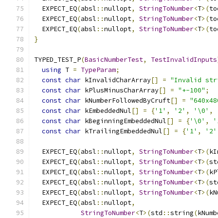
  EXPECT_EQ
(
absl
::
nullopt
,
StringToNumber
<
T
>(
to
  EXPECT_EQ
(
absl
::
nullopt
,
StringToNumber
<
T
>(
to
  EXPECT_EQ
(
absl
::
nullopt
,
StringToNumber
<
T
>(
to
}
TYPED_TEST_P
(
BasicNumberTest
,
TestInvalidInputs
using
 T 
=
TypeParam
;
const
char
 kInvalidCharArray
[]
=
"Invalid str
const
char
 kPlusMinusCharArray
[]
=
"+-100"
;
const
char
 kNumberFollowedByCruft
[]
=
"640x48
const
char
 kEmbeddedNul
[]
=
{
'1'
,
'2'
,
'\0'
,
const
char
 kBeginningEmbeddedNul
[]
=
{
'\0'
,
'
const
char
 kTrailingEmbeddedNul
[]
=
{
'1'
,
'2'
  EXPECT_EQ
(
absl
::
nullopt
,
StringToNumber
<
T
>(
kI
  EXPECT_EQ
(
absl
::
nullopt
,
StringToNumber
<
T
>(
st
  EXPECT_EQ
(
absl
::
nullopt
,
StringToNumber
<
T
>(
kP
  EXPECT_EQ
(
absl
::
nullopt
,
StringToNumber
<
T
>(
st
  EXPECT_EQ
(
absl
::
nullopt
,
StringToNumber
<
T
>(
kN
  EXPECT_EQ
(
absl
::
nullopt
,
StringToNumber
<
T
>(
std
::
string
(
kNumb