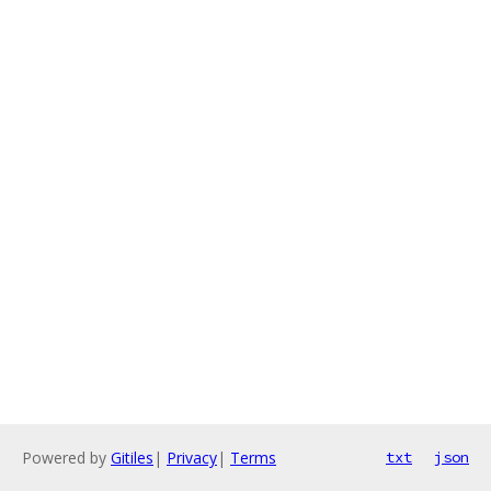
Powered by
Gitiles
|
Privacy
|
Terms
txt
json