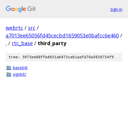
Sign in
webrtc
/
src
/
a7013ee65056fd45cecbd1659053e0bafcc6e460
/
.
/
rtc_base
/
third_party
tree: 5975ee88ffe4051a6473ceb1aafd70a3638734f9
base64/
sigslot/