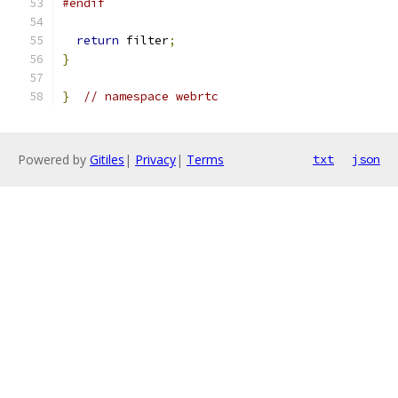
#endif
return
 filter
;
}
}
// namespace webrtc
Powered by
Gitiles
|
Privacy
|
Terms
txt
json