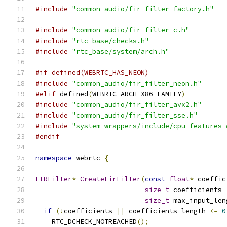
#include
"common_audio/fir_filter_factory.h"
#include
"common_audio/fir_filter_c.h"
#include
"rtc_base/checks.h"
#include
"rtc_base/system/arch.h"
#if defined(WEBRTC_HAS_NEON)
#include
"common_audio/fir_filter_neon.h"
#elif
 defined
(
WEBRTC_ARCH_X86_FAMILY
)
#include
"common_audio/fir_filter_avx2.h"
#include
"common_audio/fir_filter_sse.h"
#include
"system_wrappers/include/cpu_features_
#endif
namespace
 webrtc 
{
FIRFilter
*
CreateFirFilter
(
const
float
*
 coeffic
size_t
 coefficients_
size_t
 max_input_len
if
(!
coefficients 
||
 coefficients_length 
<=
0
    RTC_DCHECK_NOTREACHED
();