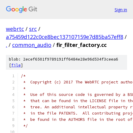
Sign in
webrtc
/
src
/
a75459d122c0ce8bec137107159e7d85ba57eff8
/
.
/
common_audio
/
fir_filter_factory.cc
blob: 2ecef6501f9789191ff6484e28e96d534f3ceea6
[
file
]
/*
 *  Copyright (c) 2017 The WebRTC project autho
 *
 *  Use of this source code is governed by a BS
 *  that can be found in the LICENSE file in th
 *  tree. An additional intellectual property r
 *  in the file PATENTS.  All contributing proj
 *  be found in the AUTHORS file in the root of
 */