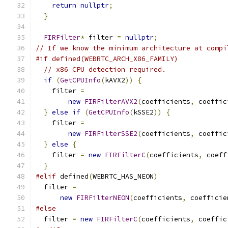
return
nullptr
;
}
FIRFilter
*
 filter 
=
nullptr
;
// If we know the minimum architecture at compi
#if defined(WEBRTC_ARCH_X86_FAMILY)
// x86 CPU detection required.
if
(
GetCPUInfo
(
kAVX2
))
{
    filter 
=
new
FIRFilterAVX2
(
coefficients
,
 coeffic
}
else
if
(
GetCPUInfo
(
kSSE2
))
{
    filter 
=
new
FIRFilterSSE2
(
coefficients
,
 coeffic
}
else
{
    filter 
=
new
FIRFilterC
(
coefficients
,
 coeff
}
#elif
 defined
(
WEBRTC_HAS_NEON
)
  filter 
=
new
FIRFilterNEON
(
coefficients
,
 coefficie
#else
  filter 
=
new
FIRFilterC
(
coefficients
,
 coeffic