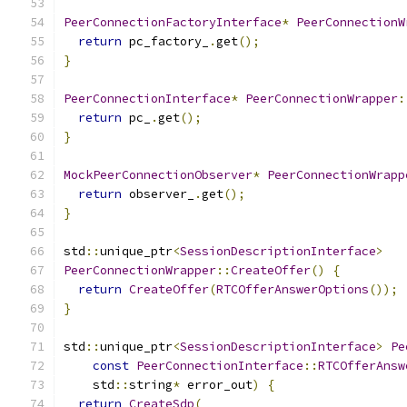
PeerConnectionFactoryInterface
*
PeerConnectionW
return
 pc_factory_
.
get
();
}
PeerConnectionInterface
*
PeerConnectionWrapper
:
return
 pc_
.
get
();
}
MockPeerConnectionObserver
*
PeerConnectionWrapp
return
 observer_
.
get
();
}
std
::
unique_ptr
<
SessionDescriptionInterface
>
PeerConnectionWrapper
::
CreateOffer
()
{
return
CreateOffer
(
RTCOfferAnswerOptions
());
}
std
::
unique_ptr
<
SessionDescriptionInterface
>
Pe
const
PeerConnectionInterface
::
RTCOfferAnsw
    std
::
string
*
 error_out
)
{
return
CreateSdp
(