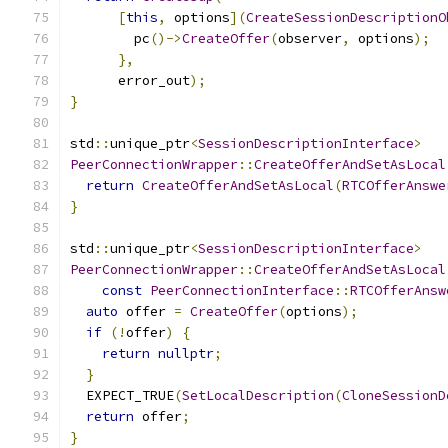
[
this
,
 options
](
CreateSessionDescriptionO
        pc
()->
CreateOffer
(
observer
,
 options
);
},
      error_out
);
}
std
::
unique_ptr
<
SessionDescriptionInterface
>
PeerConnectionWrapper
::
CreateOfferAndSetAsLocal
return
CreateOfferAndSetAsLocal
(
RTCOfferAnswe
}
std
::
unique_ptr
<
SessionDescriptionInterface
>
PeerConnectionWrapper
::
CreateOfferAndSetAsLocal
const
PeerConnectionInterface
::
RTCOfferAnsw
auto
 offer 
=
CreateOffer
(
options
);
if
(!
offer
)
{
return
nullptr
;
}
  EXPECT_TRUE
(
SetLocalDescription
(
CloneSessionD
return
 offer
;
}