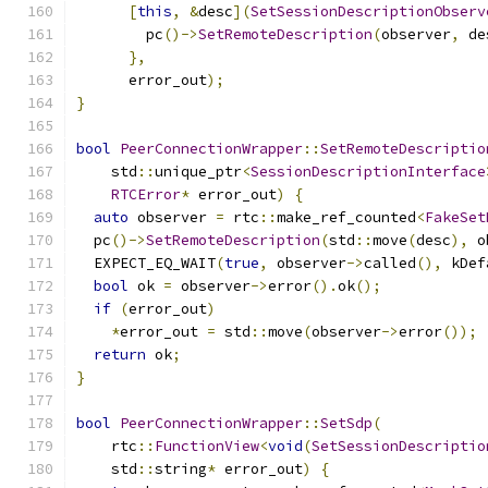
[
this
,
&
desc
](
SetSessionDescriptionObserv
        pc
()->
SetRemoteDescription
(
observer
,
 de
},
      error_out
);
}
bool
PeerConnectionWrapper
::
SetRemoteDescriptio
    std
::
unique_ptr
<
SessionDescriptionInterface
RTCError
*
 error_out
)
{
auto
 observer 
=
 rtc
::
make_ref_counted
<
FakeSet
  pc
()->
SetRemoteDescription
(
std
::
move
(
desc
),
 o
  EXPECT_EQ_WAIT
(
true
,
 observer
->
called
(),
 kDef
bool
 ok 
=
 observer
->
error
().
ok
();
if
(
error_out
)
*
error_out 
=
 std
::
move
(
observer
->
error
());
return
 ok
;
}
bool
PeerConnectionWrapper
::
SetSdp
(
    rtc
::
FunctionView
<
void
(
SetSessionDescriptio
    std
::
string
*
 error_out
)
{