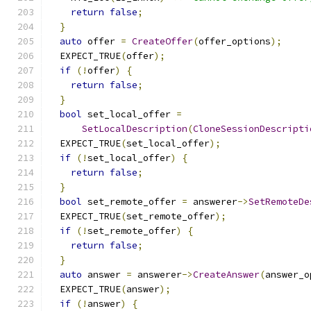
return
false
;
}
auto
 offer 
=
CreateOffer
(
offer_options
);
  EXPECT_TRUE
(
offer
);
if
(!
offer
)
{
return
false
;
}
bool
 set_local_offer 
=
SetLocalDescription
(
CloneSessionDescripti
  EXPECT_TRUE
(
set_local_offer
);
if
(!
set_local_offer
)
{
return
false
;
}
bool
 set_remote_offer 
=
 answerer
->
SetRemoteDe
  EXPECT_TRUE
(
set_remote_offer
);
if
(!
set_remote_offer
)
{
return
false
;
}
auto
 answer 
=
 answerer
->
CreateAnswer
(
answer_o
  EXPECT_TRUE
(
answer
);
if
(!
answer
)
{