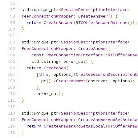
std
::
unique_ptr
<
SessionDescriptionInterface
>
PeerConnectionWrapper
::
CreateAnswer
()
{
return
CreateAnswer
(
RTCOfferAnswerOptions
());
}
std
::
unique_ptr
<
SessionDescriptionInterface
>
PeerConnectionWrapper
::
CreateAnswer
(
const
PeerConnectionInterface
::
RTCOfferAnsw
    std
::
string
*
 error_out
)
{
return
CreateSdp
(
[
this
,
 options
](
CreateSessionDescriptionO
        pc
()->
CreateAnswer
(
observer
,
 options
);
},
      error_out
);
}
std
::
unique_ptr
<
SessionDescriptionInterface
>
PeerConnectionWrapper
::
CreateAnswerAndSetAsLoca
return
CreateAnswerAndSetAsLocal
(
RTCOfferAnsw
}