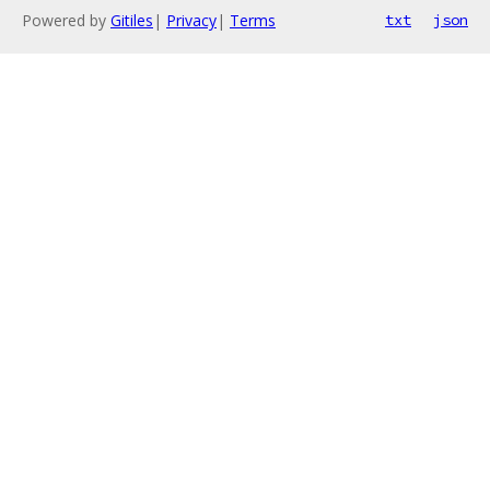
Powered by
Gitiles
|
Privacy
|
Terms
txt
json