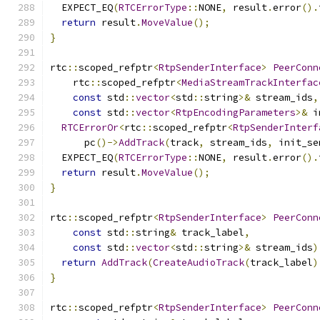
  EXPECT_EQ
(
RTCErrorType
::
NONE
,
 result
.
error
().
return
 result
.
MoveValue
();
}
rtc
::
scoped_refptr
<
RtpSenderInterface
>
PeerConn
    rtc
::
scoped_refptr
<
MediaStreamTrackInterfac
const
 std
::
vector
<
std
::
string
>&
 stream_ids
,
const
 std
::
vector
<
RtpEncodingParameters
>&
 i
RTCErrorOr
<
rtc
::
scoped_refptr
<
RtpSenderInterf
      pc
()->
AddTrack
(
track
,
 stream_ids
,
 init_se
  EXPECT_EQ
(
RTCErrorType
::
NONE
,
 result
.
error
().
return
 result
.
MoveValue
();
}
rtc
::
scoped_refptr
<
RtpSenderInterface
>
PeerConn
const
 std
::
string
&
 track_label
,
const
 std
::
vector
<
std
::
string
>&
 stream_ids
)
return
AddTrack
(
CreateAudioTrack
(
track_label
)
}
rtc
::
scoped_refptr
<
RtpSenderInterface
>
PeerConn