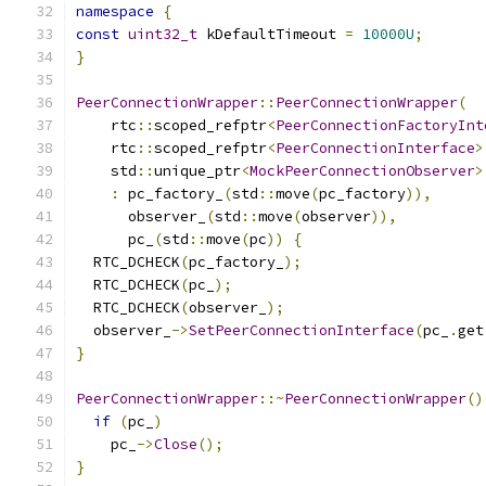
namespace
{
const
uint32_t
 kDefaultTimeout 
=
10000U
;
}
PeerConnectionWrapper
::
PeerConnectionWrapper
(
    rtc
::
scoped_refptr
<
PeerConnectionFactoryInt
    rtc
::
scoped_refptr
<
PeerConnectionInterface
>
    std
::
unique_ptr
<
MockPeerConnectionObserver
>
:
 pc_factory_
(
std
::
move
(
pc_factory
)),
      observer_
(
std
::
move
(
observer
)),
      pc_
(
std
::
move
(
pc
))
{
  RTC_DCHECK
(
pc_factory_
);
  RTC_DCHECK
(
pc_
);
  RTC_DCHECK
(
observer_
);
  observer_
->
SetPeerConnectionInterface
(
pc_
.
get
}
PeerConnectionWrapper
::~
PeerConnectionWrapper
()
if
(
pc_
)
    pc_
->
Close
();
}