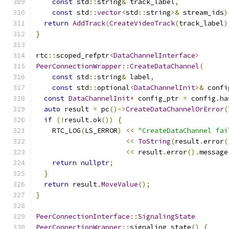
const
 std
::
string
&
 track_label
,
const
 std
::
vector
<
std
::
string
>&
 stream_ids
)
return
AddTrack
(
CreateVideoTrack
(
track_label
)
}
rtc
::
scoped_refptr
<
DataChannelInterface
>
PeerConnectionWrapper
::
CreateDataChannel
(
const
 std
::
string
&
 label
,
const
 std
::
optional
<
DataChannelInit
>&
 confi
const
DataChannelInit
*
 config_ptr 
=
 config
.
ha
auto
 result 
=
 pc
()->
CreateDataChannelOrError
(
if
(!
result
.
ok
())
{
    RTC_LOG
(
LS_ERROR
)
<<
"CreateDataChannel fai
<<
ToString
(
result
.
error
(
<<
 result
.
error
().
message
return
nullptr
;
}
return
 result
.
MoveValue
();
}
PeerConnectionInterface
::
SignalingState
PeerConnectionWrapper
::
signaling_state
()
{