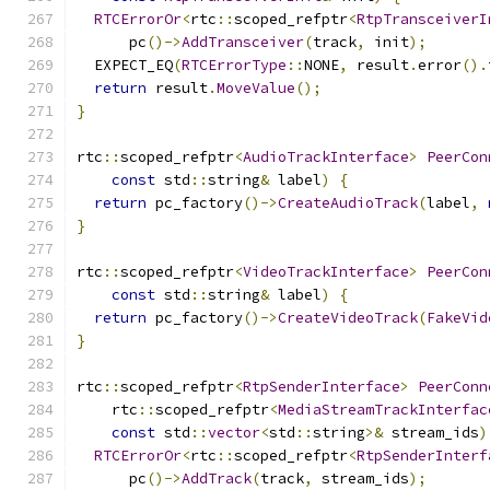
RTCErrorOr
<
rtc
::
scoped_refptr
<
RtpTransceiverI
      pc
()->
AddTransceiver
(
track
,
 init
);
  EXPECT_EQ
(
RTCErrorType
::
NONE
,
 result
.
error
().
return
 result
.
MoveValue
();
}
rtc
::
scoped_refptr
<
AudioTrackInterface
>
PeerCon
const
 std
::
string
&
 label
)
{
return
 pc_factory
()->
CreateAudioTrack
(
label
,
}
rtc
::
scoped_refptr
<
VideoTrackInterface
>
PeerCon
const
 std
::
string
&
 label
)
{
return
 pc_factory
()->
CreateVideoTrack
(
FakeVid
}
rtc
::
scoped_refptr
<
RtpSenderInterface
>
PeerConn
    rtc
::
scoped_refptr
<
MediaStreamTrackInterfac
const
 std
::
vector
<
std
::
string
>&
 stream_ids
)
RTCErrorOr
<
rtc
::
scoped_refptr
<
RtpSenderInterf
      pc
()->
AddTrack
(
track
,
 stream_ids
);