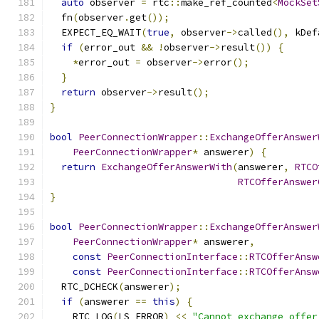
auto
 observer 
=
 rtc
::
make_ref_counted
<
MockSet
  fn
(
observer
.
get
());
  EXPECT_EQ_WAIT
(
true
,
 observer
->
called
(),
 kDef
if
(
error_out 
&&
!
observer
->
result
())
{
*
error_out 
=
 observer
->
error
();
}
return
 observer
->
result
();
}
bool
PeerConnectionWrapper
::
ExchangeOfferAnswer
PeerConnectionWrapper
*
 answerer
)
{
return
ExchangeOfferAnswerWith
(
answerer
,
RTCO
RTCOfferAnswer
}
bool
PeerConnectionWrapper
::
ExchangeOfferAnswer
PeerConnectionWrapper
*
 answerer
,
const
PeerConnectionInterface
::
RTCOfferAnsw
const
PeerConnectionInterface
::
RTCOfferAnsw
  RTC_DCHECK
(
answerer
);
if
(
answerer 
==
this
)
{
    RTC_LOG
(
LS_ERROR
)
<<
"Cannot exchange offer