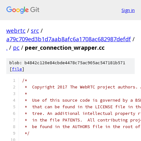
Sign in
webrtc
/
src
/
a79c709ed3b1d7aab8afc6a1708ac682987defdf
/
.
/
pc
/
peer_connection_wrapper.cc
blob: b4842c120e84cbde4478c75ac905ac547181b571
[
file
]
/*
 *  Copyright 2017 The WebRTC project authors. 
 *
 *  Use of this source code is governed by a BS
 *  that can be found in the LICENSE file in th
 *  tree. An additional intellectual property r
 *  in the file PATENTS.  All contributing proj
 *  be found in the AUTHORS file in the root of
 */