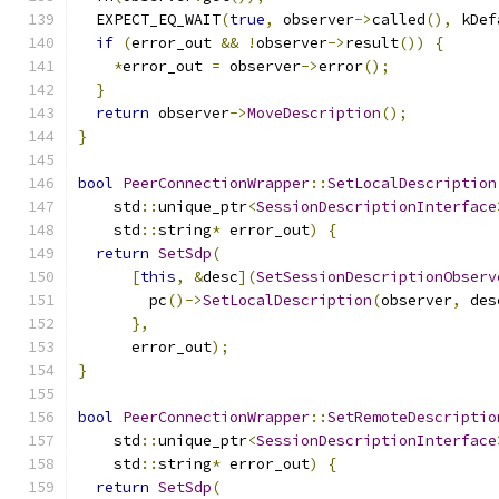
  EXPECT_EQ_WAIT
(
true
,
 observer
->
called
(),
 kDef
if
(
error_out 
&&
!
observer
->
result
())
{
*
error_out 
=
 observer
->
error
();
}
return
 observer
->
MoveDescription
();
}
bool
PeerConnectionWrapper
::
SetLocalDescription
    std
::
unique_ptr
<
SessionDescriptionInterface
    std
::
string
*
 error_out
)
{
return
SetSdp
(
[
this
,
&
desc
](
SetSessionDescriptionObserv
        pc
()->
SetLocalDescription
(
observer
,
 des
},
      error_out
);
}
bool
PeerConnectionWrapper
::
SetRemoteDescriptio
    std
::
unique_ptr
<
SessionDescriptionInterface
    std
::
string
*
 error_out
)
{
return
SetSdp
(