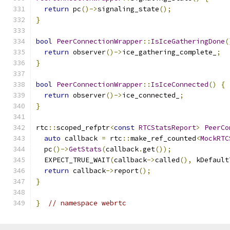
return
 pc
()->
signaling_state
();
}
bool
PeerConnectionWrapper
::
IsIceGatheringDone
(
return
 observer
()->
ice_gathering_complete_
;
}
bool
PeerConnectionWrapper
::
IsIceConnected
()
{
return
 observer
()->
ice_connected_
;
}
rtc
::
scoped_refptr
<
const
RTCStatsReport
>
PeerCo
auto
 callback 
=
 rtc
::
make_ref_counted
<
MockRTC
  pc
()->
GetStats
(
callback
.
get
());
  EXPECT_TRUE_WAIT
(
callback
->
called
(),
 kDefault
return
 callback
->
report
();
}
}
// namespace webrtc