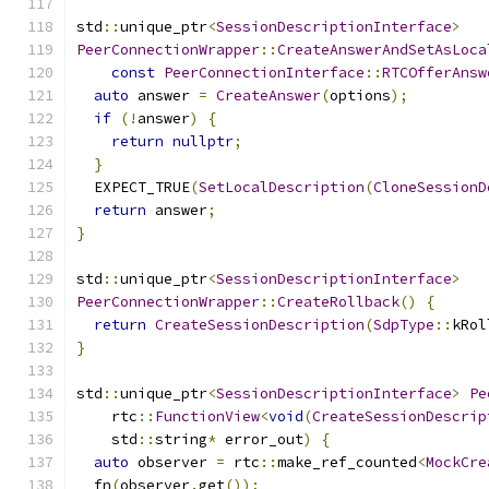
std
::
unique_ptr
<
SessionDescriptionInterface
>
PeerConnectionWrapper
::
CreateAnswerAndSetAsLoca
const
PeerConnectionInterface
::
RTCOfferAnsw
auto
 answer 
=
CreateAnswer
(
options
);
if
(!
answer
)
{
return
nullptr
;
}
  EXPECT_TRUE
(
SetLocalDescription
(
CloneSessionD
return
 answer
;
}
std
::
unique_ptr
<
SessionDescriptionInterface
>
PeerConnectionWrapper
::
CreateRollback
()
{
return
CreateSessionDescription
(
SdpType
::
kRol
}
std
::
unique_ptr
<
SessionDescriptionInterface
>
Pe
    rtc
::
FunctionView
<
void
(
CreateSessionDescrip
    std
::
string
*
 error_out
)
{
auto
 observer 
=
 rtc
::
make_ref_counted
<
MockCre
  fn
(
observer
.
get
());