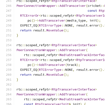
rtc
::
scoped_refptr
<
RtpTransceiverInterface
>
PeerConnectionWrapper
::
AddTransceiver
(
cricket
::
const
Rtp
RTCErrorOr
<
rtc
::
scoped_refptr
<
RtpTransceiverI
      pc
()->
AddTransceiver
(
media_type
,
 init
);
  EXPECT_EQ
(
RTCErrorType
::
NONE
,
 result
.
error
().
return
 result
.
MoveValue
();
}
rtc
::
scoped_refptr
<
RtpTransceiverInterface
>
PeerConnectionWrapper
::
AddTransceiver
(
    rtc
::
scoped_refptr
<
MediaStreamTrackInterfac
RTCErrorOr
<
rtc
::
scoped_refptr
<
RtpTransceiverI
      pc
()->
AddTransceiver
(
track
);
  EXPECT_EQ
(
RTCErrorType
::
NONE
,
 result
.
error
().
return
 result
.
MoveValue
();
}
rtc
::
scoped_refptr
<
RtpTransceiverInterface
>
PeerConnectionWrapper
::
AddTransceiver
(
    rtc
::
scoped_refptr
<
MediaStreamTrackInterfac
const
RtpTransceiverInit
&
 init
)
{