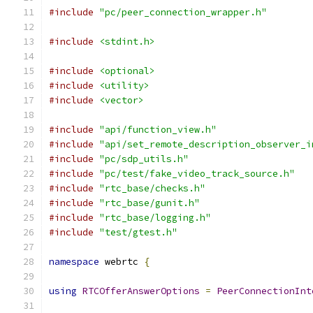
#include
"pc/peer_connection_wrapper.h"
#include
<stdint.h>
#include
<optional>
#include
<utility>
#include
<vector>
#include
"api/function_view.h"
#include
"api/set_remote_description_observer_i
#include
"pc/sdp_utils.h"
#include
"pc/test/fake_video_track_source.h"
#include
"rtc_base/checks.h"
#include
"rtc_base/gunit.h"
#include
"rtc_base/logging.h"
#include
"test/gtest.h"
namespace
 webrtc 
{
using
RTCOfferAnswerOptions
=
PeerConnectionInt