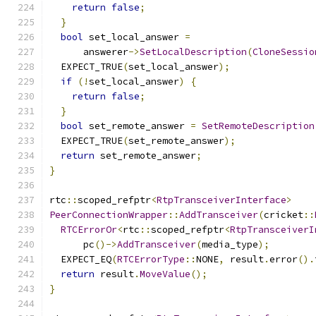
return
false
;
}
bool
 set_local_answer 
=
      answerer
->
SetLocalDescription
(
CloneSessio
  EXPECT_TRUE
(
set_local_answer
);
if
(!
set_local_answer
)
{
return
false
;
}
bool
 set_remote_answer 
=
SetRemoteDescription
  EXPECT_TRUE
(
set_remote_answer
);
return
 set_remote_answer
;
}
rtc
::
scoped_refptr
<
RtpTransceiverInterface
>
PeerConnectionWrapper
::
AddTransceiver
(
cricket
::
RTCErrorOr
<
rtc
::
scoped_refptr
<
RtpTransceiverI
      pc
()->
AddTransceiver
(
media_type
);
  EXPECT_EQ
(
RTCErrorType
::
NONE
,
 result
.
error
().
return
 result
.
MoveValue
();
}