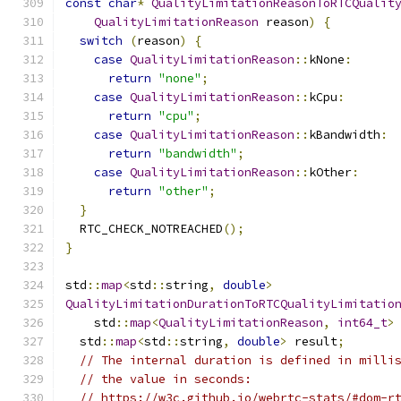
const
char
*
QualityLimitationReasonToRTCQualit
QualityLimitationReason
 reason
)
{
switch
(
reason
)
{
case
QualityLimitationReason
::
kNone
:
return
"none"
;
case
QualityLimitationReason
::
kCpu
:
return
"cpu"
;
case
QualityLimitationReason
::
kBandwidth
:
return
"bandwidth"
;
case
QualityLimitationReason
::
kOther
:
return
"other"
;
}
  RTC_CHECK_NOTREACHED
();
}
std
::
map
<
std
::
string
,
double
>
QualityLimitationDurationToRTCQualityLimitatio
    std
::
map
<
QualityLimitationReason
,
int64_t
>
  std
::
map
<
std
::
string
,
double
>
 result
;
// The internal duration is defined in milli
// the value in seconds:
// https://w3c.github.io/webrtc-stats/#dom-r