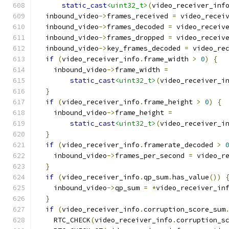
static_cast
<uint32_t>
(
video_receiver_inf
  inbound_video
->
frames_received 
=
 video_recei
  inbound_video
->
frames_decoded 
=
 video_receiv
  inbound_video
->
frames_dropped 
=
 video_receiv
  inbound_video
->
key_frames_decoded 
=
 video_re
if
(
video_receiver_info
.
frame_width 
>
0
)
{
    inbound_video
->
frame_width 
=
static_cast
<uint32_t>
(
video_receiver_i
}
if
(
video_receiver_info
.
frame_height 
>
0
)
{
    inbound_video
->
frame_height 
=
static_cast
<uint32_t>
(
video_receiver_i
}
if
(
video_receiver_info
.
framerate_decoded 
>
    inbound_video
->
frames_per_second 
=
 video_r
}
if
(
video_receiver_info
.
qp_sum
.
has_value
())
    inbound_video
->
qp_sum 
=
*
video_receiver_in
}
if
(
video_receiver_info
.
corruption_score_sum
    RTC_CHECK
(
video_receiver_info
.
corruption_s