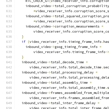
    RTC_CHECK_GT
(
video_receiver_info
.
corruptio
    inbound_video
->
total_corruption_probabilit
*
video_receiver_info
.
corruption_score_
    inbound_video
->
total_squared_corruption_pr
*
video_receiver_info
.
corruption_score_
    inbound_video
->
corruption_measurements 
=
        video_receiver_info
.
corruption_score_c
}
if
(
video_receiver_info
.
timing_frame_info
.
ha
    inbound_video
->
goog_timing_frame_info 
=
        video_receiver_info
.
timing_frame_info
-
}
  inbound_video
->
total_decode_time 
=
      video_receiver_info
.
total_decode_time
.
se
  inbound_video
->
total_processing_delay 
=
      video_receiver_info
.
total_processing_del
  inbound_video
->
total_assembly_time 
=
      video_receiver_info
.
total_assembly_time
.
  inbound_video
->
frames_assembled_from_multipl
      video_receiver_info
.
frames_assembled_fro
  inbound_video
->
total_inter_frame_delay 
=
      video_receiver_info
.
total_inter_frame_de