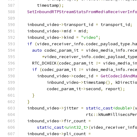
      timestamp
);
SetInboundRTPStreamStatsFromMediaReceiverInf
                                              
  inbound_video
->
transport_id 
=
 transport_id
;
  inbound_video
->
mid 
=
 mid
;
  inbound_video
->
kind 
=
"video"
;
if
(
video_receiver_info
.
codec_payload_type
.
h
auto
 codec_param_it 
=
 video_media_info
.
rec
*
video_receiver_info
.
codec_payload_typ
    RTC_DCHECK
(
codec_param_it 
!=
 video_media_i
if
(
codec_param_it 
!=
 video_media_info
.
rec
      inbound_video
->
codec_id 
=
GetCodecIdAndM
          inbound_video
->
timestamp
(),
 kDirecti
          codec_param_it
->
second
,
 report
);
}
}
  inbound_video
->
jitter 
=
static_cast
<double>
(
                          rtc
::
kNumMillisecsPe
  inbound_video
->
fir_count 
=
static_cast
<uint32_t>
(
video_receiver_inf
  inbound_video
->
pli_count 
=