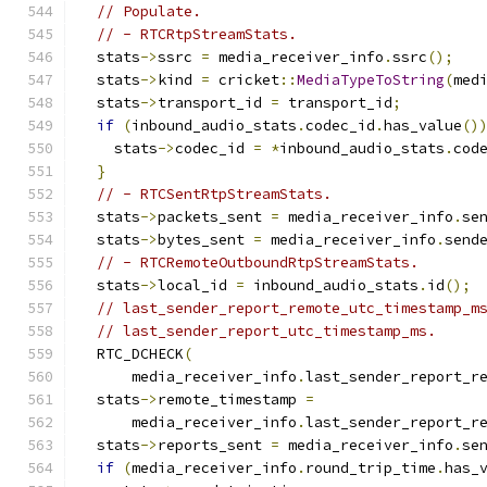
// Populate.
// - RTCRtpStreamStats.
  stats
->
ssrc 
=
 media_receiver_info
.
ssrc
();
  stats
->
kind 
=
 cricket
::
MediaTypeToString
(
med
  stats
->
transport_id 
=
 transport_id
;
if
(
inbound_audio_stats
.
codec_id
.
has_value
()
    stats
->
codec_id 
=
*
inbound_audio_stats
.
cod
}
// - RTCSentRtpStreamStats.
  stats
->
packets_sent 
=
 media_receiver_info
.
se
  stats
->
bytes_sent 
=
 media_receiver_info
.
send
// - RTCRemoteOutboundRtpStreamStats.
  stats
->
local_id 
=
 inbound_audio_stats
.
id
();
// last_sender_report_remote_utc_timestamp_m
// last_sender_report_utc_timestamp_ms.
  RTC_DCHECK
(
      media_receiver_info
.
last_sender_report_r
  stats
->
remote_timestamp 
=
      media_receiver_info
.
last_sender_report_r
  stats
->
reports_sent 
=
 media_receiver_info
.
se
if
(
media_receiver_info
.
round_trip_time
.
has_