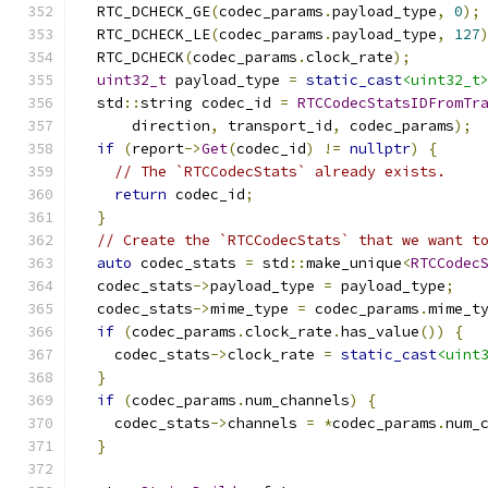
  RTC_DCHECK_GE
(
codec_params
.
payload_type
,
0
);
  RTC_DCHECK_LE
(
codec_params
.
payload_type
,
127
  RTC_DCHECK
(
codec_params
.
clock_rate
);
uint32_t
 payload_type 
=
static_cast
<uint32_t
  std
::
string codec_id 
=
RTCCodecStatsIDFromTr
      direction
,
 transport_id
,
 codec_params
);
if
(
report
->
Get
(
codec_id
)
!=
nullptr
)
{
// The `RTCCodecStats` already exists.
return
 codec_id
;
}
// Create the `RTCCodecStats` that we want t
auto
 codec_stats 
=
 std
::
make_unique
<
RTCCodec
  codec_stats
->
payload_type 
=
 payload_type
;
  codec_stats
->
mime_type 
=
 codec_params
.
mime_t
if
(
codec_params
.
clock_rate
.
has_value
())
{
    codec_stats
->
clock_rate 
=
static_cast
<uint
}
if
(
codec_params
.
num_channels
)
{
    codec_stats
->
channels 
=
*
codec_params
.
num_
}