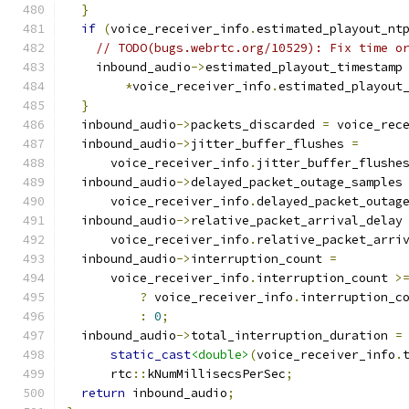
}
if
(
voice_receiver_info
.
estimated_playout_nt
// TODO(bugs.webrtc.org/10529): Fix time o
    inbound_audio
->
estimated_playout_timestamp
*
voice_receiver_info
.
estimated_playout
}
  inbound_audio
->
packets_discarded 
=
 voice_rec
  inbound_audio
->
jitter_buffer_flushes 
=
      voice_receiver_info
.
jitter_buffer_flushe
  inbound_audio
->
delayed_packet_outage_samples
      voice_receiver_info
.
delayed_packet_outag
  inbound_audio
->
relative_packet_arrival_delay
      voice_receiver_info
.
relative_packet_arri
  inbound_audio
->
interruption_count 
=
      voice_receiver_info
.
interruption_count 
>
?
 voice_receiver_info
.
interruption_c
:
0
;
  inbound_audio
->
total_interruption_duration 
=
static_cast
<double>
(
voice_receiver_info
.
      rtc
::
kNumMillisecsPerSec
;
return
 inbound_audio
;