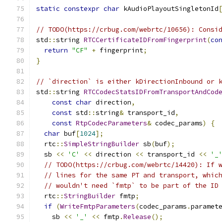
static
constexpr
char
 kAudioPlayoutSingletonId
// TODO(https://crbug.com/webrtc/10656): Consi
std
::
string 
RTCCertificateIDFromFingerprint
(
co
return
"CF"
+
 fingerprint
;
}
// `direction` is either kDirectionInbound or 
std
::
string 
RTCCodecStatsIDFromTransportAndCod
const
char
 direction
,
const
 std
::
string
&
 transport_id
,
const
RtpCodecParameters
&
 codec_params
)
{
char
 buf
[
1024
];
  rtc
::
SimpleStringBuilder
 sb
(
buf
);
  sb 
<<
'C'
<<
 direction 
<<
 transport_id 
<<
'_
// TODO(https://crbug.com/webrtc/14420): If 
// lines for the same PT and transport, whic
// wouldn't need `fmtp` to be part of the ID
  rtc
::
StringBuilder
 fmtp
;
if
(
WriteFmtpParameters
(
codec_params
.
paramet
    sb 
<<
'_'
<<
 fmtp
.
Release
();