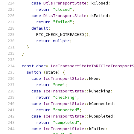
case
DtlsTransportState
::
kClosed
:
return
"closed"
;
case
DtlsTransportState
::
kFailed
:
return
"failed"
;
default
:
      RTC_CHECK_NOTREACHED
();
return
nullptr
;
}
}
const
char
*
IceTransportStateToRTCIceTransport
switch
(
state
)
{
case
IceTransportState
::
kNew
:
return
"new"
;
case
IceTransportState
::
kChecking
:
return
"checking"
;
case
IceTransportState
::
kConnected
:
return
"connected"
;
case
IceTransportState
::
kCompleted
:
return
"completed"
;
case
IceTransportState
::
kFailed
: