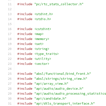
#include
"pc/rtc_stats_collector.h"
#include
<stdint.h>
#include
<stdio.h>
#include
<cstdint>
#include
<map>
#include
<memory>
#include
<set>
#include
<string>
#include
<type_traits>
#include
<utility>
#include
<vector>
#include
"absl/functional/bind_front.h"
#include
"absl/strings/string_view.h"
#include
"api/array_view.h"
#include
"api/audio/audio_device.h"
#include
"api/audio/audio_processing_statistic
#include
"api/candidate.h"
#include
"api/dtls_transport_interface.h"