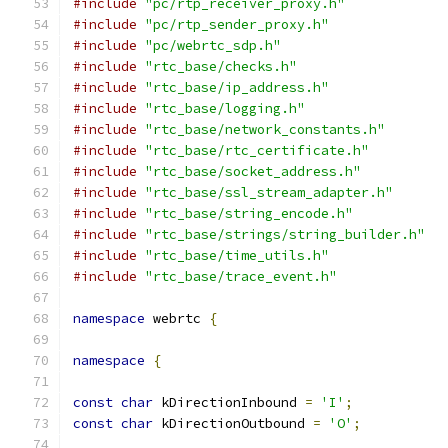
#include
"pc/rtp_receiver_proxy.h"
#include
"pc/rtp_sender_proxy.h"
#include
"pc/webrtc_sdp.h"
#include
"rtc_base/checks.h"
#include
"rtc_base/ip_address.h"
#include
"rtc_base/logging.h"
#include
"rtc_base/network_constants.h"
#include
"rtc_base/rtc_certificate.h"
#include
"rtc_base/socket_address.h"
#include
"rtc_base/ssl_stream_adapter.h"
#include
"rtc_base/string_encode.h"
#include
"rtc_base/strings/string_builder.h"
#include
"rtc_base/time_utils.h"
#include
"rtc_base/trace_event.h"
namespace
 webrtc 
{
namespace
{
const
char
 kDirectionInbound 
=
'I'
;
const
char
 kDirectionOutbound 
=
'O'
;