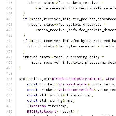
    inbound_stats
->
fec_packets_received 
=
*
media_receiver_info
.
fec_packets_recei
}
if
(
media_receiver_info
.
fec_packets_discarde
    inbound_stats
->
fec_packets_discarded 
=
*
media_receiver_info
.
fec_packets_disca
}
if
(
media_receiver_info
.
fec_bytes_received
.
h
    inbound_stats
->
fec_bytes_received 
=
*
media
}
  inbound_stats
->
total_processing_delay 
=
      media_receiver_info
.
total_processing_del
}
std
::
unique_ptr
<
RTCInboundRtpStreamStats
>
Crea
const
 cricket
::
VoiceMediaInfo
&
 voice_media
const
 cricket
::
VoiceReceiverInfo
&
 voice_re
const
 std
::
string
&
 transport_id
,
const
 std
::
string
&
 mid
,
Timestamp
 timestamp
,
RTCStatsReport
*
 report
)
{