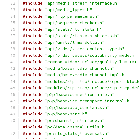
#include
"api/media_stream_interface.h"
#include
"api/media_types.h"
#include
"api/rtp_parameters.h"
#include
"api/sequence_checker.h"
#include
"api/stats/rtc_stats.h"
#include
"api/stats/rtcstats_objects.h"
#include
"api/units/time_delta.h"
#include
"api/video/video_content_type.h"
#include
"api/video_codecs/scalability_mode.h"
#include
"common_video/include/quality_limitat
#include
"media/base/media_channel.h"
#include
"media/base/media_channel_impl.h"
#include
"modules/rtp_rtcp/include/report_bloc
#include
"modules/rtp_rtcp/include/rtp_rtcp_de
#include
"p2p/base/connection_info.h"
#include
"p2p/base/ice_transport_internal.h"
#include
"p2p/base/p2p_constants.h"
#include
"p2p/base/port.h"
#include
"pc/channel_interface.h"
#include
"pc/data_channel_utils.h"
#include
"pc/rtc_stats_traversal.h"