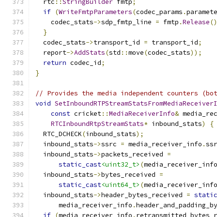
  rtc
::
StringBuilder
 fmtp
;
if
(
WriteFmtpParameters
(
codec_params
.
paramet
    codec_stats
->
sdp_fmtp_line 
=
 fmtp
.
Release
(
}
  codec_stats
->
transport_id 
=
 transport_id
;
  report
->
AddStats
(
std
::
move
(
codec_stats
));
return
 codec_id
;
}
// Provides the media independent counters (bo
void
SetInboundRTPStreamStatsFromMediaReceiver
const
 cricket
::
MediaReceiverInfo
&
 media_re
RTCInboundRtpStreamStats
*
 inbound_stats
)
{
  RTC_DCHECK
(
inbound_stats
);
  inbound_stats
->
ssrc 
=
 media_receiver_info
.
ss
  inbound_stats
->
packets_received 
=
static_cast
<uint32_t>
(
media_receiver_inf
  inbound_stats
->
bytes_received 
=
static_cast
<uint64_t>
(
media_receiver_inf
  inbound_stats
->
header_bytes_received 
=
stati
      media_receiver_info
.
header_and_padding_b
if
(
media_receiver_info
.
retransmitted_bytes_