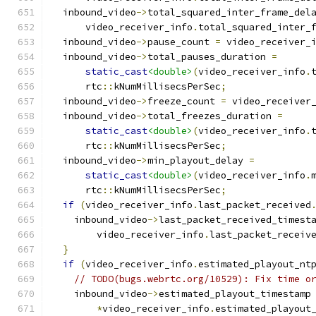
  inbound_video
->
total_squared_inter_frame_del
      video_receiver_info
.
total_squared_inter_
  inbound_video
->
pause_count 
=
 video_receiver_
  inbound_video
->
total_pauses_duration 
=
static_cast
<double>
(
video_receiver_info
.
      rtc
::
kNumMillisecsPerSec
;
  inbound_video
->
freeze_count 
=
 video_receiver
  inbound_video
->
total_freezes_duration 
=
static_cast
<double>
(
video_receiver_info
.
      rtc
::
kNumMillisecsPerSec
;
  inbound_video
->
min_playout_delay 
=
static_cast
<double>
(
video_receiver_info
.
      rtc
::
kNumMillisecsPerSec
;
if
(
video_receiver_info
.
last_packet_received
    inbound_video
->
last_packet_received_timest
        video_receiver_info
.
last_packet_receiv
}
if
(
video_receiver_info
.
estimated_playout_nt
// TODO(bugs.webrtc.org/10529): Fix time o
    inbound_video
->
estimated_playout_timestamp
*
video_receiver_info
.
estimated_playout