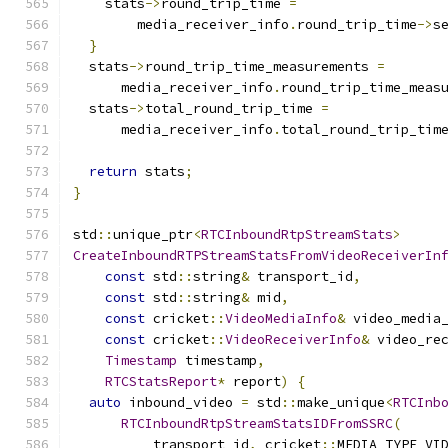
    stats
->
round_trip_time 
=
        media_receiver_info
.
round_trip_time
->
s
}
  stats
->
round_trip_time_measurements 
=
      media_receiver_info
.
round_trip_time_meas
  stats
->
total_round_trip_time 
=
      media_receiver_info
.
total_round_trip_tim
return
 stats
;
}
std
::
unique_ptr
<
RTCInboundRtpStreamStats
>
CreateInboundRTPStreamStatsFromVideoReceiverIn
const
 std
::
string
&
 transport_id
,
const
 std
::
string
&
 mid
,
const
 cricket
::
VideoMediaInfo
&
 video_media
const
 cricket
::
VideoReceiverInfo
&
 video_re
Timestamp
 timestamp
,
RTCStatsReport
*
 report
)
{
auto
 inbound_video 
=
 std
::
make_unique
<
RTCInb
RTCInboundRtpStreamStatsIDFromSSRC
(
          transport_id
,
 cricket
::
MEDIA_TYPE_VI