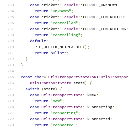
case
 cricket
::
IceRole
::
ICEROLE_UNKNOWN
:
return
"unknown"
;
case
 cricket
::
IceRole
::
ICEROLE_CONTROLLED
:
return
"controlled"
;
case
 cricket
::
IceRole
::
ICEROLE_CONTROLLING
return
"controlling"
;
default
:
      RTC_DCHECK_NOTREACHED
();
return
nullptr
;
}
}
const
char
*
DtlsTransportStateToRTCDtlsTranspo
DtlsTransportState
 state
)
{
switch
(
state
)
{
case
DtlsTransportState
::
kNew
:
return
"new"
;
case
DtlsTransportState
::
kConnecting
:
return
"connecting"
;
case
DtlsTransportState
::
kConnected
:
return
"connected"
;