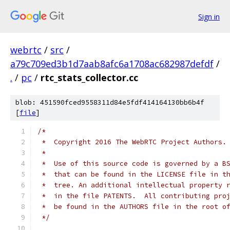
Sign in
webrtc
/
src
/
a79c709ed3b1d7aab8afc6a1708ac682987defdf
/
.
/
pc
/
rtc_stats_collector.cc
blob: 451590fced9558311d84e5fdf414164130bb6b4f
[
file
]
/*
 *  Copyright 2016 The WebRTC Project Authors.
 *
 *  Use of this source code is governed by a B
 *  that can be found in the LICENSE file in t
 *  tree. An additional intellectual property 
 *  in the file PATENTS.  All contributing pro
 *  be found in the AUTHORS file in the root o
 */