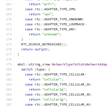
return
"wifi"
;
case
 rtc
::
ADAPTER_TYPE_VPN
:
return
"vpn"
;
case
 rtc
::
ADAPTER_TYPE_UNKNOWN
:
case
 rtc
::
ADAPTER_TYPE_LOOPBACK
:
case
 rtc
::
ADAPTER_TYPE_ANY
:
return
"unknown"
;
}
  RTC_DCHECK_NOTREACHED
();
return
nullptr
;
}
absl
::
string_view 
NetworkTypeToStatsNetworkAda
switch
(
type
)
{
case
 rtc
::
ADAPTER_TYPE_CELLULAR
:
return
"cellular"
;
case
 rtc
::
ADAPTER_TYPE_CELLULAR_2G
:
return
"cellular2g"
;
case
 rtc
::
ADAPTER_TYPE_CELLULAR_3G
:
return
"cellular3g"
;
case
 rtc
::
ADAPTER_TYPE_CELLULAR_4G
: