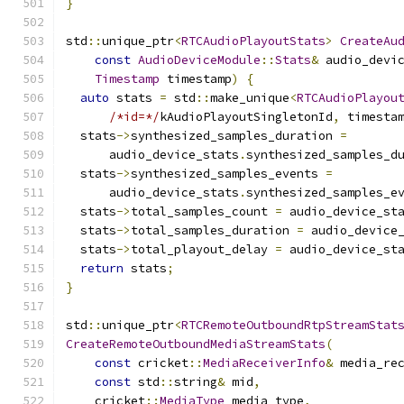
}
std
::
unique_ptr
<
RTCAudioPlayoutStats
>
CreateAu
const
AudioDeviceModule
::
Stats
&
 audio_devi
Timestamp
 timestamp
)
{
auto
 stats 
=
 std
::
make_unique
<
RTCAudioPlayou
/*id=*/
kAudioPlayoutSingletonId
,
 timesta
  stats
->
synthesized_samples_duration 
=
      audio_device_stats
.
synthesized_samples_d
  stats
->
synthesized_samples_events 
=
      audio_device_stats
.
synthesized_samples_e
  stats
->
total_samples_count 
=
 audio_device_st
  stats
->
total_samples_duration 
=
 audio_device
  stats
->
total_playout_delay 
=
 audio_device_st
return
 stats
;
}
std
::
unique_ptr
<
RTCRemoteOutboundRtpStreamStat
CreateRemoteOutboundMediaStreamStats
(
const
 cricket
::
MediaReceiverInfo
&
 media_re
const
 std
::
string
&
 mid
,
    cricket
::
MediaType
 media_type
,