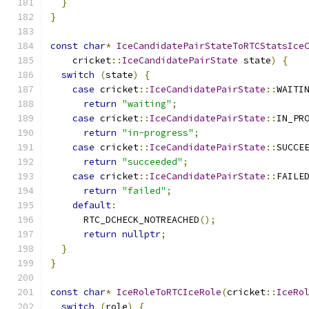
}
}
const
char
*
IceCandidatePairStateToRTCStatsIce
    cricket
::
IceCandidatePairState
 state
)
{
switch
(
state
)
{
case
 cricket
::
IceCandidatePairState
::
WAITI
return
"waiting"
;
case
 cricket
::
IceCandidatePairState
::
IN_PR
return
"in-progress"
;
case
 cricket
::
IceCandidatePairState
::
SUCCE
return
"succeeded"
;
case
 cricket
::
IceCandidatePairState
::
FAILE
return
"failed"
;
default
:
      RTC_DCHECK_NOTREACHED
();
return
nullptr
;
}
}
const
char
*
IceRoleToRTCIceRole
(
cricket
::
IceRo
switch
(
role
)
{