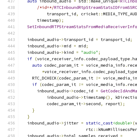
auto
 inbound_audio 
=
 std
::
make_unique
<
RTCInb
/*id=*/
RTCInboundRtpStreamStatsIDFromSSR
          transport_id
,
 cricket
::
MEDIA_TYPE_AU
      timestamp
);
SetInboundRTPStreamStatsFromMediaReceiverInf
                                              
  inbound_audio
->
transport_id 
=
 transport_id
;
  inbound_audio
->
mid 
=
 mid
;
  inbound_audio
->
kind 
=
"audio"
;
if
(
voice_receiver_info
.
codec_payload_type
.
h
auto
 codec_param_it 
=
 voice_media_info
.
rec
*
voice_receiver_info
.
codec_payload_typ
    RTC_DCHECK
(
codec_param_it 
!=
 voice_media_i
if
(
codec_param_it 
!=
 voice_media_info
.
rec
      inbound_audio
->
codec_id 
=
GetCodecIdAndM
          inbound_audio
->
timestamp
(),
 kDirecti
          codec_param_it
->
second
,
 report
);
}
}
  inbound_audio
->
jitter 
=
static_cast
<double>
(
                          rtc
::
kNumMillisecsPe
  inbound_audio
->
total_samples_received 
=