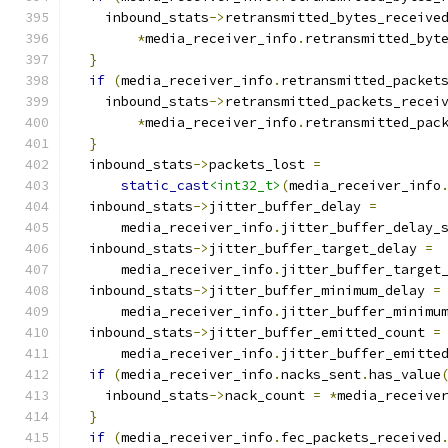
    inbound_stats
->
retransmitted_bytes_receive
*
media_receiver_info
.
retransmitted_byt
}
if
(
media_receiver_info
.
retransmitted_packet
    inbound_stats
->
retransmitted_packets_recei
*
media_receiver_info
.
retransmitted_pac
}
  inbound_stats
->
packets_lost 
=
static_cast
<int32_t>
(
media_receiver_info
  inbound_stats
->
jitter_buffer_delay 
=
      media_receiver_info
.
jitter_buffer_delay_
  inbound_stats
->
jitter_buffer_target_delay 
=
      media_receiver_info
.
jitter_buffer_target
  inbound_stats
->
jitter_buffer_minimum_delay 
=
      media_receiver_info
.
jitter_buffer_minimu
  inbound_stats
->
jitter_buffer_emitted_count 
=
      media_receiver_info
.
jitter_buffer_emitte
if
(
media_receiver_info
.
nacks_sent
.
has_value
    inbound_stats
->
nack_count 
=
*
media_receive
}
if
(
media_receiver_info
.
fec_packets_received