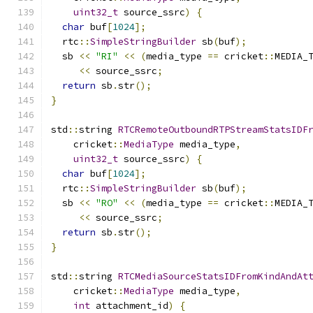
uint32_t
 source_ssrc
)
{
char
 buf
[
1024
];
  rtc
::
SimpleStringBuilder
 sb
(
buf
);
  sb 
<<
"RI"
<<
(
media_type 
==
 cricket
::
MEDIA_
<<
 source_ssrc
;
return
 sb
.
str
();
}
std
::
string 
RTCRemoteOutboundRTPStreamStatsIDF
    cricket
::
MediaType
 media_type
,
uint32_t
 source_ssrc
)
{
char
 buf
[
1024
];
  rtc
::
SimpleStringBuilder
 sb
(
buf
);
  sb 
<<
"RO"
<<
(
media_type 
==
 cricket
::
MEDIA_
<<
 source_ssrc
;
return
 sb
.
str
();
}
std
::
string 
RTCMediaSourceStatsIDFromKindAndAt
    cricket
::
MediaType
 media_type
,
int
 attachment_id
)
{