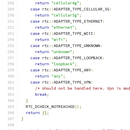
return
"cellular4g"
;
case
 rtc
::
ADAPTER_TYPE_CELLULAR_5G
:
return
"cellular5g"
;
case
 rtc
::
ADAPTER_TYPE_ETHERNET
:
return
"ethernet"
;
case
 rtc
::
ADAPTER_TYPE_WIFI
:
return
"wifi"
;
case
 rtc
::
ADAPTER_TYPE_UNKNOWN
:
return
"unknown"
;
case
 rtc
::
ADAPTER_TYPE_LOOPBACK
:
return
"loopback"
;
case
 rtc
::
ADAPTER_TYPE_ANY
:
return
"any"
;
case
 rtc
::
ADAPTER_TYPE_VPN
:
/* should not be handled here. Vpn is mo
break
;
}
  RTC_DCHECK_NOTREACHED
();
return
{};
}