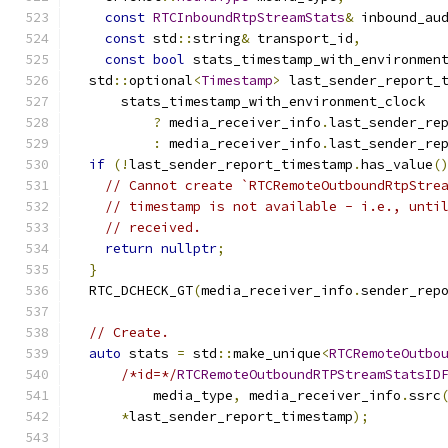
const
RTCInboundRtpStreamStats
&
 inbound_au
const
 std
::
string
&
 transport_id
,
const
bool
 stats_timestamp_with_environmen
  std
::
optional
<
Timestamp
>
 last_sender_report_
      stats_timestamp_with_environment_clock
?
 media_receiver_info
.
last_sender_re
:
 media_receiver_info
.
last_sender_re
if
(!
last_sender_report_timestamp
.
has_value
(
// Cannot create `RTCRemoteOutboundRtpStre
// timestamp is not available - i.e., unti
// received.
return
nullptr
;
}
  RTC_DCHECK_GT
(
media_receiver_info
.
sender_rep
// Create.
auto
 stats 
=
 std
::
make_unique
<
RTCRemoteOutbo
/*id=*/
RTCRemoteOutboundRTPStreamStatsID
          media_type
,
 media_receiver_info
.
ssrc
*
last_sender_report_timestamp
);