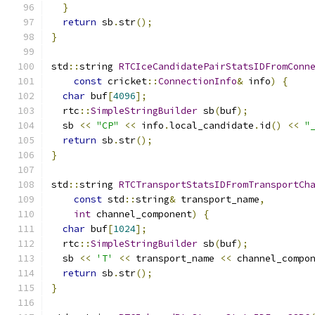
}
return
 sb
.
str
();
}
std
::
string 
RTCIceCandidatePairStatsIDFromConn
const
 cricket
::
ConnectionInfo
&
 info
)
{
char
 buf
[
4096
];
  rtc
::
SimpleStringBuilder
 sb
(
buf
);
  sb 
<<
"CP"
<<
 info
.
local_candidate
.
id
()
<<
"
return
 sb
.
str
();
}
std
::
string 
RTCTransportStatsIDFromTransportCh
const
 std
::
string
&
 transport_name
,
int
 channel_component
)
{
char
 buf
[
1024
];
  rtc
::
SimpleStringBuilder
 sb
(
buf
);
  sb 
<<
'T'
<<
 transport_name 
<<
 channel_compo
return
 sb
.
str
();
}