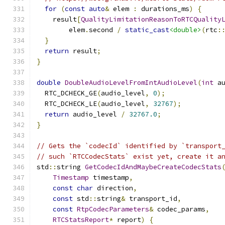
for
(
const
auto
&
 elem 
:
 durations_ms
)
{
    result
[
QualityLimitationReasonToRTCQuality
        elem
.
second 
/
static_cast
<double>
(
rtc
:
}
return
 result
;
}
double
DoubleAudioLevelFromIntAudioLevel
(
int
 a
  RTC_DCHECK_GE
(
audio_level
,
0
);
  RTC_DCHECK_LE
(
audio_level
,
32767
);
return
 audio_level 
/
32767.0
;
}
// Gets the `codecId` identified by `transport
// such `RTCCodecStats` exist yet, create it a
std
::
string 
GetCodecIdAndMaybeCreateCodecStats
Timestamp
 timestamp
,
const
char
 direction
,
const
 std
::
string
&
 transport_id
,
const
RtpCodecParameters
&
 codec_params
,
RTCStatsReport
*
 report
)
{