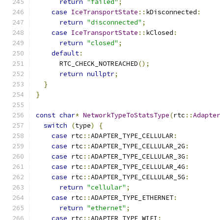
return
"failed"
;
case
IceTransportState
::
kDisconnected
:
return
"disconnected"
;
case
IceTransportState
::
kClosed
:
return
"closed"
;
default
:
      RTC_CHECK_NOTREACHED
();
return
nullptr
;
}
}
const
char
*
NetworkTypeToStatsType
(
rtc
::
Adapte
switch
(
type
)
{
case
 rtc
::
ADAPTER_TYPE_CELLULAR
:
case
 rtc
::
ADAPTER_TYPE_CELLULAR_2G
:
case
 rtc
::
ADAPTER_TYPE_CELLULAR_3G
:
case
 rtc
::
ADAPTER_TYPE_CELLULAR_4G
:
case
 rtc
::
ADAPTER_TYPE_CELLULAR_5G
:
return
"cellular"
;
case
 rtc
::
ADAPTER_TYPE_ETHERNET
:
return
"ethernet"
;
case
 rtc
::
ADAPTER_TYPE_WIFI
: