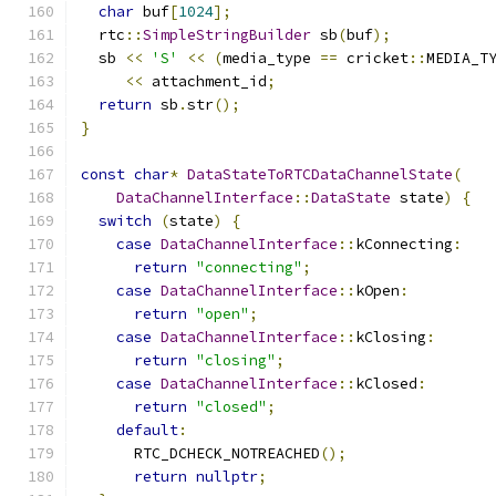
char
 buf
[
1024
];
  rtc
::
SimpleStringBuilder
 sb
(
buf
);
  sb 
<<
'S'
<<
(
media_type 
==
 cricket
::
MEDIA_T
<<
 attachment_id
;
return
 sb
.
str
();
}
const
char
*
DataStateToRTCDataChannelState
(
DataChannelInterface
::
DataState
 state
)
{
switch
(
state
)
{
case
DataChannelInterface
::
kConnecting
:
return
"connecting"
;
case
DataChannelInterface
::
kOpen
:
return
"open"
;
case
DataChannelInterface
::
kClosing
:
return
"closing"
;
case
DataChannelInterface
::
kClosed
:
return
"closed"
;
default
:
      RTC_DCHECK_NOTREACHED
();
return
nullptr
;