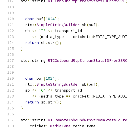
std
::
string 
RTCInboundRtpStreamStatsIDFromSSRC
                                              
char
 buf
[
1024
];
  rtc
::
SimpleStringBuilder
 sb
(
buf
);
  sb 
<<
'I'
<<
 transport_id
<<
(
media_type 
==
 cricket
::
MEDIA_TYPE_AUD
return
 sb
.
str
();
}
std
::
string 
RTCOutboundRtpStreamStatsIDFromSSR
                                              
char
 buf
[
1024
];
  rtc
::
SimpleStringBuilder
 sb
(
buf
);
  sb 
<<
'O'
<<
 transport_id
<<
(
media_type 
==
 cricket
::
MEDIA_TYPE_AUD
return
 sb
.
str
();
}
std
::
string 
RTCRemoteInboundRtpStreamStatsIdFr
    cricket
::
MediaType
 media_type
,