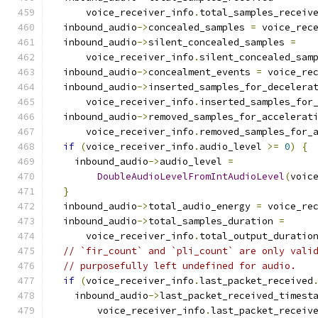
      voice_receiver_info
.
total_samples_receiv
  inbound_audio
->
concealed_samples 
=
 voice_rec
  inbound_audio
->
silent_concealed_samples 
=
      voice_receiver_info
.
silent_concealed_sam
  inbound_audio
->
concealment_events 
=
 voice_re
  inbound_audio
->
inserted_samples_for_decelera
      voice_receiver_info
.
inserted_samples_for
  inbound_audio
->
removed_samples_for_accelerat
      voice_receiver_info
.
removed_samples_for_
if
(
voice_receiver_info
.
audio_level 
>=
0
)
{
    inbound_audio
->
audio_level 
=
DoubleAudioLevelFromIntAudioLevel
(
voic
}
  inbound_audio
->
total_audio_energy 
=
 voice_re
  inbound_audio
->
total_samples_duration 
=
      voice_receiver_info
.
total_output_duratio
// `fir_count` and `pli_count` are only vali
// purposefully left undefined for audio.
if
(
voice_receiver_info
.
last_packet_received
    inbound_audio
->
last_packet_received_timest
        voice_receiver_info
.
last_packet_receiv