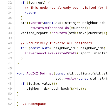
if
(!
current
)
{
// This node has already been visited (or i
return
;
}
  std
::
vector
<
const
 std
::
string
*>
 neighbor_ids 
GetStatsReferencedIds
(*
current
);
  visited_report
->
AddStats
(
std
::
move
(
current
));
// Recursively traverse all neighbors.
for
(
const
auto
*
 neighbor_id 
:
 neighbor_ids
)
TraverseAndTakeVisitedStats
(
report
,
 visited
}
}
void
AddIdIfDefined
(
const
 std
::
optional
<
std
::
st
                    std
::
vector
<
const
 std
::
stri
if
(
id
.
has_value
())
    neighbor_ids
->
push_back
(&(*
id
));
}
}
// namespace