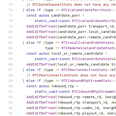
// RTCDataChannelStats does not have any ne
}
else
if
(
type 
==
RTCIceCandidatePairStats
::
const
auto
&
 candidate_pair 
=
static_cast
<
const
RTCIceCandidatePairSt
AddIdIfDefined
(
candidate_pair
.
transport_id
,
AddIdIfDefined
(
candidate_pair
.
local_candida
AddIdIfDefined
(
candidate_pair
.
remote_candid
}
else
if
(
type 
==
RTCLocalIceCandidateStats
:
             type 
==
RTCRemoteIceCandidateStats
const
auto
&
 local_or_remote_candidate 
=
static_cast
<
const
RTCIceCandidateStats
&
AddIdIfDefined
(
local_or_remote_candidate
.
tr
}
else
if
(
type 
==
RTCPeerConnectionStats
::
kT
// RTCPeerConnectionStats does not have any
}
else
if
(
type 
==
RTCInboundRtpStreamStats
::
const
auto
&
 inbound_rtp 
=
static_cast
<
const
RTCInboundRtpStreamSt
AddIdIfDefined
(
inbound_rtp
.
remote_id
,
&
neig
AddIdIfDefined
(
inbound_rtp
.
transport_id
,
&
n
AddIdIfDefined
(
inbound_rtp
.
codec_id
,
&
neigh
AddIdIfDefined
(
inbound_rtp
.
playout_id
,
&
nei