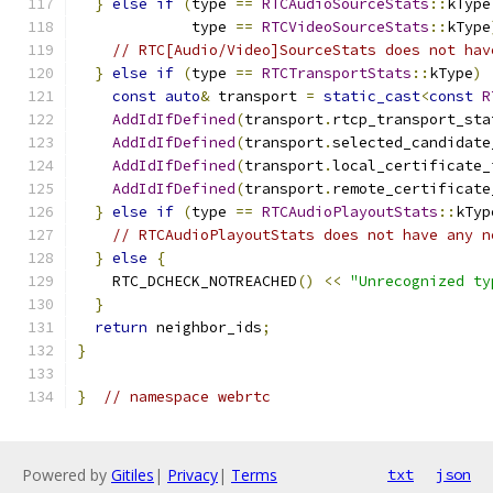
}
else
if
(
type 
==
RTCAudioSourceStats
::
kType
             type 
==
RTCVideoSourceStats
::
kType
// RTC[Audio/Video]SourceStats does not hav
}
else
if
(
type 
==
RTCTransportStats
::
kType
)
const
auto
&
 transport 
=
static_cast
<
const
R
AddIdIfDefined
(
transport
.
rtcp_transport_sta
AddIdIfDefined
(
transport
.
selected_candidate
AddIdIfDefined
(
transport
.
local_certificate_
AddIdIfDefined
(
transport
.
remote_certificate
}
else
if
(
type 
==
RTCAudioPlayoutStats
::
kTyp
// RTCAudioPlayoutStats does not have any n
}
else
{
    RTC_DCHECK_NOTREACHED
()
<<
"Unrecognized ty
}
return
 neighbor_ids
;
}
}
// namespace webrtc
Powered by
Gitiles
|
Privacy
|
Terms
txt
json