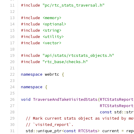
#include
"pc/rtc_stats_traversal.h"
#include
<memory>
#include
<optional>
#include
<string>
#include
<utility>
#include
<vector>
#include
"api/stats/rtcstats_objects.h"
#include
"rtc_base/checks.h"
namespace
 webrtc 
{
namespace
{
void
TraverseAndTakeVisitedStats
(
RTCStatsReport
RTCStatsReport
const
 std
::
str
// Mark current stats object as visited by mo
// `visited_report`.
  std
::
unique_ptr
<
const
RTCStats
>
 current 
=
 rep