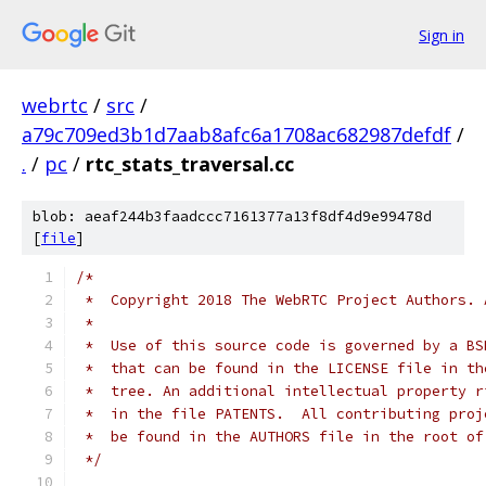
Sign in
webrtc
/
src
/
a79c709ed3b1d7aab8afc6a1708ac682987defdf
/
.
/
pc
/
rtc_stats_traversal.cc
blob: aeaf244b3faadccc7161377a13f8df4d9e99478d
[
file
]
/*
 *  Copyright 2018 The WebRTC Project Authors. 
 *
 *  Use of this source code is governed by a BS
 *  that can be found in the LICENSE file in th
 *  tree. An additional intellectual property r
 *  in the file PATENTS.  All contributing proj
 *  be found in the AUTHORS file in the root of
 */