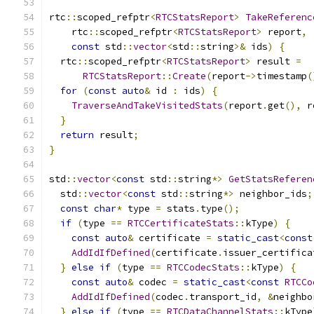
rtc
::
scoped_refptr
<
RTCStatsReport
>
TakeReferenc
    rtc
::
scoped_refptr
<
RTCStatsReport
>
 report
,
const
 std
::
vector
<
std
::
string
>&
 ids
)
{
  rtc
::
scoped_refptr
<
RTCStatsReport
>
 result 
=
RTCStatsReport
::
Create
(
report
->
timestamp
(
for
(
const
auto
&
 id 
:
 ids
)
{
TraverseAndTakeVisitedStats
(
report
.
get
(),
 r
}
return
 result
;
}
std
::
vector
<
const
 std
::
string
*>
GetStatsReferen
  std
::
vector
<
const
 std
::
string
*>
 neighbor_ids
;
const
char
*
 type 
=
 stats
.
type
();
if
(
type 
==
RTCCertificateStats
::
kType
)
{
const
auto
&
 certificate 
=
static_cast
<
const
AddIdIfDefined
(
certificate
.
issuer_certifica
}
else
if
(
type 
==
RTCCodecStats
::
kType
)
{
const
auto
&
 codec 
=
static_cast
<
const
RTCCo
AddIdIfDefined
(
codec
.
transport_id
,
&
neighbo
}
else
if
(
type 
==
RTCDataChannelStats
::
kType