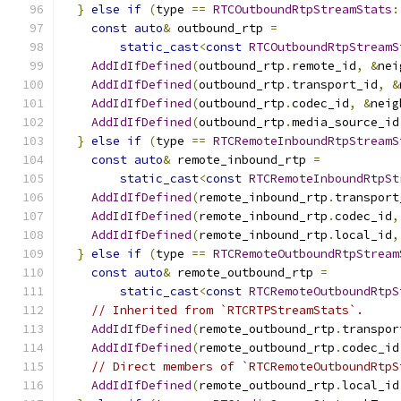
}
else
if
(
type 
==
RTCOutboundRtpStreamStats
:
const
auto
&
 outbound_rtp 
=
static_cast
<
const
RTCOutboundRtpStreamS
AddIdIfDefined
(
outbound_rtp
.
remote_id
,
&
nei
AddIdIfDefined
(
outbound_rtp
.
transport_id
,
&
AddIdIfDefined
(
outbound_rtp
.
codec_id
,
&
neig
AddIdIfDefined
(
outbound_rtp
.
media_source_id
}
else
if
(
type 
==
RTCRemoteInboundRtpStreamS
const
auto
&
 remote_inbound_rtp 
=
static_cast
<
const
RTCRemoteInboundRtpSt
AddIdIfDefined
(
remote_inbound_rtp
.
transport
AddIdIfDefined
(
remote_inbound_rtp
.
codec_id
,
AddIdIfDefined
(
remote_inbound_rtp
.
local_id
,
}
else
if
(
type 
==
RTCRemoteOutboundRtpStream
const
auto
&
 remote_outbound_rtp 
=
static_cast
<
const
RTCRemoteOutboundRtpS
// Inherited from `RTCRTPStreamStats`.
AddIdIfDefined
(
remote_outbound_rtp
.
transpor
AddIdIfDefined
(
remote_outbound_rtp
.
codec_id
// Direct members of `RTCRemoteOutboundRtpS
AddIdIfDefined
(
remote_outbound_rtp
.
local_id