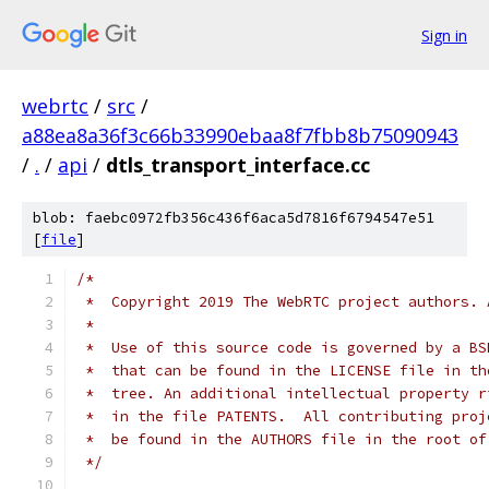
Sign in
webrtc
/
src
/
a88ea8a36f3c66b33990ebaa8f7fbb8b75090943
/
.
/
api
/
dtls_transport_interface.cc
blob: faebc0972fb356c436f6aca5d7816f6794547e51
[
file
]
/*
 *  Copyright 2019 The WebRTC project authors. 
 *
 *  Use of this source code is governed by a BS
 *  that can be found in the LICENSE file in th
 *  tree. An additional intellectual property r
 *  in the file PATENTS.  All contributing proj
 *  be found in the AUTHORS file in the root of
 */