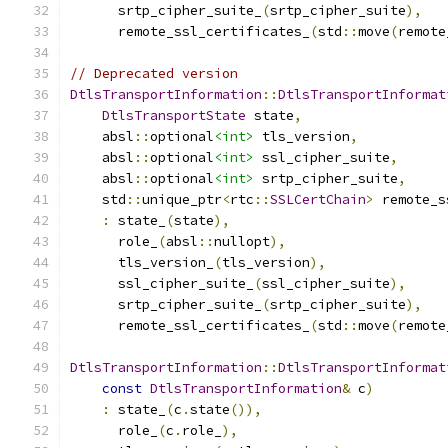
      srtp_cipher_suite_
(
srtp_cipher_suite
),
      remote_ssl_certificates_
(
std
::
move
(
remote
// Deprecated version
DtlsTransportInformation
::
DtlsTransportInformat
DtlsTransportState
 state
,
    absl
::
optional
<int>
 tls_version
,
    absl
::
optional
<int>
 ssl_cipher_suite
,
    absl
::
optional
<int>
 srtp_cipher_suite
,
    std
::
unique_ptr
<
rtc
::
SSLCertChain
>
 remote_s
:
 state_
(
state
),
      role_
(
absl
::
nullopt
),
      tls_version_
(
tls_version
),
      ssl_cipher_suite_
(
ssl_cipher_suite
),
      srtp_cipher_suite_
(
srtp_cipher_suite
),
      remote_ssl_certificates_
(
std
::
move
(
remote
DtlsTransportInformation
::
DtlsTransportInformat
const
DtlsTransportInformation
&
 c
)
:
 state_
(
c
.
state
()),
      role_
(
c
.
role_
),