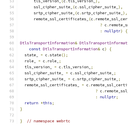
      tls_version_
(
c
.
tls_version_
),
      ssl_cipher_suite_
(
c
.
ssl_cipher_suite_
),
      srtp_cipher_suite_
(
c
.
srtp_cipher_suite_
),
      remote_ssl_certificates_
(
c
.
remote_ssl_cer
?
 c
.
remote_s
:
nullptr
)
{
DtlsTransportInformation
&
DtlsTransportInformat
const
DtlsTransportInformation
&
 c
)
{
  state_ 
=
 c
.
state
();
  role_ 
=
 c
.
role_
;
  tls_version_ 
=
 c
.
tls_version_
;
  ssl_cipher_suite_ 
=
 c
.
ssl_cipher_suite_
;
  srtp_cipher_suite_ 
=
 c
.
srtp_cipher_suite_
;
  remote_ssl_certificates_ 
=
 c
.
remote_ssl_certi
?
 c
.
remote_ssl
:
nullptr
;
return
*
this
;
}
}
// namespace webrtc