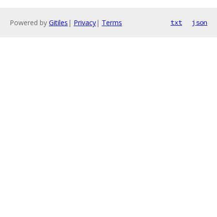
Powered by
Gitiles
|
Privacy
|
Terms
txt
json