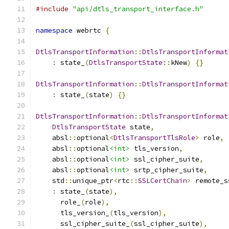
#include
"api/dtls_transport_interface.h"
namespace
 webrtc 
{
DtlsTransportInformation
::
DtlsTransportInformat
:
 state_
(
DtlsTransportState
::
kNew
)
{}
DtlsTransportInformation
::
DtlsTransportInformat
:
 state_
(
state
)
{}
DtlsTransportInformation
::
DtlsTransportInformat
DtlsTransportState
 state
,
    absl
::
optional
<
DtlsTransportTlsRole
>
 role
,
    absl
::
optional
<int>
 tls_version
,
    absl
::
optional
<int>
 ssl_cipher_suite
,
    absl
::
optional
<int>
 srtp_cipher_suite
,
    std
::
unique_ptr
<
rtc
::
SSLCertChain
>
 remote_s
:
 state_
(
state
),
      role_
(
role
),
      tls_version_
(
tls_version
),
      ssl_cipher_suite_
(
ssl_cipher_suite
),