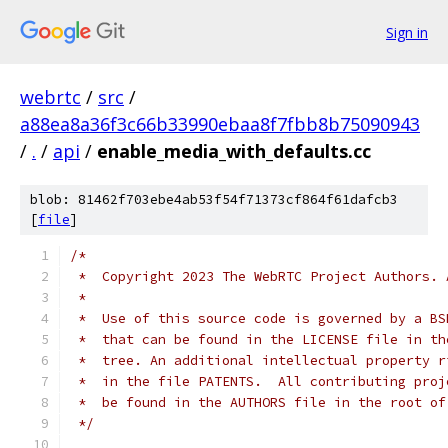
Sign in
webrtc
/
src
/
a88ea8a36f3c66b33990ebaa8f7fbb8b75090943
/
.
/
api
/
enable_media_with_defaults.cc
blob: 81462f703ebe4ab53f54f71373cf864f61dafcb3
[
file
]
/*
 *  Copyright 2023 The WebRTC Project Authors. 
 *
 *  Use of this source code is governed by a BS
 *  that can be found in the LICENSE file in th
 *  tree. An additional intellectual property r
 *  in the file PATENTS.  All contributing proj
 *  be found in the AUTHORS file in the root of
 */