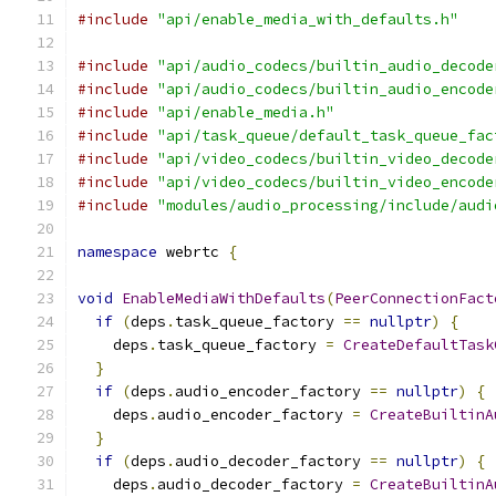
#include
"api/enable_media_with_defaults.h"
#include
"api/audio_codecs/builtin_audio_decode
#include
"api/audio_codecs/builtin_audio_encode
#include
"api/enable_media.h"
#include
"api/task_queue/default_task_queue_fac
#include
"api/video_codecs/builtin_video_decode
#include
"api/video_codecs/builtin_video_encode
#include
"modules/audio_processing/include/audi
namespace
 webrtc 
{
void
EnableMediaWithDefaults
(
PeerConnectionFact
if
(
deps
.
task_queue_factory 
==
nullptr
)
{
    deps
.
task_queue_factory 
=
CreateDefaultTask
}
if
(
deps
.
audio_encoder_factory 
==
nullptr
)
{
    deps
.
audio_encoder_factory 
=
CreateBuiltinA
}
if
(
deps
.
audio_decoder_factory 
==
nullptr
)
{
    deps
.
audio_decoder_factory 
=
CreateBuiltinA