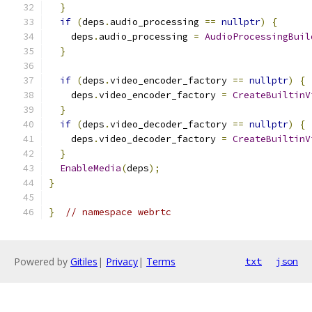
}
if
(
deps
.
audio_processing 
==
nullptr
)
{
    deps
.
audio_processing 
=
AudioProcessingBuil
}
if
(
deps
.
video_encoder_factory 
==
nullptr
)
{
    deps
.
video_encoder_factory 
=
CreateBuiltinV
}
if
(
deps
.
video_decoder_factory 
==
nullptr
)
{
    deps
.
video_decoder_factory 
=
CreateBuiltinV
}
EnableMedia
(
deps
);
}
}
// namespace webrtc
Powered by
Gitiles
|
Privacy
|
Terms
txt
json