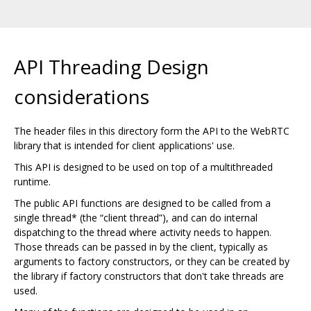
API Threading Design
considerations
The header files in this directory form the API to the WebRTC
library that is intended for client applications' use.
This API is designed to be used on top of a multithreaded
runtime.
The public API functions are designed to be called from a
single thread* (the “client thread”), and can do internal
dispatching to the thread where activity needs to happen.
Those threads can be passed in by the client, typically as
arguments to factory constructors, or they can be created by
the library if factory constructors that don't take threads are
used.