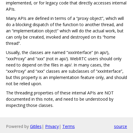
implemented, or for legacy code that directly accesses internal
APIs.
Many APIs are defined in terms of a “proxy object”, which will
do a blocking dispatch of the function to another thread, and
an “implementation object” which will do the actual work, but
can only be created, invoked and destroyed on its “home
thread”.
Usually, the classes are named “xxxInterface” (in api/),
“xxxProxy” and “xxx” (not in api/). WebRTC users should only
need to depend on the files in api/. In many cases, the
“xxxProxy” and “xxx” classes are subclasses of “xxxInterface”,
but this property is an implementation feature only, and should
not be relied upon.
The threading properties of these internal APIs are NOT
documented in this note, and need to be understood by
inspecting those classes.
Powered by
Gitiles
|
Privacy
|
Terms
source