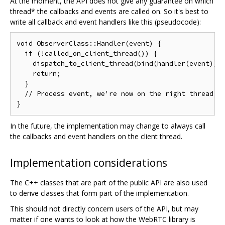
At the moment, the API does not give any guarantee on which
thread* the callbacks and events are called on. So it's best to
write all callback and event handlers like this (pseudocode):
void ObserverClass::Handler(event) {

  if (!called_on_client_thread()) {

    dispatch_to_client_thread(bind(handler(event)));
    return;

  }

  // Process event, we're now on the right thread

In the future, the implementation may change to always call
the callbacks and event handlers on the client thread.
Implementation considerations
The C++ classes that are part of the public API are also used
to derive classes that form part of the implementation.
This should not directly concern users of the API, but may
matter if one wants to look at how the WebRTC library is