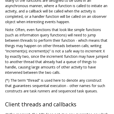
Many of the functions are designed to be used in an
asynchronous manner, where a function is called to initiate an
activity, and a callback will be called when the activity is
completed, or a handler function will be called on an observer
object when interesting events happen.
Note: Often, even functions that look like simple functions
(such as information query functions) will need to jump
between threads to perform their function - which means that
things may happen on other threads between calls; writing
“increment(x); increment(x)” is not a safe way to increment X
by exactly two, since the increment function may have jumped
to another thread that already had a queue of things to
handle, causing large amounts of other activity to have
intervened between the two calls.
(*) The term “thread” is used here to denote any construct
that guarantees sequential execution - other names for such
constructs are task runners and sequenced task queues.
Client threads and callbacks