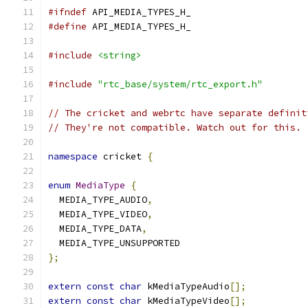
#ifndef
 API_MEDIA_TYPES_H_
#define
 API_MEDIA_TYPES_H_
#include
<string>
#include
"rtc_base/system/rtc_export.h"
// The cricket and webrtc have separate definit
// They're not compatible. Watch out for this.
namespace
 cricket 
{
enum
MediaType
{
  MEDIA_TYPE_AUDIO
,
  MEDIA_TYPE_VIDEO
,
  MEDIA_TYPE_DATA
,
  MEDIA_TYPE_UNSUPPORTED
};
extern
const
char
 kMediaTypeAudio
[];
extern
const
char
 kMediaTypeVideo
[];