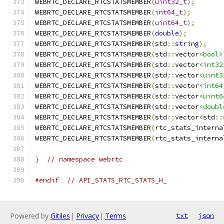
WEBRTC_DECLARE_RTCSTATSMEMBER
(
uint32_t
);
WEBRTC_DECLARE_RTCSTATSMEMBER
(
int64_t
);
WEBRTC_DECLARE_RTCSTATSMEMBER
(
uint64_t
);
WEBRTC_DECLARE_RTCSTATSMEMBER
(
double
);
WEBRTC_DECLARE_RTCSTATSMEMBER
(
std
::
string
);
WEBRTC_DECLARE_RTCSTATSMEMBER
(
std
::
vector
<bool>
WEBRTC_DECLARE_RTCSTATSMEMBER
(
std
::
vector
<int32
WEBRTC_DECLARE_RTCSTATSMEMBER
(
std
::
vector
<uint3
WEBRTC_DECLARE_RTCSTATSMEMBER
(
std
::
vector
<int64
WEBRTC_DECLARE_RTCSTATSMEMBER
(
std
::
vector
<uint6
WEBRTC_DECLARE_RTCSTATSMEMBER
(
std
::
vector
<doubl
WEBRTC_DECLARE_RTCSTATSMEMBER
(
std
::
vector
<
std
::
WEBRTC_DECLARE_RTCSTATSMEMBER
(
rtc_stats_interna
WEBRTC_DECLARE_RTCSTATSMEMBER
(
rtc_stats_interna
}
// namespace webrtc
#endif
// API_STATS_RTC_STATS_H_
Powered by
Gitiles
|
Privacy
|
Terms
txt
json