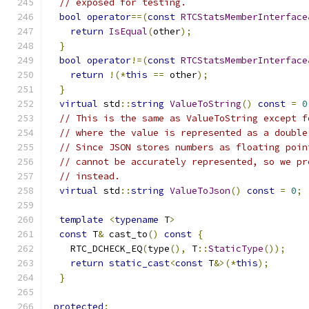
// exposed for testing.
bool
operator
==(
const
RTCStatsMemberInterface
return
IsEqual
(
other
);
}
bool
operator
!=(
const
RTCStatsMemberInterface
return
!(*
this
==
 other
);
}
virtual
 std
::
string
ValueToString
()
const
=
0
// This is the same as ValueToString except f
// where the value is represented as a double
// Since JSON stores numbers as floating poin
// cannot be accurately represented, so we pr
// instead.
virtual
 std
::
string
ValueToJson
()
const
=
0
;
template
<
typename
 T
>
const
 T
&
 cast_to
()
const
{
    RTC_DCHECK_EQ
(
type
(),
 T
::
StaticType
());
return
static_cast
<
const
 T
&>(*
this
);
}
protected
: