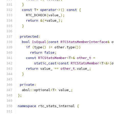
}
const
 T
*
operator
->()
const
{
    RTC_DCHECK
(
value_
);
return
&(*
value_
);
}
protected
:
bool
IsEqual
(
const
RTCStatsMemberInterface
&
 o
if
(
type
()
!=
 other
.
type
())
return
false
;
const
RTCStatsMember
<
T
>&
other_t
=
static_cast
<
const
RTCStatsMember
<
T
>&>(
o
return
 value_ 
==
other_t
.
value_
;
}
private
:
  absl
::
optional
<
T
>
 value_
;
};
namespace
 rtc_stats_internal 
{