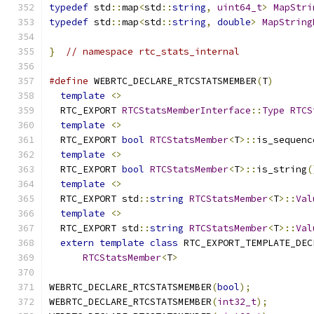
typedef
 std
::
map
<
std
::
string
,
uint64_t
>
MapStri
typedef
 std
::
map
<
std
::
string
,
double
>
MapString
}
// namespace rtc_stats_internal
#define
 WEBRTC_DECLARE_RTCSTATSMEMBER
(
T
)
       
template
<>
                                  
  RTC_EXPORT 
RTCStatsMemberInterface
::
Type
RTCS
template
<>
                                  
  RTC_EXPORT 
bool
RTCStatsMember
<
T
>::
is_sequenc
template
<>
                                  
  RTC_EXPORT 
bool
RTCStatsMember
<
T
>::
is_string
(
template
<>
                                  
  RTC_EXPORT std
::
string
RTCStatsMember
<
T
>::
Val
template
<>
                                  
  RTC_EXPORT std
::
string
RTCStatsMember
<
T
>::
Val
extern
template
class
 RTC_EXPORT_TEMPLATE_DEC
RTCStatsMember
<
T
>
WEBRTC_DECLARE_RTCSTATSMEMBER
(
bool
);
WEBRTC_DECLARE_RTCSTATSMEMBER
(
int32_t
);