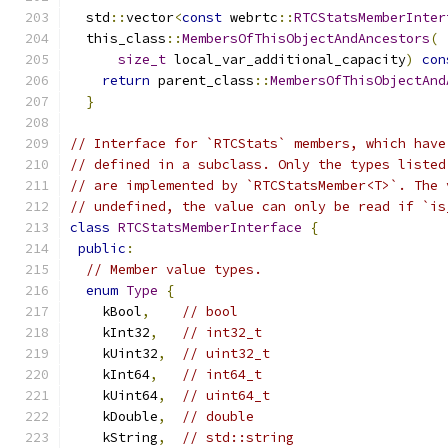
  std
::
vector
<
const
 webrtc
::
RTCStatsMemberInter
  this_class
::
MembersOfThisObjectAndAncestors
(
 
size_t
 local_var_additional_capacity
)
con
return
 parent_class
::
MembersOfThisObjectAnd
}
// Interface for `RTCStats` members, which have
// defined in a subclass. Only the types listed
// are implemented by `RTCStatsMember<T>`. The 
// undefined, the value can only be read if `is
class
RTCStatsMemberInterface
{
public
:
// Member value types.
enum
Type
{
    kBool
,
// bool
    kInt32
,
// int32_t
    kUint32
,
// uint32_t
    kInt64
,
// int64_t
    kUint64
,
// uint64_t
    kDouble
,
// double
    kString
,
// std::string