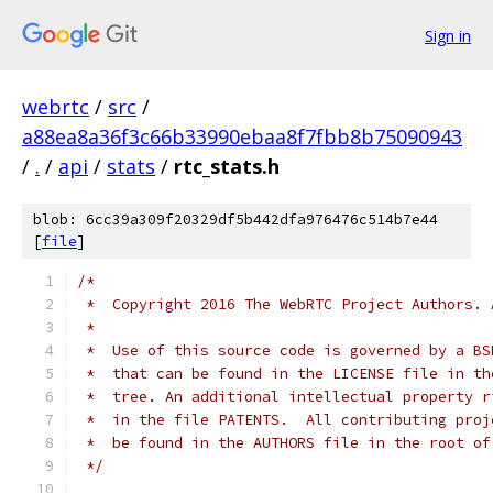
Sign in
webrtc
/
src
/
a88ea8a36f3c66b33990ebaa8f7fbb8b75090943
/
.
/
api
/
stats
/
rtc_stats.h
blob: 6cc39a309f20329df5b442dfa976476c514b7e44
[
file
]
/*
 *  Copyright 2016 The WebRTC Project Authors. 
 *
 *  Use of this source code is governed by a BS
 *  that can be found in the LICENSE file in th
 *  tree. An additional intellectual property r
 *  in the file PATENTS.  All contributing proj
 *  be found in the AUTHORS file in the root of
 */