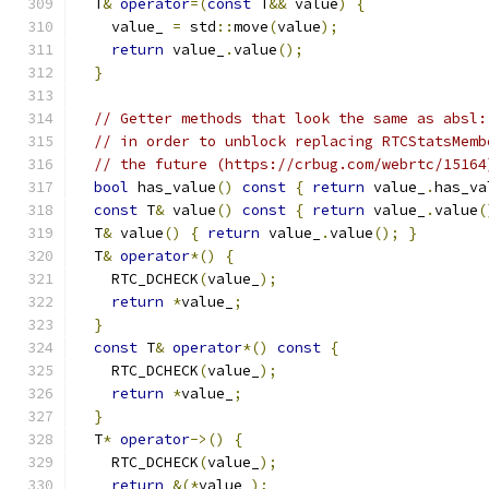
  T
&
operator
=(
const
 T
&&
 value
)
{
    value_ 
=
 std
::
move
(
value
);
return
 value_
.
value
();
}
// Getter methods that look the same as absl:
// in order to unblock replacing RTCStatsMemb
// the future (https://crbug.com/webrtc/15164
bool
 has_value
()
const
{
return
 value_
.
has_va
const
 T
&
 value
()
const
{
return
 value_
.
value
(
  T
&
 value
()
{
return
 value_
.
value
();
}
  T
&
operator
*()
{
    RTC_DCHECK
(
value_
);
return
*
value_
;
}
const
 T
&
operator
*()
const
{
    RTC_DCHECK
(
value_
);
return
*
value_
;
}
  T
*
operator
->()
{
    RTC_DCHECK
(
value_
);
return
&(*
value_
);