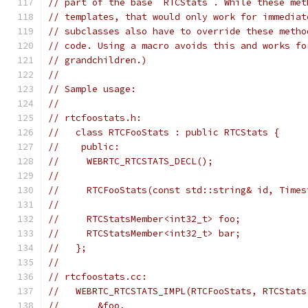
// part of the base `RTCStats`. While these met
// templates, that would only work for immediat
// subclasses also have to override these metho
// code. Using a macro avoids this and works fo
// grandchildren.)
//
// Sample usage:
//
// rtcfoostats.h:
//   class RTCFooStats : public RTCStats {
//    public:
//     WEBRTC_RTCSTATS_DECL();
//
//     RTCFooStats(const std::string& id, Times
//
//     RTCStatsMember<int32_t> foo;
//     RTCStatsMember<int32_t> bar;
//   };
//
// rtcfoostats.cc:
//   WEBRTC_RTCSTATS_IMPL(RTCFooStats, RTCStats
//       &foo,