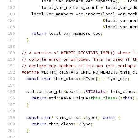
        local_var_members_vec
.
capacity
()
-
 loca
        local_var_members_count 
+
 local_var_add
    local_var_members_vec
.
insert
(
local_var_memb
&
local_var_mem
&
local_var_mem
return
 local_var_members_vec
;
              
}
// A version of WEBRTC_RTCSTATS_IMPL() where ".
// compile error on windows. This is used if th
// declare any members of its own (but perhaps 
#define
 WEBRTC_RTCSTATS_IMPL_NO_MEMBERS
(
this_cl
const
char
 this_class
::
kType
[]
=
 type_str
;
   
                                               
  std
::
unique_ptr
<
webrtc
::
RTCStats
>
 this_class
:
return
 std
::
make_unique
<this_class>
(*
this
);
}
                                            
                                               
const
char
*
 this_class
::
type
()
const
{
       
return
 this_class
::
kType
;
                  
}
                                            
                                               