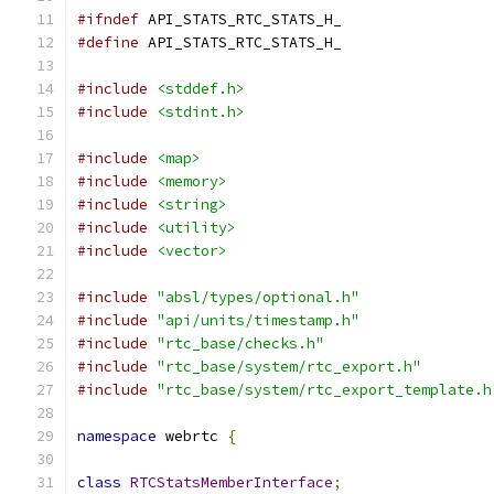
#ifndef
 API_STATS_RTC_STATS_H_
#define
 API_STATS_RTC_STATS_H_
#include
<stddef.h>
#include
<stdint.h>
#include
<map>
#include
<memory>
#include
<string>
#include
<utility>
#include
<vector>
#include
"absl/types/optional.h"
#include
"api/units/timestamp.h"
#include
"rtc_base/checks.h"
#include
"rtc_base/system/rtc_export.h"
#include
"rtc_base/system/rtc_export_template.h
namespace
 webrtc 
{
class
RTCStatsMemberInterface
;