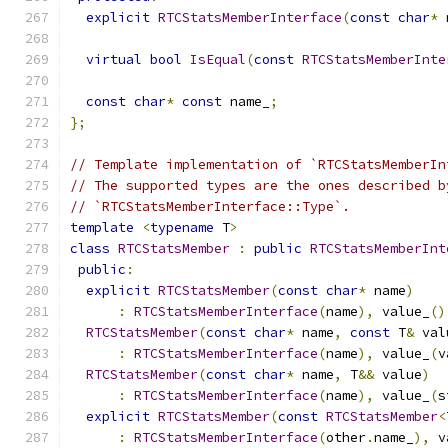
explicit
RTCStatsMemberInterface
(
const
char
*
 
virtual
bool
IsEqual
(
const
RTCStatsMemberInte
const
char
*
const
 name_
;
};
// Template implementation of `RTCStatsMemberIn
// The supported types are the ones described b
// `RTCStatsMemberInterface::Type`.
template
<
typename
 T
>
class
RTCStatsMember
:
public
RTCStatsMemberInt
public
:
explicit
RTCStatsMember
(
const
char
*
 name
)
:
RTCStatsMemberInterface
(
name
),
 value_
()
RTCStatsMember
(
const
char
*
 name
,
const
 T
&
 val
:
RTCStatsMemberInterface
(
name
),
 value_
(
v
RTCStatsMember
(
const
char
*
 name
,
 T
&&
 value
)
:
RTCStatsMemberInterface
(
name
),
 value_
(
s
explicit
RTCStatsMember
(
const
RTCStatsMember
<
:
RTCStatsMemberInterface
(
other
.
name_
),
 v