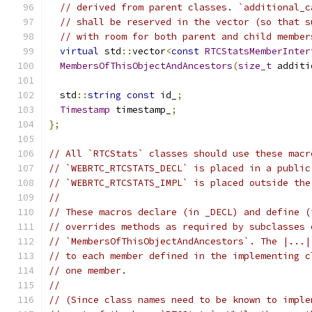
// derived from parent classes. `additional_c
// shall be reserved in the vector (so that s
// with room for both parent and child member
virtual
 std
::
vector
<
const
RTCStatsMemberInter
MembersOfThisObjectAndAncestors
(
size_t
 additi
  std
::
string
const
 id_
;
Timestamp
 timestamp_
;
};
// All `RTCStats` classes should use these macr
// `WEBRTC_RTCSTATS_DECL` is placed in a public
// `WEBRTC_RTCSTATS_IMPL` is placed outside the
//
// These macros declare (in _DECL) and define (
// overrides methods as required by subclasses 
// `MembersOfThisObjectAndAncestors`. The |...|
// to each member defined in the implementing c
// one member.
//
// (Since class names need to be known to imple