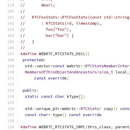
//       &bar);
//
//   RTCFooStats::RTCFooStats(const std::string
//       : RTCStats(id, timestamp),
//         foo("foo"),
//         bar("bar") {
//   }
//
#define
 WEBRTC_RTCSTATS_DECL
()
                 
protected
:
                                    
  std
::
vector
<
const
 webrtc
::
RTCStatsMemberInter
MembersOfThisObjectAndAncestors
(
size_t
 local_
const
override
;
                          
                                               
public
:
                                       
static
const
char
 kType
[];
                   
                                               
  std
::
unique_ptr
<
webrtc
::
RTCStats
>
 copy
()
cons
const
char
*
 type
()
const
override
#define
 WEBRTC_RTCSTATS_IMPL
(
this_class
,
 parent