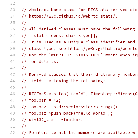
// Abstract base class for RTCStats-derived dic
// https://w3c.github.io/webrtc-stats/.
//
// All derived classes must have the following 
//   static const char kType[];
// It is used as a unique class identifier and 
// class type, see https://w3c.github.io/webrtc
// Use the `WEBRTC_RTCSTATS_IMPL` macro when im
// for details.
//
// Derived classes list their dictionary member
// fields, allowing the following:
//
// RTCFooStats foo("fooId", Timestamp::Micros(G
// foo.bar = 42;
// foo.baz = std::vector<std::string>();
// foo.baz->push_back("hello world");
// uint32_t x = *foo.bar;
//
// Pointers to all the members are available wi