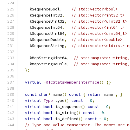
    kSequenceBool
,
// std::vector<bool>
    kSequenceInt32
,
// std::vector<int32_t>
    kSequenceUint32
,
// std::vector<uint32_t>
    kSequenceInt64
,
// std::vector<int64_t>
    kSequenceUint64
,
// std::vector<uint64_t>
    kSequenceDouble
,
// std::vector<double>
    kSequenceString
,
// std::vector<std::strin
    kMapStringUint64
,
// std::map<std::string,
    kMapStringDouble
,
// std::map<std::string,
};
virtual
~
RTCStatsMemberInterface
()
{}
const
char
*
 name
()
const
{
return
 name_
;
}
virtual
Type
 type
()
const
=
0
;
virtual
bool
 is_sequence
()
const
=
0
;
virtual
bool
 is_string
()
const
=
0
;
virtual
bool
 is_defined
()
const
=
0
;
// Type and value comparator. The names are n