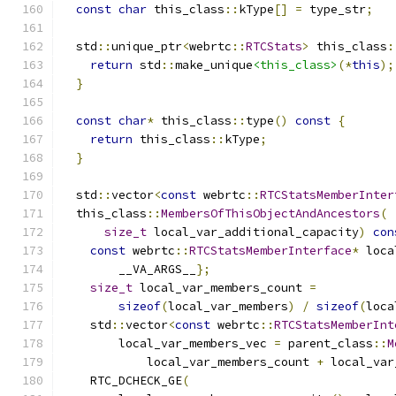
const
char
 this_class
::
kType
[]
=
 type_str
;
   
                                               
  std
::
unique_ptr
<
webrtc
::
RTCStats
>
 this_class
:
return
 std
::
make_unique
<this_class>
(*
this
);
}
                                            
                                               
const
char
*
 this_class
::
type
()
const
{
       
return
 this_class
::
kType
;
                  
}
                                            
                                               
  std
::
vector
<
const
 webrtc
::
RTCStatsMemberInter
  this_class
::
MembersOfThisObjectAndAncestors
(
 
size_t
 local_var_additional_capacity
)
con
const
 webrtc
::
RTCStatsMemberInterface
*
 loca
        __VA_ARGS__
};
                          
size_t
 local_var_members_count 
=
           
sizeof
(
local_var_members
)
/
sizeof
(
loca
    std
::
vector
<
const
 webrtc
::
RTCStatsMemberInt
        local_var_members_vec 
=
 parent_class
::
M
            local_var_members_count 
+
 local_var
    RTC_DCHECK_GE
(
                             