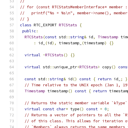
//
// for (const RTCStatsMemberInterface* member :
//   printf("%s = %s\n", member->name(), member
// }
class
 RTC_EXPORT 
RTCStats
{
public
:
RTCStats
(
const
 std
::
string
&
 id
,
Timestamp
 tim
:
 id_
(
id
),
 timestamp_
(
timestamp
)
{}
virtual
~
RTCStats
()
{}
virtual
 std
::
unique_ptr
<
RTCStats
>
 copy
()
cons
const
 std
::
string
&
 id
()
const
{
return
 id_
;
}
// Time relative to the UNIX epoch (Jan 1, 19
Timestamp
 timestamp
()
const
{
return
 timestam
// Returns the static member variable `kType`
virtual
const
char
*
 type
()
const
=
0
;
// Returns a vector of pointers to all the `R
// of this class. This allows for iteration o
// `Members` always returns the same members 