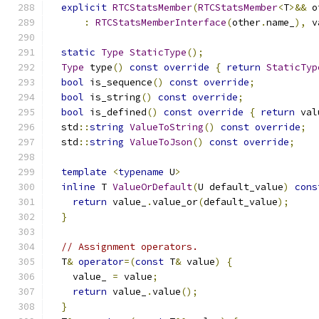
explicit
RTCStatsMember
(
RTCStatsMember
<
T
>&&
 o
:
RTCStatsMemberInterface
(
other
.
name_
),
 v
static
Type
StaticType
();
Type
 type
()
const
override
{
return
StaticTyp
bool
 is_sequence
()
const
override
;
bool
 is_string
()
const
override
;
bool
 is_defined
()
const
override
{
return
 val
  std
::
string
ValueToString
()
const
override
;
  std
::
string
ValueToJson
()
const
override
;
template
<
typename
 U
>
inline
 T 
ValueOrDefault
(
U default_value
)
cons
return
 value_
.
value_or
(
default_value
);
}
// Assignment operators.
  T
&
operator
=(
const
 T
&
 value
)
{
    value_ 
=
 value
;
return
 value_
.
value
();
}