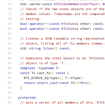
  std
::
vector
<
const
RTCStatsMemberInterface
*>
M
// Checks if the two stats objects are of the
// member values. Timestamps are not compared
// testing.
bool
operator
==(
const
RTCStats
&
 other
)
const
;
bool
operator
!=(
const
RTCStats
&
 other
)
const
;
// Creates a JSON readable string representat
// object, listing all of its members (names 
  std
::
string
ToJson
()
const
;
// Downcasts the stats object to an `RTCStats
// object is of type `T`.
template
<
typename
 T
>
const
 T
&
 cast_to
()
const
{
    RTC_DCHECK_EQ
(
type
(),
 T
::
kType
);
return
static_cast
<
const
 T
&>(*
this
);
}
protected
:
// Gets a vector of all members of this `RTCS