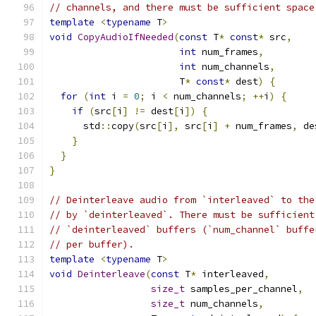
// channels, and there must be sufficient space
template
<
typename
 T
>
void
CopyAudioIfNeeded
(
const
 T
*
const
*
 src
,
int
 num_frames
,
int
 num_channels
,
                       T
*
const
*
 dest
)
{
for
(
int
 i 
=
0
;
 i 
<
 num_channels
;
++
i
)
{
if
(
src
[
i
]
!=
 dest
[
i
])
{
      std
::
copy
(
src
[
i
],
 src
[
i
]
+
 num_frames
,
 de
}
}
}
// Deinterleave audio from `interleaved` to the
// by `deinterleaved`. There must be sufficient
// `deinterleaved` buffers (`num_channel` buffe
// per buffer).
template
<
typename
 T
>
void
Deinterleave
(
const
 T
*
 interleaved
,
size_t
 samples_per_channel
,
size_t
 num_channels
,