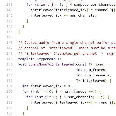
for
(
size_t
 j 
=
0
;
 j 
<
 samples_per_channel
;
      interleaved
[
interleaved_idx
]
=
 channel
[
j
]
      interleaved_idx 
+=
 num_channels
;
}
}
}
// Copies audio from a single channel buffer po
// channel of `interleaved`. There must be suff
// `interleaved` (`samples_per_channel` * `num_
template
<
typename
 T
>
void
UpmixMonoToInterleaved
(
const
 T
*
 mono
,
int
 num_frames
,
int
 num_channels
,
                            T
*
 interleaved
)
{
int
 interleaved_idx 
=
0
;
for
(
int
 i 
=
0
;
 i 
<
 num_frames
;
++
i
)
{
for
(
int
 j 
=
0
;
 j 
<
 num_channels
;
++
j
)
{
      interleaved
[
interleaved_idx
++]
=
 mono
[
i
];
}
}