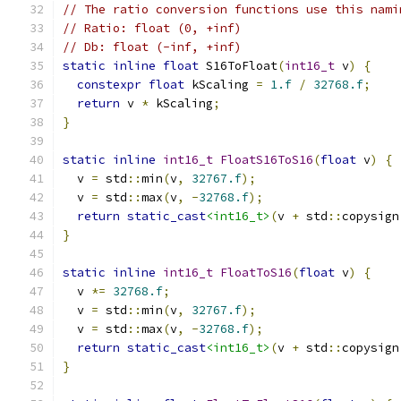
// The ratio conversion functions use this nami
// Ratio: float (0, +inf)
// Db: float (-inf, +inf)
static
inline
float
 S16ToFloat
(
int16_t
 v
)
{
constexpr
float
 kScaling 
=
1.f
/
32768.f
;
return
 v 
*
 kScaling
;
}
static
inline
int16_t
FloatS16ToS16
(
float
 v
)
{
  v 
=
 std
::
min
(
v
,
32767.f
);
  v 
=
 std
::
max
(
v
,
-
32768.f
);
return
static_cast
<int16_t>
(
v 
+
 std
::
copysign
}
static
inline
int16_t
FloatToS16
(
float
 v
)
{
  v 
*=
32768.f
;
  v 
=
 std
::
min
(
v
,
32767.f
);
  v 
=
 std
::
max
(
v
,
-
32768.f
);
return
static_cast
<int16_t>
(
v 
+
 std
::
copysign
}