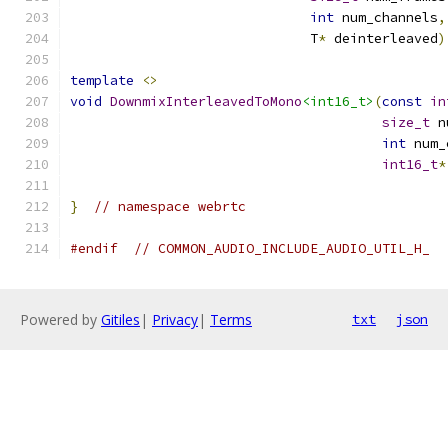
int
 num_channels
,
                              T
*
 deinterleaved
)
template
<>
void
DownmixInterleavedToMono
<int16_t>
(
const
in
size_t
 n
int
 num_
int16_t
*
}
// namespace webrtc
#endif
// COMMON_AUDIO_INCLUDE_AUDIO_UTIL_H_
Powered by
Gitiles
|
Privacy
|
Terms
txt
json