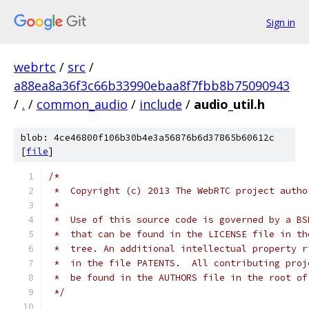
Sign in
webrtc
/
src
/
a88ea8a36f3c66b33990ebaa8f7fbb8b75090943
/
.
/
common_audio
/
include
/
audio_util.h
blob: 4ce46800f106b30b4e3a56876b6d37865b60612c
[
file
]
/*
 *  Copyright (c) 2013 The WebRTC project autho
 *
 *  Use of this source code is governed by a BS
 *  that can be found in the LICENSE file in th
 *  tree. An additional intellectual property r
 *  in the file PATENTS.  All contributing proj
 *  be found in the AUTHORS file in the root of
 */