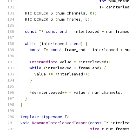
int
 num_chann
                                  T
*
 deinterlea
  RTC_DCHECK_GT
(
num_channels
,
0
);
  RTC_DCHECK_GT
(
num_frames
,
0
);
const
 T
*
const
end
=
 interleaved 
+
 num_frames
while
(
interleaved 
<
end
)
{
const
 T
*
const
 frame_end 
=
 interleaved 
+
 nu
Intermediate
 value 
=
*
interleaved
++;
while
(
interleaved 
<
 frame_end
)
{
      value 
+=
*
interleaved
++;
}
*
deinterleaved
++
=
 value 
/
 num_channels
;
}
}
template
<
typename
 T
>
void
DownmixInterleavedToMono
(
const
 T
*
 interlea
size_t
 num_frames