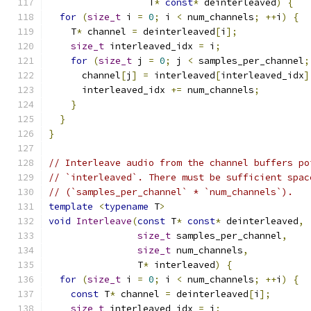
                  T
*
const
*
 deinterleaved
)
{
for
(
size_t
 i 
=
0
;
 i 
<
 num_channels
;
++
i
)
{
    T
*
 channel 
=
 deinterleaved
[
i
];
size_t
 interleaved_idx 
=
 i
;
for
(
size_t
 j 
=
0
;
 j 
<
 samples_per_channel
;
      channel
[
j
]
=
 interleaved
[
interleaved_idx
]
      interleaved_idx 
+=
 num_channels
;
}
}
}
// Interleave audio from the channel buffers po
// `interleaved`. There must be sufficient spac
// (`samples_per_channel` * `num_channels`).
template
<
typename
 T
>
void
Interleave
(
const
 T
*
const
*
 deinterleaved
,
size_t
 samples_per_channel
,
size_t
 num_channels
,
                T
*
 interleaved
)
{
for
(
size_t
 i 
=
0
;
 i 
<
 num_channels
;
++
i
)
{
const
 T
*
 channel 
=
 deinterleaved
[
i
];
size_t
 interleaved_idx 
=
 i
;