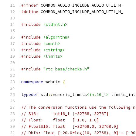
#ifndef
 COMMON_AUDIO_INCLUDE_AUDIO_UTIL_H_
#define
 COMMON_AUDIO_INCLUDE_AUDIO_UTIL_H_
#include
<stdint.h>
#include
<algorithm>
#include
<cmath>
#include
<cstring>
#include
<limits>
#include
"rtc_base/checks.h"
namespace
 webrtc 
{
typedef
 std
::
numeric_limits
<int16_t>
 limits_int
// The conversion functions use the following n
// S16:      int16_t [-32768, 32767]
// Float:    float   [-1.0, 1.0]
// FloatS16: float   [-32768.0, 32768.0]
// Dbfs: float [-20.0*log(10, 32768), 0] = [-90