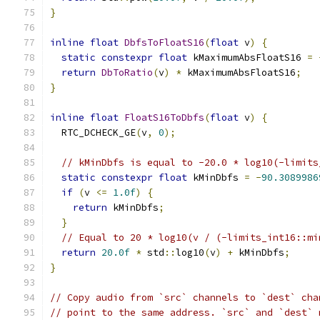
}
inline
float
DbfsToFloatS16
(
float
 v
)
{
static
constexpr
float
 kMaximumAbsFloatS16 
=
return
DbToRatio
(
v
)
*
 kMaximumAbsFloatS16
;
}
inline
float
FloatS16ToDbfs
(
float
 v
)
{
  RTC_DCHECK_GE
(
v
,
0
);
// kMinDbfs is equal to -20.0 * log10(-limits
static
constexpr
float
 kMinDbfs 
=
-
90.3089986
if
(
v 
<=
1.0f
)
{
return
 kMinDbfs
;
}
// Equal to 20 * log10(v / (-limits_int16::mi
return
20.0f
*
 std
::
log10
(
v
)
+
 kMinDbfs
;
}
// Copy audio from `src` channels to `dest` cha
// point to the same address. `src` and `dest` 