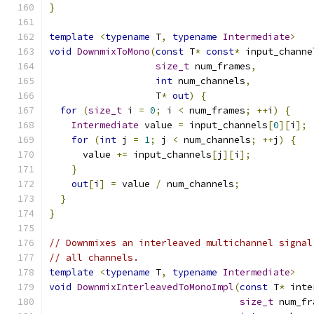
}
template
<
typename
 T
,
typename
Intermediate
>
void
DownmixToMono
(
const
 T
*
const
*
 input_channe
size_t
 num_frames
,
int
 num_channels
,
                   T
*
out
)
{
for
(
size_t
 i 
=
0
;
 i 
<
 num_frames
;
++
i
)
{
Intermediate
 value 
=
 input_channels
[
0
][
i
];
for
(
int
 j 
=
1
;
 j 
<
 num_channels
;
++
j
)
{
      value 
+=
 input_channels
[
j
][
i
];
}
out
[
i
]
=
 value 
/
 num_channels
;
}
}
// Downmixes an interleaved multichannel signal
// all channels.
template
<
typename
 T
,
typename
Intermediate
>
void
DownmixInterleavedToMonoImpl
(
const
 T
*
 inte
size_t
 num_fr