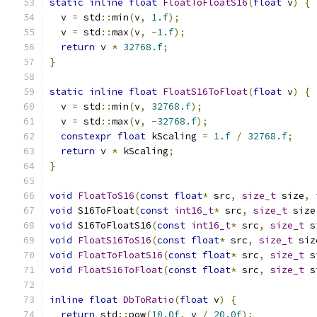
static
inline
float
FloatToFloatS16
(
float
 v
)
{
  v 
=
 std
::
min
(
v
,
1.f
);
  v 
=
 std
::
max
(
v
,
-
1.f
);
return
 v 
*
32768.f
;
}
static
inline
float
FloatS16ToFloat
(
float
 v
)
{
  v 
=
 std
::
min
(
v
,
32768.f
);
  v 
=
 std
::
max
(
v
,
-
32768.f
);
constexpr
float
 kScaling 
=
1.f
/
32768.f
;
return
 v 
*
 kScaling
;
}
void
FloatToS16
(
const
float
*
 src
,
size_t
 size
,
void
 S16ToFloat
(
const
int16_t
*
 src
,
size_t
 size
void
 S16ToFloatS16
(
const
int16_t
*
 src
,
size_t
 s
void
FloatS16ToS16
(
const
float
*
 src
,
size_t
 siz
void
FloatToFloatS16
(
const
float
*
 src
,
size_t
 s
void
FloatS16ToFloat
(
const
float
*
 src
,
size_t
 s
inline
float
DbToRatio
(
float
 v
)
{
return
 std
::
pow
(
10.0f
,
 v 
/
20.0f
);