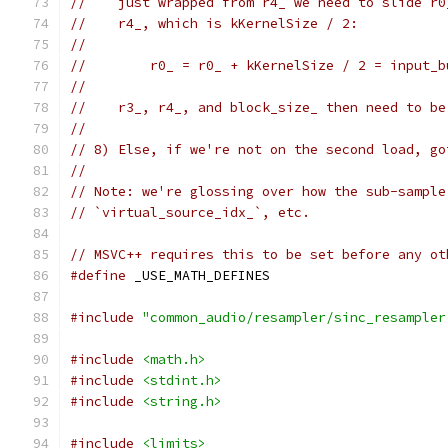
//    just wrapped from r4_ we need to slide r0
//    r4_, which is kKernelSize / 2:
//
//        r0_ = r0_ + kKernelSize / 2 = input_b
//
//    r3_, r4_, and block_size_ then need to be
//
// 8) Else, if we're not on the second load, go
//
// Note: we're glossing over how the sub-sample
// `virtual_source_idx_`, etc.
// MSVC++ requires this to be set before any ot
#define
 _USE_MATH_DEFINES
#include
"common_audio/resampler/sinc_resampler
#include
<math.h>
#include
<stdint.h>
#include
<string.h>
#include
<limits>