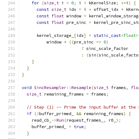
for
(
size_t
 i 
=
0
;
 i 
<
 kKernelSize
;
++
i
)
{
const
size_t
 idx 
=
 i 
+
 offset_idx 
*
 kKern
const
float
 window 
=
 kernel_window_storag
const
float
 pre_sinc 
=
 kernel_pre_sinc_st
      kernel_storage_
[
idx
]
=
static_cast
<float>
          window 
*
((
pre_sinc 
==
0
)
?
 sinc_scale_factor
:
(
sin
(
sinc_scale_facto
}
}
}
void
SincResampler
::
Resample
(
size_t
 frames
,
flo
size_t
 remaining_frames 
=
 frames
;
// Step (1) -- Prime the input buffer at the 
if
(!
buffer_primed_ 
&&
 remaining_frames
)
{
    read_cb_
->
Run
(
request_frames_
,
 r0_
);
    buffer_primed_ 
=
true
;
}