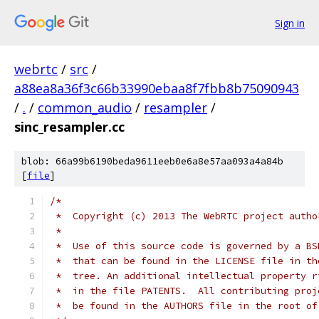
Sign in
webrtc
/
src
/
a88ea8a36f3c66b33990ebaa8f7fbb8b75090943
/
.
/
common_audio
/
resampler
/
sinc_resampler.cc
blob: 66a99b6190beda9611eeb0e6a8e57aa093a4a84b
[
file
]
/*
 *  Copyright (c) 2013 The WebRTC project autho
 *
 *  Use of this source code is governed by a BS
 *  that can be found in the LICENSE file in th
 *  tree. An additional intellectual property r
 *  in the file PATENTS.  All contributing proj
 *  be found in the AUTHORS file in the root of