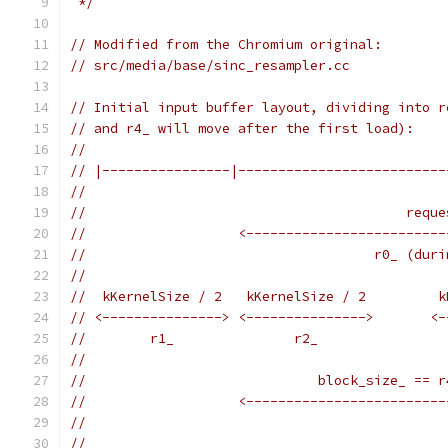
 */
// Modified from the Chromium original:
// src/media/base/sinc_resampler.cc
// Initial input buffer layout, dividing into r
// and r4_ will move after the first load):
//
// |----------------|--------------------------
//
//                                        reque
//                   <-------------------------
//                                    r0_ (duri
//
//  kKernelSize / 2   kKernelSize / 2         k
// <---------------> <--------------->       <-
//        r1_               r2_                
//
//                             block_size_ == r
//                   <-------------------------
//
//                                             