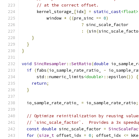
// at the correct offset.
      kernel_storage_
[
idx
]
=
static_cast
<float>
          window 
*
((
pre_sinc 
==
0
)
?
 sinc_scale_factor
:
(
sin
(
sinc_scale_facto
}
}
}
void
SincResampler
::
SetRatio
(
double
 io_sample_r
if
(
fabs
(
io_sample_rate_ratio_ 
-
 io_sample_ra
      std
::
numeric_limits
<double>
::
epsilon
())
{
return
;
}
  io_sample_rate_ratio_ 
=
 io_sample_rate_ratio
;
// Optimize reinitialization by reusing value
// `sinc_scale_factor`.  Provides a 3x speedu
const
double
 sinc_scale_factor 
=
SincScaleFac
for
(
size_t
 offset_idx 
=
0
;
 offset_idx 
<=
 kKe