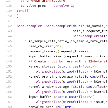
// Unknown architecture.
  convolve_proc_ 
=
Convolve_C
;
#endif
}
SincResampler
::
SincResampler
(
double
 io_sample_r
size_t
 request_fra
SincResamplerCallb
:
 io_sample_rate_ratio_
(
io_sample_rate_rati
      read_cb_
(
read_cb
),
      request_frames_
(
request_frames
),
      input_buffer_size_
(
request_frames_ 
+
 kKer
// Create input buffers with a 32-byte al
      kernel_storage_
(
static_cast
<
float
*>(
AlignedMalloc
(
sizeof
(
float
)
*
 kKernel
      kernel_pre_sinc_storage_
(
static_cast
<
floa
AlignedMalloc
(
sizeof
(
float
)
*
 kKernel
      kernel_window_storage_
(
static_cast
<
float
*
AlignedMalloc
(
sizeof
(
float
)
*
 kKernel
      input_buffer_
(
static_cast
<
float
*>(
AlignedMalloc
(
sizeof
(
float
)
*
 input_b
      convolve_proc_
(
nullptr
),