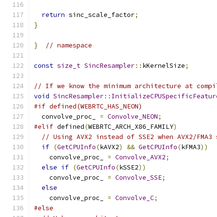
return
 sinc_scale_factor
;
}
}
// namespace
const
size_t
SincResampler
::
kKernelSize
;
// If we know the minimum architecture at compi
void
SincResampler
::
InitializeCPUSpecificFeatur
#if defined(WEBRTC_HAS_NEON)
  convolve_proc_ 
=
Convolve_NEON
;
#elif
 defined
(
WEBRTC_ARCH_X86_FAMILY
)
// Using AVX2 instead of SSE2 when AVX2/FMA3 
if
(
GetCPUInfo
(
kAVX2
)
&&
GetCPUInfo
(
kFMA3
))
    convolve_proc_ 
=
Convolve_AVX2
;
else
if
(
GetCPUInfo
(
kSSE2
))
    convolve_proc_ 
=
Convolve_SSE
;
else
    convolve_proc_ 
=
Convolve_C
;
#else