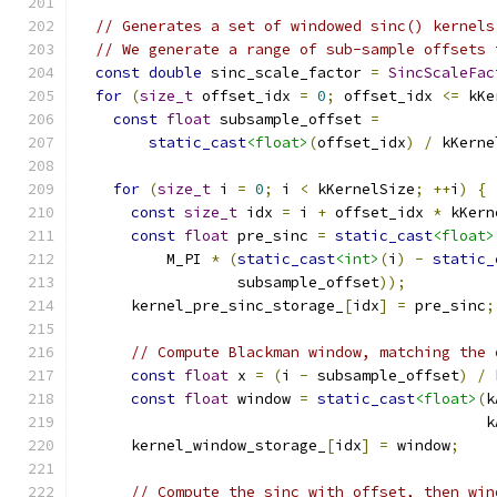
// Generates a set of windowed sinc() kernels
// We generate a range of sub-sample offsets 
const
double
 sinc_scale_factor 
=
SincScaleFac
for
(
size_t
 offset_idx 
=
0
;
 offset_idx 
<=
 kKe
const
float
 subsample_offset 
=
static_cast
<float>
(
offset_idx
)
/
 kKerne
for
(
size_t
 i 
=
0
;
 i 
<
 kKernelSize
;
++
i
)
{
const
size_t
 idx 
=
 i 
+
 offset_idx 
*
 kKern
const
float
 pre_sinc 
=
static_cast
<float>
          M_PI 
*
(
static_cast
<int>
(
i
)
-
static_
                  subsample_offset
));
      kernel_pre_sinc_storage_
[
idx
]
=
 pre_sinc
;
// Compute Blackman window, matching the 
const
float
 x 
=
(
i 
-
 subsample_offset
)
/
 
const
float
 window 
=
static_cast
<float>
(
k
                                              k
      kernel_window_storage_
[
idx
]
=
 window
;
// Compute the sinc with offset, then win