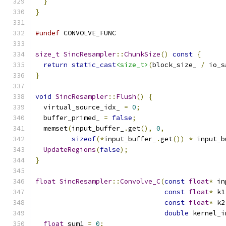
}
}
#undef
 CONVOLVE_FUNC
size_t
SincResampler
::
ChunkSize
()
const
{
return
static_cast
<size_t>
(
block_size_ 
/
 io_s
}
void
SincResampler
::
Flush
()
{
  virtual_source_idx_ 
=
0
;
  buffer_primed_ 
=
false
;
  memset
(
input_buffer_
.
get
(),
0
,
sizeof
(*
input_buffer_
.
get
())
*
 input_b
UpdateRegions
(
false
);
}
float
SincResampler
::
Convolve_C
(
const
float
*
 in
const
float
*
 k1
const
float
*
 k2
double
 kernel_i
float
 sum1 
=
0
;