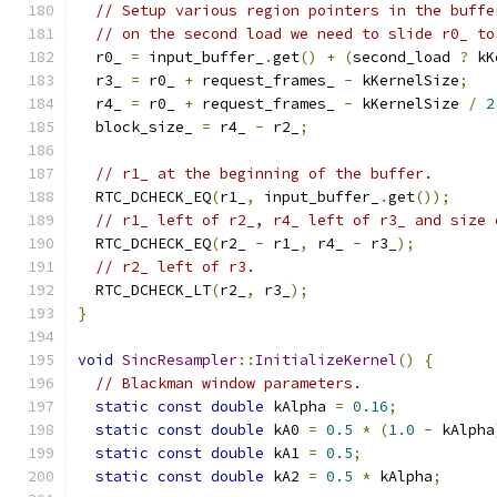
// Setup various region pointers in the buffe
// on the second load we need to slide r0_ to
  r0_ 
=
 input_buffer_
.
get
()
+
(
second_load 
?
 kK
  r3_ 
=
 r0_ 
+
 request_frames_ 
-
 kKernelSize
;
  r4_ 
=
 r0_ 
+
 request_frames_ 
-
 kKernelSize 
/
2
  block_size_ 
=
 r4_ 
-
 r2_
;
// r1_ at the beginning of the buffer.
  RTC_DCHECK_EQ
(
r1_
,
 input_buffer_
.
get
());
// r1_ left of r2_, r4_ left of r3_ and size 
  RTC_DCHECK_EQ
(
r2_ 
-
 r1_
,
 r4_ 
-
 r3_
);
// r2_ left of r3.
  RTC_DCHECK_LT
(
r2_
,
 r3_
);
}
void
SincResampler
::
InitializeKernel
()
{
// Blackman window parameters.
static
const
double
 kAlpha 
=
0.16
;
static
const
double
 kA0 
=
0.5
*
(
1.0
-
 kAlpha
static
const
double
 kA1 
=
0.5
;
static
const
double
 kA2 
=
0.5
*
 kAlpha
;