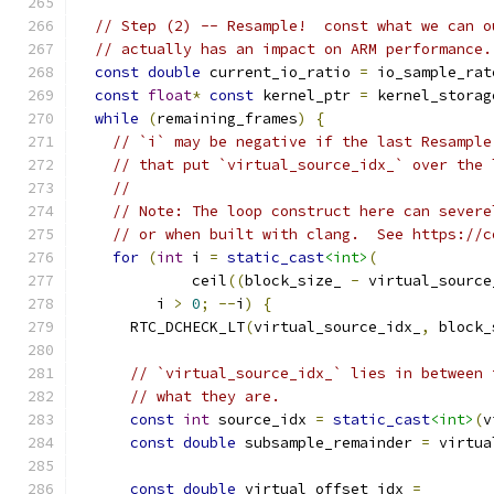
// Step (2) -- Resample!  const what we can o
// actually has an impact on ARM performance.
const
double
 current_io_ratio 
=
 io_sample_rat
const
float
*
const
 kernel_ptr 
=
 kernel_storag
while
(
remaining_frames
)
{
// `i` may be negative if the last Resample
// that put `virtual_source_idx_` over the 
//
// Note: The loop construct here can severe
// or when built with clang.  See https://c
for
(
int
 i 
=
static_cast
<int>
(
             ceil
((
block_size_ 
-
 virtual_source
         i 
>
0
;
--
i
)
{
      RTC_DCHECK_LT
(
virtual_source_idx_
,
 block_
// `virtual_source_idx_` lies in between 
// what they are.
const
int
 source_idx 
=
static_cast
<int>
(
v
const
double
 subsample_remainder 
=
 virtua
const
double
 virtual_offset_idx 
=