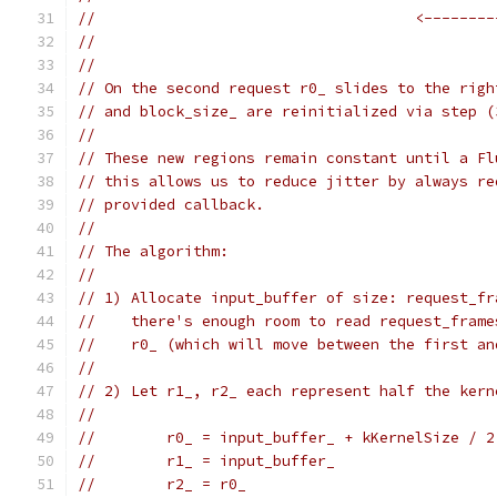
//                                    <--------
//                                             
//
// On the second request r0_ slides to the righ
// and block_size_ are reinitialized via step (
//
// These new regions remain constant until a Fl
// this allows us to reduce jitter by always re
// provided callback.
//
// The algorithm:
//
// 1) Allocate input_buffer of size: request_fr
//    there's enough room to read request_frame
//    r0_ (which will move between the first an
//
// 2) Let r1_, r2_ each represent half the kern
//
//        r0_ = input_buffer_ + kKernelSize / 2
//        r1_ = input_buffer_
//        r2_ = r0_