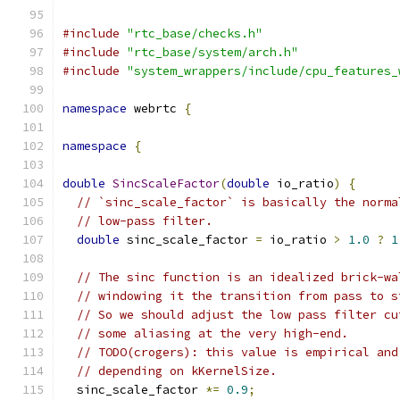
#include
"rtc_base/checks.h"
#include
"rtc_base/system/arch.h"
#include
"system_wrappers/include/cpu_features_
namespace
 webrtc 
{
namespace
{
double
SincScaleFactor
(
double
 io_ratio
)
{
// `sinc_scale_factor` is basically the norma
// low-pass filter.
double
 sinc_scale_factor 
=
 io_ratio 
>
1.0
?
1
// The sinc function is an idealized brick-wa
// windowing it the transition from pass to s
// So we should adjust the low pass filter cu
// some aliasing at the very high-end.
// TODO(crogers): this value is empirical and
// depending on kKernelSize.
  sinc_scale_factor 
*=
0.9
;