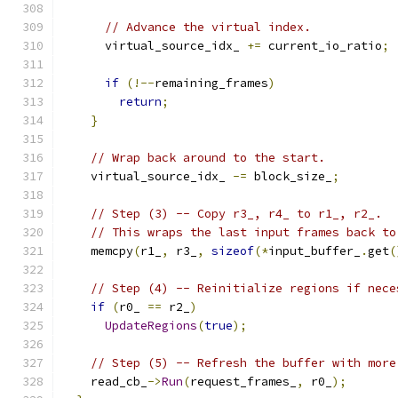
// Advance the virtual index.
      virtual_source_idx_ 
+=
 current_io_ratio
;
if
(!--
remaining_frames
)
return
;
}
// Wrap back around to the start.
    virtual_source_idx_ 
-=
 block_size_
;
// Step (3) -- Copy r3_, r4_ to r1_, r2_.
// This wraps the last input frames back to
    memcpy
(
r1_
,
 r3_
,
sizeof
(*
input_buffer_
.
get
(
// Step (4) -- Reinitialize regions if nece
if
(
r0_ 
==
 r2_
)
UpdateRegions
(
true
);
// Step (5) -- Refresh the buffer with more
    read_cb_
->
Run
(
request_frames_
,
 r0_
);