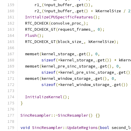
      r1_
(
input_buffer_
.
get
()),
      r2_
(
input_buffer_
.
get
()
+
 kKernelSize 
/
2
InitializeCPUSpecificFeatures
();
  RTC_DCHECK
(
convolve_proc_
);
  RTC_DCHECK_GT
(
request_frames_
,
0
);
Flush
();
  RTC_DCHECK_GT
(
block_size_
,
 kKernelSize
);
  memset
(
kernel_storage_
.
get
(),
0
,
sizeof
(*
kernel_storage_
.
get
())
*
 kKern
  memset
(
kernel_pre_sinc_storage_
.
get
(),
0
,
sizeof
(*
kernel_pre_sinc_storage_
.
get
()
  memset
(
kernel_window_storage_
.
get
(),
0
,
sizeof
(*
kernel_window_storage_
.
get
())
InitializeKernel
();
}
SincResampler
::~
SincResampler
()
{}
void
SincResampler
::
UpdateRegions
(
bool
 second_l