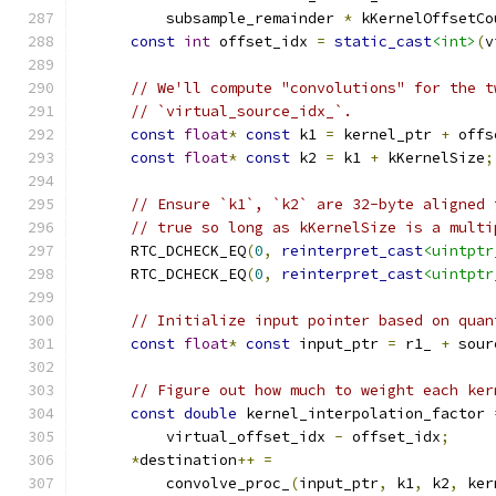
          subsample_remainder 
*
 kKernelOffsetCo
const
int
 offset_idx 
=
static_cast
<int>
(
v
// We'll compute "convolutions" for the t
// `virtual_source_idx_`.
const
float
*
const
 k1 
=
 kernel_ptr 
+
 offs
const
float
*
const
 k2 
=
 k1 
+
 kKernelSize
;
// Ensure `k1`, `k2` are 32-byte aligned 
// true so long as kKernelSize is a multi
      RTC_DCHECK_EQ
(
0
,
reinterpret_cast
<uintptr
      RTC_DCHECK_EQ
(
0
,
reinterpret_cast
<uintptr
// Initialize input pointer based on quan
const
float
*
const
 input_ptr 
=
 r1_ 
+
 sour
// Figure out how much to weight each ker
const
double
 kernel_interpolation_factor 
          virtual_offset_idx 
-
 offset_idx
;
*
destination
++
=
          convolve_proc_
(
input_ptr
,
 k1
,
 k2
,
 ker