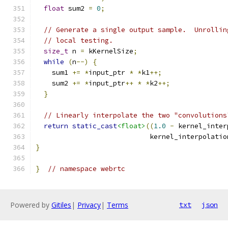
float
 sum2 
=
0
;
// Generate a single output sample.  Unrollin
// local testing.
size_t
 n 
=
 kKernelSize
;
while
(
n
--)
{
    sum1 
+=
*
input_ptr 
*
*
k1
++;
    sum2 
+=
*
input_ptr
++
*
*
k2
++;
}
// Linearly interpolate the two "convolutions
return
static_cast
<float>
((
1.0
-
 kernel_inter
                            kernel_interpolatio
}
}
// namespace webrtc
Powered by
Gitiles
|
Privacy
|
Terms
txt
json