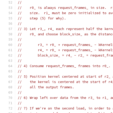
//
//    r0_ is always request_frames_ in size.  r
//    size.  r1_ must be zero initialized to av
//    step (5) for why).
//
// 3) Let r3_, r4_ each represent half the kern
//    r0_ and choose block_size_ as the distanc
//
//        r3_ = r0_ + request_frames_ - kKernel
//        r4_ = r0_ + request_frames_ - kKernel
//        block_size_ = r4_ - r2_ = request_fra
//
// 4) Consume request_frames_ frames into r0_.
//
// 5) Position kernel centered at start of r2_ 
//    the kernel is centered at the start of r4
//    all the output frames.
//
// 6) Wrap left over data from the r3_ to r1_ a
//
// 7) If we're on the second load, in order to 