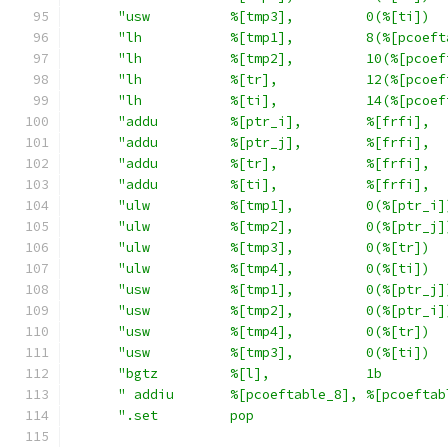
"usw          %[tmp3],         0(%[ti])  
"lh           %[tmp1],         8(%[pcoeft
"lh           %[tmp2],         10(%[pcoef
"lh           %[tr],           12(%[pcoef
"lh           %[ti],           14(%[pcoef
"addu         %[ptr_i],        %[frfi],  
"addu         %[ptr_j],        %[frfi],  
"addu         %[tr],           %[frfi],  
"addu         %[ti],           %[frfi],  
"ulw          %[tmp1],         0(%[ptr_i]
"ulw          %[tmp2],         0(%[ptr_j]
"ulw          %[tmp3],         0(%[tr])  
"ulw          %[tmp4],         0(%[ti])  
"usw          %[tmp1],         0(%[ptr_j]
"usw          %[tmp2],         0(%[ptr_i]
"usw          %[tmp4],         0(%[tr])  
"usw          %[tmp3],         0(%[ti])  
"bgtz         %[l],            1b        
" addiu       %[pcoeftable_8], %[pcoeftab
".set         pop                        