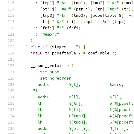
:
[
tmp1
]
"=&r"
(
tmp1
),
[
tmp2
]
"=&r"
(
tmp2
[
ptr_j
]
"=&r"
(
ptr_j
),
[
tr
]
"=&r"
(
tr
),
[
tmp3
]
"=&r"
(
tmp3
),
[
pcoeftable_8
]
"+r
[
ti
]
"=&r"
(
ti
),
[
tmp4
]
"=&r"
(
tmp4
)
:
[
frfi
]
"r"
(
frfi
)
:
"memory"
);
}
else
if
(
stages 
==
7
)
{
int16_t
*
 pcoeftable_7 
=
 coefTable_7
;
    __asm __volatile 
(
".set push                               
".set noreorder                          
"addiu        %[l],            $zero,    
"1:                                       
"addiu        %[l],            %[l],     
"lh           %[tr],           0(%[pcoeft
"lh           %[ti],           2(%[pcoeft
"lh           %[tmp3],         4(%[pcoeft
"lh           %[tmp4],         6(%[pcoeft
"addu         %[ptr_i],        %[frfi],  