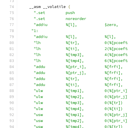
    __asm __volatile 
(
".set         push                       
".set         noreorder                  
"addiu        %[l],            $zero,    
"1:                                       
"addiu        %[l],            %[l],     
"lh           %[tr],           0(%[pcoeft
"lh           %[ti],           2(%[pcoeft
"lh           %[tmp3],         4(%[pcoeft
"lh           %[tmp4],         6(%[pcoeft
"addu         %[ptr_i],        %[frfi],  
"addu         %[ptr_j],        %[frfi],  
"addu         %[tr],           %[frfi],  
"addu         %[ti],           %[frfi],  
"ulw          %[tmp1],         0(%[ptr_i]
"ulw          %[tmp2],         0(%[ptr_j]
"ulw          %[tmp3],         0(%[tr])  
"ulw          %[tmp4],         0(%[ti])  
"usw          %[tmp1],         0(%[ptr_j]
"usw          %[tmp2],         0(%[ptr_i]
"usw          %[tmp4],         0(%[tr])  