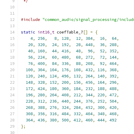
 */
#include
"common_audio/signal_processing/includ
static
int16_t
 coefTable_7
[]
=
{
4
,
256
,
8
,
128
,
12
,
384
,
16
,
64
,
20
,
320
,
24
,
192
,
28
,
448
,
36
,
288
,
40
,
160
,
44
,
416
,
48
,
96
,
52
,
352
,
56
,
224
,
60
,
480
,
68
,
272
,
72
,
144
,
76
,
400
,
84
,
336
,
88
,
208
,
92
,
464
,
100
,
304
,
104
,
176
,
108
,
432
,
116
,
368
,
120
,
240
,
124
,
496
,
132
,
264
,
140
,
392
,
148
,
328
,
152
,
200
,
156
,
456
,
164
,
296
,
172
,
424
,
180
,
360
,
184
,
232
,
188
,
488
,
196
,
280
,
204
,
408
,
212
,
344
,
220
,
472
,
228
,
312
,
236
,
440
,
244
,
376
,
252
,
504
,
268
,
388
,
276
,
324
,
284
,
452
,
300
,
420
,
308
,
356
,
316
,
484
,
332
,
404
,
348
,
468
,
364
,
436
,
380
,
500
,
412
,
460
,
444
,
492
};