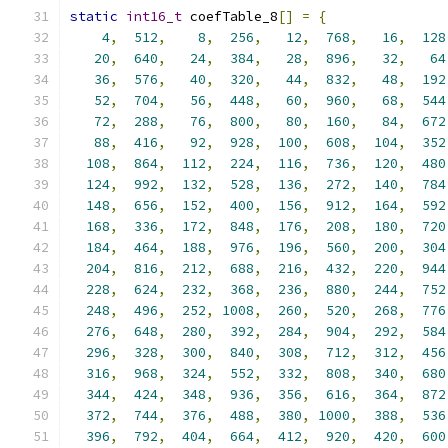
static
int16_t
 coefTable_8
[]
=
{
4
,
512
,
8
,
256
,
12
,
768
,
16
,
128
20
,
640
,
24
,
384
,
28
,
896
,
32
,
64
36
,
576
,
40
,
320
,
44
,
832
,
48
,
192
52
,
704
,
56
,
448
,
60
,
960
,
68
,
544
72
,
288
,
76
,
800
,
80
,
160
,
84
,
672
88
,
416
,
92
,
928
,
100
,
608
,
104
,
352
108
,
864
,
112
,
224
,
116
,
736
,
120
,
480
124
,
992
,
132
,
528
,
136
,
272
,
140
,
784
148
,
656
,
152
,
400
,
156
,
912
,
164
,
592
168
,
336
,
172
,
848
,
176
,
208
,
180
,
720
184
,
464
,
188
,
976
,
196
,
560
,
200
,
304
204
,
816
,
212
,
688
,
216
,
432
,
220
,
944
228
,
624
,
232
,
368
,
236
,
880
,
244
,
752
248
,
496
,
252
,
1008
,
260
,
520
,
268
,
776
276
,
648
,
280
,
392
,
284
,
904
,
292
,
584
296
,
328
,
300
,
840
,
308
,
712
,
312
,
456
316
,
968
,
324
,
552
,
332
,
808
,
340
,
680
344
,
424
,
348
,
936
,
356
,
616
,
364
,
872
372
,
744
,
376
,
488
,
380
,
1000
,
388
,
536
396
,
792
,
404
,
664
,
412
,
920
,
420
,
600