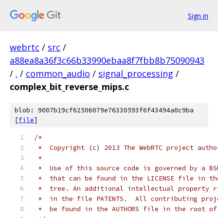
Sign in
webrtc
/
src
/
a88ea8a36f3c66b33990ebaa8f7fbb8b75090943
/
.
/
common_audio
/
signal_processing
/
complex_bit_reverse_mips.c
blob: 9007b19cf62506079e76330593f6f43494a0c9ba
[
file
]
/*
 *  Copyright (c) 2013 The WebRTC project autho
 *
 *  Use of this source code is governed by a BS
 *  that can be found in the LICENSE file in th
 *  tree. An additional intellectual property r
 *  in the file PATENTS.  All contributing proj
 *  be found in the AUTHORS file in the root of