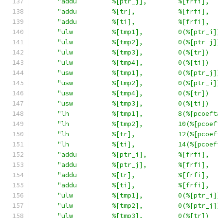
"addu         %[ptr_j],        %[frfi],  
"addu         %[tr],           %[frfi],  
"addu         %[ti],           %[frfi],  
"ulw          %[tmp1],         0(%[ptr_i]
"ulw          %[tmp2],         0(%[ptr_j]
"ulw          %[tmp3],         0(%[tr])  
"ulw          %[tmp4],         0(%[ti])  
"usw          %[tmp1],         0(%[ptr_j]
"usw          %[tmp2],         0(%[ptr_i]
"usw          %[tmp4],         0(%[tr])  
"usw          %[tmp3],         0(%[ti])  
"lh           %[tmp1],         8(%[pcoeft
"lh           %[tmp2],         10(%[pcoef
"lh           %[tr],           12(%[pcoef
"lh           %[ti],           14(%[pcoef
"addu         %[ptr_i],        %[frfi],  
"addu         %[ptr_j],        %[frfi],  
"addu         %[tr],           %[frfi],  
"addu         %[ti],           %[frfi],  
"ulw          %[tmp1],         0(%[ptr_i]
"ulw          %[tmp2],         0(%[ptr_j]
"ulw          %[tmp3],         0(%[tr])  