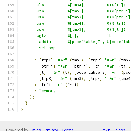
"ulw          %[tmp4],         0(%[ti])  
"usw          %[tmp1],         0(%[ptr_j]
"usw          %[tmp2],         0(%[ptr_i]
"usw          %[tmp4],         0(%[tr])  
"usw          %[tmp3],         0(%[ti])  
"bgtz         %[l],            1b        
" addiu       %[pcoeftable_7], %[pcoeftab
".set pop                                
:
[
tmp1
]
"=&r"
(
tmp1
),
[
tmp2
]
"=&r"
(
tmp2
[
ptr_j
]
"=&r"
(
ptr_j
),
[
ti
]
"=&r"
(
ti
),
[
l
]
"=&r"
(
l
),
[
pcoeftable_7
]
"+r"
(
pco
[
tmp3
]
"=&r"
(
tmp3
),
[
tmp4
]
"=&r"
(
tmp4
:
[
frfi
]
"r"
(
frfi
)
:
"memory"
);
}
}
Powered by
Gitiles
|
Privacy
|
Terms
txt
json