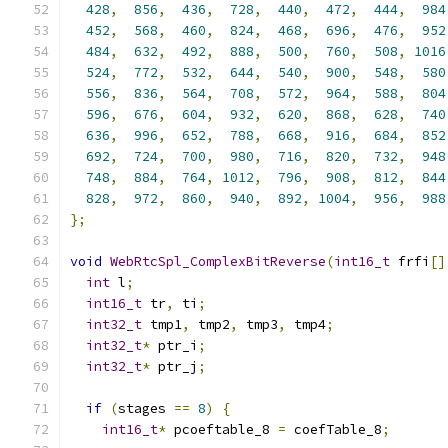
428
,
856
,
436
,
728
,
440
,
472
,
444
,
984
452
,
568
,
460
,
824
,
468
,
696
,
476
,
952
484
,
632
,
492
,
888
,
500
,
760
,
508
,
1016
524
,
772
,
532
,
644
,
540
,
900
,
548
,
580
556
,
836
,
564
,
708
,
572
,
964
,
588
,
804
596
,
676
,
604
,
932
,
620
,
868
,
628
,
740
636
,
996
,
652
,
788
,
668
,
916
,
684
,
852
692
,
724
,
700
,
980
,
716
,
820
,
732
,
948
748
,
884
,
764
,
1012
,
796
,
908
,
812
,
844
828
,
972
,
860
,
940
,
892
,
1004
,
956
,
988
};
void
WebRtcSpl_ComplexBitReverse
(
int16_t
 frfi
[]
int
 l
;
int16_t
 tr
,
 ti
;
int32_t
 tmp1
,
 tmp2
,
 tmp3
,
 tmp4
;
int32_t
*
 ptr_i
;
int32_t
*
 ptr_j
;
if
(
stages 
==
8
)
{
int16_t
*
 pcoeftable_8 
=
 coefTable_8
;