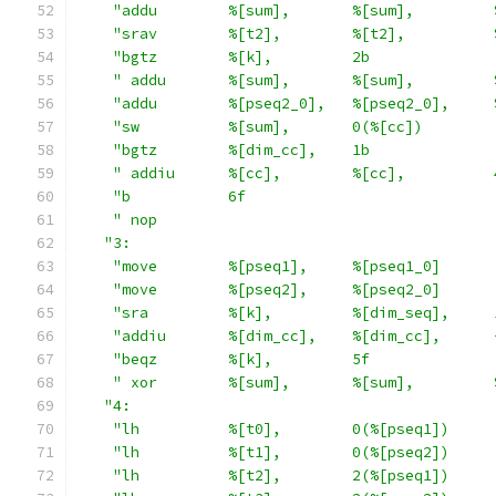
"addu        %[sum],       %[sum],         
"srav        %[t2],        %[t2],          
"bgtz        %[k],         2b              
" addu       %[sum],       %[sum],         
"addu        %[pseq2_0],   %[pseq2_0],     
"sw          %[sum],       0(%[cc])        
"bgtz        %[dim_cc],    1b              
" addiu      %[cc],        %[cc],          
"b           6f                            
" nop                                      
"3:                                         
"move        %[pseq1],     %[pseq1_0]      
"move        %[pseq2],     %[pseq2_0]      
"sra         %[k],         %[dim_seq],     
"addiu       %[dim_cc],    %[dim_cc],      
"beqz        %[k],         5f              
" xor        %[sum],       %[sum],         
"4:                                         
"lh          %[t0],        0(%[pseq1])     
"lh          %[t1],        0(%[pseq2])     
"lh          %[t2],        2(%[pseq1])     