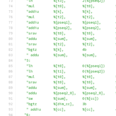
"lh          %[t3],        2(%[pseq2])     
"mul         %[t0],        %[t0],          
"addiu       %[k],         %[k],           
"mul         %[t2],        %[t2],          
"addiu       %[pseq1],     %[pseq1],       
"addiu       %[pseq2],     %[pseq2],       
"srav        %[t0],        %[t0],          
"addu        %[sum],       %[sum],         
"srav        %[t2],        %[t2],          
"bgtz        %[k],         4b              
" addu       %[sum],       %[sum],         
"5:                                         
"lh          %[t0],        0(%[pseq1])     
"lh          %[t1],        0(%[pseq2])     
"mul         %[t0],        %[t0],          
"srav        %[t0],        %[t0],          
"addu        %[sum],       %[sum],         
"addu        %[pseq2_0],   %[pseq2_0],     
"sw          %[sum],       0(%[cc])        
"bgtz        %[dim_cc],    3b              
" addiu      %[cc],        %[cc],          
"6:                                         