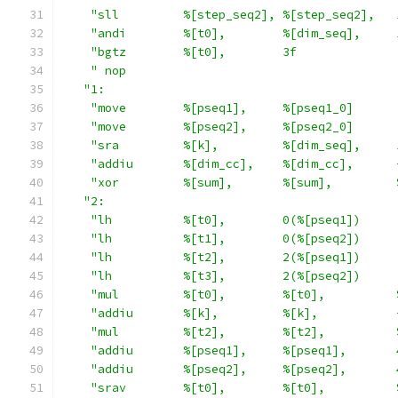
"sll         %[step_seq2], %[step_seq2],   
"andi        %[t0],        %[dim_seq],     
"bgtz        %[t0],        3f              
" nop                                      
"1:                                         
"move        %[pseq1],     %[pseq1_0]      
"move        %[pseq2],     %[pseq2_0]      
"sra         %[k],         %[dim_seq],     
"addiu       %[dim_cc],    %[dim_cc],      
"xor         %[sum],       %[sum],         
"2:                                         
"lh          %[t0],        0(%[pseq1])     
"lh          %[t1],        0(%[pseq2])     
"lh          %[t2],        2(%[pseq1])     
"lh          %[t3],        2(%[pseq2])     
"mul         %[t0],        %[t0],          
"addiu       %[k],         %[k],           
"mul         %[t2],        %[t2],          
"addiu       %[pseq1],     %[pseq1],       
"addiu       %[pseq2],     %[pseq2],       
"srav        %[t0],        %[t0],          