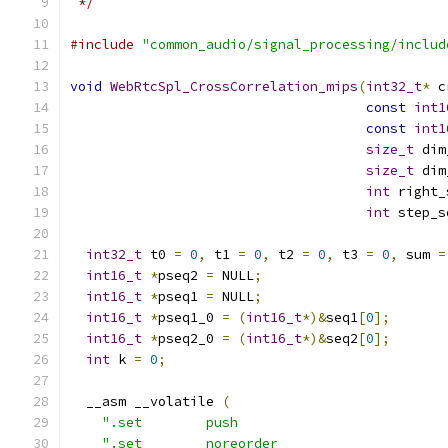
 */
#include
"common_audio/signal_processing/includ
void
WebRtcSpl_CrossCorrelation_mips
(
int32_t
*
 c
const
int1
const
int1
size_t
 dim
size_t
 dim
int
 right_
int
 step_s
int32_t
 t0 
=
0
,
 t1 
=
0
,
 t2 
=
0
,
 t3 
=
0
,
 sum 
=
int16_t
*
pseq2 
=
 NULL
;
int16_t
*
pseq1 
=
 NULL
;
int16_t
*
pseq1_0 
=
(
int16_t
*)&
seq1
[
0
];
int16_t
*
pseq2_0 
=
(
int16_t
*)&
seq2
[
0
];
int
 k 
=
0
;
  __asm __volatile 
(
".set        push                          
".set        noreorder                     