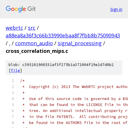
Sign in
webrtc
/
src
/
a88ea8a36f3c66b33990ebaa8f7fbb8b75090943
/
.
/
common_audio
/
signal_processing
/
cross_correlation_mips.c
blob: c395101900531af3f275b1a372004f19e2d7d0b2
[
file
]
/*
 *  Copyright (c) 2013 The WebRTC project autho
 *
 *  Use of this source code is governed by a BS
 *  that can be found in the LICENSE file in th
 *  tree. An additional intellectual property r
 *  in the file PATENTS.  All contributing proj
 *  be found in the AUTHORS file in the root of