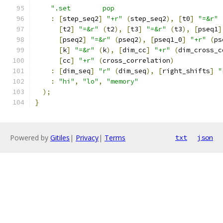
".set        pop                           
:
[
step_seq2
]
"+r"
(
step_seq2
),
[
t0
]
"=&r"
[
t2
]
"=&r"
(
t2
),
[
t3
]
"=&r"
(
t3
),
[
pseq1
]
[
pseq2
]
"=&r"
(
pseq2
),
[
pseq1_0
]
"+r"
(
ps
[
k
]
"=&r"
(
k
),
[
dim_cc
]
"+r"
(
dim_cross_c
[
cc
]
"+r"
(
cross_correlation
)
:
[
dim_seq
]
"r"
(
dim_seq
),
[
right_shifts
]
"
:
"hi"
,
"lo"
,
"memory"
);
}
Powered by
Gitiles
|
Privacy
|
Terms
txt
json