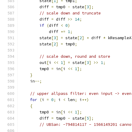
        state
[
1
]
=
 tmp1
;
        diff 
=
 tmp0 
-
 state
[
3
];
// scale down and truncate
        diff 
=
 diff 
>>
14
;
if
(
diff 
<
0
)
            diff 
+=
1
;
        state
[
3
]
=
 state
[
2
]
+
 diff 
*
 kResampleA
        state
[
2
]
=
 tmp0
;
// scale down, round and store
        out
[
i 
<<
1
]
=
 state
[
3
]
>>
1
;
        tmp0 
=
 in
[
i 
<<
1
];
}
    in
--;
// upper allpass filter: even input -> even
for
(
i 
=
0
;
 i 
<
 len
;
 i
++)
{
        tmp0 
=
 in
[
i 
<<
1
];
        diff 
=
 tmp0 
-
 state
[
5
];
// UBSan: -794814117 - 1566149201 canno