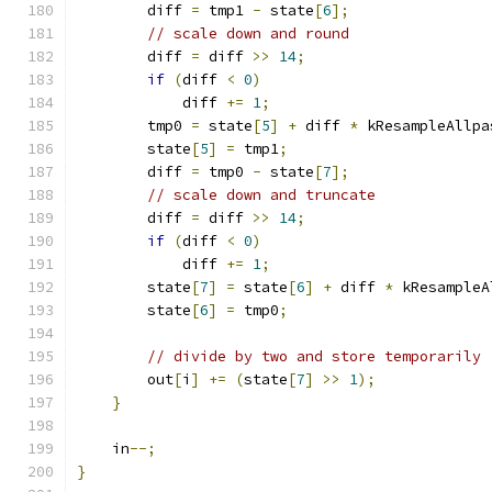
        diff 
=
 tmp1 
-
 state
[
6
];
// scale down and round
        diff 
=
 diff 
>>
14
;
if
(
diff 
<
0
)
            diff 
+=
1
;
        tmp0 
=
 state
[
5
]
+
 diff 
*
 kResampleAllpa
        state
[
5
]
=
 tmp1
;
        diff 
=
 tmp0 
-
 state
[
7
];
// scale down and truncate
        diff 
=
 diff 
>>
14
;
if
(
diff 
<
0
)
            diff 
+=
1
;
        state
[
7
]
=
 state
[
6
]
+
 diff 
*
 kResampleA
        state
[
6
]
=
 tmp0
;
// divide by two and store temporarily
        out
[
i
]
+=
(
state
[
7
]
>>
1
);
}
    in
--;
}