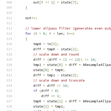
        out
[
i 
<<
1
]
=
 state
[
7
];
}
    out
++;
// lower allpass filter (generates even out
for
(
i 
=
0
;
 i 
<
 len
;
 i
++)
{
        tmp0 
=
 in
[
i
];
        diff 
=
 tmp0 
-
 state
[
1
];
// scale down and round
        diff 
=
(
diff 
+
(
1
<<
13
))
>>
14
;
        tmp1 
=
 state
[
0
]
+
 diff 
*
 kResampleAllpa
        state
[
0
]
=
 tmp0
;
        diff 
=
 tmp1 
-
 state
[
2
];
// scale down and truncate
        diff 
=
 diff 
>>
14
;
if
(
diff 
<
0
)
            diff 
+=
1
;
        tmp0 
=
 state
[
1
]
+
 diff 
*
 kResampleAllpa
        state
[
1
]
=
 tmp1
;