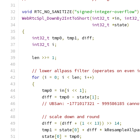
void
 RTC_NO_SANITIZE
(
"signed-integer-overflow"
)
WebRtcSpl_DownBy2IntToShort
(
int32_t
*
in
,
int32_
int32_t
*
state
)
{
int32_t
 tmp0
,
 tmp1
,
 diff
;
int32_t
 i
;
    len 
>>=
1
;
// lower allpass filter (operates on even i
for
(
i 
=
0
;
 i 
<
 len
;
 i
++)
{
        tmp0 
=
 in
[
i 
<<
1
];
        diff 
=
 tmp0 
-
 state
[
1
];
// UBSan: -1771017321 - 999586185 canno
// scale down and round
        diff 
=
(
diff 
+
(
1
<<
13
))
>>
14
;
        tmp1 
=
 state
[
0
]
+
 diff 
*
 kResampleAllpa
        state
[
0
]
=
 tmp0
;