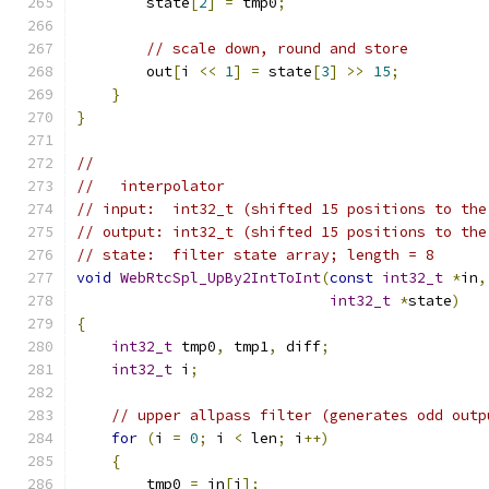
        state
[
2
]
=
 tmp0
;
// scale down, round and store
        out
[
i 
<<
1
]
=
 state
[
3
]
>>
15
;
}
}
//
//   interpolator
// input:  int32_t (shifted 15 positions to the
// output: int32_t (shifted 15 positions to the
// state:  filter state array; length = 8
void
WebRtcSpl_UpBy2IntToInt
(
const
int32_t
*
in
,
int32_t
*
state
)
{
int32_t
 tmp0
,
 tmp1
,
 diff
;
int32_t
 i
;
// upper allpass filter (generates odd outp
for
(
i 
=
0
;
 i 
<
 len
;
 i
++)
{
        tmp0 
=
 in
[
i
];