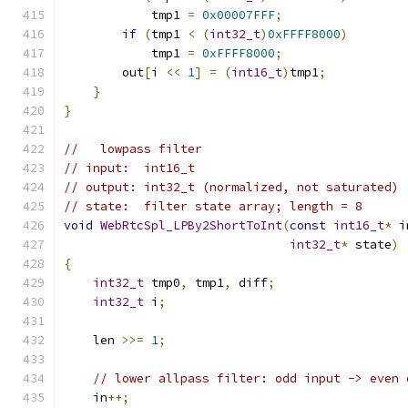
            tmp1 
=
0x00007FFF
;
if
(
tmp1 
<
(
int32_t
)
0xFFFF8000
)
            tmp1 
=
0xFFFF8000
;
        out
[
i 
<<
1
]
=
(
int16_t
)
tmp1
;
}
}
//   lowpass filter
// input:  int16_t
// output: int32_t (normalized, not saturated)
// state:  filter state array; length = 8
void
WebRtcSpl_LPBy2ShortToInt
(
const
int16_t
*
 i
int32_t
*
 state
)
{
int32_t
 tmp0
,
 tmp1
,
 diff
;
int32_t
 i
;
    len 
>>=
1
;
// lower allpass filter: odd input -> even 
    in
++;