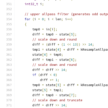
int32_t
 i
;
// upper allpass filter (generates odd outp
for
(
i 
=
0
;
 i 
<
 len
;
 i
++)
{
        tmp0 
=
 in
[
i
];
        diff 
=
 tmp0 
-
 state
[
5
];
// scale down and round
        diff 
=
(
diff 
+
(
1
<<
13
))
>>
14
;
        tmp1 
=
 state
[
4
]
+
 diff 
*
 kResampleAllpa
        state
[
4
]
=
 tmp0
;
        diff 
=
 tmp1 
-
 state
[
6
];
// scale down and round
        diff 
=
 diff 
>>
14
;
if
(
diff 
<
0
)
            diff 
+=
1
;
        tmp0 
=
 state
[
5
]
+
 diff 
*
 kResampleAllpa
        state
[
5
]
=
 tmp1
;
        diff 
=
 tmp0 
-
 state
[
7
];
// scale down and truncate
        diff 
=
 diff 
>>
14
;