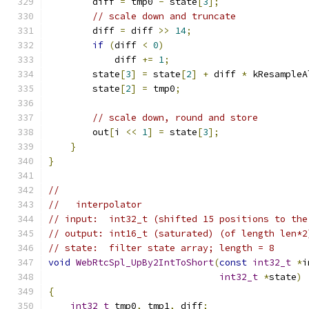
        diff 
=
 tmp0 
-
 state
[
3
];
// scale down and truncate
        diff 
=
 diff 
>>
14
;
if
(
diff 
<
0
)
            diff 
+=
1
;
        state
[
3
]
=
 state
[
2
]
+
 diff 
*
 kResampleA
        state
[
2
]
=
 tmp0
;
// scale down, round and store
        out
[
i 
<<
1
]
=
 state
[
3
];
}
}
//
//   interpolator
// input:  int32_t (shifted 15 positions to the
// output: int16_t (saturated) (of length len*2
// state:  filter state array; length = 8
void
WebRtcSpl_UpBy2IntToShort
(
const
int32_t
*
i
int32_t
*
state
)
{
int32_t
 tmp0
,
 tmp1
,
 diff
;