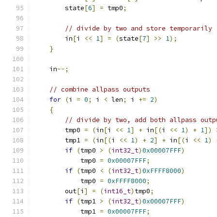
        state
[
6
]
=
 tmp0
;
// divide by two and store temporarily
        in
[
i 
<<
1
]
=
(
state
[
7
]
>>
1
);
}
    in
--;
// combine allpass outputs
for
(
i 
=
0
;
 i 
<
 len
;
 i 
+=
2
)
{
// divide by two, add both allpass outp
        tmp0 
=
(
in
[
i 
<<
1
]
+
 in
[(
i 
<<
1
)
+
1
])
        tmp1 
=
(
in
[(
i 
<<
1
)
+
2
]
+
 in
[(
i 
<<
1
)
if
(
tmp0 
>
(
int32_t
)
0x00007FFF
)
            tmp0 
=
0x00007FFF
;
if
(
tmp0 
<
(
int32_t
)
0xFFFF8000
)
            tmp0 
=
0xFFFF8000
;
        out
[
i
]
=
(
int16_t
)
tmp0
;
if
(
tmp1 
>
(
int32_t
)
0x00007FFF
)
            tmp1 
=
0x00007FFF
;