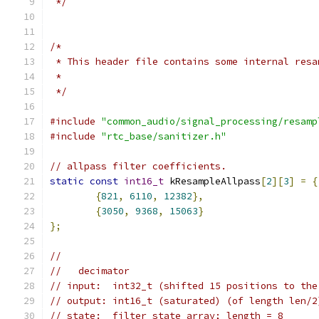
 */
/*
 * This header file contains some internal resa
 *
 */
#include
"common_audio/signal_processing/resamp
#include
"rtc_base/sanitizer.h"
// allpass filter coefficients.
static
const
int16_t
 kResampleAllpass
[
2
][
3
]
=
{
{
821
,
6110
,
12382
},
{
3050
,
9368
,
15063
}
};
//
//   decimator
// input:  int32_t (shifted 15 positions to the
// output: int16_t (saturated) (of length len/2
// state:  filter state array; length = 8