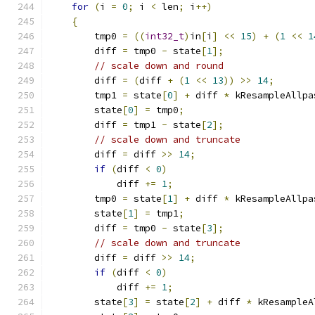
for
(
i 
=
0
;
 i 
<
 len
;
 i
++)
{
        tmp0 
=
((
int32_t
)
in
[
i
]
<<
15
)
+
(
1
<<
1
        diff 
=
 tmp0 
-
 state
[
1
];
// scale down and round
        diff 
=
(
diff 
+
(
1
<<
13
))
>>
14
;
        tmp1 
=
 state
[
0
]
+
 diff 
*
 kResampleAllpa
        state
[
0
]
=
 tmp0
;
        diff 
=
 tmp1 
-
 state
[
2
];
// scale down and truncate
        diff 
=
 diff 
>>
14
;
if
(
diff 
<
0
)
            diff 
+=
1
;
        tmp0 
=
 state
[
1
]
+
 diff 
*
 kResampleAllpa
        state
[
1
]
=
 tmp1
;
        diff 
=
 tmp0 
-
 state
[
3
];
// scale down and truncate
        diff 
=
 diff 
>>
14
;
if
(
diff 
<
0
)
            diff 
+=
1
;
        state
[
3
]
=
 state
[
2
]
+
 diff 
*
 kResampleA