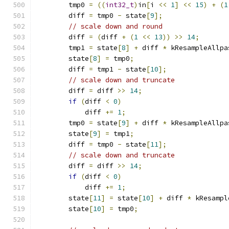
        tmp0 
=
((
int32_t
)
in
[
i 
<<
1
]
<<
15
)
+
(
1
        diff 
=
 tmp0 
-
 state
[
9
];
// scale down and round
        diff 
=
(
diff 
+
(
1
<<
13
))
>>
14
;
        tmp1 
=
 state
[
8
]
+
 diff 
*
 kResampleAllpa
        state
[
8
]
=
 tmp0
;
        diff 
=
 tmp1 
-
 state
[
10
];
// scale down and truncate
        diff 
=
 diff 
>>
14
;
if
(
diff 
<
0
)
            diff 
+=
1
;
        tmp0 
=
 state
[
9
]
+
 diff 
*
 kResampleAllpa
        state
[
9
]
=
 tmp1
;
        diff 
=
 tmp0 
-
 state
[
11
];
// scale down and truncate
        diff 
=
 diff 
>>
14
;
if
(
diff 
<
0
)
            diff 
+=
1
;
        state
[
11
]
=
 state
[
10
]
+
 diff 
*
 kResampl
        state
[
10
]
=
 tmp0
;