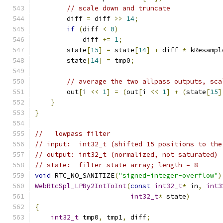
// scale down and truncate
        diff 
=
 diff 
>>
14
;
if
(
diff 
<
0
)
            diff 
+=
1
;
        state
[
15
]
=
 state
[
14
]
+
 diff 
*
 kResampl
        state
[
14
]
=
 tmp0
;
// average the two allpass outputs, sca
        out
[
i 
<<
1
]
=
(
out
[
i 
<<
1
]
+
(
state
[
15
]
}
}
//   lowpass filter
// input:  int32_t (shifted 15 positions to the
// output: int32_t (normalized, not saturated)
// state:  filter state array; length = 8
void
 RTC_NO_SANITIZE
(
"signed-integer-overflow"
)
WebRtcSpl_LPBy2IntToInt
(
const
int32_t
*
 in
,
int3
int32_t
*
 state
)
{
int32_t
 tmp0
,
 tmp1
,
 diff
;