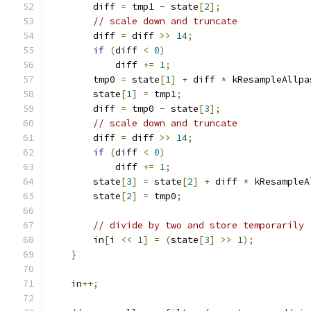
        diff 
=
 tmp1 
-
 state
[
2
];
// scale down and truncate
        diff 
=
 diff 
>>
14
;
if
(
diff 
<
0
)
            diff 
+=
1
;
        tmp0 
=
 state
[
1
]
+
 diff 
*
 kResampleAllpa
        state
[
1
]
=
 tmp1
;
        diff 
=
 tmp0 
-
 state
[
3
];
// scale down and truncate
        diff 
=
 diff 
>>
14
;
if
(
diff 
<
0
)
            diff 
+=
1
;
        state
[
3
]
=
 state
[
2
]
+
 diff 
*
 kResampleA
        state
[
2
]
=
 tmp0
;
// divide by two and store temporarily
        in
[
i 
<<
1
]
=
(
state
[
3
]
>>
1
);
}
    in
++;