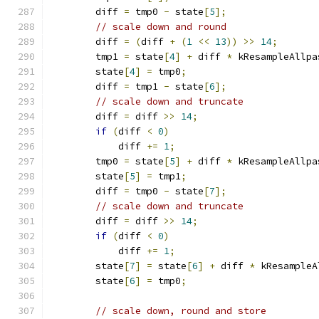
        diff 
=
 tmp0 
-
 state
[
5
];
// scale down and round
        diff 
=
(
diff 
+
(
1
<<
13
))
>>
14
;
        tmp1 
=
 state
[
4
]
+
 diff 
*
 kResampleAllpa
        state
[
4
]
=
 tmp0
;
        diff 
=
 tmp1 
-
 state
[
6
];
// scale down and truncate
        diff 
=
 diff 
>>
14
;
if
(
diff 
<
0
)
            diff 
+=
1
;
        tmp0 
=
 state
[
5
]
+
 diff 
*
 kResampleAllpa
        state
[
5
]
=
 tmp1
;
        diff 
=
 tmp0 
-
 state
[
7
];
// scale down and truncate
        diff 
=
 diff 
>>
14
;
if
(
diff 
<
0
)
            diff 
+=
1
;
        state
[
7
]
=
 state
[
6
]
+
 diff 
*
 kResampleA
        state
[
6
]
=
 tmp0
;
// scale down, round and store