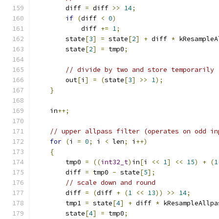
        diff 
=
 diff 
>>
14
;
if
(
diff 
<
0
)
            diff 
+=
1
;
        state
[
3
]
=
 state
[
2
]
+
 diff 
*
 kResampleA
        state
[
2
]
=
 tmp0
;
// divide by two and store temporarily
        out
[
i
]
=
(
state
[
3
]
>>
1
);
}
    in
++;
// upper allpass filter (operates on odd in
for
(
i 
=
0
;
 i 
<
 len
;
 i
++)
{
        tmp0 
=
((
int32_t
)
in
[
i 
<<
1
]
<<
15
)
+
(
1
        diff 
=
 tmp0 
-
 state
[
5
];
// scale down and round
        diff 
=
(
diff 
+
(
1
<<
13
))
>>
14
;
        tmp1 
=
 state
[
4
]
+
 diff 
*
 kResampleAllpa
        state
[
4
]
=
 tmp0
;