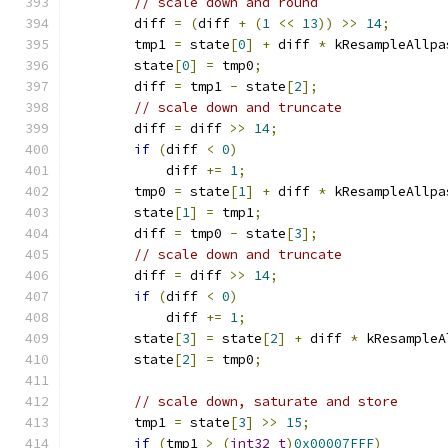
// scale down and round
        diff 
=
(
diff 
+
(
1
<<
13
))
>>
14
;
        tmp1 
=
 state
[
0
]
+
 diff 
*
 kResampleAllpa
        state
[
0
]
=
 tmp0
;
        diff 
=
 tmp1 
-
 state
[
2
];
// scale down and truncate
        diff 
=
 diff 
>>
14
;
if
(
diff 
<
0
)
            diff 
+=
1
;
        tmp0 
=
 state
[
1
]
+
 diff 
*
 kResampleAllpa
        state
[
1
]
=
 tmp1
;
        diff 
=
 tmp0 
-
 state
[
3
];
// scale down and truncate
        diff 
=
 diff 
>>
14
;
if
(
diff 
<
0
)
            diff 
+=
1
;
        state
[
3
]
=
 state
[
2
]
+
 diff 
*
 kResampleA
        state
[
2
]
=
 tmp0
;
// scale down, saturate and store
        tmp1 
=
 state
[
3
]
>>
15
;
if
(
tmp1 
>
(
int32_t
)
0x00007FFF
)