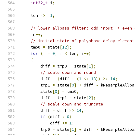
int32_t
 i
;
    len 
>>=
1
;
// lower allpass filter: odd input -> even 
    in
++;
// initial state of polyphase delay element
    tmp0 
=
 state
[
12
];
for
(
i 
=
0
;
 i 
<
 len
;
 i
++)
{
        diff 
=
 tmp0 
-
 state
[
1
];
// scale down and round
        diff 
=
(
diff 
+
(
1
<<
13
))
>>
14
;
        tmp1 
=
 state
[
0
]
+
 diff 
*
 kResampleAllpa
        state
[
0
]
=
 tmp0
;
        diff 
=
 tmp1 
-
 state
[
2
];
// scale down and truncate
        diff 
=
 diff 
>>
14
;
if
(
diff 
<
0
)
            diff 
+=
1
;
        tmp0 
=
 state
[
1
]
+
 diff 
*
 kResampleAllpa