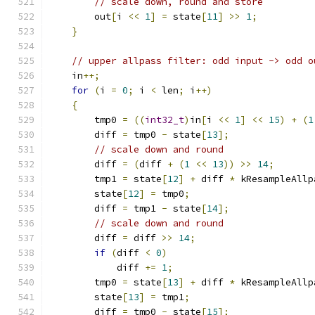
// scale down, round and store
        out
[
i 
<<
1
]
=
 state
[
11
]
>>
1
;
}
// upper allpass filter: odd input -> odd o
    in
++;
for
(
i 
=
0
;
 i 
<
 len
;
 i
++)
{
        tmp0 
=
((
int32_t
)
in
[
i 
<<
1
]
<<
15
)
+
(
1
        diff 
=
 tmp0 
-
 state
[
13
];
// scale down and round
        diff 
=
(
diff 
+
(
1
<<
13
))
>>
14
;
        tmp1 
=
 state
[
12
]
+
 diff 
*
 kResampleAllp
        state
[
12
]
=
 tmp0
;
        diff 
=
 tmp1 
-
 state
[
14
];
// scale down and round
        diff 
=
 diff 
>>
14
;
if
(
diff 
<
0
)
            diff 
+=
1
;
        tmp0 
=
 state
[
13
]
+
 diff 
*
 kResampleAllp
        state
[
13
]
=
 tmp1
;
        diff 
=
 tmp0 
-
 state
[
15
];