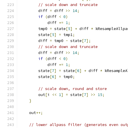
// scale down and truncate
        diff 
=
 diff 
>>
14
;
if
(
diff 
<
0
)
            diff 
+=
1
;
        tmp0 
=
 state
[
5
]
+
 diff 
*
 kResampleAllpa
        state
[
5
]
=
 tmp1
;
        diff 
=
 tmp0 
-
 state
[
7
];
// scale down and truncate
        diff 
=
 diff 
>>
14
;
if
(
diff 
<
0
)
            diff 
+=
1
;
        state
[
7
]
=
 state
[
6
]
+
 diff 
*
 kResampleA
        state
[
6
]
=
 tmp0
;
// scale down, round and store
        out
[
i 
<<
1
]
=
 state
[
7
]
>>
15
;
}
    out
++;
// lower allpass filter (generates even out