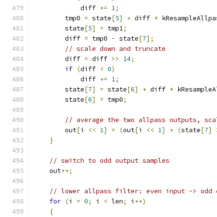
            diff 
+=
1
;
        tmp0 
=
 state
[
5
]
+
 diff 
*
 kResampleAllpa
        state
[
5
]
=
 tmp1
;
        diff 
=
 tmp0 
-
 state
[
7
];
// scale down and truncate
        diff 
=
 diff 
>>
14
;
if
(
diff 
<
0
)
            diff 
+=
1
;
        state
[
7
]
=
 state
[
6
]
+
 diff 
*
 kResampleA
        state
[
6
]
=
 tmp0
;
// average the two allpass outputs, sca
        out
[
i 
<<
1
]
=
(
out
[
i 
<<
1
]
+
(
state
[
7
]
}
// switch to odd output samples
    out
++;
// lower allpass filter: even input -> odd 
for
(
i 
=
0
;
 i 
<
 len
;
 i
++)
{