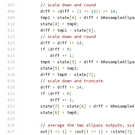
// scale down and round
        diff 
=
(
diff 
+
(
1
<<
13
))
>>
14
;
        tmp1 
=
 state
[
4
]
+
 diff 
*
 kResampleAllpa
        state
[
4
]
=
 tmp0
;
        diff 
=
 tmp1 
-
 state
[
6
];
// scale down and round
        diff 
=
 diff 
>>
14
;
if
(
diff 
<
0
)
            diff 
+=
1
;
        tmp0 
=
 state
[
5
]
+
 diff 
*
 kResampleAllpa
        state
[
5
]
=
 tmp1
;
        diff 
=
 tmp0 
-
 state
[
7
];
// scale down and truncate
        diff 
=
 diff 
>>
14
;
if
(
diff 
<
0
)
            diff 
+=
1
;
        state
[
7
]
=
 state
[
6
]
+
 diff 
*
 kResampleA
        state
[
6
]
=
 tmp0
;
// average the two allpass outputs, sca
        out
[
i 
<<
1
]
=
(
out
[
i 
<<
1
]
+
(
state
[
7
]