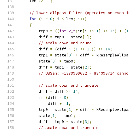
    len 
>>=
1
;
// lower allpass filter (operates on even i
for
(
i 
=
0
;
 i 
<
 len
;
 i
++)
{
        tmp0 
=
((
int32_t
)
in
[
i 
<<
1
]
<<
15
)
+
(
1
        diff 
=
 tmp0 
-
 state
[
1
];
// scale down and round
        diff 
=
(
diff 
+
(
1
<<
13
))
>>
14
;
        tmp1 
=
 state
[
0
]
+
 diff 
*
 kResampleAllpa
        state
[
0
]
=
 tmp0
;
        diff 
=
 tmp1 
-
 state
[
2
];
// UBSan: -1379909682 - 834099714 canno
// scale down and truncate
        diff 
=
 diff 
>>
14
;
if
(
diff 
<
0
)
            diff 
+=
1
;
        tmp0 
=
 state
[
1
]
+
 diff 
*
 kResampleAllpa
        state
[
1
]
=
 tmp1
;
        diff 
=
 tmp0 
-
 state
[
3
];
// scale down and truncate