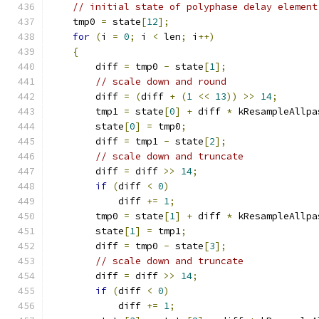
// initial state of polyphase delay element
    tmp0 
=
 state
[
12
];
for
(
i 
=
0
;
 i 
<
 len
;
 i
++)
{
        diff 
=
 tmp0 
-
 state
[
1
];
// scale down and round
        diff 
=
(
diff 
+
(
1
<<
13
))
>>
14
;
        tmp1 
=
 state
[
0
]
+
 diff 
*
 kResampleAllpa
        state
[
0
]
=
 tmp0
;
        diff 
=
 tmp1 
-
 state
[
2
];
// scale down and truncate
        diff 
=
 diff 
>>
14
;
if
(
diff 
<
0
)
            diff 
+=
1
;
        tmp0 
=
 state
[
1
]
+
 diff 
*
 kResampleAllpa
        state
[
1
]
=
 tmp1
;
        diff 
=
 tmp0 
-
 state
[
3
];
// scale down and truncate
        diff 
=
 diff 
>>
14
;
if
(
diff 
<
0
)
            diff 
+=
1
;