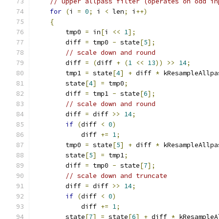
// upper allpass filter (operates on odd in
for
(
i 
=
0
;
 i 
<
 len
;
 i
++)
{
        tmp0 
=
 in
[
i 
<<
1
];
        diff 
=
 tmp0 
-
 state
[
5
];
// scale down and round
        diff 
=
(
diff 
+
(
1
<<
13
))
>>
14
;
        tmp1 
=
 state
[
4
]
+
 diff 
*
 kResampleAllpa
        state
[
4
]
=
 tmp0
;
        diff 
=
 tmp1 
-
 state
[
6
];
// scale down and round
        diff 
=
 diff 
>>
14
;
if
(
diff 
<
0
)
            diff 
+=
1
;
        tmp0 
=
 state
[
5
]
+
 diff 
*
 kResampleAllpa
        state
[
5
]
=
 tmp1
;
        diff 
=
 tmp0 
-
 state
[
7
];
// scale down and truncate
        diff 
=
 diff 
>>
14
;
if
(
diff 
<
0
)
            diff 
+=
1
;
        state
[
7
]
=
 state
[
6
]
+
 diff 
*
 kResampleA