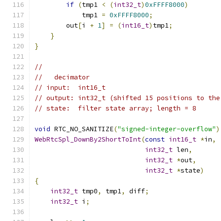
if
(
tmp1 
<
(
int32_t
)
0xFFFF8000
)
            tmp1 
=
0xFFFF8000
;
        out
[
i 
+
1
]
=
(
int16_t
)
tmp1
;
}
}
//
//   decimator
// input:  int16_t
// output: int32_t (shifted 15 positions to the
// state:  filter state array; length = 8
void
 RTC_NO_SANITIZE
(
"signed-integer-overflow"
)
WebRtcSpl_DownBy2ShortToInt
(
const
int16_t
*
in
,
int32_t
 len
,
int32_t
*
out
,
int32_t
*
state
)
{
int32_t
 tmp0
,
 tmp1
,
 diff
;
int32_t
 i
;