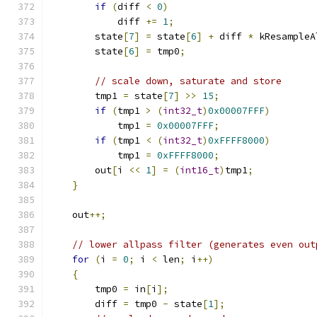
if
(
diff 
<
0
)
            diff 
+=
1
;
        state
[
7
]
=
 state
[
6
]
+
 diff 
*
 kResampleA
        state
[
6
]
=
 tmp0
;
// scale down, saturate and store
        tmp1 
=
 state
[
7
]
>>
15
;
if
(
tmp1 
>
(
int32_t
)
0x00007FFF
)
            tmp1 
=
0x00007FFF
;
if
(
tmp1 
<
(
int32_t
)
0xFFFF8000
)
            tmp1 
=
0xFFFF8000
;
        out
[
i 
<<
1
]
=
(
int16_t
)
tmp1
;
}
    out
++;
// lower allpass filter (generates even out
for
(
i 
=
0
;
 i 
<
 len
;
 i
++)
{
        tmp0 
=
 in
[
i
];
        diff 
=
 tmp0 
-
 state
[
1
];