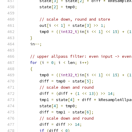
        state
[
3
]
=
 state
[
2
]
+
 diff 
*
 kResampleA
        state
[
2
]
=
 tmp0
;
// scale down, round and store
        out
[
i 
<<
1
]
=
 state
[
3
]
>>
1
;
        tmp0 
=
((
int32_t
)
in
[
i 
<<
1
]
<<
15
)
+
(
1
}
    in
--;
// upper allpass filter: even input -> even
for
(
i 
=
0
;
 i 
<
 len
;
 i
++)
{
        tmp0 
=
((
int32_t
)
in
[
i 
<<
1
]
<<
15
)
+
(
1
        diff 
=
 tmp0 
-
 state
[
5
];
// scale down and round
        diff 
=
(
diff 
+
(
1
<<
13
))
>>
14
;
        tmp1 
=
 state
[
4
]
+
 diff 
*
 kResampleAllpa
        state
[
4
]
=
 tmp0
;
        diff 
=
 tmp1 
-
 state
[
6
];
// scale down and round
        diff 
=
 diff 
>>
14
;
if
(
diff 
<
0
)