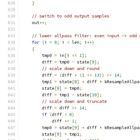
}
// switch to odd output samples
    out
++;
// lower allpass filter: even input -> odd 
for
(
i 
=
0
;
 i 
<
 len
;
 i
++)
{
        tmp0 
=
 in
[
i 
<<
1
];
        diff 
=
 tmp0 
-
 state
[
9
];
// scale down and round
        diff 
=
(
diff 
+
(
1
<<
13
))
>>
14
;
        tmp1 
=
 state
[
8
]
+
 diff 
*
 kResampleAllpa
        state
[
8
]
=
 tmp0
;
        diff 
=
 tmp1 
-
 state
[
10
];
// scale down and truncate
        diff 
=
 diff 
>>
14
;
if
(
diff 
<
0
)
            diff 
+=
1
;
        tmp0 
=
 state
[
9
]
+
 diff 
*
 kResampleAllpa
        state
[
9
]
=
 tmp1
;