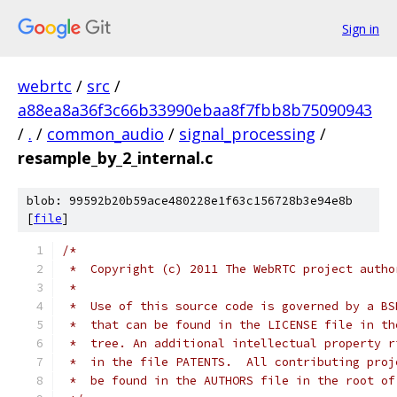
Sign in
webrtc
/
src
/
a88ea8a36f3c66b33990ebaa8f7fbb8b75090943
/
.
/
common_audio
/
signal_processing
/
resample_by_2_internal.c
blob: 99592b20b59ace480228e1f63c156728b3e94e8b
[
file
]
/*
 *  Copyright (c) 2011 The WebRTC project autho
 *
 *  Use of this source code is governed by a BS
 *  that can be found in the LICENSE file in th
 *  tree. An additional intellectual property r
 *  in the file PATENTS.  All contributing proj
 *  be found in the AUTHORS file in the root of