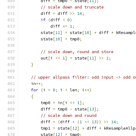
        diff 
=
 tmp0 
-
 state
[
11
];
// scale down and truncate
        diff 
=
 diff 
>>
14
;
if
(
diff 
<
0
)
            diff 
+=
1
;
        state
[
11
]
=
 state
[
10
]
+
 diff 
*
 kResampl
        state
[
10
]
=
 tmp0
;
// scale down, round and store
        out
[
i 
<<
1
]
=
 state
[
11
]
>>
1
;
}
// upper allpass filter: odd input -> odd o
    in
++;
for
(
i 
=
0
;
 i 
<
 len
;
 i
++)
{
        tmp0 
=
 in
[
i 
<<
1
];
        diff 
=
 tmp0 
-
 state
[
13
];
// scale down and round
        diff 
=
(
diff 
+
(
1
<<
13
))
>>
14
;
        tmp1 
=
 state
[
12
]
+
 diff 
*
 kResampleAllp
        state
[
12
]
=
 tmp0
;