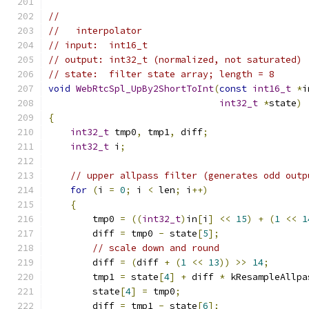
//
//   interpolator
// input:  int16_t
// output: int32_t (normalized, not saturated) 
// state:  filter state array; length = 8
void
WebRtcSpl_UpBy2ShortToInt
(
const
int16_t
*
i
int32_t
*
state
)
{
int32_t
 tmp0
,
 tmp1
,
 diff
;
int32_t
 i
;
// upper allpass filter (generates odd outp
for
(
i 
=
0
;
 i 
<
 len
;
 i
++)
{
        tmp0 
=
((
int32_t
)
in
[
i
]
<<
15
)
+
(
1
<<
1
        diff 
=
 tmp0 
-
 state
[
5
];
// scale down and round
        diff 
=
(
diff 
+
(
1
<<
13
))
>>
14
;
        tmp1 
=
 state
[
4
]
+
 diff 
*
 kResampleAllpa
        state
[
4
]
=
 tmp0
;
        diff 
=
 tmp1 
-
 state
[
6
];