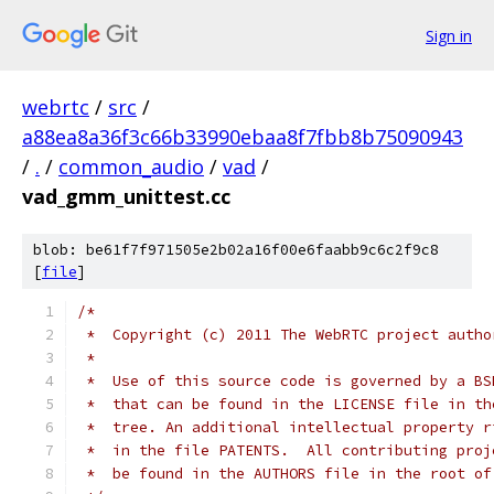
Sign in
webrtc
/
src
/
a88ea8a36f3c66b33990ebaa8f7fbb8b75090943
/
.
/
common_audio
/
vad
/
vad_gmm_unittest.cc
blob: be61f7f971505e2b02a16f00e6faabb9c6c2f9c8
[
file
]
/*
 *  Copyright (c) 2011 The WebRTC project autho
 *
 *  Use of this source code is governed by a BS
 *  that can be found in the LICENSE file in th
 *  tree. An additional intellectual property r
 *  in the file PATENTS.  All contributing proj
 *  be found in the AUTHORS file in the root of