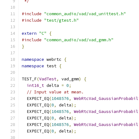
 */
#include
"common_audio/vad/vad_unittest.h"
#include
"test/gtest.h"
extern
"C"
{
#include
"common_audio/vad/vad_gmm.h"
}
namespace
 webrtc 
{
namespace
 test 
{
TEST_F
(
VadTest
,
 vad_gmm
)
{
int16_t
 delta 
=
0
;
// Input value at mean.
  EXPECT_EQ
(
1048576
,
WebRtcVad_GaussianProbabil
  EXPECT_EQ
(
0
,
 delta
);
  EXPECT_EQ
(
1048576
,
WebRtcVad_GaussianProbabil
  EXPECT_EQ
(
0
,
 delta
);
  EXPECT_EQ
(
1048576
,
WebRtcVad_GaussianProbabil
  EXPECT_EQ
(
0
,
 delta
);