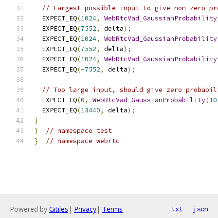
// Largest possible input to give non-zero pr
  EXPECT_EQ
(
1024
,
WebRtcVad_GaussianProbability
  EXPECT_EQ
(
7552
,
 delta
);
  EXPECT_EQ
(
1024
,
WebRtcVad_GaussianProbability
  EXPECT_EQ
(
7552
,
 delta
);
  EXPECT_EQ
(
1024
,
WebRtcVad_GaussianProbability
  EXPECT_EQ
(-
7552
,
 delta
);
// Too large input, should give zero probabil
  EXPECT_EQ
(
0
,
WebRtcVad_GaussianProbability
(
10
  EXPECT_EQ
(
13440
,
 delta
);
}
}
// namespace test
}
// namespace webrtc
Powered by
Gitiles
|
Privacy
|
Terms
txt
json