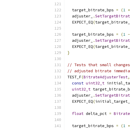
  target_bitrate_bps 
=
(
1
+
  adjuster_
.
SetTargetBitrat
  EXPECT_EQ
(
target_bitrate_
  target_bitrate_bps 
=
(
1
-
  adjuster_
.
SetTargetBitrat
  EXPECT_EQ
(
target_bitrate_
}
// Tests that small changes
// adjusted bitrate immedia
TEST_F
(
BitrateAdjusterTest
,
const
uint32_t
 initial_ta
uint32_t
 target_bitrate_b
  adjuster_
.
SetTargetBitrat
  EXPECT_EQ
(
initial_target
float
 delta_pct 
=
Bitrate
  target_bitrate_bps 
=
(
1
+