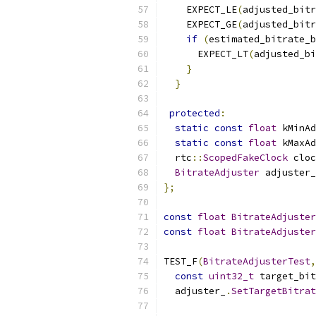
    EXPECT_LE
(
adjusted_bitr
    EXPECT_GE
(
adjusted_bitr
if
(
estimated_bitrate_b
      EXPECT_LT
(
adjusted_bi
}
}
protected
:
static
const
float
 kMinAd
static
const
float
 kMaxAd
  rtc
::
ScopedFakeClock
 cloc
BitrateAdjuster
 adjuster_
};
const
float
BitrateAdjuster
const
float
BitrateAdjuster
TEST_F
(
BitrateAdjusterTest
,
const
uint32_t
 target_bit
  adjuster_
.
SetTargetBitrat