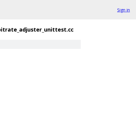
Sign in
bitrate_adjuster_unittest.cc