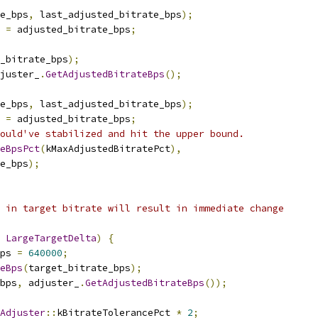
e_bps
,
 last_adjusted_bitrate_bps
);
 
=
 adjusted_bitrate_bps
;
_bitrate_bps
);
juster_
.
GetAdjustedBitrateBps
();
e_bps
,
 last_adjusted_bitrate_bps
);
 
=
 adjusted_bitrate_bps
;
ould've stabilized and hit the upper bound.
teBpsPct
(
kMaxAdjustedBitratePct
),
e_bps
);
 in target bitrate will result in immediate change
LargeTargetDelta
)
{
ps 
=
640000
;
eBps
(
target_bitrate_bps
);
bps
,
 adjuster_
.
GetAdjustedBitrateBps
());
Adjuster
::
kBitrateTolerancePct 
*
2
;