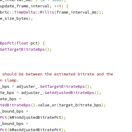
update_frame_interval
;
++
i
)
{
brtc
::
TimeDelta
::
Millis
(
frame_interval_ms
));
e_size_bytes
);
BpsPct
(
float
 pct
)
{
GetTargetBitrateBps
();
 should be between the estimated bitrate and the
n clamp.
_bps 
=
 adjuster_
.
GetTargetBitrateBps
();
ate_bps 
=
 adjuster_
.
GetAdjustedBitrateBps
();
ate_bps 
=
tedBitrateBps
().
value_or
(
target_bitrate_bps
);
r_bound_bps 
=
Pct
(
kMinAdjustedBitratePct
);
r_bound_bps 
=
Pct
(
kMaxAdjustedBitratePct
);