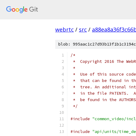
webrtc
/
src
/
a88ea8a36f3c66
blob: 995aac1c27d93b13f1b1c3194c
/*
 *  Copyright 2016 The WebR
 *
 *  Use of this source code
 *  that can be found in th
 *  tree. An additional int
 *  in the file PATENTS.  A
 *  be found in the AUTHORS
 */
#include
"common_video/incl
#include
"api/units/time_de