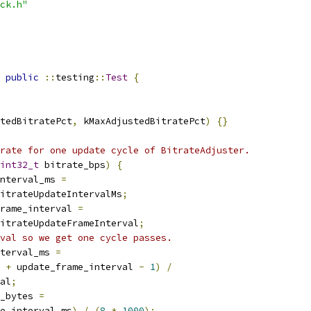
ck.h"
public
::
testing
::
Test
{
tedBitratePct
,
 kMaxAdjustedBitratePct
)
{}
rate for one update cycle of BitrateAdjuster.
int32_t
 bitrate_bps
)
{
nterval_ms 
=
itrateUpdateIntervalMs
;
rame_interval 
=
itrateUpdateFrameInterval
;
val so we get one cycle passes.
terval_ms 
=
 
+
 update_frame_interval 
-
1
)
/
al
;
_bytes 
=
e_interval_ms
)
/
(
8
*
1000
);