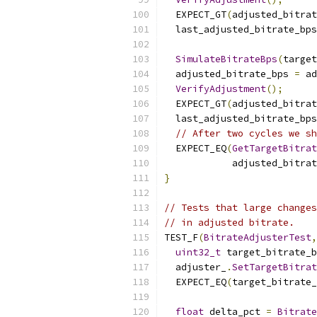
  EXPECT_GT
(
adjusted_bitrat
  last_adjusted_bitrate_bps
SimulateBitrateBps
(
target
  adjusted_bitrate_bps 
=
 ad
VerifyAdjustment
();
  EXPECT_GT
(
adjusted_bitrat
  last_adjusted_bitrate_bps
// After two cycles we sh
  EXPECT_EQ
(
GetTargetBitra
            adjusted_bitrat
}
// Tests that large changes
// in adjusted bitrate.
TEST_F
(
BitrateAdjusterTest
,
uint32_t
 target_bitrate_b
  adjuster_
.
SetTargetBitrat
  EXPECT_EQ
(
target_bitrate_
float
 delta_pct 
=
Bitrate