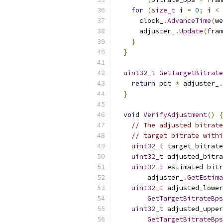
for
(
size_t
 i 
=
0
;
 i 
<
 
      clock_
.
AdvanceTime
(
we
      adjuster_
.
Update
(
fram
}
}
uint32_t
GetTargetBitrate
return
 pct 
*
 adjuster_
.
}
void
VerifyAdjustment
()
{
// The adjusted bitrate
// target bitrate withi
uint32_t
 target_bitrate
uint32_t
 adjusted_bitr
uint32_t
 estimated_bitr
        adjuster_
.
GetEstima
uint32_t
 adjusted_lowe
GetTargetBitrateBps
uint32_t
 adjusted_uppe
GetTargetBitrateBps