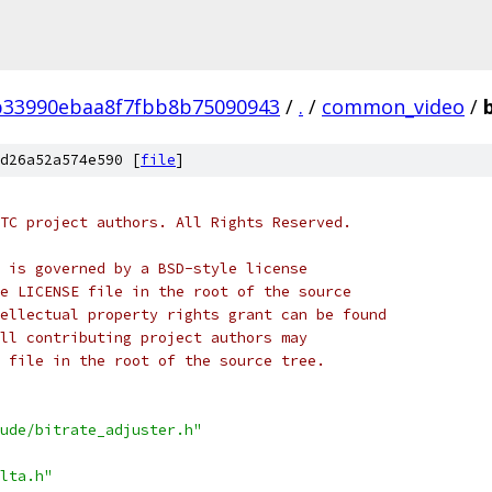
b33990ebaa8f7fbb8b75090943
/
.
/
common_video
/
d26a52a574e590 [
file
]
TC project authors. All Rights Reserved.
 is governed by a BSD-style license
e LICENSE file in the root of the source
ellectual property rights grant can be found
ll contributing project authors may
 file in the root of the source tree.
ude/bitrate_adjuster.h"
lta.h"