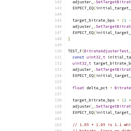
  adjuster_
.
SetTargetBitrat
  EXPECT_EQ
(
initial_target
  target_bitrate_bps 
=
(
1
-
  adjuster_
.
SetTargetBitrat
  EXPECT_EQ
(
initial_target
}
TEST_F
(
BitrateAdjusterTest
,
const
uint32_t
 initial_ta
uint32_t
 target_bitrate_b
  adjuster_
.
SetTargetBitrat
  EXPECT_EQ
(
initial_target
float
 delta_pct 
=
Bitrate
  target_bitrate_bps 
=
(
1
+
  adjuster_
.
SetTargetBitrat
  EXPECT_EQ
(
initial_target
// 1.05 * 1.05 is 1.1 whi
// bitrate. Since we didn