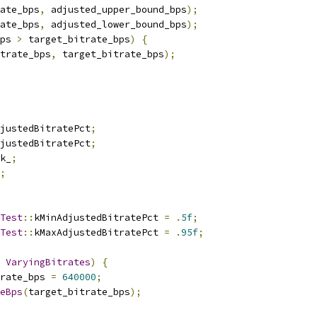
ate_bps
,
 adjusted_upper_bound_bps
);
ate_bps
,
 adjusted_lower_bound_bps
);
ps 
>
 target_bitrate_bps
)
{
trate_bps
,
 target_bitrate_bps
);
justedBitratePct
;
justedBitratePct
;
k_
;
;
Test
::
kMinAdjustedBitratePct 
=
.
5f
;
Test
::
kMaxAdjustedBitratePct 
=
.
95f
;
VaryingBitrates
)
{
rate_bps 
=
640000
;
eBps
(
target_bitrate_bps
);