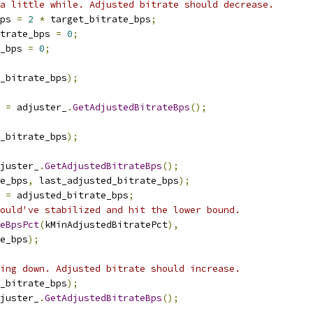
a little while. Adjusted bitrate should decrease.
ps 
=
2
*
 target_bitrate_bps
;
trate_bps 
=
0
;
_bps 
=
0
;
_bitrate_bps
);
 
=
 adjuster_
.
GetAdjustedBitrateBps
();
_bitrate_bps
);
juster_
.
GetAdjustedBitrateBps
();
e_bps
,
 last_adjusted_bitrate_bps
);
 
=
 adjusted_bitrate_bps
;
ould've stabilized and hit the lower bound.
teBpsPct
(
kMinAdjustedBitratePct
),
e_bps
);
ing down. Adjusted bitrate should increase.
_bitrate_bps
);
juster_
.
GetAdjustedBitrateBps
();