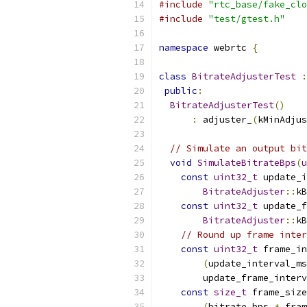
#include
"rtc_base/fake_clo
#include
"test/gtest.h"
namespace
 webrtc 
{
class
BitrateAdjusterTest
:
public
:
BitrateAdjusterTest
()
:
 adjuster_
(
kMinAdjus
// Simulate an output bit
void
SimulateBitrateBps
(
u
const
uint32_t
 update_i
BitrateAdjuster
::
kB
const
uint32_t
 update_f
BitrateAdjuster
::
kB
// Round up frame inter
const
uint32_t
 frame_in
(
update_interval_ms
        update_frame_interv
const
size_t
 frame_size
(
bitrate_bps 
*
 fram