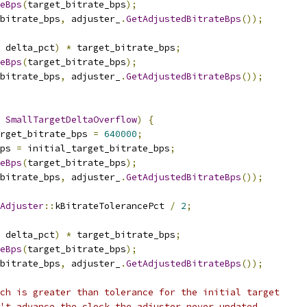
eBps
(
target_bitrate_bps
);
_bitrate_bps
,
 adjuster_
.
GetAdjustedBitrateBps
());
 delta_pct
)
*
 target_bitrate_bps
;
eBps
(
target_bitrate_bps
);
_bitrate_bps
,
 adjuster_
.
GetAdjustedBitrateBps
());
SmallTargetDeltaOverflow
)
{
rget_bitrate_bps 
=
640000
;
ps 
=
 initial_target_bitrate_bps
;
eBps
(
target_bitrate_bps
);
_bitrate_bps
,
 adjuster_
.
GetAdjustedBitrateBps
());
Adjuster
::
kBitrateTolerancePct 
/
2
;
 delta_pct
)
*
 target_bitrate_bps
;
eBps
(
target_bitrate_bps
);
_bitrate_bps
,
 adjuster_
.
GetAdjustedBitrateBps
());
ch is greater than tolerance for the initial target
't advance the clock the adjuster never updated.