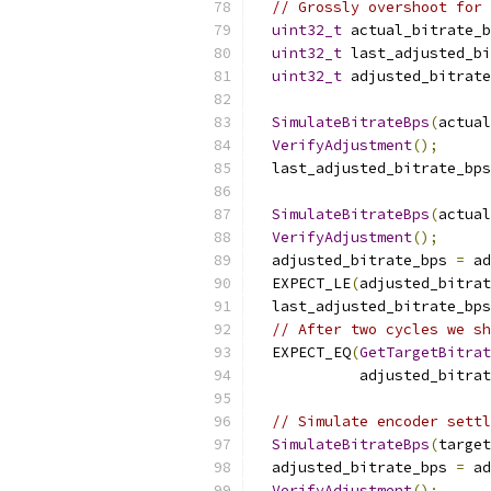
// Grossly overshoot for 
uint32_t
 actual_bitrate_b
uint32_t
 last_adjusted_bi
uint32_t
 adjusted_bitrate
SimulateBitrateBps
(
actual
VerifyAdjustment
();
  last_adjusted_bitrate_bps
SimulateBitrateBps
(
actual
VerifyAdjustment
();
  adjusted_bitrate_bps 
=
 ad
  EXPECT_LE
(
adjusted_bitrat
  last_adjusted_bitrate_bps
// After two cycles we sh
  EXPECT_EQ
(
GetTargetBitra
            adjusted_bitrat
// Simulate encoder settl
SimulateBitrateBps
(
target
  adjusted_bitrate_bps 
=
 ad
VerifyAdjustment
();