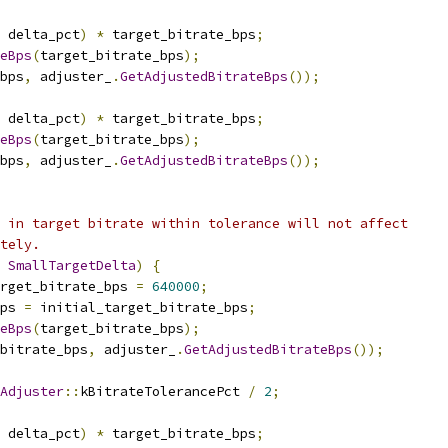
 delta_pct
)
*
 target_bitrate_bps
;
eBps
(
target_bitrate_bps
);
bps
,
 adjuster_
.
GetAdjustedBitrateBps
());
 delta_pct
)
*
 target_bitrate_bps
;
eBps
(
target_bitrate_bps
);
bps
,
 adjuster_
.
GetAdjustedBitrateBps
());
 in target bitrate within tolerance will not affect
tely.
SmallTargetDelta
)
{
rget_bitrate_bps 
=
640000
;
ps 
=
 initial_target_bitrate_bps
;
eBps
(
target_bitrate_bps
);
_bitrate_bps
,
 adjuster_
.
GetAdjustedBitrateBps
());
Adjuster
::
kBitrateTolerancePct 
/
2
;
 delta_pct
)
*
 target_bitrate_bps
;