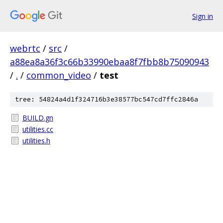
Sign in
webrtc
/
src
/
a88ea8a36f3c66b33990ebaa8f7fbb8b75090943
/
.
/
common_video
/
test
tree: 54824a4d1f324716b3e38577bc547cd7ffc2846a
BUILD.gn
utilities.cc
utilities.h