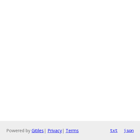
Powered by
Gitiles
|
Privacy
|
Terms
txt
json