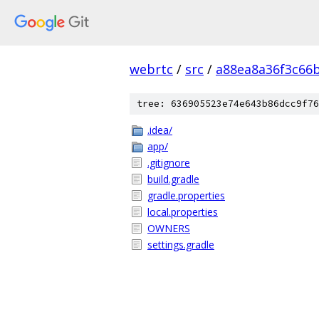
webrtc
/
src
/
a88ea8a36f3c66
tree: 636905523e74e643b86dcc9f76
.idea/
app/
.gitignore
build.gradle
gradle.properties
local.properties
OWNERS
settings.gradle