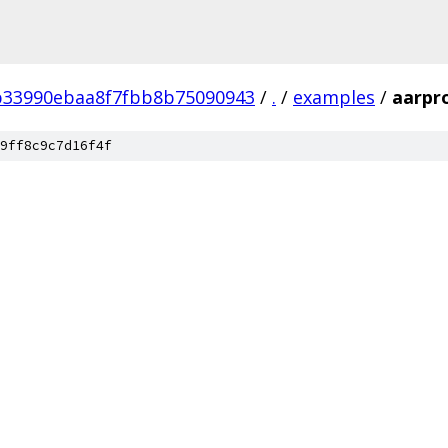
b33990ebaa8f7fbb8b75090943
/
.
/
examples
/
aarpr
9ff8c9c7d16f4f