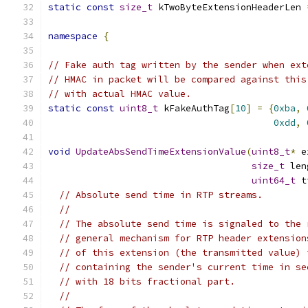
static
const
size_t
 kTwoByteExtensionHeaderLen 
namespace
{
// Fake auth tag written by the sender when ext
// HMAC in packet will be compared against this
// with actual HMAC value.
static
const
uint8_t
 kFakeAuthTag
[
10
]
=
{
0xba
,
0xdd
,
void
UpdateAbsSendTimeExtensionValue
(
uint8_t
*
 e
size_t
 len
uint64_t
 t
// Absolute send time in RTP streams.
//
// The absolute send time is signaled to the 
// general mechanism for RTP header extension
// of this extension (the transmitted value) 
// containing the sender's current time in se
// with 18 bits fractional part.
//