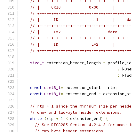
// +-+-+-+-+-+-+-+-+-+-+-+-+-+-+-+-+-+-+-+-
// |     0x10      |     0x00      |       
// +-+-+-+-+-+-+-+-+-+-+-+-+-+-+-+-+-+-+-+-
// |      ID       |      L=1      |     da
// +-+-+-+-+-+-+-+-+-+-+-+-+-+-+-+-+-+-+-+-
// |      L=2      |             data      
// +-+-+-+-+-+-+-+-+-+-+-+-+-+-+-+-+-+-+-+-
// |      ID       |      L=2      |       
// +-+-+-+-+-+-+-+-+-+-+-+-+-+-+-+-+-+-+-+-
size_t
 extension_header_length 
=
 profile_id
?
 kOne
:
 kTwo
const
uint8_t
*
 extension_start 
=
 rtp
;
const
uint8_t
*
 extension_end 
=
 extension_st
// rtp + 1 since the minimum size per heade
// one- and two-byte header extensions.
while
(
rtp 
+
1
<
 extension_end
)
{
// See RFC8285 Section 4.2-4.3 for more i
// two-byte header extensions.