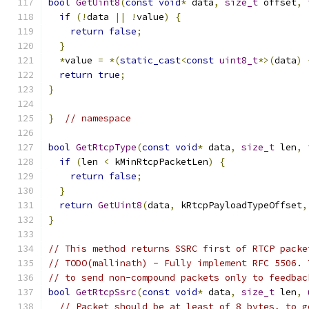
bool
GetUint8
(
const
void
*
 data
,
size_t
 offset
,
if
(!
data 
||
!
value
)
{
return
false
;
}
*
value 
=
*(
static_cast
<
const
uint8_t
*>(
data
)
return
true
;
}
}
// namespace
bool
GetRtcpType
(
const
void
*
 data
,
size_t
 len
,
if
(
len 
<
 kMinRtcpPacketLen
)
{
return
false
;
}
return
GetUint8
(
data
,
 kRtcpPayloadTypeOffset
,
}
// This method returns SSRC first of RTCP packe
// TODO(mallinath) - Fully implement RFC 5506. 
// to send non-compound packets only to feedbac
bool
GetRtcpSsrc
(
const
void
*
 data
,
size_t
 len
,
// Packet should be at least of 8 bytes, to g