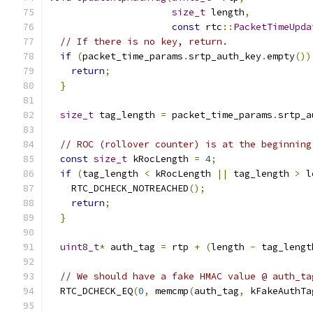
size_t
 length
,
const
 rtc
::
PacketTimeUpda
// If there is no key, return.
if
(
packet_time_params
.
srtp_auth_key
.
empty
())
return
;
}
size_t
 tag_length 
=
 packet_time_params
.
srtp_a
// ROC (rollover counter) is at the beginning
const
size_t
 kRocLength 
=
4
;
if
(
tag_length 
<
 kRocLength 
||
 tag_length 
>
 l
    RTC_DCHECK_NOTREACHED
();
return
;
}
uint8_t
*
 auth_tag 
=
 rtp 
+
(
length 
-
 tag_lengt
// We should have a fake HMAC value @ auth_ta
  RTC_DCHECK_EQ
(
0
,
 memcmp
(
auth_tag
,
 kFakeAuthTa