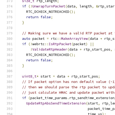
size_t
 rtp_length
;
if
(!
UnwrapTurnPacket
(
data
,
 length
,
&
rtp_star
    RTC_DCHECK_NOTREACHED
();
return
false
;
}
// Making sure we have a valid RTP packet at 
auto
 packet 
=
 rtc
::
MakeArrayView
(
data 
+
 rtp_s
if
(!
webrtc
::
IsRtpPacket
(
packet
)
||
!
ValidateRtpHeader
(
data 
+
 rtp_start_pos
,
 
    RTC_DCHECK_NOTREACHED
();
return
false
;
}
uint8_t
*
 start 
=
 data 
+
 rtp_start_pos
;
// If packet option has non default value (-1
// then we should parse the rtp packet to upd
// just calculate HMAC and update packet with
if
(
packet_time_params
.
rtp_sendtime_extension
UpdateRtpAbsSendTimeExtension
(
start
,
 rtp_le
                                  packet_time_p
                                  time_us
);