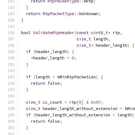
return
RtpPacketType
::
kRtp
;
}
return
RtpPacketType
::
kUnknown
;
}
bool
ValidateRtpHeader
(
const
uint8_t
*
 rtp
,
size_t
 length
,
size_t
*
 header_length
)
{
if
(
header_length
)
{
*
header_length 
=
0
;
}
if
(
length 
<
 kMinRtpPacketLen
)
{
return
false
;
}
size_t
 cc_count 
=
 rtp
[
0
]
&
0x0F
;
size_t
 header_length_without_extension 
=
 kMin
if
(
header_length_without_extension 
>
 length
)
return
false
;
}