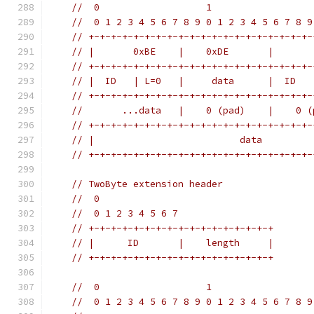
//  0                   1                  
//  0 1 2 3 4 5 6 7 8 9 0 1 2 3 4 5 6 7 8 9
// +-+-+-+-+-+-+-+-+-+-+-+-+-+-+-+-+-+-+-+-
// |       0xBE    |    0xDE       |       
// +-+-+-+-+-+-+-+-+-+-+-+-+-+-+-+-+-+-+-+-
// |  ID   | L=0   |     data      |  ID   
// +-+-+-+-+-+-+-+-+-+-+-+-+-+-+-+-+-+-+-+-
//       ...data   |    0 (pad)    |    0 (
// +-+-+-+-+-+-+-+-+-+-+-+-+-+-+-+-+-+-+-+-
// |                          data         
// +-+-+-+-+-+-+-+-+-+-+-+-+-+-+-+-+-+-+-+-
// TwoByte extension header
//  0
//  0 1 2 3 4 5 6 7
// +-+-+-+-+-+-+-+-+-+-+-+-+-+-+-+-+
// |      ID       |    length     |
// +-+-+-+-+-+-+-+-+-+-+-+-+-+-+-+-+
//  0                   1                  
//  0 1 2 3 4 5 6 7 8 9 0 1 2 3 4 5 6 7 8 9