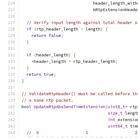
                             header_length_with
                             kRtpExtensionHeade
// Verify input length against total header s
if
(
rtp_header_length 
>
 length
)
{
return
false
;
}
if
(
header_length
)
{
*
header_length 
=
 rtp_header_length
;
}
return
true
;
}
// ValidateRtpHeader() must be called before th
// a sane rtp packet.
bool
UpdateRtpAbsSendTimeExtension
(
uint8_t
*
 rtp
size_t
 lengt
int
 extensio
uint64_t
 tim
//  0                   1                   2