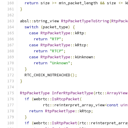
return
 size 
>=
 min_packet_length 
&&
 size 
<=
 k
}
absl
::
string_view 
RtpPacketTypeToString
(
RtpPack
switch
(
packet_type
)
{
case
RtpPacketType
::
kRtp
:
return
"RTP"
;
case
RtpPacketType
::
kRtcp
:
return
"RTCP"
;
case
RtpPacketType
::
kUnknown
:
return
"Unknown"
;
}
  RTC_CHECK_NOTREACHED
();
}
RtpPacketType
InferRtpPacketType
(
rtc
::
ArrayView
if
(
webrtc
::
IsRtcpPacket
(
          rtc
::
reinterpret_array_view
<
const
uin
return
RtpPacketType
::
kRtcp
;
}
if
(
webrtc
::
IsRtpPacket
(
rtc
::
reinterpret_arra