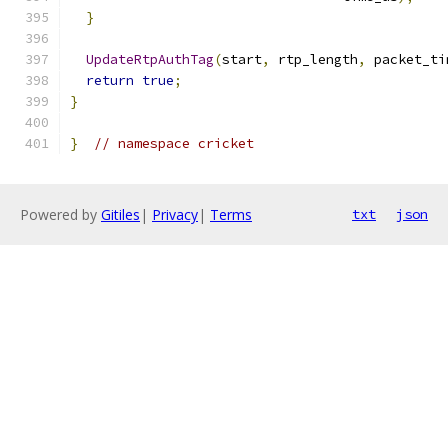
}
UpdateRtpAuthTag
(
start
,
 rtp_length
,
 packet_ti
return
true
;
}
}
// namespace cricket
Powered by
Gitiles
|
Privacy
|
Terms
txt
json