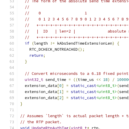
// The form of the absolute send time extensi
//
//    0                   1                  
//    0 1 2 3 4 5 6 7 8 9 0 1 2 3 4 5 6 7 8 9
//   +-+-+-+-+-+-+-+-+-+-+-+-+-+-+-+-+-+-+-+-
//   |  ID   | len=2 |              absolute 
//   +-+-+-+-+-+-+-+-+-+-+-+-+-+-+-+-+-+-+-+-
if
(
length 
!=
 kAbsSendTimeExtensionLen
)
{
    RTC_DCHECK_NOTREACHED
();
return
;
}
// Convert microseconds to a 6.18 fixed point
uint32_t
 send_time 
=
((
time_us 
<<
18
)
/
10000
  extension_data
[
0
]
=
static_cast
<uint8_t>
(
send
  extension_data
[
1
]
=
static_cast
<uint8_t>
(
send
  extension_data
[
2
]
=
static_cast
<uint8_t>
(
send
}
// Assumes `length` is actual packet length + t
// the RTP packet.
void
UpdateRtpAuthTag
(
uint8_t
*
 rtp
,