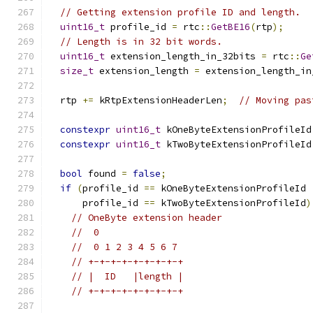
// Getting extension profile ID and length.
uint16_t
 profile_id 
=
 rtc
::
GetBE16
(
rtp
);
// Length is in 32 bit words.
uint16_t
 extension_length_in_32bits 
=
 rtc
::
Ge
size_t
 extension_length 
=
 extension_length_in
  rtp 
+=
 kRtpExtensionHeaderLen
;
// Moving pas
constexpr
uint16_t
 kOneByteExtensionProfileId
constexpr
uint16_t
 kTwoByteExtensionProfileId
bool
 found 
=
false
;
if
(
profile_id 
==
 kOneByteExtensionProfileId 
      profile_id 
==
 kTwoByteExtensionProfileId
)
// OneByte extension header
//  0
//  0 1 2 3 4 5 6 7
// +-+-+-+-+-+-+-+-+
// |  ID   |length |
// +-+-+-+-+-+-+-+-+