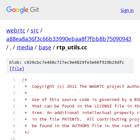
Sign in
webrtc
/
src
/
a88ea8a36f3c66b33990ebaa8f7fbb8b75090943
/
.
/
media
/
base
/
rtp_utils.cc
blob: c630cbc7e468c727ec9e4829fe5e66f929b29dfc
[
file
]
/*
 *  Copyright (c) 2011 The WebRTC project autho
 *
 *  Use of this source code is governed by a BS
 *  that can be found in the LICENSE file in th
 *  tree. An additional intellectual property r
 *  in the file PATENTS.  All contributing proj
 *  be found in the AUTHORS file in the root of
 */