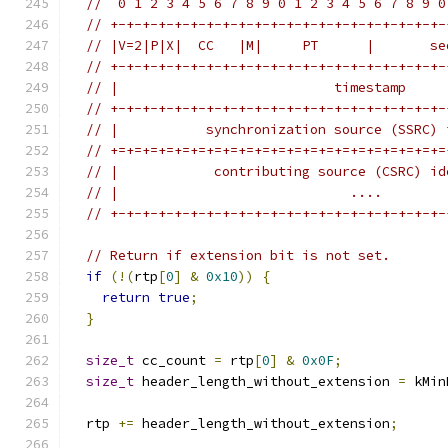
//  0 1 2 3 4 5 6 7 8 9 0 1 2 3 4 5 6 7 8 9 0
// +-+-+-+-+-+-+-+-+-+-+-+-+-+-+-+-+-+-+-+-+-
// |V=2|P|X|  CC   |M|     PT      |       se
// +-+-+-+-+-+-+-+-+-+-+-+-+-+-+-+-+-+-+-+-+-
// |                           timestamp     
// +-+-+-+-+-+-+-+-+-+-+-+-+-+-+-+-+-+-+-+-+-
// |           synchronization source (SSRC) 
// +=+=+=+=+=+=+=+=+=+=+=+=+=+=+=+=+=+=+=+=+=
// |            contributing source (CSRC) id
// |                             ....        
// +-+-+-+-+-+-+-+-+-+-+-+-+-+-+-+-+-+-+-+-+-
// Return if extension bit is not set.
if
(!(
rtp
[
0
]
&
0x10
))
{
return
true
;
}
size_t
 cc_count 
=
 rtp
[
0
]
&
0x0F
;
size_t
 header_length_without_extension 
=
 kMin
  rtp 
+=
 header_length_without_extension
;