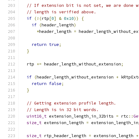
// If extension bit is not set, we are done w
// length is verified above.
if
(!(
rtp
[
0
]
&
0x10
))
{
if
(
header_length
)
*
header_length 
=
 header_length_without_ex
return
true
;
}
  rtp 
+=
 header_length_without_extension
;
if
(
header_length_without_extension 
+
 kRtpExt
return
false
;
}
// Getting extension profile length.
// Length is in 32 bit words.
uint16_t
 extension_length_in_32bits 
=
 rtc
::
Ge
size_t
 extension_length 
=
 extension_length_in
size_t
 rtp_header_length 
=
 extension_length 
+