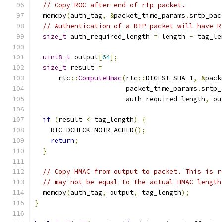
// Copy ROC after end of rtp packet.
  memcpy
(
auth_tag
,
&
packet_time_params
.
srtp_pac
// Authentication of a RTP packet will have R
size_t
 auth_required_length 
=
 length 
-
 tag_le
uint8_t
 output
[
64
];
size_t
 result 
=
      rtc
::
ComputeHmac
(
rtc
::
DIGEST_SHA_1
,
&
pack
                       packet_time_params
.
srtp_
                       auth_required_length
,
 ou
if
(
result 
<
 tag_length
)
{
    RTC_DCHECK_NOTREACHED
();
return
;
}
// Copy HMAC from output to packet. This is r
// may not be equal to the actual HMAC length
  memcpy
(
auth_tag
,
 output
,
 tag_length
);
}