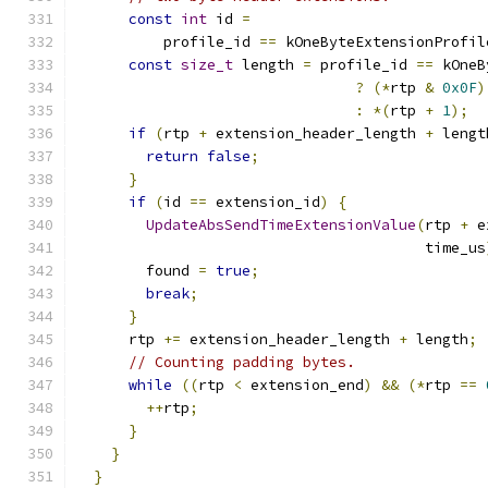
const
int
 id 
=
          profile_id 
==
 kOneByteExtensionProfil
const
size_t
 length 
=
 profile_id 
==
 kOneB
?
(*
rtp 
&
0x0F
)
:
*(
rtp 
+
1
);
if
(
rtp 
+
 extension_header_length 
+
 lengt
return
false
;
}
if
(
id 
==
 extension_id
)
{
UpdateAbsSendTimeExtensionValue
(
rtp 
+
 e
                                        time_us
        found 
=
true
;
break
;
}
      rtp 
+=
 extension_header_length 
+
 length
;
// Counting padding bytes.
while
((
rtp 
<
 extension_end
)
&&
(*
rtp 
==
++
rtp
;
}
}
}