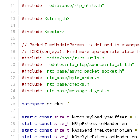
#include
"media/base/rtp_utils.h"
#include
<string.h>
#include
<vector>
// PacketTimeUpdateParams is defined in asyncpa
// TODO(sergeyu): Find more appropriate place f
#include
"media/base/turn_utils.h"
#include
"modules/rtp_rtcp/source/rtp_util.h"
#include
"rtc_base/async_packet_socket.h"
#include
"rtc_base/byte_order.h"
#include
"rtc_base/checks.h"
#include
"rtc_base/message_digest.h"
namespace
 cricket 
{
static
const
size_t
 kRtcpPayloadTypeOffset 
=
1
;
static
const
size_t
 kRtpExtensionHeaderLen 
=
4
;
static
const
size_t
 kAbsSendTimeExtensionLen 
=
static
const
size_t
 kOneByteExtensionHeaderLen 