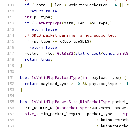
if
(!
data 
||
 len 
<
 kMinRtcpPacketLen 
+
4
||
!
return
false
;
int
 pl_type
;
if
(!
GetRtcpType
(
data
,
 len
,
&
pl_type
))
return
false
;
// SDES packet parsing is not supported.
if
(
pl_type 
==
 kRtcpTypeSDES
)
return
false
;
*
value 
=
 rtc
::
GetBE32
(
static_cast
<
const
uint8
return
true
;
}
bool
IsValidRtpPayloadType
(
int
 payload_type
)
{
return
 payload_type 
>=
0
&&
 payload_type 
<=
1
}
bool
IsValidRtpPacketSize
(
RtpPacketType
 packet_
  RTC_DCHECK_NE
(
RtpPacketType
::
kUnknown
,
 packet
size_t
 min_packet_length 
=
 packet_type 
==
Rtp
?
 kMinRtcpPack
:
 kMinRtpPacke