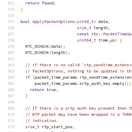
return
 found
;
}
bool
ApplyPacketOptions
(
uint8_t
*
 data
,
size_t
 length
,
const
 rtc
::
PacketTimeUp
uint64_t
 time_us
)
{
  RTC_DCHECK
(
data
);
  RTC_DCHECK
(
length
);
// if there is no valid `rtp_sendtime_extensi
// PacketOptions, nothing to be updated in th
if
(
packet_time_params
.
rtp_sendtime_extension
      packet_time_params
.
srtp_auth_key
.
empty
())
return
true
;
}
// If there is a srtp auth key present then t
// RTP packet may have been wrapped in a TURN
// indication.
size_t
 rtp_start_pos
;