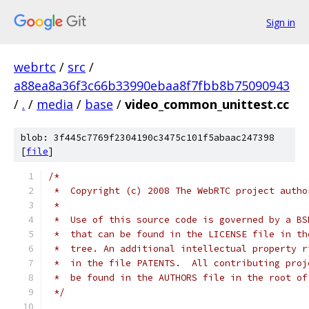
Sign in
webrtc
/
src
/
a88ea8a36f3c66b33990ebaa8f7fbb8b75090943
/
.
/
media
/
base
/
video_common_unittest.cc
blob: 3f445c7769f2304190c3475c101f5abaac247398
[
file
]
/*
 *  Copyright (c) 2008 The WebRTC project autho
 *
 *  Use of this source code is governed by a BS
 *  that can be found in the LICENSE file in th
 *  tree. An additional intellectual property r
 *  in the file PATENTS.  All contributing proj
 *  be found in the AUTHORS file in the root of
 */