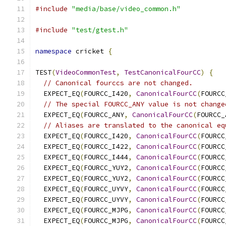
#include
"media/base/video_common.h"
#include
"test/gtest.h"
namespace
 cricket 
{
TEST
(
VideoCommonTest
,
TestCanonicalFourCC
)
{
// Canonical fourccs are not changed.
  EXPECT_EQ
(
FOURCC_I420
,
CanonicalFourCC
(
FOURCC
// The special FOURCC_ANY value is not change
  EXPECT_EQ
(
FOURCC_ANY
,
CanonicalFourCC
(
FOURCC_
// Aliases are translated to the canonical eq
  EXPECT_EQ
(
FOURCC_I420
,
CanonicalFourCC
(
FOURCC
  EXPECT_EQ
(
FOURCC_I422
,
CanonicalFourCC
(
FOURCC
  EXPECT_EQ
(
FOURCC_I444
,
CanonicalFourCC
(
FOURCC
  EXPECT_EQ
(
FOURCC_YUY2
,
CanonicalFourCC
(
FOURCC
  EXPECT_EQ
(
FOURCC_YUY2
,
CanonicalFourCC
(
FOURCC
  EXPECT_EQ
(
FOURCC_UYVY
,
CanonicalFourCC
(
FOURCC
  EXPECT_EQ
(
FOURCC_UYVY
,
CanonicalFourCC
(
FOURCC
  EXPECT_EQ
(
FOURCC_MJPG
,
CanonicalFourCC
(
FOURCC
  EXPECT_EQ
(
FOURCC_MJPG
,
CanonicalFourCC
(
FOURCC