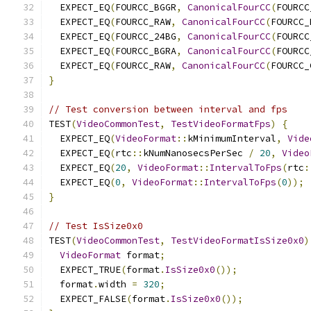
  EXPECT_EQ
(
FOURCC_BGGR
,
CanonicalFourCC
(
FOURCC
  EXPECT_EQ
(
FOURCC_RAW
,
CanonicalFourCC
(
FOURCC_
  EXPECT_EQ
(
FOURCC_24BG
,
CanonicalFourCC
(
FOURCC
  EXPECT_EQ
(
FOURCC_BGRA
,
CanonicalFourCC
(
FOURCC
  EXPECT_EQ
(
FOURCC_RAW
,
CanonicalFourCC
(
FOURCC_
}
// Test conversion between interval and fps
TEST
(
VideoCommonTest
,
TestVideoFormatFps
)
{
  EXPECT_EQ
(
VideoFormat
::
kMinimumInterval
,
Vide
  EXPECT_EQ
(
rtc
::
kNumNanosecsPerSec 
/
20
,
Video
  EXPECT_EQ
(
20
,
VideoFormat
::
IntervalToFps
(
rtc
:
  EXPECT_EQ
(
0
,
VideoFormat
::
IntervalToFps
(
0
));
}
// Test IsSize0x0
TEST
(
VideoCommonTest
,
TestVideoFormatIsSize0x0
)
VideoFormat
 format
;
  EXPECT_TRUE
(
format
.
IsSize0x0
());
  format
.
width 
=
320
;
  EXPECT_FALSE
(
format
.
IsSize0x0
());