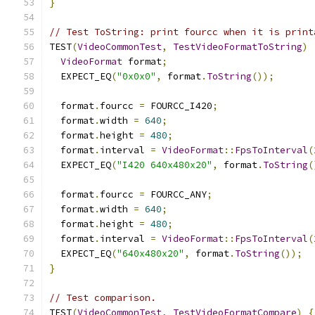
}
// Test ToString: print fourcc when it is print
TEST
(
VideoCommonTest
,
TestVideoFormatToString
)
VideoFormat
 format
;
  EXPECT_EQ
(
"0x0x0"
,
 format
.
ToString
());
  format
.
fourcc 
=
 FOURCC_I420
;
  format
.
width 
=
640
;
  format
.
height 
=
480
;
  format
.
interval 
=
VideoFormat
::
FpsToInterval
(
  EXPECT_EQ
(
"I420 640x480x20"
,
 format
.
ToString
(
  format
.
fourcc 
=
 FOURCC_ANY
;
  format
.
width 
=
640
;
  format
.
height 
=
480
;
  format
.
interval 
=
VideoFormat
::
FpsToInterval
(
  EXPECT_EQ
(
"640x480x20"
,
 format
.
ToString
());
}
// Test comparison.
TEST
(
VideoCommonTest
,
TestVideoFormatCompare
)
{