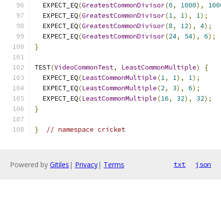
  EXPECT_EQ
(
GreatestCommonDivisor
(
0
,
1000
),
100
  EXPECT_EQ
(
GreatestCommonDivisor
(
1
,
1
),
1
);
  EXPECT_EQ
(
GreatestCommonDivisor
(
8
,
12
),
4
);
  EXPECT_EQ
(
GreatestCommonDivisor
(
24
,
54
),
6
);
}
TEST
(
VideoCommonTest
,
LeastCommonMultiple
)
{
  EXPECT_EQ
(
LeastCommonMultiple
(
1
,
1
),
1
);
  EXPECT_EQ
(
LeastCommonMultiple
(
2
,
3
),
6
);
  EXPECT_EQ
(
LeastCommonMultiple
(
16
,
32
),
32
);
}
}
// namespace cricket
Powered by
Gitiles
|
Privacy
|
Terms
txt
json