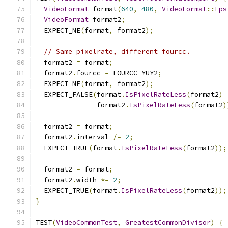
VideoFormat
 format
(
640
,
480
,
VideoFormat
::
Fps
VideoFormat
 format2
;
  EXPECT_NE
(
format
,
 format2
);
// Same pixelrate, different fourcc.
  format2 
=
 format
;
  format2
.
fourcc 
=
 FOURCC_YUY2
;
  EXPECT_NE
(
format
,
 format2
);
  EXPECT_FALSE
(
format
.
IsPixelRateLess
(
format2
)
               format2
.
IsPixelRateLess
(
format2
)
  format2 
=
 format
;
  format2
.
interval 
/=
2
;
  EXPECT_TRUE
(
format
.
IsPixelRateLess
(
format2
));
  format2 
=
 format
;
  format2
.
width 
*=
2
;
  EXPECT_TRUE
(
format
.
IsPixelRateLess
(
format2
));
}
TEST
(
VideoCommonTest
,
GreatestCommonDivisor
)
{