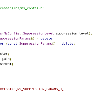
cessing/ns/ns_config.h"
s
(
NsConfig
::
SuppressionLevel
 suppression_level
);
uppressionParams
&)
=
delete
;
or
=(
const
SuppressionParams
&)
=
delete
;
ctor
;
_gain
;
stment
;
OCESSING_NS_SUPPRESSION_PARAMS_H_