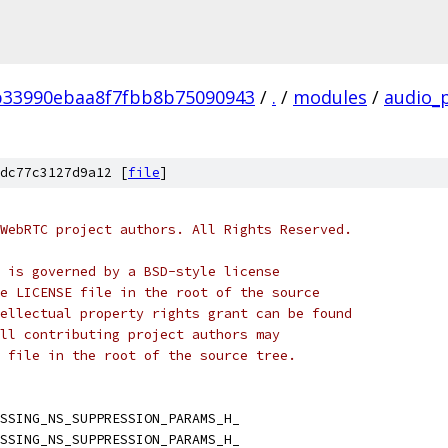
b33990ebaa8f7fbb8b75090943
/
.
/
modules
/
audio_
dc77c3127d9a12 [
file
]
WebRTC project authors. All Rights Reserved.
 is governed by a BSD-style license
e LICENSE file in the root of the source
ellectual property rights grant can be found
ll contributing project authors may
 file in the root of the source tree.
SSING_NS_SUPPRESSION_PARAMS_H_
SSING_NS_SUPPRESSION_PARAMS_H_