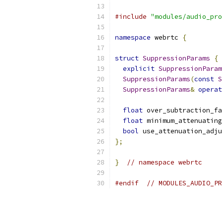
#include
"modules/audio_pro
namespace
 webrtc 
{
struct
SuppressionParams
{
explicit
SuppressionParam
SuppressionParams
(
const
S
SuppressionParams
&
operat
float
 over_subtraction_fa
float
 minimum_attenuating
bool
 use_attenuation_adju
};
}
// namespace webrtc
#endif
// MODULES_AUDIO_PR