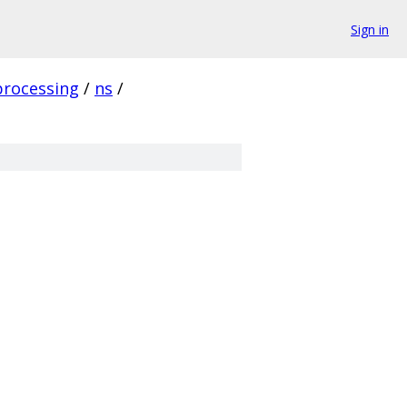
Sign in
processing
/
ns
/