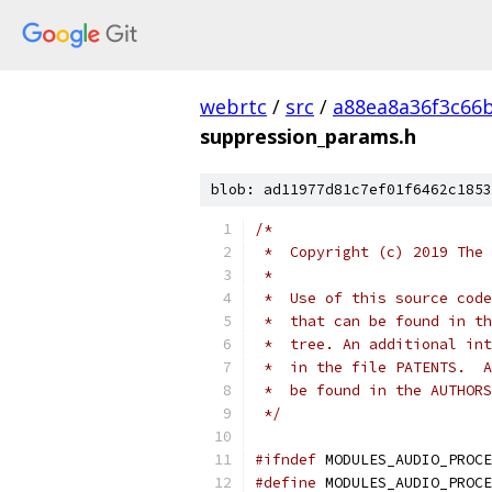
webrtc
/
src
/
a88ea8a36f3c66
suppression_params.h
blob: ad11977d81c7ef01f6462c1853
/*
 *  Copyright (c) 2019 The 
 *
 *  Use of this source code
 *  that can be found in th
 *  tree. An additional int
 *  in the file PATENTS.  A
 *  be found in the AUTHORS
 */
#ifndef
 MODULES_AUDIO_PROCE
#define
 MODULES_AUDIO_PROCE