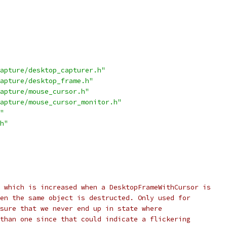
apture/desktop_capturer.h"
apture/desktop_frame.h"
apture/mouse_cursor.h"
apture/mouse_cursor_monitor.h"
"
h"
 which is increased when a DesktopFrameWithCursor is
en the same object is destructed. Only used for
sure that we never end up in state where
than one since that could indicate a flickering