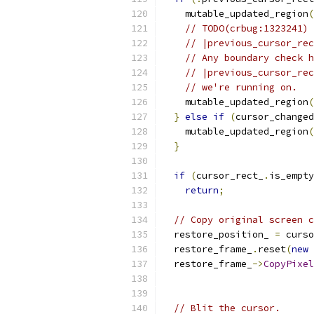
    mutable_updated_region
(
// TODO(crbug:1323241) 
// |previous_cursor_rec
// Any boundary check h
// |previous_cursor_rec
// we're running on.
    mutable_updated_region
(
}
else
if
(
cursor_changed
    mutable_updated_region
(
}
if
(
cursor_rect_
.
is_empty
return
;
// Copy original screen c
  restore_position_ 
=
 curso
  restore_frame_
.
reset
(
new
  restore_frame_
->
CopyPixel
// Blit the cursor.