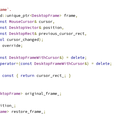
ame`.
d
::
unique_ptr
<
DesktopFrame
>
 frame
,
nst
MouseCursor
&
 cursor
,
nst
DesktopVector
&
 position
,
nst
DesktopRect
&
 previous_cursor_rect
,
ol
 cursor_changed
);
 override
;
nst
DesktopFrameWithCursor
&)
=
delete
;
perator
=(
const
DesktopFrameWithCursor
&)
=
delete
;
const
{
return
 cursor_rect_
;
}
ktopFrame
>
 original_frame_
;
ition_
;
ame
>
 restore_frame_
;