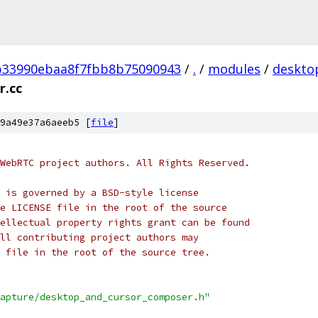
b33990ebaa8f7fbb8b75090943
/
.
/
modules
/
deskto
r.cc
9a49e37a6aeeb5 [
file
]
WebRTC project authors. All Rights Reserved.
 is governed by a BSD-style license
e LICENSE file in the root of the source
ellectual property rights grant can be found
ll contributing project authors may
 file in the root of the source tree.
apture/desktop_and_cursor_composer.h"