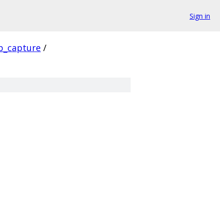
Sign in
p_capture
/