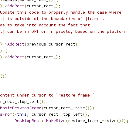
)->
AddRect
(
cursor_rect_
);
Update this code to properly handle the case where
t| is outside of the boundaries of |frame|.
as to take into account the fact that
t| can be in DPI or in pixels, based on the platform
)->
AddRect
(
previous_cursor_rect
);
)
{
)->
AddRect
(
cursor_rect_
);
())
ontent under cursor to `restore_frame_`.
r_rect_
.
top_left
();
BasicDesktopFrame
(
cursor_rect_
.
size
()));
sFrom
(*
this
,
 cursor_rect_
.
top_left
(),
DesktopRect
::
MakeSize
(
restore_frame_
->
size
()));