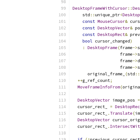
DesktopFrameWithCursor
::
Des
    std
::
unique_ptr
<
Desktop
const
MouseCursor
&
 curs
const
DesktopVector
&
 po
const
DesktopRect
&
 prev
bool
 cursor_changed
)
:
DesktopFrame
(
frame
->
s
                   frame
->
s
                   frame
->
d
                   frame
->
s
      original_frame_
(
std
::
++
g_ref_count
;
MoveFrameInfoFrom
(
origina
DesktopVector
 image_pos 
=
  cursor_rect_ 
=
DesktopRec
  cursor_rect_
.
Translate
(
im
DesktopVector
 cursor_orig
  cursor_rect_
.
IntersectWit
if
(!
previous_cursor_rect