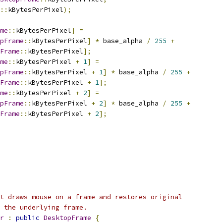
::
kBytesPerPixel
);
me
::
kBytesPerPixel
]
=
pFrame
::
kBytesPerPixel
]
*
 base_alpha 
/
255
+
Frame
::
kBytesPerPixel
];
me
::
kBytesPerPixel 
+
1
]
=
pFrame
::
kBytesPerPixel 
+
1
]
*
 base_alpha 
/
255
+
Frame
::
kBytesPerPixel 
+
1
];
me
::
kBytesPerPixel 
+
2
]
=
pFrame
::
kBytesPerPixel 
+
2
]
*
 base_alpha 
/
255
+
Frame
::
kBytesPerPixel 
+
2
];
t draws mouse on a frame and restores original
g the underlying frame.
r
:
public
DesktopFrame
{