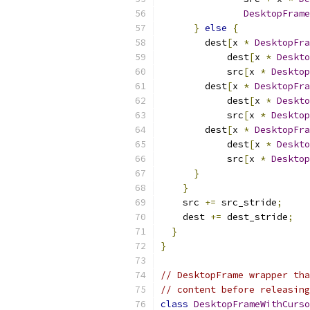
DesktopFrame
}
else
{
        dest
[
x 
*
DesktopFra
            dest
[
x 
*
Deskto
            src
[
x 
*
Desktop
        dest
[
x 
*
DesktopFra
            dest
[
x 
*
Deskto
            src
[
x 
*
Desktop
        dest
[
x 
*
DesktopFra
            dest
[
x 
*
Deskto
            src
[
x 
*
Desktop
}
}
    src 
+=
 src_stride
;
    dest 
+=
 dest_stride
;
}
}
// DesktopFrame wrapper tha
// content before releasin
class
DesktopFrameWithCurso