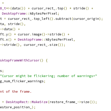
 
=
8_t
*>(
data
())
+
 cursor_rect_
.
top
()
*
 stride
()
+
DesktopFrame
::
kBytesPerPixel
;
t 
=
 cursor_rect_
.
top_left
().
subtract
(
cursor_origin
);
ta
,
 stride
(),
->
data
()
+
ft
.
y
()
*
 cursor
.
image
()->
stride
()
+
ft
.
x
()
*
DesktopFrame
::
kBytesPerPixel
,
->
stride
(),
 cursor_rect_
.
size
());
sktopFrameWithCursor
()
{
s
;
"Cursor might be flickering; number of warnings="
g_num_flicker_warnings
;
nt of the frame.
 
=
DesktopRect
::
MakeSize
(
restore_frame_
->
size
());
estore_position_
);