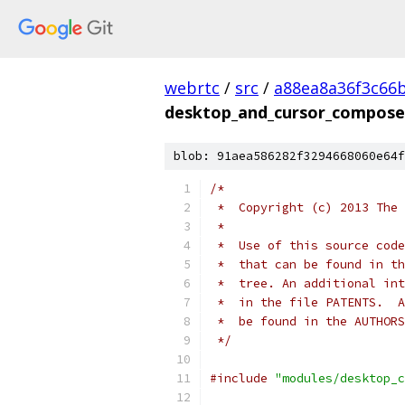
webrtc
/
src
/
a88ea8a36f3c66
desktop_and_cursor_compose
blob: 91aea586282f3294668060e64f
/*
 *  Copyright (c) 2013 The 
 *
 *  Use of this source code
 *  that can be found in th
 *  tree. An additional int
 *  in the file PATENTS.  A
 *  be found in the AUTHORS
 */
#include
"modules/desktop_c