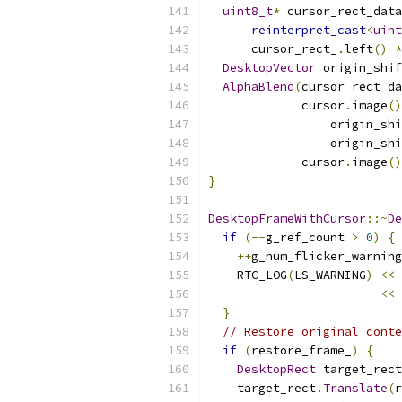
uint8_t
*
 cursor_rect_data
reinterpret_cast
<
uint
      cursor_rect_
.
left
()
*
DesktopVector
 origin_shif
AlphaBlend
(
cursor_rect_da
             cursor
.
image
()
                 origin_shi
                 origin_shi
             cursor
.
image
()
}
DesktopFrameWithCursor
::~
De
if
(--
g_ref_count 
>
0
)
{
++
g_num_flicker_warning
    RTC_LOG
(
LS_WARNING
)
<<
<<
 
}
// Restore original conte
if
(
restore_frame_
)
{
DesktopRect
 target_rect
    target_rect
.
Translate
(
r