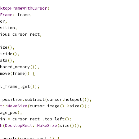
ktopFrameWithCursor
(
Frame
>
 frame
,
or
,
sition
,
ious_cursor_rect
,
ize
(),
tride
(),
ata
(),
hared_memory
()),
move
(
frame
))
{
l_frame_
.
get
());
 position
.
subtract
(
cursor
.
hotspot
());
t
::
MakeSize
(
cursor
.
image
()->
size
());
age_pos
);
in 
=
 cursor_rect_
.
top_left
();
h
(
DesktopRect
::
MakeSize
(
size
()));
.
equals
(
cursor_rect_
))
{