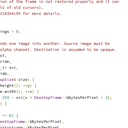
ion of the frame is not restored properly and it can
ls of old cursors).
21656#c99 for more details.
ings 
=
0
;
nds one image into another. Source image must be
alpha channel. Destination is assumed to be opaque.
st
,
ride
,
_t
*
 src
,
ide
,
opSize
&
 size
)
{
height
();
++
y
)
{
e
.
width
();
++
x
)
{
255
-
 src
[
x 
*
DesktopFrame
::
kBytesPerPixel 
+
3
];
)
{
 
==
0
)
{
esktopFrame
::
kBytesPerPixel
,
sktopFrame
::
kBytesPerPixel
,