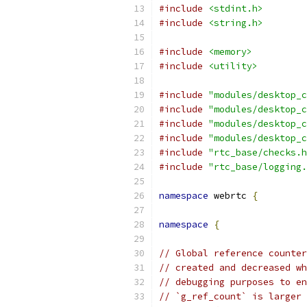
#include
<stdint.h>
#include
<string.h>
#include
<memory>
#include
<utility>
#include
"modules/desktop_c
#include
"modules/desktop_c
#include
"modules/desktop_c
#include
"modules/desktop_c
#include
"rtc_base/checks.h
#include
"rtc_base/logging.
namespace
 webrtc 
{
namespace
{
// Global reference counter
// created and decreased wh
// debugging purposes to en
// `g_ref_count` is larger 