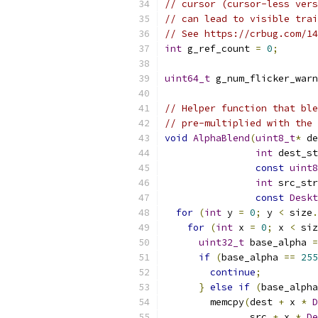
// cursor (cursor-less vers
// can lead to visible trai
// See https://crbug.com/14
int
 g_ref_count 
=
0
;
uint64_t
 g_num_flicker_warn
// Helper function that ble
// pre-multiplied with the 
void
AlphaBlend
(
uint8_t
*
 de
int
 dest_st
const
uint8
int
 src_str
const
Deskt
for
(
int
 y 
=
0
;
 y 
<
 size
.
for
(
int
 x 
=
0
;
 x 
<
 siz
uint32_t
 base_alpha 
=
if
(
base_alpha 
==
255
continue
;
}
else
if
(
base_alpha
        memcpy
(
dest 
+
 x 
*
D
               src 
+
 x 
*
De