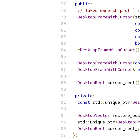
public
:
// Takes ownership of `fr
DesktopFrameWithCursor
(
st
co
co
co
bo
~
DesktopFrameWithCursor
()
DesktopFrameWithCursor
(
co
DesktopFrameWithCursor
&
o
DesktopRect
 cursor_rect
()
private
:
const
 std
::
unique_ptr
<
Des
DesktopVector
 restore_pos
  std
::
unique_ptr
<
DesktopFr
DesktopRect
 cursor_rect_
;
};