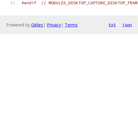
#endif
// MODULES_DESKTOP_CAPTURE_DESKTOP_FRAM
Powered by
Gitiles
|
Privacy
|
Terms
txt
json