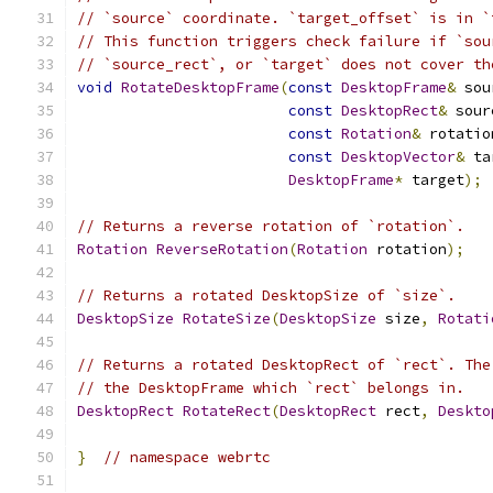
// `source` coordinate. `target_offset` is in `
// This function triggers check failure if `sou
// `source_rect`, or `target` does not cover th
void
RotateDesktopFrame
(
const
DesktopFrame
&
 sou
const
DesktopRect
&
 sour
const
Rotation
&
 rotatio
const
DesktopVector
&
 ta
DesktopFrame
*
 target
);
// Returns a reverse rotation of `rotation`.
Rotation
ReverseRotation
(
Rotation
 rotation
);
// Returns a rotated DesktopSize of `size`.
DesktopSize
RotateSize
(
DesktopSize
 size
,
Rotati
// Returns a rotated DesktopRect of `rect`. The
// the DesktopFrame which `rect` belongs in.
DesktopRect
RotateRect
(
DesktopRect
 rect
,
Deskto
}
// namespace webrtc