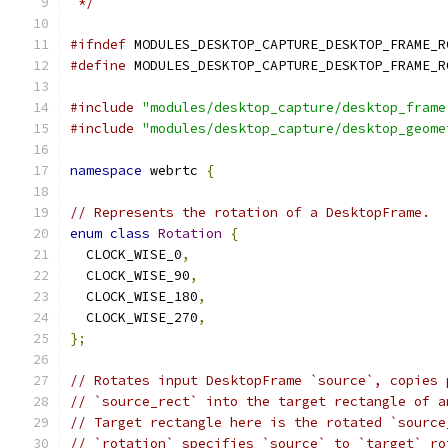
 */
#ifndef
 MODULES_DESKTOP_CAPTURE_DESKTOP_FRAME_R
#define
 MODULES_DESKTOP_CAPTURE_DESKTOP_FRAME_R
#include
"modules/desktop_capture/desktop_frame
#include
"modules/desktop_capture/desktop_geome
namespace
 webrtc 
{
// Represents the rotation of a DesktopFrame.
enum
class
Rotation
{
  CLOCK_WISE_0
,
  CLOCK_WISE_90
,
  CLOCK_WISE_180
,
  CLOCK_WISE_270
,
};
// Rotates input DesktopFrame `source`, copies 
// `source_rect` into the target rectangle of a
// Target rectangle here is the rotated `source
// `rotation` specifies `source` to `target` ro