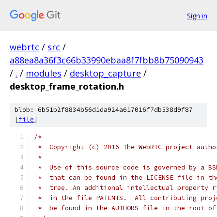
Sign in
webrtc
/
src
/
a88ea8a36f3c66b33990ebaa8f7fbb8b75090943
/
.
/
modules
/
desktop_capture
/
desktop_frame_rotation.h
blob: 6b51b2f8834b56d1da924a617016f7db538d9f87
[
file
]
/*
 *  Copyright (c) 2016 The WebRTC project autho
 *
 *  Use of this source code is governed by a BS
 *  that can be found in the LICENSE file in th
 *  tree. An additional intellectual property r
 *  in the file PATENTS.  All contributing proj
 *  be found in the AUTHORS file in the root of