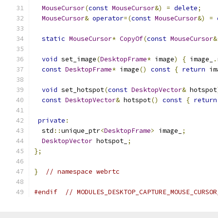
MouseCursor
(
const
MouseCursor
&)
=
delete
;
MouseCursor
&
operator
=(
const
MouseCursor
&)
=
static
MouseCursor
*
CopyOf
(
const
MouseCursor
&
void
 set_image
(
DesktopFrame
*
 image
)
{
 image_
.
const
DesktopFrame
*
 image
()
const
{
return
 im
void
 set_hotspot
(
const
DesktopVector
&
 hotspot
const
DesktopVector
&
 hotspot
()
const
{
return
private
:
  std
::
unique_ptr
<
DesktopFrame
>
 image_
;
DesktopVector
 hotspot_
;
};
}
// namespace webrtc
#endif
// MODULES_DESKTOP_CAPTURE_MOUSE_CURSOR