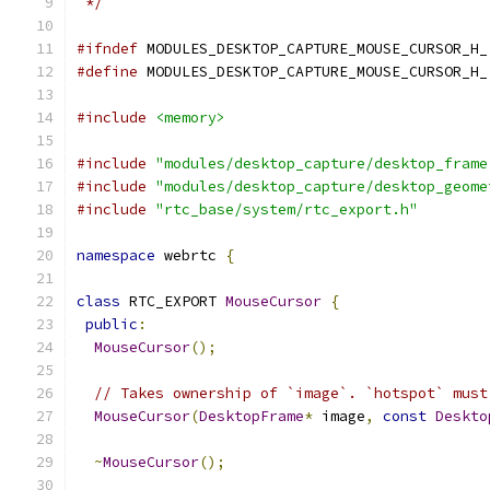
 */
#ifndef
 MODULES_DESKTOP_CAPTURE_MOUSE_CURSOR_H_
#define
 MODULES_DESKTOP_CAPTURE_MOUSE_CURSOR_H_
#include
<memory>
#include
"modules/desktop_capture/desktop_frame
#include
"modules/desktop_capture/desktop_geome
#include
"rtc_base/system/rtc_export.h"
namespace
 webrtc 
{
class
 RTC_EXPORT 
MouseCursor
{
public
:
MouseCursor
();
// Takes ownership of `image`. `hotspot` must
MouseCursor
(
DesktopFrame
*
 image
,
const
Deskto
~
MouseCursor
();