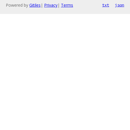
Powered by
Gitiles
|
Privacy
|
Terms
txt
json