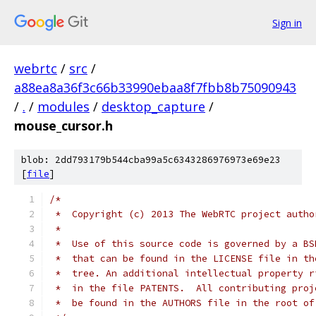
Sign in
webrtc
/
src
/
a88ea8a36f3c66b33990ebaa8f7fbb8b75090943
/
.
/
modules
/
desktop_capture
/
mouse_cursor.h
blob: 2dd793179b544cba99a5c6343286976973e69e23
[
file
]
/*
 *  Copyright (c) 2013 The WebRTC project autho
 *
 *  Use of this source code is governed by a BS
 *  that can be found in the LICENSE file in th
 *  tree. An additional intellectual property r
 *  in the file PATENTS.  All contributing proj
 *  be found in the AUTHORS file in the root of