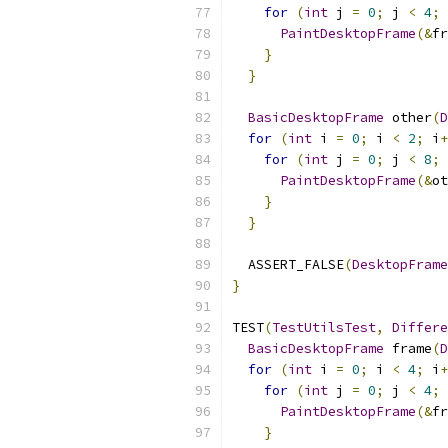
for
(
int
 j 
=
0
;
 j 
<
4
;
 
PaintDesktopFrame
(&
fr
}
}
BasicDesktopFrame
 other
(
D
for
(
int
 i 
=
0
;
 i 
<
2
;
 i
+
for
(
int
 j 
=
0
;
 j 
<
8
;
 
PaintDesktopFrame
(&
ot
}
}
  ASSERT_FALSE
(
DesktopFrame
}
TEST
(
TestUtilsTest
,
Differe
BasicDesktopFrame
 frame
(
D
for
(
int
 i 
=
0
;
 i 
<
4
;
 i
+
for
(
int
 j 
=
0
;
 j 
<
4
;
 
PaintDesktopFrame
(&
fr
}