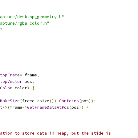
apture/desktop_geometry.h"
apture/rgba_color.h"
"
topFrame
*
 frame
,
topVector
 pos
,
Color
 color
)
{
MakeSize
(
frame
->
size
()).
Contains
(
pos
));
t
*>(
frame
->
GetFrameDataAtPos
(
pos
))
=
ation to store data in heap, but the stide is