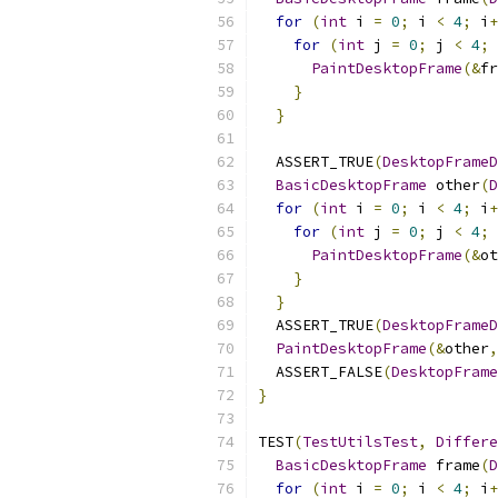
for
(
int
 i 
=
0
;
 i 
<
4
;
 i
+
for
(
int
 j 
=
0
;
 j 
<
4
;
 
PaintDesktopFrame
(&
fr
}
}
  ASSERT_TRUE
(
DesktopFrameD
BasicDesktopFrame
 other
(
D
for
(
int
 i 
=
0
;
 i 
<
4
;
 i
+
for
(
int
 j 
=
0
;
 j 
<
4
;
 
PaintDesktopFrame
(&
ot
}
}
  ASSERT_TRUE
(
DesktopFrameD
PaintDesktopFrame
(&
other
,
  ASSERT_FALSE
(
DesktopFrame
}
TEST
(
TestUtilsTest
,
Differe
BasicDesktopFrame
 frame
(
D
for
(
int
 i 
=
0
;
 i 
<
4
;
 i
+