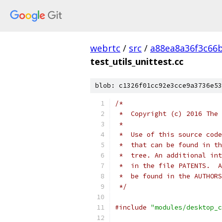
webrtc
/
src
/
a88ea8a36f3c66
test_utils_unittest.cc
blob: c1326f01cc92e3cce9a3736e53
/*
 *  Copyright (c) 2016 The 
 *
 *  Use of this source code
 *  that can be found in th
 *  tree. An additional int
 *  in the file PATENTS.  A
 *  be found in the AUTHORS
 */
#include
"modules/desktop_c