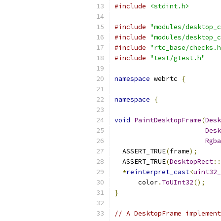
#include
<stdint.h>
#include
"modules/desktop_c
#include
"modules/desktop_c
#include
"rtc_base/checks.h
#include
"test/gtest.h"
namespace
 webrtc 
{
namespace
{
void
PaintDesktopFrame
(
Desk
Desk
Rgba
  ASSERT_TRUE
(
frame
);
  ASSERT_TRUE
(
DesktopRect
::
*
reinterpret_cast
<
uint32_
      color
.
ToUInt32
();
}
// A DesktopFrame implement