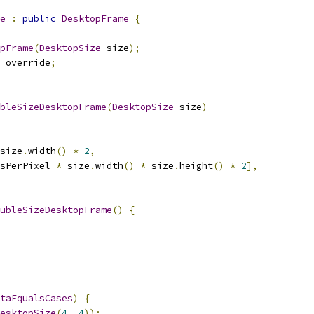
e
:
public
DesktopFrame
{
pFrame
(
DesktopSize
 size
);
 override
;
bleSizeDesktopFrame
(
DesktopSize
 size
)
size
.
width
()
*
2
,
sPerPixel 
*
 size
.
width
()
*
 size
.
height
()
*
2
],
ubleSizeDesktopFrame
()
{
taEqualsCases
)
{
esktopSize
(
4
,
4
));