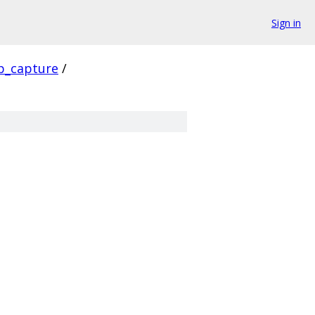
Sign in
p_capture
/