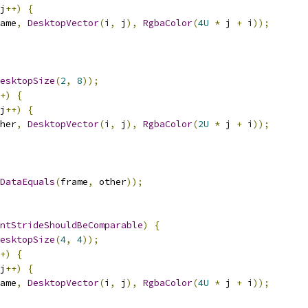
j
++)
{
ame
,
DesktopVector
(
i
,
 j
),
RgbaColor
(
4U
*
 j 
+
 i
));
esktopSize
(
2
,
8
));
+)
{
j
++)
{
her
,
DesktopVector
(
i
,
 j
),
RgbaColor
(
2U
*
 j 
+
 i
));
DataEquals
(
frame
,
 other
));
ntStrideShouldBeComparable
)
{
esktopSize
(
4
,
4
));
+)
{
j
++)
{
ame
,
DesktopVector
(
i
,
 j
),
RgbaColor
(
4U
*
 j 
+
 i
));