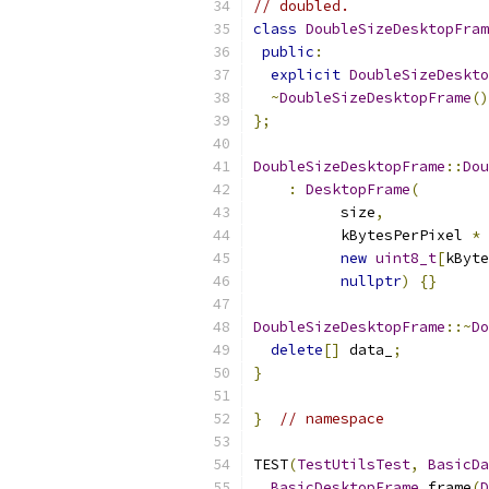
// doubled.
class
DoubleSizeDesktopFram
public
:
explicit
DoubleSizeDeskto
~
DoubleSizeDesktopFrame
()
};
DoubleSizeDesktopFrame
::
Dou
:
DesktopFrame
(
          size
,
          kBytesPerPixel 
*
 
new
uint8_t
[
kByte
nullptr
)
{}
DoubleSizeDesktopFrame
::~
Do
delete
[]
 data_
;
}
}
// namespace
TEST
(
TestUtilsTest
,
BasicDa
BasicDesktopFrame
 frame
(
D