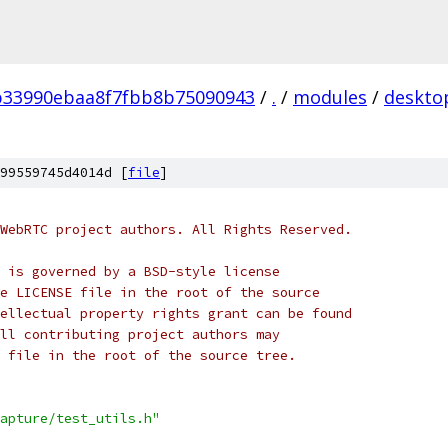
b33990ebaa8f7fbb8b75090943
/
.
/
modules
/
deskto
99559745d4014d [
file
]
WebRTC project authors. All Rights Reserved.
 is governed by a BSD-style license
e LICENSE file in the root of the source
ellectual property rights grant can be found
ll contributing project authors may
 file in the root of the source tree.
apture/test_utils.h"