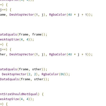
+)
{
j
++)
{
ame
,
DesktopVector
(
i
,
 j
),
RgbaColor
(
4U
*
 j 
+
 i
));
ataEquals
(
frame
,
 frame
));
esktopSize
(
4
,
4
));
+)
{
j
++)
{
her
,
DesktopVector
(
i
,
 j
),
RgbaColor
(
4U
*
 j 
+
 i
));
ataEquals
(
frame
,
 other
));
DesktopVector
(
2
,
2
),
RgbaColor
(
0U
));
DataEquals
(
frame
,
 other
));
ntSizeShouldNotEqual
)
{
esktopSize
(
4
,
4
));
+)
{