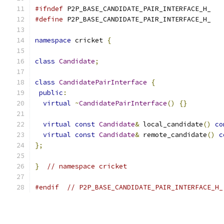
#ifndef
 P2P_BASE_CANDIDATE_PAIR_INTERFACE_H_
#define
 P2P_BASE_CANDIDATE_PAIR_INTERFACE_H_
namespace
 cricket 
{
class
Candidate
;
class
CandidatePairInterface
{
public
:
virtual
~
CandidatePairInterface
()
{}
virtual
const
Candidate
&
 local_candidate
()
co
virtual
const
Candidate
&
 remote_candidate
()
c
};
}
// namespace cricket
#endif
// P2P_BASE_CANDIDATE_PAIR_INTERFACE_H_