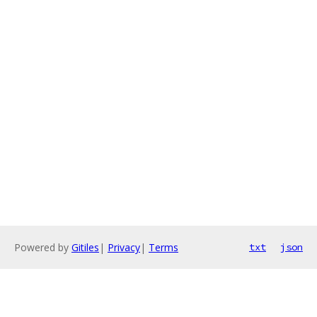
Powered by
Gitiles
|
Privacy
|
Terms
txt
json