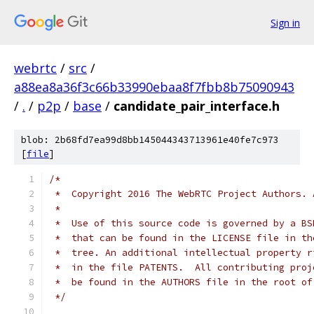
Sign in
webrtc
/
src
/
a88ea8a36f3c66b33990ebaa8f7fbb8b75090943
/
.
/
p2p
/
base
/
candidate_pair_interface.h
blob: 2b68fd7ea99d8bb145044343713961e40fe7c973
[
file
]
/*
 *  Copyright 2016 The WebRTC Project Authors. 
 *
 *  Use of this source code is governed by a BS
 *  that can be found in the LICENSE file in th
 *  tree. An additional intellectual property r
 *  in the file PATENTS.  All contributing proj
 *  be found in the AUTHORS file in the root of
 */