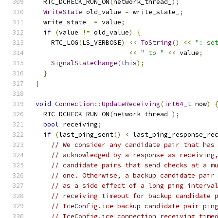
  RTC_DCHECK_RUN_ON
(
network_thread_
);
WriteState
 old_value 
=
 write_state_
;
  write_state_ 
=
 value
;
if
(
value 
!=
 old_value
)
{
    RTC_LOG
(
LS_VERBOSE
)
<<
ToString
()
<<
": se
<<
" to "
<<
 value
;
SignalStateChange
(
this
);
}
}
void
Connection
::
UpdateReceiving
(
int64_t
 now
)
  RTC_DCHECK_RUN_ON
(
network_thread_
);
bool
 receiving
;
if
(
last_ping_sent
()
<
 last_ping_response_re
// We consider any candidate pair that has
// acknowledged by a response as receiving
// candidate pairs that send checks at a m
// one. Otherwise, a backup candidate pair
// as a side effect of a long ping interva
// receiving timeout for backup candidate 
// IceConfig.ice_backup_candidate_pair_pin
// IceConfig.ice_connection_receiving_time