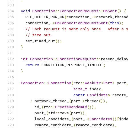
void
Connection
::
ConnectionRequest
::
OnSent
()
{
  RTC_DCHECK_RUN_ON
(
connection_
->
network_threa
  connection_
->
OnConnectionRequestSent
(
this
);
// Each request is sent only once.  After a 
// time out.
  set_timed_out
();
}
int
Connection
::
ConnectionRequest
::
resend_dela
return
 CONNECTION_RESPONSE_TIMEOUT
;
}
Connection
::
Connection
(
rtc
::
WeakPtr
<
Port
>
 port
size_t
 index
,
const
Candidate
&
 remote
:
 network_thread_
(
port
->
thread
()),
      id_
(
rtc
::
CreateRandomId
()),
      port_
(
std
::
move
(
port
)),
      local_candidate_
(
port_
->
Candidates
()[
ind
      remote_candidate_
(
remote_candidate
),