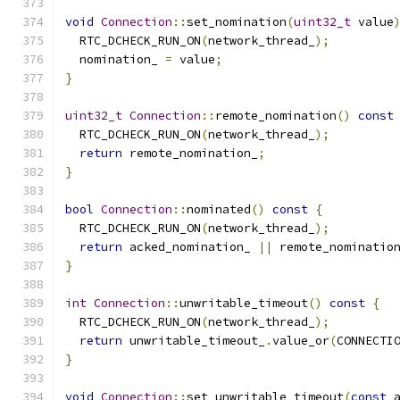
void
Connection
::
set_nomination
(
uint32_t
 value
  RTC_DCHECK_RUN_ON
(
network_thread_
);
  nomination_ 
=
 value
;
}
uint32_t
Connection
::
remote_nomination
()
const
  RTC_DCHECK_RUN_ON
(
network_thread_
);
return
 remote_nomination_
;
}
bool
Connection
::
nominated
()
const
{
  RTC_DCHECK_RUN_ON
(
network_thread_
);
return
 acked_nomination_ 
||
 remote_nominatio
}
int
Connection
::
unwritable_timeout
()
const
{
  RTC_DCHECK_RUN_ON
(
network_thread_
);
return
 unwritable_timeout_
.
value_or
(
CONNECTI
}
void
Connection
::
set_unwritable_timeout
(
const
 