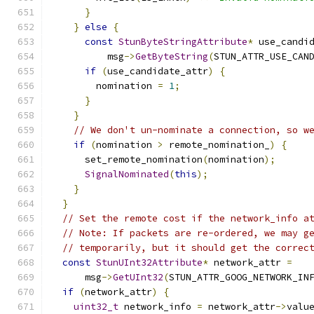
}
}
else
{
const
StunByteStringAttribute
*
 use_candi
          msg
->
GetByteString
(
STUN_ATTR_USE_CAN
if
(
use_candidate_attr
)
{
        nomination 
=
1
;
}
}
// We don't un-nominate a connection, so w
if
(
nomination 
>
 remote_nomination_
)
{
      set_remote_nomination
(
nomination
);
SignalNominated
(
this
);
}
}
// Set the remote cost if the network_info a
// Note: If packets are re-ordered, we may g
// temporarily, but it should get the correc
const
StunUInt32Attribute
*
 network_attr 
=
      msg
->
GetUInt32
(
STUN_ATTR_GOOG_NETWORK_IN
if
(
network_attr
)
{
uint32_t
 network_info 
=
 network_attr
->
valu