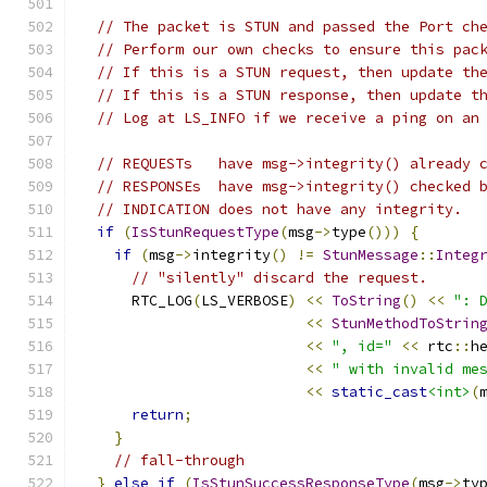
// The packet is STUN and passed the Port ch
// Perform our own checks to ensure this pac
// If this is a STUN request, then update th
// If this is a STUN response, then update t
// Log at LS_INFO if we receive a ping on an
// REQUESTs   have msg->integrity() already 
// RESPONSEs  have msg->integrity() checked 
// INDICATION does not have any integrity.
if
(
IsStunRequestType
(
msg
->
type
()))
{
if
(
msg
->
integrity
()
!=
StunMessage
::
Integ
// "silently" discard the request.
      RTC_LOG
(
LS_VERBOSE
)
<<
ToString
()
<<
": 
<<
StunMethodToStrin
<<
", id="
<<
 rtc
::
h
<<
" with invalid me
<<
static_cast
<int>
(
return
;
}
// fall-through
}
else
if
(
IsStunSuccessResponseType
(
msg
->
ty