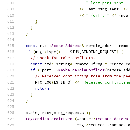
" last_ping_sent_:
<<
 last_ping_sent_ 
<<
<<
" (diff: "
<<
(
now
}
}
}
const
 rtc
::
SocketAddress
&
 remote_addr 
=
 remo
if
(
msg
->
type
()
==
 STUN_BINDING_REQUEST
)
{
// Check for role conflicts.
const
 std
::
string
&
 remote_ufrag 
=
 remote_c
if
(!
port_
->
MaybeIceRoleConflict
(
remote_ad
// Received conflicting role from the pe
      RTC_LOG
(
LS_INFO
)
<<
"Received conflictin
return
;
}
}
  stats_
.
recv_ping_requests
++;
LogCandidatePairEvent
(
webrtc
::
IceCandidatePa
                        msg
->
reduced_transacti