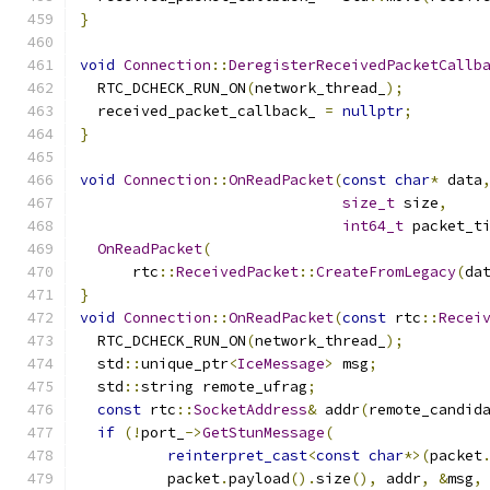
}
void
Connection
::
DeregisterReceivedPacketCallb
  RTC_DCHECK_RUN_ON
(
network_thread_
);
  received_packet_callback_ 
=
nullptr
;
}
void
Connection
::
OnReadPacket
(
const
char
*
 data
size_t
 size
,
int64_t
 packet_t
OnReadPacket
(
      rtc
::
ReceivedPacket
::
CreateFromLegacy
(
da
}
void
Connection
::
OnReadPacket
(
const
 rtc
::
Recei
  RTC_DCHECK_RUN_ON
(
network_thread_
);
  std
::
unique_ptr
<
IceMessage
>
 msg
;
  std
::
string remote_ufrag
;
const
 rtc
::
SocketAddress
&
 addr
(
remote_candid
if
(!
port_
->
GetStunMessage
(
reinterpret_cast
<
const
char
*>(
packet
          packet
.
payload
().
size
(),
 addr
,
&
msg
,