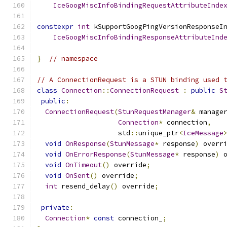
IceGoogMiscInfoBindingRequestAttributeInde
constexpr
int
 kSupportGoogPingVersionResponseI
IceGoogMiscInfoBindingResponseAttributeInd
}
// namespace
// A ConnectionRequest is a STUN binding used 
class
Connection
::
ConnectionRequest
:
public
S
public
:
ConnectionRequest
(
StunRequestManager
&
 manage
Connection
*
 connection
,
                    std
::
unique_ptr
<
IceMessage
void
OnResponse
(
StunMessage
*
 response
)
 overr
void
OnErrorResponse
(
StunMessage
*
 response
)
 
void
OnTimeout
()
 override
;
void
OnSent
()
 override
;
int
 resend_delay
()
 override
;
private
:
Connection
*
const
 connection_
;