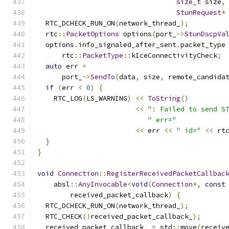
size_t
 size
,
StunRequest
*
  RTC_DCHECK_RUN_ON
(
network_thread_
);
  rtc
::
PacketOptions
 options
(
port_
->
StunDscpVa
  options
.
info_signaled_after_sent
.
packet_type
      rtc
::
PacketType
::
kIceConnectivityCheck
;
auto
 err 
=
      port_
->
SendTo
(
data
,
 size
,
 remote_candida
if
(
err 
<
0
)
{
    RTC_LOG
(
LS_WARNING
)
<<
ToString
()
<<
": Failed to send S
" err="
<<
 err 
<<
" id="
<<
 rt
}
}
void
Connection
::
RegisterReceivedPacketCallbac
    absl
::
AnyInvocable
<
void
(
Connection
*,
const
        received_packet_callback
)
{
  RTC_DCHECK_RUN_ON
(
network_thread_
);
  RTC_CHECK
(!
received_packet_callback_
);
  received_packet_callback_ 
=
 std
::
move
(
receiv