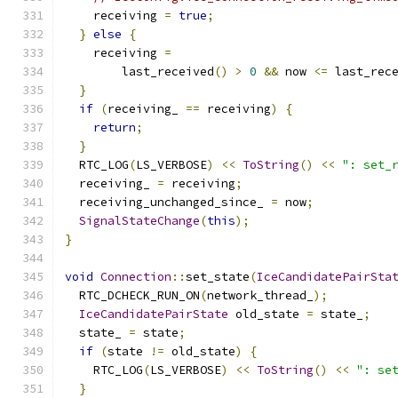
    receiving 
=
true
;
}
else
{
    receiving 
=
        last_received
()
>
0
&&
 now 
<=
 last_rec
}
if
(
receiving_ 
==
 receiving
)
{
return
;
}
  RTC_LOG
(
LS_VERBOSE
)
<<
ToString
()
<<
": set_
  receiving_ 
=
 receiving
;
  receiving_unchanged_since_ 
=
 now
;
SignalStateChange
(
this
);
}
void
Connection
::
set_state
(
IceCandidatePairSta
  RTC_DCHECK_RUN_ON
(
network_thread_
);
IceCandidatePairState
 old_state 
=
 state_
;
  state_ 
=
 state
;
if
(
state 
!=
 old_state
)
{
    RTC_LOG
(
LS_VERBOSE
)
<<
ToString
()
<<
": se
}