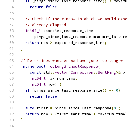
if
(
pings_since_last_response
.
size
()
<
 maxim
return
false
;
// Check if the window in which we would exp
// already elapsed.
int64_t
 expected_response_time 
=
      pings_since_last_response
[
maximum_failur
return
 now 
>
 expected_response_time
;
}
// Determines whether we have gone too long wi
inline
bool
TooLongWithoutResponse
(
const
 std
::
vector
<
Connection
::
SentPing
>&
 p
int64_t
 maximum_time
,
int64_t
 now
)
{
if
(
pings_since_last_response
.
size
()
==
0
)
return
false
;
auto
 first 
=
 pings_since_last_response
[
0
];
return
 now 
>
(
first
.
sent_time 
+
 maximum_time
}