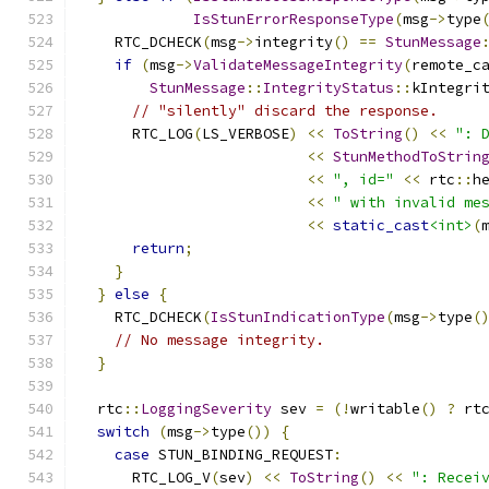
IsStunErrorResponseType
(
msg
->
type
    RTC_DCHECK
(
msg
->
integrity
()
==
StunMessage
if
(
msg
->
ValidateMessageIntegrity
(
remote_c
StunMessage
::
IntegrityStatus
::
kIntegri
// "silently" discard the response.
      RTC_LOG
(
LS_VERBOSE
)
<<
ToString
()
<<
": 
<<
StunMethodToStrin
<<
", id="
<<
 rtc
::
h
<<
" with invalid me
<<
static_cast
<int>
(
return
;
}
}
else
{
    RTC_DCHECK
(
IsStunIndicationType
(
msg
->
type
(
// No message integrity.
}
  rtc
::
LoggingSeverity
 sev 
=
(!
writable
()
?
 rt
switch
(
msg
->
type
())
{
case
 STUN_BINDING_REQUEST
:
      RTC_LOG_V
(
sev
)
<<
ToString
()
<<
": Recei