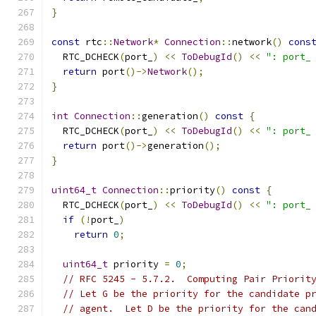
}
const
 rtc
::
Network
*
Connection
::
network
()
cons
  RTC_DCHECK
(
port_
)
<<
ToDebugId
()
<<
": port_
return
 port
()->
Network
();
}
int
Connection
::
generation
()
const
{
  RTC_DCHECK
(
port_
)
<<
ToDebugId
()
<<
": port_
return
 port
()->
generation
();
}
uint64_t
Connection
::
priority
()
const
{
  RTC_DCHECK
(
port_
)
<<
ToDebugId
()
<<
": port_
if
(!
port_
)
return
0
;
uint64_t
 priority 
=
0
;
// RFC 5245 - 5.7.2.  Computing Pair Priorit
// Let G be the priority for the candidate p
// agent.  Let D be the priority for the can