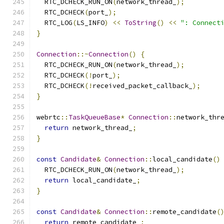
  RTC_DCHECK_RUN_ON
(
network_thread_
);
  RTC_DCHECK
(
port_
);
  RTC_LOG
(
LS_INFO
)
<<
ToString
()
<<
": Connect
}
Connection
::~
Connection
()
{
  RTC_DCHECK_RUN_ON
(
network_thread_
);
  RTC_DCHECK
(!
port_
);
  RTC_DCHECK
(!
received_packet_callback_
);
}
webrtc
::
TaskQueueBase
*
Connection
::
network_thr
return
 network_thread_
;
}
const
Candidate
&
Connection
::
local_candidate
()
  RTC_DCHECK_RUN_ON
(
network_thread_
);
return
 local_candidate_
;
}
const
Candidate
&
Connection
::
remote_candidate
(
return
 remote_candidate_
;