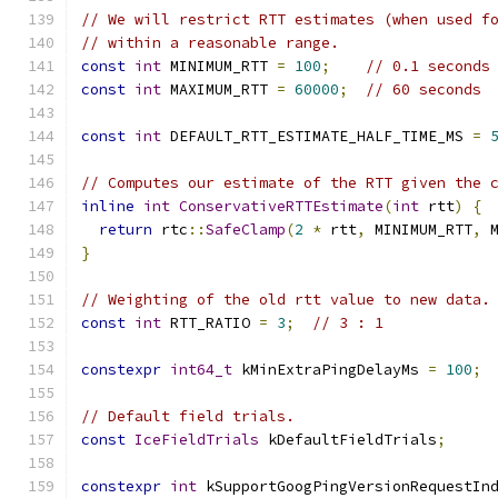
// We will restrict RTT estimates (when used f
// within a reasonable range.
const
int
 MINIMUM_RTT 
=
100
;
// 0.1 seconds
const
int
 MAXIMUM_RTT 
=
60000
;
// 60 seconds
const
int
 DEFAULT_RTT_ESTIMATE_HALF_TIME_MS 
=
// Computes our estimate of the RTT given the 
inline
int
ConservativeRTTEstimate
(
int
 rtt
)
{
return
 rtc
::
SafeClamp
(
2
*
 rtt
,
 MINIMUM_RTT
,
 
}
// Weighting of the old rtt value to new data.
const
int
 RTT_RATIO 
=
3
;
// 3 : 1
constexpr
int64_t
 kMinExtraPingDelayMs 
=
100
;
// Default field trials.
const
IceFieldTrials
 kDefaultFieldTrials
;
constexpr
int
 kSupportGoogPingVersionRequestIn