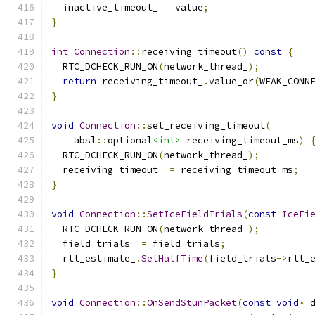
  inactive_timeout_ 
=
 value
;
}
int
Connection
::
receiving_timeout
()
const
{
  RTC_DCHECK_RUN_ON
(
network_thread_
);
return
 receiving_timeout_
.
value_or
(
WEAK_CONN
}
void
Connection
::
set_receiving_timeout
(
    absl
::
optional
<int>
 receiving_timeout_ms
)
  RTC_DCHECK_RUN_ON
(
network_thread_
);
  receiving_timeout_ 
=
 receiving_timeout_ms
;
}
void
Connection
::
SetIceFieldTrials
(
const
IceFi
  RTC_DCHECK_RUN_ON
(
network_thread_
);
  field_trials_ 
=
 field_trials
;
  rtt_estimate_
.
SetHalfTime
(
field_trials
->
rtt_
}
void
Connection
::
OnSendStunPacket
(
const
void
*
 