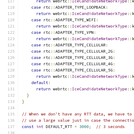
return
 webrtc
::
IceCandidateNetworkType
::
case
 rtc
::
ADAPTER_TYPE_LOOPBACK
:
return
 webrtc
::
IceCandidateNetworkType
::
case
 rtc
::
ADAPTER_TYPE_WIFI
:
return
 webrtc
::
IceCandidateNetworkType
::
case
 rtc
::
ADAPTER_TYPE_VPN
:
return
 webrtc
::
IceCandidateNetworkType
::
case
 rtc
::
ADAPTER_TYPE_CELLULAR
:
case
 rtc
::
ADAPTER_TYPE_CELLULAR_2G
:
case
 rtc
::
ADAPTER_TYPE_CELLULAR_3G
:
case
 rtc
::
ADAPTER_TYPE_CELLULAR_4G
:
case
 rtc
::
ADAPTER_TYPE_CELLULAR_5G
:
return
 webrtc
::
IceCandidateNetworkType
::
default
:
return
 webrtc
::
IceCandidateNetworkType
::
}
}
// When we don't have any RTT data, we have to
// use a large value just in case the connecti
const
int
 DEFAULT_RTT 
=
3000
;
// 3 seconds