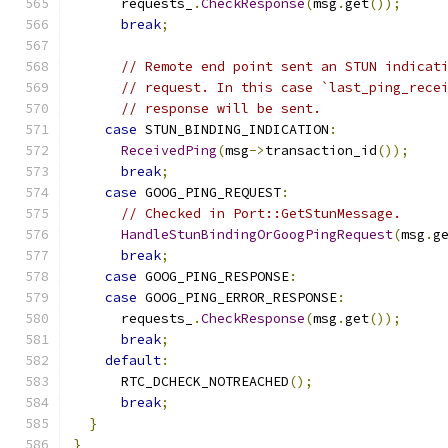
      requests_
.
CheckResponse
(
msg
.
get
());
break
;
// Remote end point sent an STUN indicat
// request. In this case `last_ping_rece
// response will be sent.
case
 STUN_BINDING_INDICATION
:
ReceivedPing
(
msg
->
transaction_id
());
break
;
case
 GOOG_PING_REQUEST
:
// Checked in Port::GetStunMessage.
HandleStunBindingOrGoogPingRequest
(
msg
.
g
break
;
case
 GOOG_PING_RESPONSE
:
case
 GOOG_PING_ERROR_RESPONSE
:
      requests_
.
CheckResponse
(
msg
.
get
());
break
;
default
:
      RTC_DCHECK_NOTREACHED
();
break
;
}
}