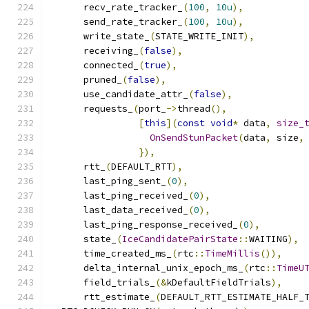
      recv_rate_tracker_
(
100
,
10u
),
      send_rate_tracker_
(
100
,
10u
),
      write_state_
(
STATE_WRITE_INIT
),
      receiving_
(
false
),
      connected_
(
true
),
      pruned_
(
false
),
      use_candidate_attr_
(
false
),
      requests_
(
port_
->
thread
(),
[
this
](
const
void
*
 data
,
size_
OnSendStunPacket
(
data
,
 size
,
}),
      rtt_
(
DEFAULT_RTT
),
      last_ping_sent_
(
0
),
      last_ping_received_
(
0
),
      last_data_received_
(
0
),
      last_ping_response_received_
(
0
),
      state_
(
IceCandidatePairState
::
WAITING
),
      time_created_ms_
(
rtc
::
TimeMillis
()),
      delta_internal_unix_epoch_ms_
(
rtc
::
TimeU
      field_trials_
(&
kDefaultFieldTrials
),
      rtt_estimate_
(
DEFAULT_RTT_ESTIMATE_HALF_