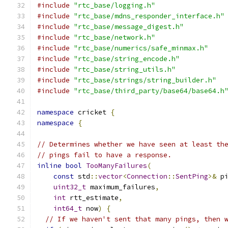
#include
"rtc_base/logging.h"
#include
"rtc_base/mdns_responder_interface.h"
#include
"rtc_base/message_digest.h"
#include
"rtc_base/network.h"
#include
"rtc_base/numerics/safe_minmax.h"
#include
"rtc_base/string_encode.h"
#include
"rtc_base/string_utils.h"
#include
"rtc_base/strings/string_builder.h"
#include
"rtc_base/third_party/base64/base64.h
namespace
 cricket 
{
namespace
{
// Determines whether we have seen at least th
// pings fail to have a response.
inline
bool
TooManyFailures
(
const
 std
::
vector
<
Connection
::
SentPing
>&
 p
uint32_t
 maximum_failures
,
int
 rtt_estimate
,
int64_t
 now
)
{
// If we haven't sent that many pings, then 