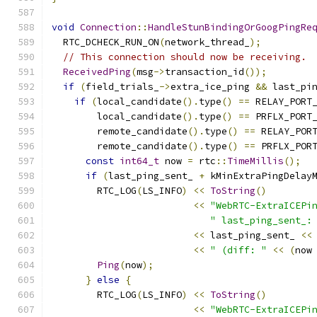
void
Connection
::
HandleStunBindingOrGoogPingRe
  RTC_DCHECK_RUN_ON
(
network_thread_
);
// This connection should now be receiving.
ReceivedPing
(
msg
->
transaction_id
());
if
(
field_trials_
->
extra_ice_ping 
&&
 last_pi
if
(
local_candidate
().
type
()
==
 RELAY_PORT
        local_candidate
().
type
()
==
 PRFLX_PORT
        remote_candidate
().
type
()
==
 RELAY_POR
        remote_candidate
().
type
()
==
 PRFLX_POR
const
int64_t
 now 
=
 rtc
::
TimeMillis
();
if
(
last_ping_sent_ 
+
 kMinExtraPingDelay
        RTC_LOG
(
LS_INFO
)
<<
ToString
()
<<
"WebRTC-ExtraICEPi
" last_ping_sent_:
<<
 last_ping_sent_ 
<<
<<
" (diff: "
<<
(
now
Ping
(
now
);
}
else
{
        RTC_LOG
(
LS_INFO
)
<<
ToString
()
<<
"WebRTC-ExtraICEPi