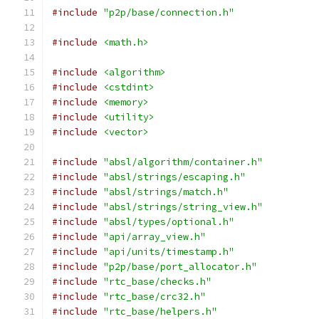
#include
"p2p/base/connection.h"
#include
<math.h>
#include
<algorithm>
#include
<cstdint>
#include
<memory>
#include
<utility>
#include
<vector>
#include
"absl/algorithm/container.h"
#include
"absl/strings/escaping.h"
#include
"absl/strings/match.h"
#include
"absl/strings/string_view.h"
#include
"absl/types/optional.h"
#include
"api/array_view.h"
#include
"api/units/timestamp.h"
#include
"p2p/base/port_allocator.h"
#include
"rtc_base/checks.h"
#include
"rtc_base/crc32.h"
#include
"rtc_base/helpers.h"