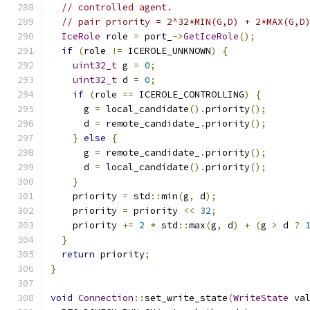
// controlled agent.
// pair priority = 2^32*MIN(G,D) + 2*MAX(G,D
IceRole
 role 
=
 port_
->
GetIceRole
();
if
(
role 
!=
 ICEROLE_UNKNOWN
)
{
uint32_t
 g 
=
0
;
uint32_t
 d 
=
0
;
if
(
role 
==
 ICEROLE_CONTROLLING
)
{
      g 
=
 local_candidate
().
priority
();
      d 
=
 remote_candidate_
.
priority
();
}
else
{
      g 
=
 remote_candidate_
.
priority
();
      d 
=
 local_candidate
().
priority
();
}
    priority 
=
 std
::
min
(
g
,
 d
);
    priority 
=
 priority 
<<
32
;
    priority 
+=
2
*
 std
::
max
(
g
,
 d
)
+
(
g 
>
 d 
?
}
return
 priority
;
}
void
Connection
::
set_write_state
(
WriteState
 va