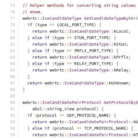
// Helper methods for converting string values
// enum.
webrtc
::
IceCandidateType
GetCandidateTypeByStr
if
(
type 
==
 LOCAL_PORT_TYPE
)
{
return
 webrtc
::
IceCandidateType
::
kLocal
;
}
else
if
(
type 
==
 STUN_PORT_TYPE
)
{
return
 webrtc
::
IceCandidateType
::
kStun
;
}
else
if
(
type 
==
 PRFLX_PORT_TYPE
)
{
return
 webrtc
::
IceCandidateType
::
kPrflx
;
}
else
if
(
type 
==
 RELAY_PORT_TYPE
)
{
return
 webrtc
::
IceCandidateType
::
kRelay
;
}
return
 webrtc
::
IceCandidateType
::
kUnknown
;
}
webrtc
::
IceCandidatePairProtocol
GetProtocolBy
    absl
::
string_view protocol
)
{
if
(
protocol 
==
 UDP_PROTOCOL_NAME
)
{
return
 webrtc
::
IceCandidatePairProtocol
::
k
}
else
if
(
protocol 
==
 TCP_PROTOCOL_NAME
)
{
return
 webrtc
::
IceCandidatePairProtocol
::
k