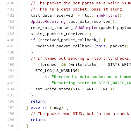
// The packet did not parse as a valid STU
// This is a data packet, pass it along.
    last_data_received_ 
=
 rtc
::
TimeMillis
();
UpdateReceiving
(
last_data_received_
);
    recv_rate_tracker_
.
AddSamples
(
packet
.
paylo
    stats_
.
packets_received
++;
if
(
received_packet_callback_
)
{
      received_packet_callback_
(
this
,
 packet
);
}
// If timed out sending writability checks
if
(!
pruned_ 
&&
(
write_state_ 
==
 STATE_WRI
      RTC_LOG
(
LS_WARNING
)
<<
"Received a data packet on a time
"Resetting state to STATE_WRITE_I
      set_write_state
(
STATE_WRITE_INIT
);
}
return
;
}
else
if
(!
msg
)
{
// The packet was STUN, but failed a check
return
;
}