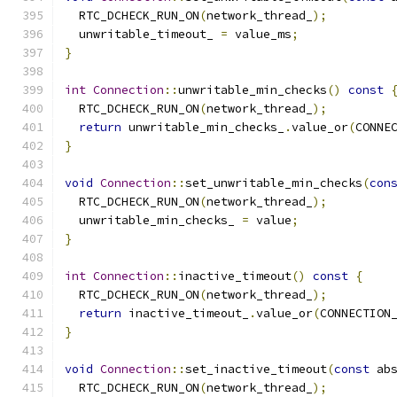
  RTC_DCHECK_RUN_ON
(
network_thread_
);
  unwritable_timeout_ 
=
 value_ms
;
}
int
Connection
::
unwritable_min_checks
()
const
  RTC_DCHECK_RUN_ON
(
network_thread_
);
return
 unwritable_min_checks_
.
value_or
(
CONNE
}
void
Connection
::
set_unwritable_min_checks
(
con
  RTC_DCHECK_RUN_ON
(
network_thread_
);
  unwritable_min_checks_ 
=
 value
;
}
int
Connection
::
inactive_timeout
()
const
{
  RTC_DCHECK_RUN_ON
(
network_thread_
);
return
 inactive_timeout_
.
value_or
(
CONNECTION
}
void
Connection
::
set_inactive_timeout
(
const
 ab
  RTC_DCHECK_RUN_ON
(
network_thread_
);