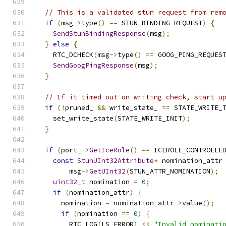
// This is a validated stun request from rem
if
(
msg
->
type
()
==
 STUN_BINDING_REQUEST
)
{
SendStunBindingResponse
(
msg
);
}
else
{
    RTC_DCHECK
(
msg
->
type
()
==
 GOOG_PING_REQUES
SendGoogPingResponse
(
msg
);
}
// If it timed out on writing check, start u
if
(!
pruned_ 
&&
 write_state_ 
==
 STATE_WRITE_
    set_write_state
(
STATE_WRITE_INIT
);
}
if
(
port_
->
GetIceRole
()
==
 ICEROLE_CONTROLLE
const
StunUInt32Attribute
*
 nomination_attr
        msg
->
GetUInt32
(
STUN_ATTR_NOMINATION
);
uint32_t
 nomination 
=
0
;
if
(
nomination_attr
)
{
      nomination 
=
 nomination_attr
->
value
();
if
(
nomination 
==
0
)
{
        RTC_LOG
(
LS_ERROR
)
<<
"Invalid nominati