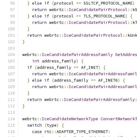
}
else
if
(
protocol 
==
 SSLTCP_PROTOCOL_NAME
)
return
 webrtc
::
IceCandidatePairProtocol
::
k
}
else
if
(
protocol 
==
 TLS_PROTOCOL_NAME
)
{
return
 webrtc
::
IceCandidatePairProtocol
::
k
}
return
 webrtc
::
IceCandidatePairProtocol
::
kUn
}
webrtc
::
IceCandidatePairAddressFamily
GetAddre
int
 address_family
)
{
if
(
address_family 
==
 AF_INET
)
{
return
 webrtc
::
IceCandidatePairAddressFami
}
else
if
(
address_family 
==
 AF_INET6
)
{
return
 webrtc
::
IceCandidatePairAddressFami
}
return
 webrtc
::
IceCandidatePairAddressFamily
}
webrtc
::
IceCandidateNetworkType
ConvertNetwork
switch
(
type
)
{
case
 rtc
::
ADAPTER_TYPE_ETHERNET
: