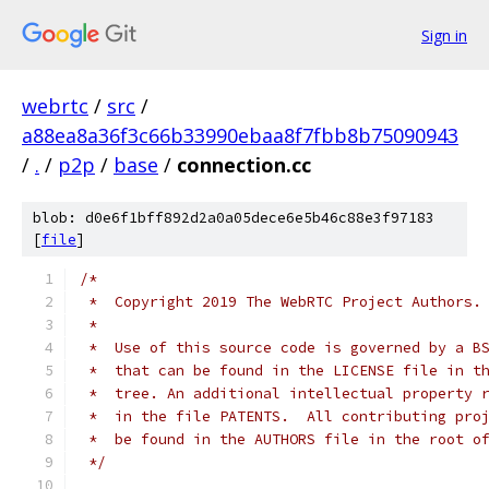
Sign in
webrtc
/
src
/
a88ea8a36f3c66b33990ebaa8f7fbb8b75090943
/
.
/
p2p
/
base
/
connection.cc
blob: d0e6f1bff892d2a0a05dece6e5b46c88e3f97183
[
file
]
/*
 *  Copyright 2019 The WebRTC Project Authors.
 *
 *  Use of this source code is governed by a B
 *  that can be found in the LICENSE file in t
 *  tree. An additional intellectual property 
 *  in the file PATENTS.  All contributing pro
 *  be found in the AUTHORS file in the root o
 */