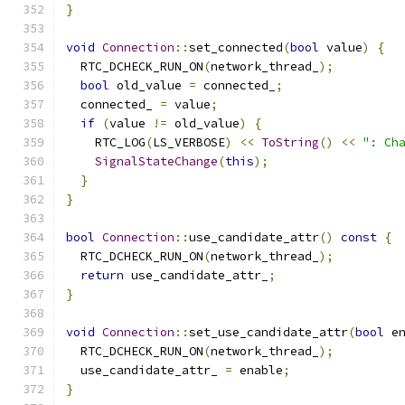
}
void
Connection
::
set_connected
(
bool
 value
)
{
  RTC_DCHECK_RUN_ON
(
network_thread_
);
bool
 old_value 
=
 connected_
;
  connected_ 
=
 value
;
if
(
value 
!=
 old_value
)
{
    RTC_LOG
(
LS_VERBOSE
)
<<
ToString
()
<<
": Ch
SignalStateChange
(
this
);
}
}
bool
Connection
::
use_candidate_attr
()
const
{
  RTC_DCHECK_RUN_ON
(
network_thread_
);
return
 use_candidate_attr_
;
}
void
Connection
::
set_use_candidate_attr
(
bool
 e
  RTC_DCHECK_RUN_ON
(
network_thread_
);
  use_candidate_attr_ 
=
 enable
;
}