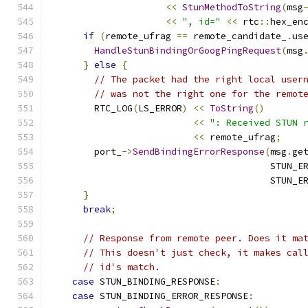
<<
StunMethodToString
(
msg
<<
", id="
<<
 rtc
::
hex_en
if
(
remote_ufrag 
==
 remote_candidate_
.
us
HandleStunBindingOrGoogPingRequest
(
msg
}
else
{
// The packet had the right local user
// was not the right one for the remot
        RTC_LOG
(
LS_ERROR
)
<<
ToString
()
<<
": Received STUN 
<<
 remote_ufrag
;
        port_
->
SendBindingErrorResponse
(
msg
.
ge
                                        STUN_E
                                        STUN_E
}
break
;
// Response from remote peer. Does it ma
// This doesn't just check, it makes cal
// id's match.
case
 STUN_BINDING_RESPONSE
:
case
 STUN_BINDING_ERROR_RESPONSE
: