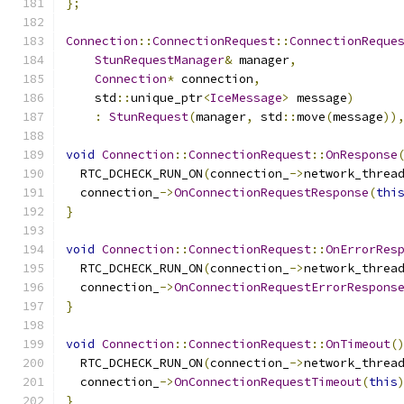
};
Connection
::
ConnectionRequest
::
ConnectionReque
StunRequestManager
&
 manager
,
Connection
*
 connection
,
    std
::
unique_ptr
<
IceMessage
>
 message
)
:
StunRequest
(
manager
,
 std
::
move
(
message
))
void
Connection
::
ConnectionRequest
::
OnResponse
  RTC_DCHECK_RUN_ON
(
connection_
->
network_threa
  connection_
->
OnConnectionRequestResponse
(
thi
}
void
Connection
::
ConnectionRequest
::
OnErrorRes
  RTC_DCHECK_RUN_ON
(
connection_
->
network_threa
  connection_
->
OnConnectionRequestErrorRespons
}
void
Connection
::
ConnectionRequest
::
OnTimeout
(
  RTC_DCHECK_RUN_ON
(
connection_
->
network_threa
  connection_
->
OnConnectionRequestTimeout
(
this
}