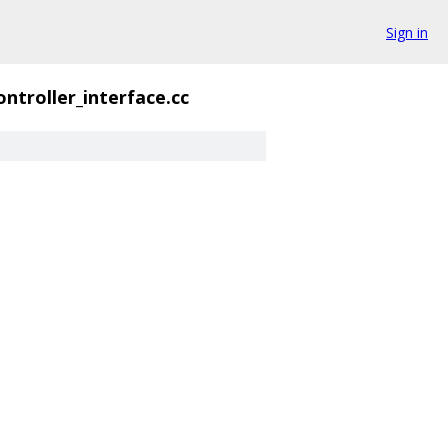
Sign in
ontroller_interface.cc