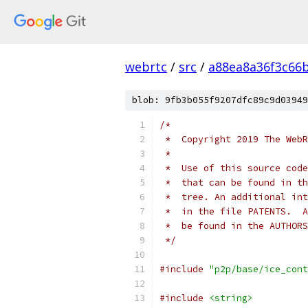
webrtc
/
src
/
a88ea8a36f3c66
blob: 9fb3b055f9207dfc89c9d03949
/*
 *  Copyright 2019 The WebR
 *
 *  Use of this source code
 *  that can be found in th
 *  tree. An additional int
 *  in the file PATENTS.  A
 *  be found in the AUTHORS
 */
#include
"p2p/base/ice_cont
#include
<string>