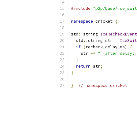
#include
"p2p/base/ice_swit
namespace
 cricket 
{
std
::
string 
IceRecheckEvent
  std
::
string str 
=
IceSwit
if
(
recheck_delay_ms
)
{
    str 
+=
" (after delay: 
}
return
 str
;
}
}
// namespace cricket