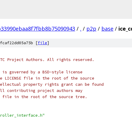
b33990ebaa8f7fbb8b75090943
/
.
/
p2p
/
base
/
ice_c
fcaf22dd05a75b [
file
]
TC Project Authors. All rights reserved.
 is governed by a BSD-style license
e LICENSE file in the root of the source
ellectual property rights grant can be found
ll contributing project authors may
 file in the root of the source tree.
roller_interface.h"