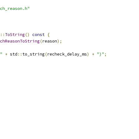
ch_reason.h"
::
ToString
()
const
{
chReasonToString
(
reason
);
"
+
 std
::
to_string
(
recheck_delay_ms
)
+
")"
;