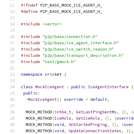
#ifndef
 P2P_BASE_MOCK_ICE_AGENT_H_
#define
 P2P_BASE_MOCK_ICE_AGENT_H_
#include
<vector>
#include
"p2p/base/connection.h"
#include
"p2p/base/ice_agent_interface.h"
#include
"p2p/base/ice_switch_reason.h"
#include
"p2p/base/transport_description.h"
#include
"test/gmock.h"
namespace
 cricket 
{
class
MockIceAgent
:
public
IceAgentInterface
{
public
:
~
MockIceAgent
()
override
=
default
;
  MOCK_METHOD
(
int64_t
,
GetLastPingSentMs
,
(),
(
  MOCK_METHOD
(
IceRole
,
GetIceRole
,
(),
(
overrid
  MOCK_METHOD
(
void
,
OnStartedPinging
,
(),
(
over
  MOCK_METHOD
(
void
,
UpdateConnectionStates
,
(),