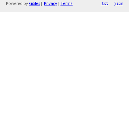
Powered by
Gitiles
|
Privacy
|
Terms
txt
json