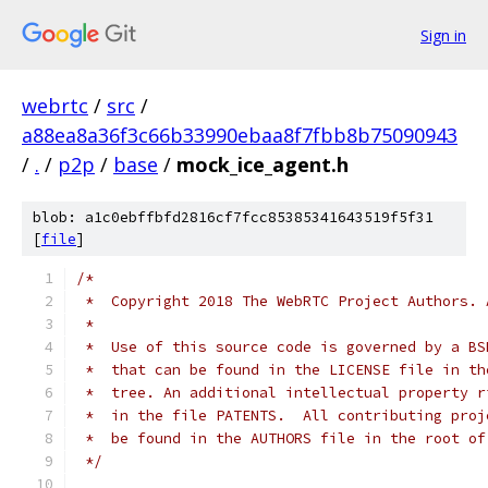
Sign in
webrtc
/
src
/
a88ea8a36f3c66b33990ebaa8f7fbb8b75090943
/
.
/
p2p
/
base
/
mock_ice_agent.h
blob: a1c0ebffbfd2816cf7fcc85385341643519f5f31
[
file
]
/*
 *  Copyright 2018 The WebRTC Project Authors. 
 *
 *  Use of this source code is governed by a BS
 *  that can be found in the LICENSE file in th
 *  tree. An additional intellectual property r
 *  in the file PATENTS.  All contributing proj
 *  be found in the AUTHORS file in the root of
 */