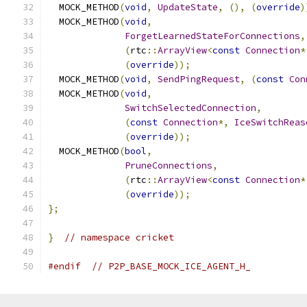
  MOCK_METHOD
(
void
,
UpdateState
,
(),
(
override
)
  MOCK_METHOD
(
void
,
ForgetLearnedStateForConnections
,
(
rtc
::
ArrayView
<
const
Connection
*
(
override
));
  MOCK_METHOD
(
void
,
SendPingRequest
,
(
const
Con
  MOCK_METHOD
(
void
,
SwitchSelectedConnection
,
(
const
Connection
*,
IceSwitchReas
(
override
));
  MOCK_METHOD
(
bool
,
PruneConnections
,
(
rtc
::
ArrayView
<
const
Connection
*
(
override
));
};
}
// namespace cricket
#endif
// P2P_BASE_MOCK_ICE_AGENT_H_