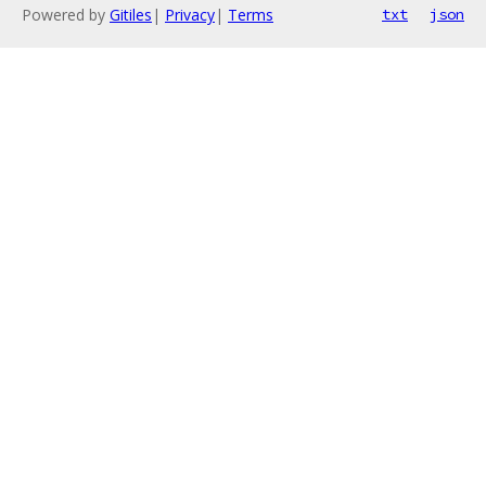
Powered by
Gitiles
|
Privacy
|
Terms
txt
json