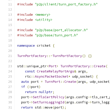
#include
"p2p/client/turn_port_factory.h"
#include
<memory>
#include
<utility>
#include
"p2p/base/port_allocator.h"
#include
"p2p/base/turn_port.h"
namespace
 cricket 
{
TurnPortFactory
::~
TurnPortFactory
()
{}
std
::
unique_ptr
<
Port
>
TurnPortFactory
::
Create
(
const
CreateRelayPortArgs
&
 args
,
    rtc
::
AsyncPacketSocket
*
 udp_socket
)
{
auto
 port 
=
TurnPort
::
Create
(
args
,
 udp_socket
if
(!
port
)
return
nullptr
;
  port
->
SetTlsCertPolicy
(
args
.
config
->
tls_cert_
  port
->
SetTurnLoggingId
(
args
.
config
->
turn_logg
return
 std
::
move
(
port
);