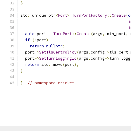
}
std
::
unique_ptr
<
Port
>
TurnPortFactory
::
Create
(
c
i
i
auto
 port 
=
TurnPort
::
Create
(
args
,
 min_port
,
 
if
(!
port
)
return
nullptr
;
  port
->
SetTlsCertPolicy
(
args
.
config
->
tls_cert_
  port
->
SetTurnLoggingId
(
args
.
config
->
turn_logg
return
 std
::
move
(
port
);
}
}
// namespace cricket