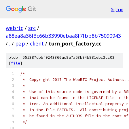
Sign in
webrtc
/
src
/
a88ea8a36f3c66b33990ebaa8f7fbb8b75090943
/
.
/
p2p
/
client
/
turn_port_factory.cc
blob: 555387dbbf9243360ac9a7a53b94b881ebc2cc03
[
file
]
/*
 *  Copyright 2017 The WebRTC Project Authors. 
 *
 *  Use of this source code is governed by a BS
 *  that can be found in the LICENSE file in th
 *  tree. An additional intellectual property r
 *  in the file PATENTS.  All contributing proj
 *  be found in the AUTHORS file in the root of
 */