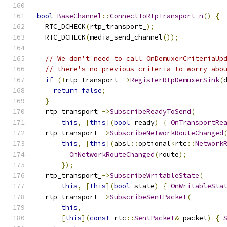
bool
BaseChannel
::
ConnectToRtpTransport_n
()
{
  RTC_DCHECK
(
rtp_transport_
);
  RTC_DCHECK
(
media_send_channel
());
// We don't need to call OnDemuxerCriteriaUp
// there's no previous criteria to worry abo
if
(!
rtp_transport_
->
RegisterRtpDemuxerSink
(
return
false
;
}
  rtp_transport_
->
SubscribeReadyToSend
(
this
,
[
this
](
bool
 ready
)
{
OnTransportRe
  rtp_transport_
->
SubscribeNetworkRouteChanged
this
,
[
this
](
absl
::
optional
<
rtc
::
Network
OnNetworkRouteChanged
(
route
);
});
  rtp_transport_
->
SubscribeWritableState
(
this
,
[
this
](
bool
 state
)
{
OnWritableSta
  rtp_transport_
->
SubscribeSentPacket
(
this
,
[
this
](
const
 rtc
::
SentPacket
&
 packet
)
{