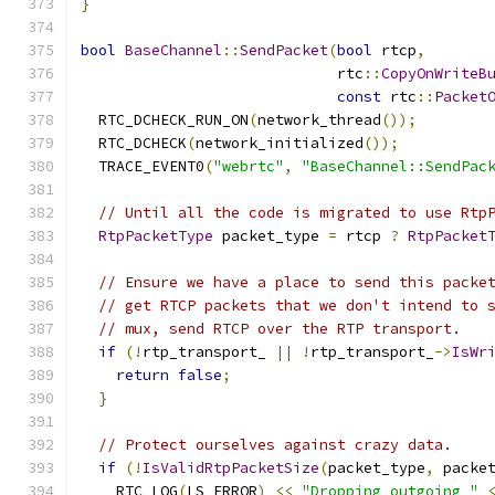
}
bool
BaseChannel
::
SendPacket
(
bool
 rtcp
,
                             rtc
::
CopyOnWriteB
const
 rtc
::
Packet
  RTC_DCHECK_RUN_ON
(
network_thread
());
  RTC_DCHECK
(
network_initialized
());
  TRACE_EVENT0
(
"webrtc"
,
"BaseChannel::SendPac
// Until all the code is migrated to use Rtp
RtpPacketType
 packet_type 
=
 rtcp 
?
RtpPacket
// Ensure we have a place to send this packe
// get RTCP packets that we don't intend to 
// mux, send RTCP over the RTP transport.
if
(!
rtp_transport_ 
||
!
rtp_transport_
->
IsWr
return
false
;
}
// Protect ourselves against crazy data.
if
(!
IsValidRtpPacketSize
(
packet_type
,
 packe
    RTC_LOG
(
LS_ERROR
)
<<
"Dropping outgoing "