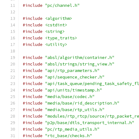
#include
"pc/channel.h"
#include
<algorithm>
#include
<cstdint>
#include
<string>
#include
<type_traits>
#include
<utility>
#include
"absl/algorithm/container.h"
#include
"absl/strings/string_view.h"
#include
"api/rtp_parameters.h"
#include
"api/sequence_checker.h"
#include
"api/task_queue/pending_task_safety_f
#include
"api/units/timestamp.h"
#include
"media/base/codec.h"
#include
"media/base/rid_description.h"
#include
"media/base/rtp_utils.h"
#include
"modules/rtp_rtcp/source/rtp_packet_r
#include
"p2p/base/dtls_transport_internal.h"
#include
"pc/rtp_media_utils.h"
#include
"rtc_base/checks.h"