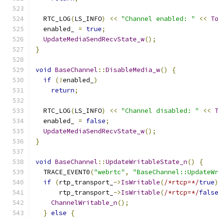
  RTC_LOG
(
LS_INFO
)
<<
"Channel enabled: "
<<
T
  enabled_ 
=
true
;
UpdateMediaSendRecvState_w
();
}
void
BaseChannel
::
DisableMedia_w
()
{
if
(!
enabled_
)
return
;
  RTC_LOG
(
LS_INFO
)
<<
"Channel disabled: "
<<
  enabled_ 
=
false
;
UpdateMediaSendRecvState_w
();
}
void
BaseChannel
::
UpdateWritableState_n
()
{
  TRACE_EVENT0
(
"webrtc"
,
"BaseChannel::UpdateW
if
(
rtp_transport_
->
IsWritable
(
/*rtcp=*/
true
      rtp_transport_
->
IsWritable
(
/*rtcp=*/
fals
ChannelWritable_n
();
}
else
{