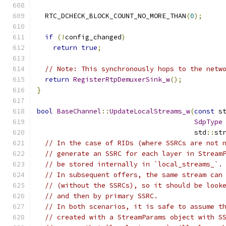
  RTC_DCHECK_BLOCK_COUNT_NO_MORE_THAN
(
0
);
if
(!
config_changed
)
return
true
;
// Note: This synchronously hops to the netw
return
RegisterRtpDemuxerSink_w
();
}
bool
BaseChannel
::
UpdateLocalStreams_w
(
const
 s
SdpType
                                       std
::
st
// In the case of RIDs (where SSRCs are not 
// generate an SSRC for each layer in Stream
// be stored internally in `local_streams_`.
// In subsequent offers, the same stream can
// (without the SSRCs), so it should be look
// and then by primary SSRC.
// In both scenarios, it is safe to assume t
// created with a StreamParams object with S