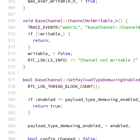
  was_ever_writable_n_ 
=
true
;
}
void
BaseChannel
::
ChannelNotWritable_n
()
{
  TRACE_EVENT0
(
"webrtc"
,
"BaseChannel::Channel
if
(!
writable_
)
{
return
;
}
  writable_ 
=
false
;
  RTC_LOG
(
LS_INFO
)
<<
"Channel not writable ("
}
bool
BaseChannel
::
SetPayloadTypeDemuxingEnable
  RTC_LOG_THREAD_BLOCK_COUNT
();
if
(
enabled 
==
 payload_type_demuxing_enabled
return
true
;
}
  payload_type_demuxing_enabled_ 
=
 enabled
;
bool
 config_changed 
=
false
;