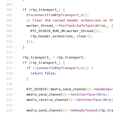
if
(
rtp_transport_
)
{
DisconnectFromRtpTransport_n
();
// Clear the cached header extensions on t
    worker_thread_
->
PostTask
(
SafeTask
(
alive_
,
      RTC_DCHECK_RUN_ON
(
worker_thread
());
      rtp_header_extensions_
.
clear
();
}));
}
  rtp_transport_ 
=
 rtp_transport
;
if
(
rtp_transport_
)
{
if
(!
ConnectToRtpTransport_n
())
{
return
false
;
}
    RTC_DCHECK
(!
media_send_channel
()->
HasNetwo
    media_send_channel
()->
SetInterface
(
this
);
    media_receive_channel
()->
SetInterface
(
this
    media_send_channel
()->
OnReadyToSend
(
rtp_tr