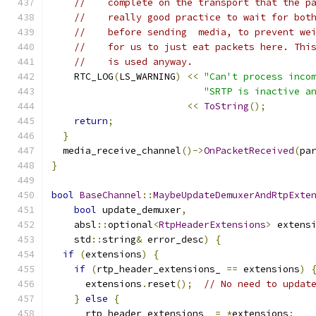
//    complete on the transport that the p
//    really good practice to wait for bot
//    before sending  media, to prevent we
//    for us to just eat packets here. Thi
//    is used anyway.
    RTC_LOG
(
LS_WARNING
)
<<
"Can't process inco
"SRTP is inactive a
<<
ToString
();
return
;
}
  media_receive_channel
()->
OnPacketReceived
(
pa
}
bool
BaseChannel
::
MaybeUpdateDemuxerAndRtpExte
bool
 update_demuxer
,
    absl
::
optional
<
RtpHeaderExtensions
>
 extens
    std
::
string
&
 error_desc
)
{
if
(
extensions
)
{
if
(
rtp_header_extensions_ 
==
 extensions
)
      extensions
.
reset
();
// No need to updat
}
else
{
      rtp_header_extensions_ 
=
*
extensions
;