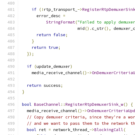
if
(!
rtp_transport_
->
RegisterRtpDemuxerSin
      error_desc 
=
StringFormat
(
"Failed to apply demuxe
                       mid
().
c_str
(),
 demuxer_
return
false
;
}
return
true
;
});
if
(
update_demuxer
)
    media_receive_channel
()->
OnDemuxerCriteria
return
 success
;
}
bool
BaseChannel
::
RegisterRtpDemuxerSink_w
()
{
  media_receive_channel
()->
OnDemuxerCriteriaUp
// Copy demuxer criteria, since they're a wo
// and we want to pass them to the network t
bool
 ret 
=
 network_thread_
->
BlockingCall
(