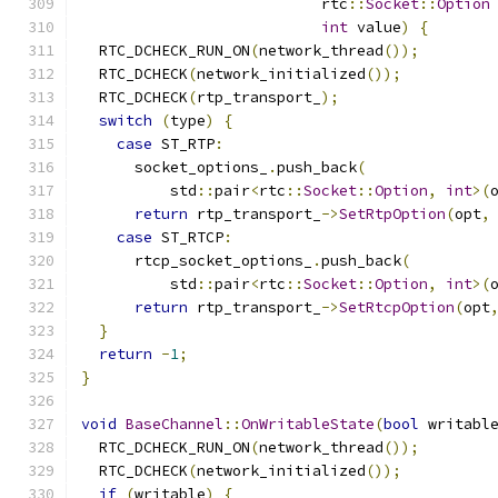
                           rtc
::
Socket
::
Option
int
 value
)
{
  RTC_DCHECK_RUN_ON
(
network_thread
());
  RTC_DCHECK
(
network_initialized
());
  RTC_DCHECK
(
rtp_transport_
);
switch
(
type
)
{
case
 ST_RTP
:
      socket_options_
.
push_back
(
          std
::
pair
<
rtc
::
Socket
::
Option
,
int
>(
return
 rtp_transport_
->
SetRtpOption
(
opt
,
case
 ST_RTCP
:
      rtcp_socket_options_
.
push_back
(
          std
::
pair
<
rtc
::
Socket
::
Option
,
int
>(
return
 rtp_transport_
->
SetRtcpOption
(
opt
}
return
-
1
;
}
void
BaseChannel
::
OnWritableState
(
bool
 writabl
  RTC_DCHECK_RUN_ON
(
network_thread
());
  RTC_DCHECK
(
network_initialized
());
if
(
writable
)
{