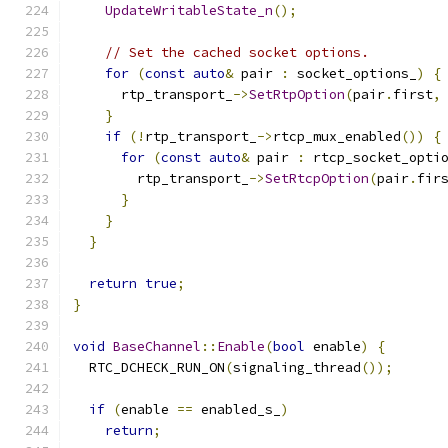
UpdateWritableState_n
();
// Set the cached socket options.
for
(
const
auto
&
 pair 
:
 socket_options_
)
{
      rtp_transport_
->
SetRtpOption
(
pair
.
first
,
}
if
(!
rtp_transport_
->
rtcp_mux_enabled
())
{
for
(
const
auto
&
 pair 
:
 rtcp_socket_opti
        rtp_transport_
->
SetRtcpOption
(
pair
.
fir
}
}
}
return
true
;
}
void
BaseChannel
::
Enable
(
bool
 enable
)
{
  RTC_DCHECK_RUN_ON
(
signaling_thread
());
if
(
enable 
==
 enabled_s_
)
return
;