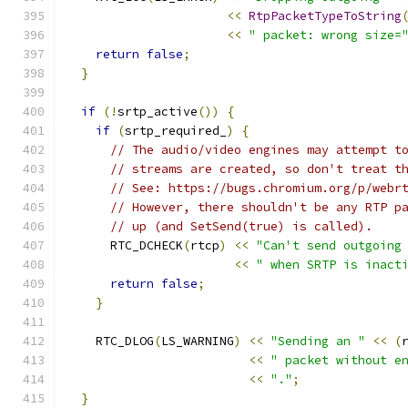
<<
RtpPacketTypeToString
<<
" packet: wrong size=
return
false
;
}
if
(!
srtp_active
())
{
if
(
srtp_required_
)
{
// The audio/video engines may attempt t
// streams are created, so don't treat t
// See: https://bugs.chromium.org/p/webr
// However, there shouldn't be any RTP p
// up (and SetSend(true) is called).
      RTC_DCHECK
(
rtcp
)
<<
"Can't send outgoing
<<
" when SRTP is inact
return
false
;
}
    RTC_DLOG
(
LS_WARNING
)
<<
"Sending an "
<<
(
<<
" packet without e
<<
"."
;
}