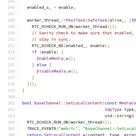
  enabled_s_ 
=
 enable
;
  worker_thread_
->
PostTask
(
SafeTask
(
alive_
,
[
t
    RTC_DCHECK_RUN_ON
(
worker_thread
());
// Sanity check to make sure that enabled_
// stay in sync.
    RTC_DCHECK_NE
(
enabled_
,
 enable
);
if
(
enable
)
{
EnableMedia_w
();
}
else
{
DisableMedia_w
();
}
}));
}
bool
BaseChannel
::
SetLocalContent
(
const
MediaC
SdpType
 type
                                  std
::
string
&
  RTC_DCHECK_RUN_ON
(
worker_thread
());
  TRACE_EVENT0
(
"webrtc"
,
"BaseChannel::SetLoca
return
SetLocalContent_w
(
content
,
 type
,
 erro