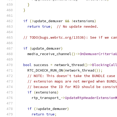
}
}
if
(!
update_demuxer 
&&
!
extensions
)
return
true
;
// No update needed.
// TODO(bugs.webrtc.org/13536): See if we ca
if
(
update_demuxer
)
    media_receive_channel
()->
OnDemuxerCriteria
bool
 success 
=
 network_thread
()->
BlockingCal
    RTC_DCHECK_RUN_ON
(
network_thread
());
// NOTE: This doesn't take the BUNDLE case
// extension maps are not merged when BUND
// because the ID for MID should be consis
if
(
extensions
)
      rtp_transport_
->
UpdateRtpHeaderExtension
if
(!
update_demuxer
)
return
true
;