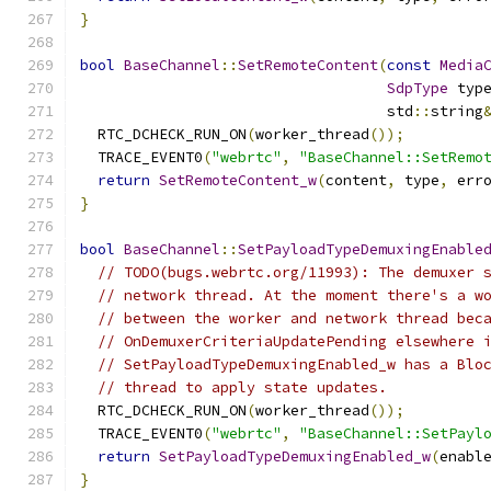
}
bool
BaseChannel
::
SetRemoteContent
(
const
Media
SdpType
 typ
                                   std
::
string
  RTC_DCHECK_RUN_ON
(
worker_thread
());
  TRACE_EVENT0
(
"webrtc"
,
"BaseChannel::SetRemo
return
SetRemoteContent_w
(
content
,
 type
,
 err
}
bool
BaseChannel
::
SetPayloadTypeDemuxingEnable
// TODO(bugs.webrtc.org/11993): The demuxer 
// network thread. At the moment there's a w
// between the worker and network thread bec
// OnDemuxerCriteriaUpdatePending elsewhere 
// SetPayloadTypeDemuxingEnabled_w has a Blo
// thread to apply state updates.
  RTC_DCHECK_RUN_ON
(
worker_thread
());
  TRACE_EVENT0
(
"webrtc"
,
"BaseChannel::SetPayl
return
SetPayloadTypeDemuxingEnabled_w
(
enabl
}