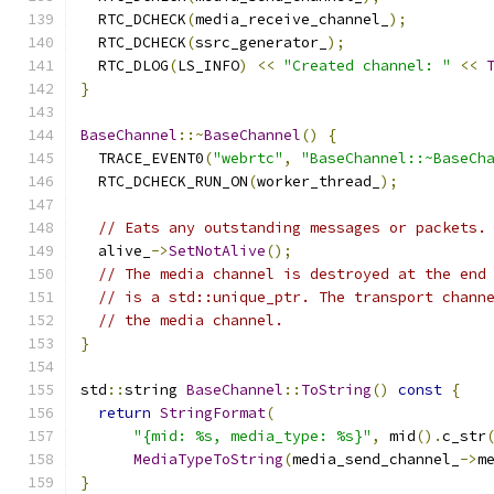
  RTC_DCHECK
(
media_receive_channel_
);
  RTC_DCHECK
(
ssrc_generator_
);
  RTC_DLOG
(
LS_INFO
)
<<
"Created channel: "
<<
}
BaseChannel
::~
BaseChannel
()
{
  TRACE_EVENT0
(
"webrtc"
,
"BaseChannel::~BaseCh
  RTC_DCHECK_RUN_ON
(
worker_thread_
);
// Eats any outstanding messages or packets.
  alive_
->
SetNotAlive
();
// The media channel is destroyed at the end
// is a std::unique_ptr. The transport chann
// the media channel.
}
std
::
string 
BaseChannel
::
ToString
()
const
{
return
StringFormat
(
"{mid: %s, media_type: %s}"
,
 mid
().
c_str
MediaTypeToString
(
media_send_channel_
->
m
}