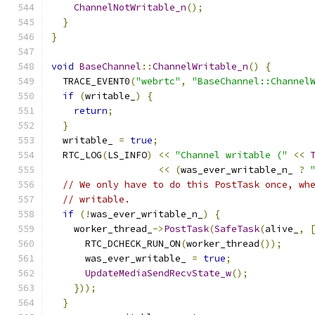
ChannelNotWritable_n
();
}
}
void
BaseChannel
::
ChannelWritable_n
()
{
  TRACE_EVENT0
(
"webrtc"
,
"BaseChannel::Channel
if
(
writable_
)
{
return
;
}
  writable_ 
=
true
;
  RTC_LOG
(
LS_INFO
)
<<
"Channel writable ("
<<
<<
(
was_ever_writable_n_ 
?
// We only have to do this PostTask once, wh
// writable.
if
(!
was_ever_writable_n_
)
{
    worker_thread_
->
PostTask
(
SafeTask
(
alive_
,
      RTC_DCHECK_RUN_ON
(
worker_thread
());
      was_ever_writable_ 
=
true
;
UpdateMediaSendRecvState_w
();
}));
}