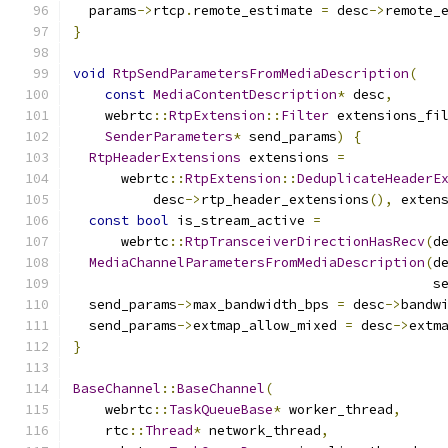
  params
->
rtcp
.
remote_estimate 
=
 desc
->
remote_
}
void
RtpSendParametersFromMediaDescription
(
const
MediaContentDescription
*
 desc
,
    webrtc
::
RtpExtension
::
Filter
 extensions_fi
SenderParameters
*
 send_params
)
{
RtpHeaderExtensions
 extensions 
=
      webrtc
::
RtpExtension
::
DeduplicateHeaderE
          desc
->
rtp_header_extensions
(),
 exten
const
bool
 is_stream_active 
=
      webrtc
::
RtpTransceiverDirectionHasRecv
(
d
MediaChannelParametersFromMediaDescription
(
d
                                             s
  send_params
->
max_bandwidth_bps 
=
 desc
->
bandw
  send_params
->
extmap_allow_mixed 
=
 desc
->
extm
}
BaseChannel
::
BaseChannel
(
    webrtc
::
TaskQueueBase
*
 worker_thread
,
    rtc
::
Thread
*
 network_thread
,