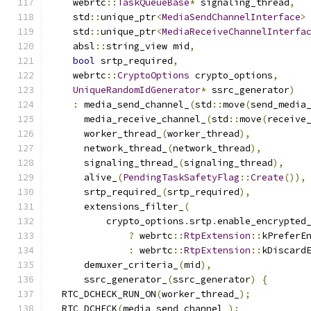
    webrtc
::
TaskQueueBase
*
 signaling_thread
,
    std
::
unique_ptr
<
MediaSendChannelInterface
>
    std
::
unique_ptr
<
MediaReceiveChannelInterfa
    absl
::
string_view mid
,
bool
 srtp_required
,
    webrtc
::
CryptoOptions
 crypto_options
,
UniqueRandomIdGenerator
*
 ssrc_generator
)
:
 media_send_channel_
(
std
::
move
(
send_media
      media_receive_channel_
(
std
::
move
(
receive
      worker_thread_
(
worker_thread
),
      network_thread_
(
network_thread
),
      signaling_thread_
(
signaling_thread
),
      alive_
(
PendingTaskSafetyFlag
::
Create
()),
      srtp_required_
(
srtp_required
),
      extensions_filter_
(
          crypto_options
.
srtp
.
enable_encrypted
?
 webrtc
::
RtpExtension
::
kPreferE
:
 webrtc
::
RtpExtension
::
kDiscard
      demuxer_criteria_
(
mid
),
      ssrc_generator_
(
ssrc_generator
)
{
  RTC_DCHECK_RUN_ON
(
worker_thread_
);
  RTC_DCHECK
(
media_send_channel_
);