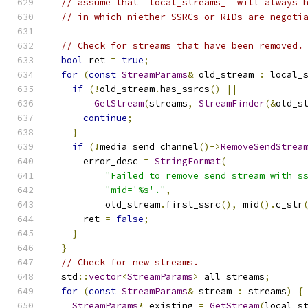
// assume that `local_streams_` will always 
// in which niether SSRCs or RIDs are negoti
// Check for streams that have been removed.
bool
 ret 
=
true
;
for
(
const
StreamParams
&
 old_stream 
:
 local_
if
(!
old_stream
.
has_ssrcs
()
||
GetStream
(
streams
,
StreamFinder
(&
old_s
continue
;
}
if
(!
media_send_channel
()->
RemoveSendStrea
      error_desc 
=
StringFormat
(
"Failed to remove send stream with s
"mid='%s'."
,
          old_stream
.
first_ssrc
(),
 mid
().
c_str
      ret 
=
false
;
}
}
// Check for new streams.
  std
::
vector
<
StreamParams
>
 all_streams
;
for
(
const
StreamParams
&
 stream 
:
 streams
)
{
StreamParams
*
 existing 
=
GetStream
(
local_s