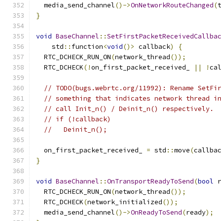
  media_send_channel
()->
OnNetworkRouteChanged
(
}
void
BaseChannel
::
SetFirstPacketReceivedCallba
    std
::
function
<
void
()>
 callback
)
{
  RTC_DCHECK_RUN_ON
(
network_thread
());
  RTC_DCHECK
(!
on_first_packet_received_ 
||
!
ca
// TODO(bugs.webrtc.org/11992): Rename SetFi
// something that indicates network thread i
// call Init_n() / Deinit_n() respectively.
// if (!callback)
//   Deinit_n();
  on_first_packet_received_ 
=
 std
::
move
(
callba
}
void
BaseChannel
::
OnTransportReadyToSend
(
bool
 
  RTC_DCHECK_RUN_ON
(
network_thread
());
  RTC_DCHECK
(
network_initialized
());
  media_send_channel
()->
OnReadyToSend
(
ready
);