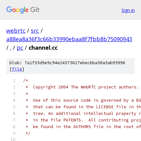
Sign in
webrtc
/
src
/
a88ea8a36f3c66b33990ebaa8f7fbb8b75090943
/
.
/
pc
/
channel.cc
blob: 7a1f55d9e9c94e24575627ebecbba50a5ab95996
[
file
]
/*
 *  Copyright 2004 The WebRTC project authors.
 *
 *  Use of this source code is governed by a B
 *  that can be found in the LICENSE file in t
 *  tree. An additional intellectual property 
 *  in the file PATENTS.  All contributing pro
 *  be found in the AUTHORS file in the root o
 */