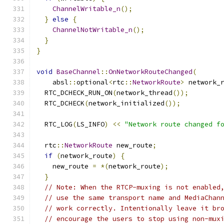
ChannelWritable_n
();
}
else
{
ChannelNotWritable_n
();
}
}
void
BaseChannel
::
OnNetworkRouteChanged
(
    absl
::
optional
<
rtc
::
NetworkRoute
>
 network_
  RTC_DCHECK_RUN_ON
(
network_thread
());
  RTC_DCHECK
(
network_initialized
());
  RTC_LOG
(
LS_INFO
)
<<
"Network route changed f
  rtc
::
NetworkRoute
 new_route
;
if
(
network_route
)
{
    new_route 
=
*(
network_route
);
}
// Note: When the RTCP-muxing is not enabled
// use the same transport name and MediaChan
// work correctly. Intentionally leave it br
// encourage the users to stop using non-mux