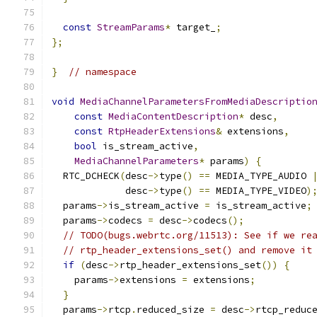
const
StreamParams
*
 target_
;
};
}
// namespace
void
MediaChannelParametersFromMediaDescriptio
const
MediaContentDescription
*
 desc
,
const
RtpHeaderExtensions
&
 extensions
,
bool
 is_stream_active
,
MediaChannelParameters
*
 params
)
{
  RTC_DCHECK
(
desc
->
type
()
==
 MEDIA_TYPE_AUDIO 
             desc
->
type
()
==
 MEDIA_TYPE_VIDEO
)
  params
->
is_stream_active 
=
 is_stream_active
;
  params
->
codecs 
=
 desc
->
codecs
();
// TODO(bugs.webrtc.org/11513): See if we re
// rtp_header_extensions_set() and remove it
if
(
desc
->
rtp_header_extensions_set
())
{
    params
->
extensions 
=
 extensions
;
}
  params
->
rtcp
.
reduced_size 
=
 desc
->
rtcp_reduc