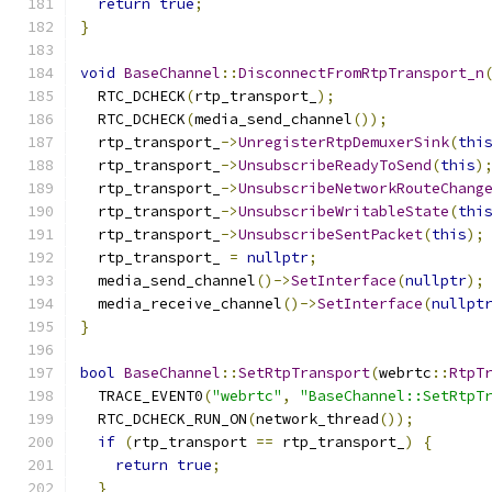
return
true
;
}
void
BaseChannel
::
DisconnectFromRtpTransport_n
  RTC_DCHECK
(
rtp_transport_
);
  RTC_DCHECK
(
media_send_channel
());
  rtp_transport_
->
UnregisterRtpDemuxerSink
(
thi
  rtp_transport_
->
UnsubscribeReadyToSend
(
this
)
  rtp_transport_
->
UnsubscribeNetworkRouteChang
  rtp_transport_
->
UnsubscribeWritableState
(
thi
  rtp_transport_
->
UnsubscribeSentPacket
(
this
);
  rtp_transport_ 
=
nullptr
;
  media_send_channel
()->
SetInterface
(
nullptr
);
  media_receive_channel
()->
SetInterface
(
nullpt
}
bool
BaseChannel
::
SetRtpTransport
(
webrtc
::
RtpT
  TRACE_EVENT0
(
"webrtc"
,
"BaseChannel::SetRtpT
  RTC_DCHECK_RUN_ON
(
network_thread
());
if
(
rtp_transport 
==
 rtp_transport_
)
{
return
true
;
}