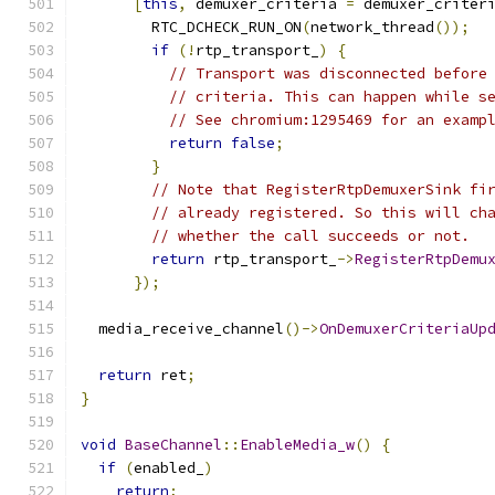
[
this
,
 demuxer_criteria 
=
 demuxer_criter
        RTC_DCHECK_RUN_ON
(
network_thread
());
if
(!
rtp_transport_
)
{
// Transport was disconnected before
// criteria. This can happen while s
// See chromium:1295469 for an examp
return
false
;
}
// Note that RegisterRtpDemuxerSink fi
// already registered. So this will ch
// whether the call succeeds or not.
return
 rtp_transport_
->
RegisterRtpDemu
});
  media_receive_channel
()->
OnDemuxerCriteriaUp
return
 ret
;
}
void
BaseChannel
::
EnableMedia_w
()
{
if
(
enabled_
)
return
;