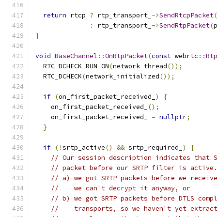
return
 rtcp 
?
 rtp_transport_
->
SendRtcpPacket
:
 rtp_transport_
->
SendRtpPacket
(
}
void
BaseChannel
::
OnRtpPacket
(
const
 webrtc
::
Rt
  RTC_DCHECK_RUN_ON
(
network_thread
());
  RTC_DCHECK
(
network_initialized
());
if
(
on_first_packet_received_
)
{
    on_first_packet_received_
();
    on_first_packet_received_ 
=
nullptr
;
}
if
(!
srtp_active
()
&&
 srtp_required_
)
{
// Our session description indicates that 
// packet before our SRTP filter is active
// a) we got SRTP packets before we receiv
//    we can't decrypt it anyway, or
// b) we got SRTP packets before DTLS comp
//    transports, so we haven't yet extrac