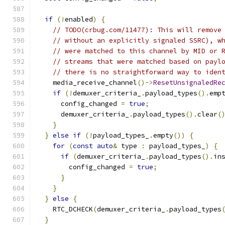
if
(!
enabled
)
{
// TODO(crbug.com/11477): This will remove
// without an explicitly signaled SSRC), w
// were matched to this channel by MID or 
// streams that were matched based on payl
// there is no straightforward way to iden
    media_receive_channel
()->
ResetUnsignaledRe
if
(!
demuxer_criteria_
.
payload_types
().
emp
      config_changed 
=
true
;
      demuxer_criteria_
.
payload_types
().
clear
(
}
}
else
if
(!
payload_types_
.
empty
())
{
for
(
const
auto
&
 type 
:
 payload_types_
)
{
if
(
demuxer_criteria_
.
payload_types
().
in
        config_changed 
=
true
;
}
}
}
else
{
    RTC_DCHECK
(
demuxer_criteria_
.
payload_types
}