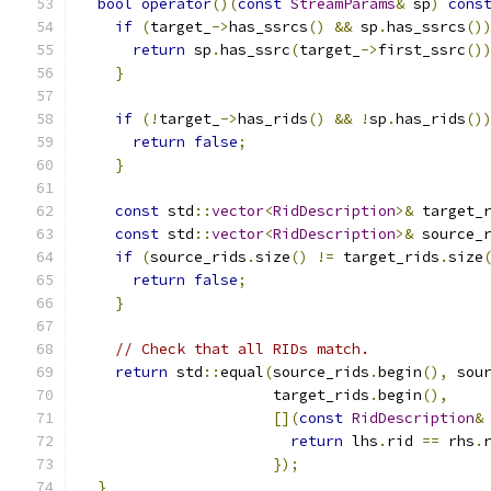
bool
operator
()(
const
StreamParams
&
 sp
)
cons
if
(
target_
->
has_ssrcs
()
&&
 sp
.
has_ssrcs
()
return
 sp
.
has_ssrc
(
target_
->
first_ssrc
()
}
if
(!
target_
->
has_rids
()
&&
!
sp
.
has_rids
()
return
false
;
}
const
 std
::
vector
<
RidDescription
>&
 target_
const
 std
::
vector
<
RidDescription
>&
 source_
if
(
source_rids
.
size
()
!=
 target_rids
.
size
return
false
;
}
// Check that all RIDs match.
return
 std
::
equal
(
source_rids
.
begin
(),
 sou
                      target_rids
.
begin
(),
[](
const
RidDescription
&
return
 lhs
.
rid 
==
 rhs
.
});
}