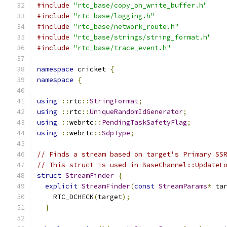
#include
"rtc_base/copy_on_write_buffer.h"
#include
"rtc_base/logging.h"
#include
"rtc_base/network_route.h"
#include
"rtc_base/strings/string_format.h"
#include
"rtc_base/trace_event.h"
namespace
 cricket 
{
namespace
{
using
::
rtc
::
StringFormat
;
using
::
rtc
::
UniqueRandomIdGenerator
;
using
::
webrtc
::
PendingTaskSafetyFlag
;
using
::
webrtc
::
SdpType
;
// Finds a stream based on target's Primary SS
// This struct is used in BaseChannel::UpdateL
struct
StreamFinder
{
explicit
StreamFinder
(
const
StreamParams
*
 ta
    RTC_DCHECK
(
target
);
}