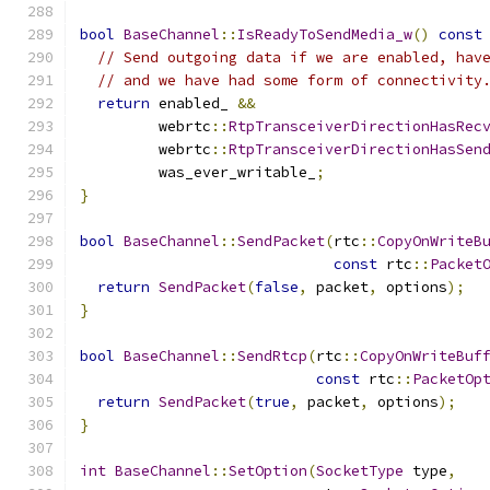
bool
BaseChannel
::
IsReadyToSendMedia_w
()
const
// Send outgoing data if we are enabled, hav
// and we have had some form of connectivity
return
 enabled_ 
&&
         webrtc
::
RtpTransceiverDirectionHasRec
         webrtc
::
RtpTransceiverDirectionHasSen
         was_ever_writable_
;
}
bool
BaseChannel
::
SendPacket
(
rtc
::
CopyOnWriteB
const
 rtc
::
Packet
return
SendPacket
(
false
,
 packet
,
 options
);
}
bool
BaseChannel
::
SendRtcp
(
rtc
::
CopyOnWriteBuf
const
 rtc
::
PacketOp
return
SendPacket
(
true
,
 packet
,
 options
);
}
int
BaseChannel
::
SetOption
(
SocketType
 type
,