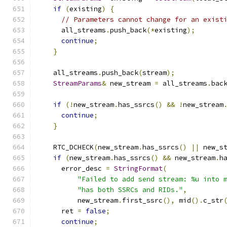
if
(
existing
)
{
// Parameters cannot change for an exist
      all_streams
.
push_back
(*
existing
);
continue
;
}
    all_streams
.
push_back
(
stream
);
StreamParams
&
 new_stream 
=
 all_streams
.
bac
if
(!
new_stream
.
has_ssrcs
()
&&
!
new_stream
continue
;
}
    RTC_DCHECK
(
new_stream
.
has_ssrcs
()
||
 new_s
if
(
new_stream
.
has_ssrcs
()
&&
 new_stream
.
h
      error_desc 
=
StringFormat
(
"Failed to add send stream: %u into 
"has both SSRCs and RIDs."
,
          new_stream
.
first_ssrc
(),
 mid
().
c_str
      ret 
=
false
;
continue
;